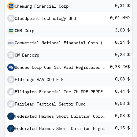
0,31 $
Chemung Financial Corp
0,01 MYR
Cloudpoint Technology Bhd
3,00 $
CNB Corp
0,14 $
Commercial National Financial Corp (MI)
0,23 $
CW Bancorp
0,33 CA$
Dundee Corp Cum 1st Pref Registered Shs Series -2-
0,08 $
Eldridge AAA CLO ETF
0,44 $
Ellington Financial Inc 7% PRF PERPETUAL USD 25 - Ser D
0,08 $
Fairlead Tactical Sector Fund
0,08 $
Federated Hermes Short Duration Corporate ETF
0,15 $
Federated Hermes Short Duration High Yield ETF