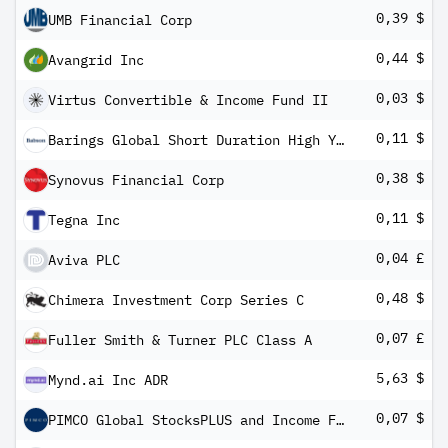
0,39 $
UMB Financial Corp
0,44 $
Avangrid Inc
0,03 $
Virtus Convertible & Income Fund II
0,11 $
Barings Global Short Duration High Yield Fund
0,38 $
Synovus Financial Corp
0,11 $
Tegna Inc
0,04 £
Aviva PLC
0,48 $
Chimera Investment Corp Series C
0,07 £
Fuller Smith & Turner PLC Class A
5,63 $
Mynd.ai Inc ADR
0,07 $
PIMCO Global StocksPLUS and Income Fund