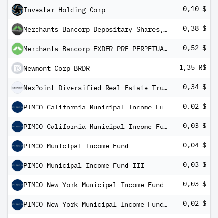
0,10 $
Investar Holding Corp
0,38 $
Merchants Bancorp Depositary Shares, each representing a 1/40th interest in a share of Ser B Pref St
0,52 $
Merchants Bancorp FXDFR PRF PERPETUAL USD 25 - Ser D Dp sh 1/40th
1,35 R$
Newmont Corp BRDR
0,34 $
NexPoint Diversified Real Estate Trust PRF.A
0,02 $
PIMCO California Municipal Income Fund II
0,03 $
PIMCO California Municipal Income Fund III
0,04 $
PIMCO Municipal Income Fund
0,03 $
PIMCO Municipal Income Fund III
0,03 $
PIMCO New York Municipal Income Fund
0,02 $
PIMCO New York Municipal Income Fund III