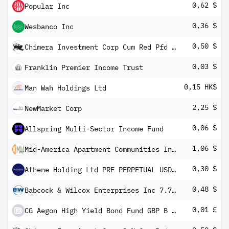
0,62 $
Popular Inc
0,36 $
Wesbanco Inc
0,50 $
Chimera Investment Corp Cum Red Pfd Registered Shs Series -B-
0,03 $
Franklin Premier Income Trust
0,15 HK$
Man Wah Holdings Ltd
2,25 $
NewMarket Corp
0,06 $
Allspring Multi-Sector Income Fund
1,06 $
Mid-America Apartment Communities Inc Series I
0,30 $
Athene Holding Ltd PRF PERPETUAL USD 25 - Ser D 1/1000th Int
0,48 $
Babcock & Wilcox Enterprises Inc 7.75% PFS PERPETUAL USD 25
0,01 £
CG Aegon High Yield Bond Fund GBP B Inc