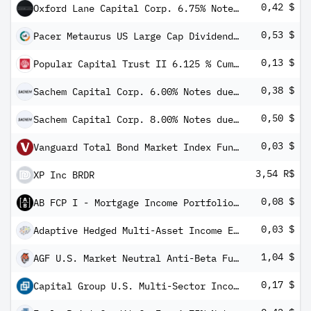
0,42 $
Oxford Lane Capital Corp. 6.75% Notes due 2031
0,53 $
Pacer Metaurus US Large Cap Dividend Multiplier 400 ETF
0,13 $
Popular Capital Trust II 6.125 % Cumulative Monthly Income Pfd Secs 2004-2034 Based on Debs 34 Popul
0,38 $
Sachem Capital Corp. 6.00% Notes due 2027
0,50 $
Sachem Capital Corp. 8.00% Notes due 2027
0,03 $
Vanguard Total Bond Market Index Fund Admiral Shares
3,54 R$
XP Inc BRDR
0,08 $
AB FCP I - Mortgage Income Portfolio AT Inc
0,03 $
Adaptive Hedged Multi-Asset Income ETF
1,04 $
AGF U.S. Market Neutral Anti-Beta Fund
0,17 $
Capital Group U.S. Multi-Sector Income ETF