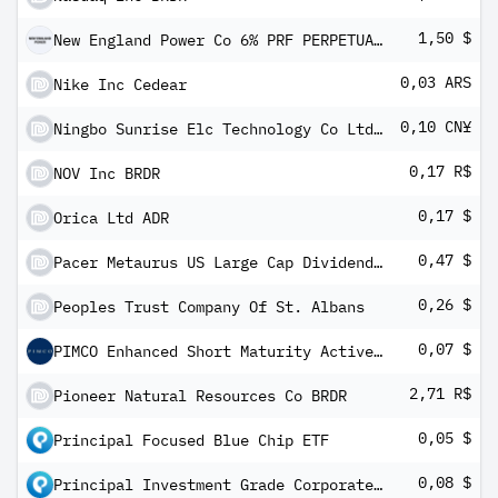
1,50 $
New England Power Co 6% PRF PERPETUAL USD 100
0,03 ARS
Nike Inc Cedear
0,10 CN¥
Ningbo Sunrise Elc Technology Co Ltd Class A
0,17 R$
NOV Inc BRDR
0,17 $
Orica Ltd ADR
0,47 $
Pacer Metaurus US Large Cap Dividend Multiplier 300 ETF
0,26 $
Peoples Trust Company Of St. Albans
0,07 $
PIMCO Enhanced Short Maturity Active ESG Exchange-Traded Fund
2,71 R$
Pioneer Natural Resources Co BRDR
0,05 $
Principal Focused Blue Chip ETF
0,08 $
Principal Investment Grade Corporate ETF