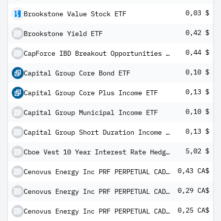
0,03 $
Brookstone Value Stock ETF
0,42 $
Brookstone Yield ETF
0,44 $
CapForce IBD Breakout Opportunities ETF
0,10 $
Capital Group Core Bond ETF
0,13 $
Capital Group Core Plus Income ETF
0,10 $
Capital Group Municipal Income ETF
0,13 $
Capital Group Short Duration Income ETF
5,02 $
Cboe Vest 10 Year Interest Rate Hedge ETF
0,43 CA$
Cenovus Energy Inc PRF PERPETUAL CAD - Ser 2
0,29 CA$
Cenovus Energy Inc PRF PERPETUAL CAD - Ser 5
0,25 CA$
Cenovus Energy Inc PRF PERPETUAL CAD - Ser 7