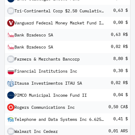
0,63 $
Tri-Continental Corp $2.50 Cumulative Preferred Stock
0,00 $
Vanguard Federal Money Market Fund Investor Shares
0,63 R$
Bank Bradesco SA
0,02 R$
Bank Bradesco SA
8,80 $
Farmers & Merchants Bancorp
0,30 $
Financial Institutions Inc
0,02 R$
Itausa Investimentos ITAU SA
0,04 $
PIMCO Municipal Income Fund II
0,50 CA$
Rogers Communications Inc
0,41 $
Telephone and Data Systems Inc 6.625% PRF PERPETUAL USD 25 - 1/1000 Int Ser UU
0,01 ARS
Walmart Inc Cedear