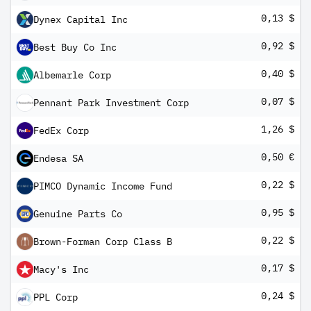
0,13 $
Dynex Capital Inc
0,92 $
Best Buy Co Inc
0,40 $
Albemarle Corp
0,07 $
Pennant Park Investment Corp
1,26 $
FedEx Corp
0,50 €
Endesa SA
0,22 $
PIMCO Dynamic Income Fund
0,95 $
Genuine Parts Co
0,22 $
Brown-Forman Corp Class B
0,17 $
Macy's Inc
0,24 $
PPL Corp