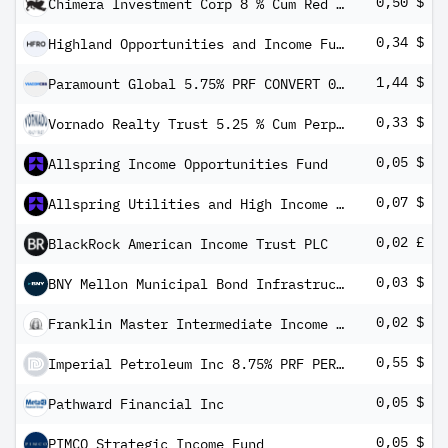
0,50 $
Chimera Investment Corp 8 % Cum Red Pfd Registered Shs Series -A-
0,34 $
Highland Opportunities and Income Fund 5.375% PRF PERPETUAL USD 25 - Ser A
1,44 $
Paramount Global 5.75% PRF CONVERT 01/04/2024 USD 100
0,33 $
Vornado Realty Trust 5.25 % Cum Perp Red Pfd Registered Shs Series -M-
0,05 $
Allspring Income Opportunities Fund
0,07 $
Allspring Utilities and High Income Fund
0,02 £
BlackRock American Income Trust PLC
0,03 $
BNY Mellon Municipal Bond Infrastructure Fund, Inc.
0,02 $
Franklin Master Intermediate Income Trust
0,55 $
Imperial Petroleum Inc 8.75% PRF PERPETUAL USD 25 - Series A
0,05 $
Pathward Financial Inc
0,05 $
PIMCO Strategic Income Fund