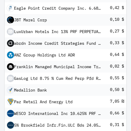
0,42 $
Eagle Point Credit Company Inc. 6.6875% Notes due 2028
0,10 $
JBT Marel Corp
0,27 $
LuxUrban Hotels Inc 13% PRF PERPETUAL USD 25 - Ser A
0,33 $
abrdn Income Credit Strategies Fund 5.25% PRF PERPETUAL USD 25 - Ser A
0,64 $
ANZ Group Holdings Ltd ADR
0,02 $
Franklin Managed Municipal Income Trust
0,55 $
GasLog Ltd 8.75 % Cum Red Perp Pfd Registered Shs Series -A-
0,50 $
Medallion Bank
7,05 ₪
Paz Retail And Energy Ltd
0,66 $
WESCO International Inc 10.625% PRF PERPETUAL USD 25 - Ser A 1/1000 Dep Sh
0,31 $
5% Brookfield Infr.Fin.ULC Bds 24.05.81 Sub(111689 Vorzugsaktie