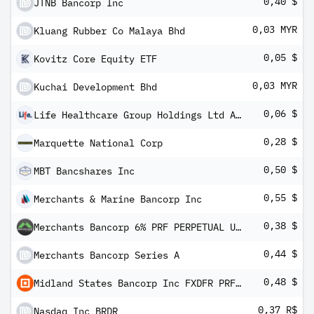
0,40 $
JTNB Bancorp Inc
0,03 MYR
Kluang Rubber Co Malaya Bhd
0,05 $
Kovitz Core Equity ETF
0,03 MYR
Kuchai Development Bhd
0,06 $
Life Healthcare Group Holdings Ltd ADR
0,28 $
Marquette National Corp
0,50 $
MBT Bancshares Inc
0,55 $
Merchants & Marine Bancorp Inc
0,38 $
Merchants Bancorp 6% PRF PERPETUAL USD 25 - Ser C 1/40th Int
0,44 $
Merchants Bancorp Series A
0,48 $
Midland States Bancorp Inc FXDFR PRF PERPETUAL USD 25 - Ser A 1/40 Int Dep
0,37 R$
Nasdaq Inc BRDR