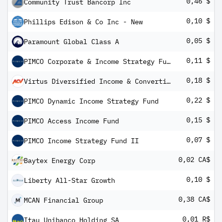
0,46 $
Community Trust Bancorp Inc
0,10 $
Phillips Edison & Co Inc - New
0,05 $
Paramount Global Class A
0,11 $
PIMCO Corporate & Income Strategy Fund
0,18 $
Virtus Diversified Income & Convertible Fund
0,22 $
PIMCO Dynamic Income Strategy Fund
0,15 $
PIMCO Access Income Fund
0,07 $
PIMCO Income Strategy Fund II
0,02 CA$
Baytex Energy Corp
0,10 $
Liberty All-Star Growth
0,38 CA$
MCAN Financial Group
0,01 R$
Itau Unibanco Holding SA