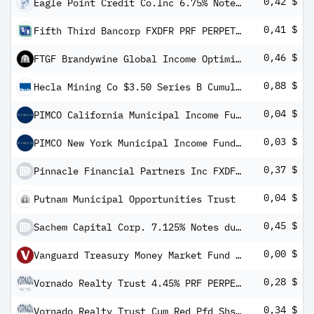
0,42 $
Eagle Point Credit Co.Inc 6.75% Notes 21-31 (11066 Vorzugsaktie
0,41 $
Fifth Third Bancorp FXDFR PRF PERPETUAL USD 25 - Ser I
0,46 $
FTGF Brandywine Global Income Optimiser Fund Class A US$ Distributing (M) Plus (e)
0,88 $
Hecla Mining Co $3.50 Series B Cumulative Convertible Preferred Stock
0,04 $
PIMCO California Municipal Income Fund
0,03 $
PIMCO New York Municipal Income Fund II
0,37 $
Pinnacle Financial Partners Inc FXDFRFXD PRF PERPETUAL USD - 1/40 Int Ser B
0,04 $
Putnam Municipal Opportunities Trust
0,45 $
Sachem Capital Corp. 7.125% Notes due 2024
0,00 $
Vanguard Treasury Money Market Fund Investor Shares
0,28 $
Vornado Realty Trust 4.45% PRF PERPETUAL USD 25 - Ser O
0,34 $
Vornado Realty Trust Cum Red Pfd Shs Series -L-