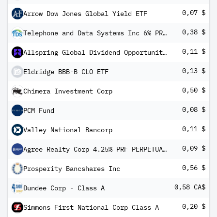
0,07 $
Arrow Dow Jones Global Yield ETF
0,38 $
Telephone and Data Systems Inc 6% PRF PERPETUAL USD 25 - Ser VV 1/1,000 int
0,11 $
Allspring Global Dividend Opportunity Fund
0,13 $
Eldridge BBB-B CLO ETF
0,50 $
Chimera Investment Corp
0,08 $
PCM Fund
0,11 $
Valley National Bancorp
0,09 $
Agree Realty Corp 4.25% PRF PERPETUAL USD 25 - Ser A 1/1000th
0,56 $
Prosperity Bancshares Inc
0,58 CA$
Dundee Corp - Class A
0,20 $
Simmons First National Corp Class A