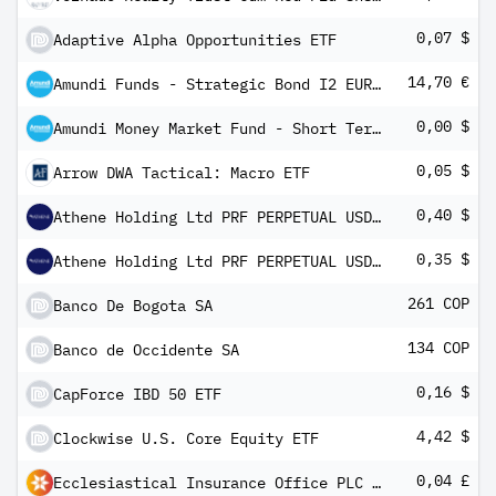
0,07 $
Adaptive Alpha Opportunities ETF
14,70 €
Amundi Funds - Strategic Bond I2 EUR QD (D)
0,00 $
Amundi Money Market Fund - Short Term (USD) IC-D
0,05 $
Arrow DWA Tactical: Macro ETF
0,40 $
Athene Holding Ltd PRF PERPETUAL USD 25 - Ser C 1/1,000th Int
0,35 $
Athene Holding Ltd PRF PERPETUAL USD 25 Ser B 1/1000th Int
261 COP
Banco De Bogota SA
134 COP
Banco de Occidente SA
0,16 $
CapForce IBD 50 ETF
4,42 $
Clockwise U.S. Core Equity ETF
0,04 £
Ecclesiastical Insurance Office PLC 8.625% PRF PERPETUAL GBP 1