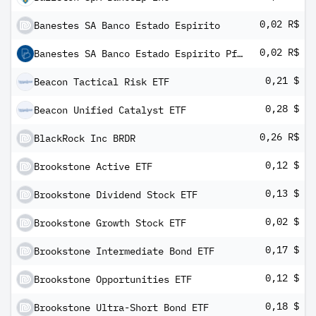
0,02 R$
Banestes SA Banco Estado Espirito
0,02 R$
Banestes SA Banco Estado Espirito Pfd Shs
0,21 $
Beacon Tactical Risk ETF
0,28 $
Beacon Unified Catalyst ETF
0,26 R$
BlackRock Inc BRDR
0,12 $
Brookstone Active ETF
0,13 $
Brookstone Dividend Stock ETF
0,02 $
Brookstone Growth Stock ETF
0,17 $
Brookstone Intermediate Bond ETF
0,12 $
Brookstone Opportunities ETF
0,18 $
Brookstone Ultra-Short Bond ETF