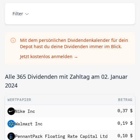
Filter
Mit dem persönlichen Dividendenkalender für dein
Depot hast du deine Dividenden immer im Blick.
Jetzt kostenlos anmelden
→
Alle 365 Dividenden mit Zahltag am
02. Januar
2024
WERTPAPIER
BETRAG
0,37 $
Nike Inc
0,19 $
Walmart Inc
0,10 $
PennantPark Floating Rate Capital Ltd