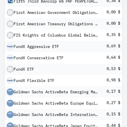
0,38 $
Fifth Third Bancorp 6% PRF PERPETUAL USD 1000 - Sr A Rp 1/40 Dp Cl B
0,00 $
First American Government Obligations Fund Class X
0,00 $
First American Treasury Obligations Fund Class X
0,35 $
FIS Knights of Columbus Global Belief ETF
0,69 $
FundX Aggressive ETF
0,64 $
FundX Conservative ETF
0,53 $
FundX ETF
0,98 $
FundX Flexible ETF
0,17 $
Goldman Sachs ActiveBeta Emerging Markets Equity ETF
0,27 $
Goldman Sachs ActiveBeta Europe Equity ETF
0,15 $
Goldman Sachs ActiveBeta International Equity ETF
0,44 $
Goldman Sachs ActiveBeta Japan Equity ETF