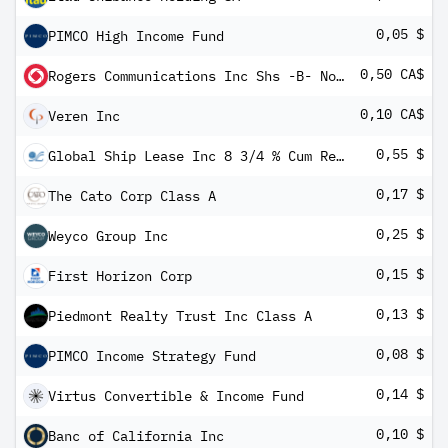
0,05 $
PIMCO High Income Fund
0,50 CA$
Rogers Communications Inc Shs -B- Non-Voting
0,10 CA$
Veren Inc
0,55 $
Global Ship Lease Inc 8 3/4 % Cum Red Perp Pfd Shs Series -B-
0,17 $
The Cato Corp Class A
0,25 $
Weyco Group Inc
0,15 $
First Horizon Corp
0,13 $
Piedmont Realty Trust Inc Class A
0,08 $
PIMCO Income Strategy Fund
0,14 $
Virtus Convertible & Income Fund
0,10 $
Banc of California Inc