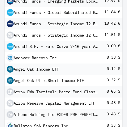
12,97 €
Amundi Funds - Emerging Markets Local Currency Bond I2 EUR QD (D)
11,84 €
Amundi Funds - Global Subordinated Bond I2 EUR QD (D)
10,42 €
Amundi Funds - Strategic Income I2 EUR QD (D)
11,51 $
Amundi Funds - Strategic Income I2 USD QD (D)
0,00 €
Amundi S.F. - Euro Curve 7-10 year A EUR Dis
0,38 $
Andover Bancorp Inc
0,12 $
Angel Oak Income ETF
0,32 $
Angel Oak UltraShort Income ETF
0,05 $
Arrow DWA Tactical: Macro Fund Class A
0,48 $
Arrow Reserve Capital Management ETF
0,48 $
Athene Holding Ltd FXDFR PRF PERPETUAL USD 25 - Ser E 1/1000th Int
0,33 $
Ballston SpA Bancorp Inc