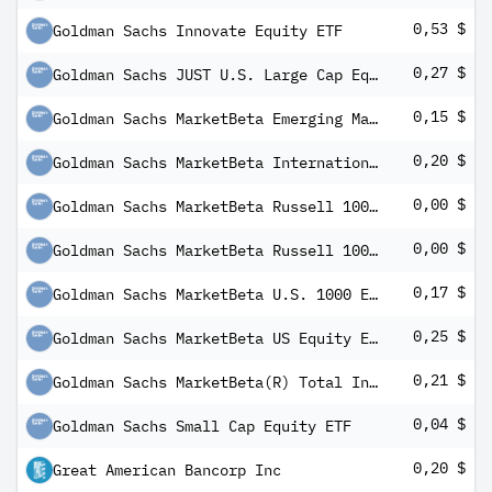
0,53 $
Goldman Sachs Innovate Equity ETF
0,27 $
Goldman Sachs JUST U.S. Large Cap Equity ETF
0,15 $
Goldman Sachs MarketBeta Emerging Markets Equity ETF
0,20 $
Goldman Sachs MarketBeta International Equity ETF
0,00 $
Goldman Sachs MarketBeta Russell 1000 Growth Equity ETF
0,00 $
Goldman Sachs MarketBeta Russell 1000 Value Equity ETF
0,17 $
Goldman Sachs MarketBeta U.S. 1000 Equity ETF
0,25 $
Goldman Sachs MarketBeta US Equity ETF
0,21 $
Goldman Sachs MarketBeta(R) Total International Equity ETF
0,04 $
Goldman Sachs Small Cap Equity ETF
0,20 $
Great American Bancorp Inc