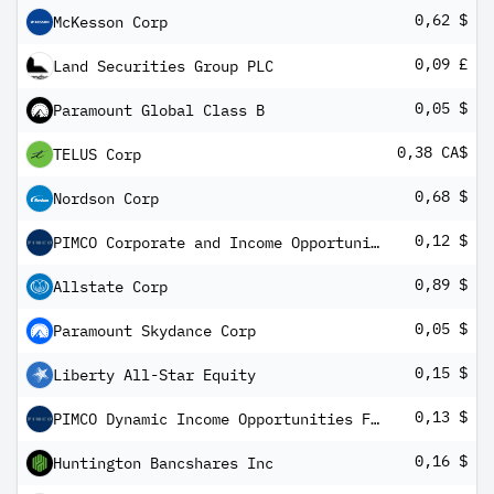
0,62 $
McKesson Corp
0,09 £
Land Securities Group PLC
0,05 $
Paramount Global Class B
0,38 CA$
TELUS Corp
0,68 $
Nordson Corp
0,12 $
PIMCO Corporate and Income Opportunity Fund
0,89 $
Allstate Corp
0,05 $
Paramount Skydance Corp
0,15 $
Liberty All-Star Equity
0,13 $
PIMCO Dynamic Income Opportunities Fund
0,16 $
Huntington Bancshares Inc