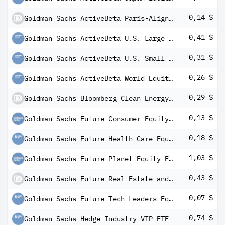
0,14 $
Goldman Sachs ActiveBeta Paris-Aligned U.S. Large Cap Equity ETF
0,41 $
Goldman Sachs ActiveBeta U.S. Large Cap Equity ETF
0,31 $
Goldman Sachs ActiveBeta U.S. Small Cap Equity ETF
0,26 $
Goldman Sachs ActiveBeta World Equity ETF
0,29 $
Goldman Sachs Bloomberg Clean Energy Equity ETF
0,13 $
Goldman Sachs Future Consumer Equity ETF
0,18 $
Goldman Sachs Future Health Care Equity ETF
1,03 $
Goldman Sachs Future Planet Equity ETF
0,43 $
Goldman Sachs Future Real Estate and Infrastructure Equity ETF
0,07 $
Goldman Sachs Future Tech Leaders Equity ETF
0,74 $
Goldman Sachs Hedge Industry VIP ETF