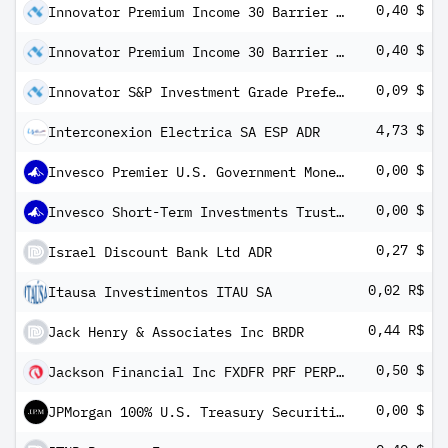
0,40 $
Innovator Premium Income 30 Barrier ETF - July
0,40 $
Innovator Premium Income 30 Barrier ETF - October
0,09 $
Innovator S&P Investment Grade Preferred ETF
4,73 $
Interconexion Electrica SA ESP ADR
0,00 $
Invesco Premier U.S. Government Money Portfolio Institutional Class
0,00 $
Invesco Short-Term Investments Trust Government & Agency Portfolio Institutional Class
0,27 $
Israel Discount Bank Ltd ADR
0,02 R$
Itausa Investimentos ITAU SA
0,44 R$
Jack Henry & Associates Inc BRDR
0,50 $
Jackson Financial Inc FXDFR PRF PERPETUAL USD 25 - Ser A
0,00 $
JPMorgan 100% U.S. Treasury Securities Money Market Fund Institutional Class