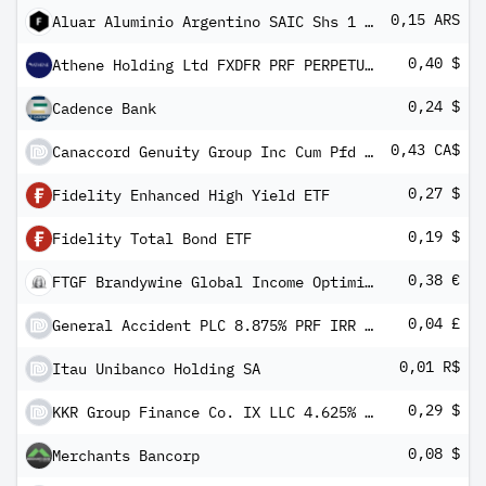
0,15 ARS
Aluar Aluminio Argentino SAIC Shs 1 Vote
0,40 $
Athene Holding Ltd FXDFR PRF PERPETUAL USD 25 - Ser A 1/1000 Int Dep
0,24 $
Cadence Bank
0,43 CA$
Canaccord Genuity Group Inc Cum Pfd Shs Series -C-
0,27 $
Fidelity Enhanced High Yield ETF
0,19 $
Fidelity Total Bond ETF
0,38 €
FTGF Brandywine Global Income Optimiser Fund Class A Euro Distributing (M) (Hedged) Plus (e)
0,04 £
General Accident PLC 8.875% PRF IRR GBP 1
0,01 R$
Itau Unibanco Holding SA
0,29 $
KKR Group Finance Co. IX LLC 4.625% Subordinated Notes due 2061
0,08 $
Merchants Bancorp