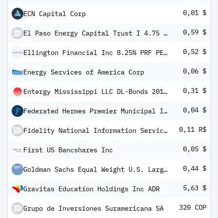
0,01 $
ECN Capital Corp
0,59 $
El Paso Energy Capital Trust I 4.75 % Trust Conv Pfd Secs Series -C-
0,52 $
Ellington Financial Inc 8.25% PRF PERPETUAL USD 25 - Ser E
0,06 $
Energy Services of America Corp
0,31 $
Entergy Mississippi LLC DL-Bonds 2016(21/66)
0,04 $
Federated Hermes Premier Municipal Inc
0,11 R$
Fidelity National Information Services Inc BRDR
0,05 $
First US Bancshares Inc
0,44 $
Goldman Sachs Equal Weight U.S. Large Cap Equity ETF
5,63 $
Gravitas Education Holdings Inc ADR
320 COP
Grupo de Inversiones Suramericana SA