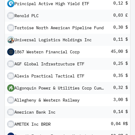
0,12 $
Principal Active High Yield ETF
0,03 £
Renold PLC
0,30 $
Tortoise North American Pipeline Fund
0,11 $
Universal Logistics Holdings Inc
45,00 $
1867 Western Financial Corp
0,25 $
AGF Global Infrastructure ETF
0,35 $
Alexis Practical Tactical ETF
0,32 $
Algonquin Power & Utilities Corp Cum Pfd Registered Shs Series -D-
3,00 $
Allegheny & Western Railway
0,14 $
American Bank Inc
0,04 R$
AMETEK Inc BRDR