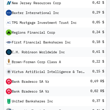
0,42 $
New Jersey Resources Corp
0,29 $
Baxter International Inc
0,05 $
TPG Mortgage Investment Trust Inc
0,24 $
Regions Financial Corp
0,18 $
First Financial Bankshares Inc
0,61 $
C.H. Robinson Worldwide Inc
0,22 $
Brown-Forman Corp Class A
0,15 $
Virtus Artificial Intelligence & Technology Opportunities Fund
0,69 R$
Bank Bradesco SA Vz
0,02 R$
Bank Bradesco SA Vz
0,37 $
United Bankshares Inc