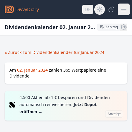
DivvyDiary
DE
Dividendenkalender 02. Januar 2024
Zahltag
« Zurück zum Dividendenkalender für Januar 2024
Am
02. Januar 2024
zahlen
365
Wertpapiere eine
Dividende.
4.500 Aktien ab 1 € besparen und Dividenden
automatisch reinvestieren.
Jetzt Depot
eröffnen
→
Anzeige