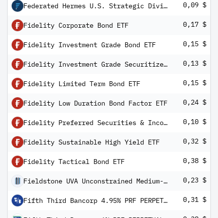
0,09 $
Federated Hermes U.S. Strategic Dividend ETF
0,17 $
Fidelity Corporate Bond ETF
0,15 $
Fidelity Investment Grade Bond ETF
0,13 $
Fidelity Investment Grade Securitized ETF
0,15 $
Fidelity Limited Term Bond ETF
0,24 $
Fidelity Low Duration Bond Factor ETF
0,10 $
Fidelity Preferred Securities & Income ETF
0,32 $
Fidelity Sustainable High Yield ETF
0,38 $
Fidelity Tactical Bond ETF
0,23 $
Fieldstone UVA Unconstrained Medium-Term Fixed Income ETF
0,31 $
Fifth Third Bancorp 4.95% PRF PERPETUAL USD 25 - Ser K Rp1/1000th