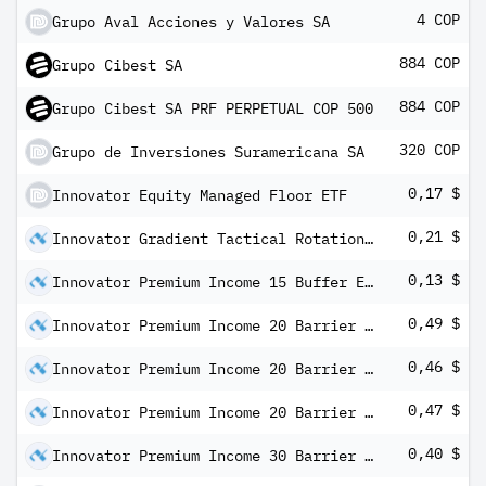
4 COP
Grupo Aval Acciones y Valores SA
884 COP
Grupo Cibest SA
884 COP
Grupo Cibest SA PRF PERPETUAL COP 500
320 COP
Grupo de Inversiones Suramericana SA
0,17 $
Innovator Equity Managed Floor ETF
0,21 $
Innovator Gradient Tactical Rotation Strategy ETF
0,13 $
Innovator Premium Income 15 Buffer ETF - October
0,49 $
Innovator Premium Income 20 Barrier ETF - April
0,46 $
Innovator Premium Income 20 Barrier ETF - July
0,47 $
Innovator Premium Income 20 Barrier ETF - October
0,40 $
Innovator Premium Income 30 Barrier ETF - April