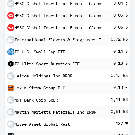
0,04 €
HSBC Global Investment Funds - Global Credit Floating Rate Fixed Term Bond 2023 - 2 AM3HEUR
0,06 $
HSBC Global Investment Funds - Global Credit Floating Rate Fixed Term Bond 2023 - 2 BM2
0,06 $
HSBC Global Investment Funds - Global Credit Floating Rate Fixed Term Bond 2023 - 2 PM2
0,72 R$
International Flavors & Fragrances Inc BRDR
0,14 $
IQ U.S. Small Cap ETF
0,18 $
IQ Ultra Short Duration ETF
0,13 R$
Leidos Holdings Inc BRDR
0,13 £
Lok'n Store Group PLC
1,11 R$
M&T Bank Corp BRDR
0,51 R$
Martin Marietta Materials Inc BRDR
137 ₩
Mirae Asset Global Reit