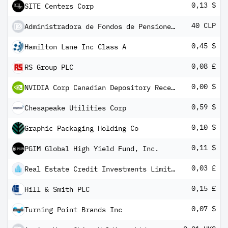
0,13 $
SITE Centers Corp
40 CLP
Administradora de Fondos de Pensiones Habitat SA
0,45 $
Hamilton Lane Inc Class A
0,08 £
RS Group PLC
0,00 $
NVIDIA Corp Canadian Depository Receipt
0,59 $
Chesapeake Utilities Corp
0,10 $
Graphic Packaging Holding Co
0,11 $
PGIM Global High Yield Fund, Inc.
0,03 £
Real Estate Credit Investments Limited
0,15 £
Hill & Smith PLC
0,07 $
Turning Point Brands Inc