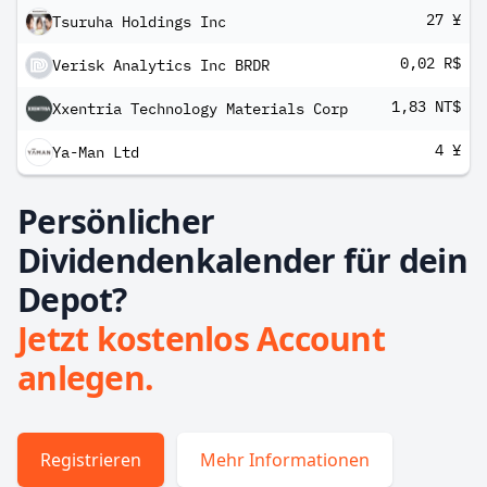
27 ¥
Tsuruha Holdings Inc
0,02 R$
Verisk Analytics Inc BRDR
1,83 NT$
Xxentria Technology Materials Corp
4 ¥
Ya-Man Ltd
Persönlicher
Dividendenkalender für dein
Depot?
Jetzt kostenlos Account
anlegen.
Registrieren
Mehr Informationen