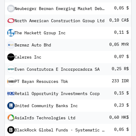
0,05 $
Neuberger Berman Emerging Market Debt - Hard Currency Fund USD A (Monthly) Distributing Class
0,10 CA$
North American Construction Group Ltd
0,11 $
The Hackett Group Inc
0,05 MYR
Bermaz Auto Bhd
0,07 $
Caleres Inc
0,25 R$
Even Construtora E Incorporadora SA
233 IDR
PT Bayan Resources Tbk
0,15 $
Retail Opportunity Investments Corp
0,23 $
United Community Banks Inc
0,60 HK$
AsiaInfo Technologies Ltd
0,05 $
BlackRock Global Funds - Systematic Global Equity High Income Fund I3