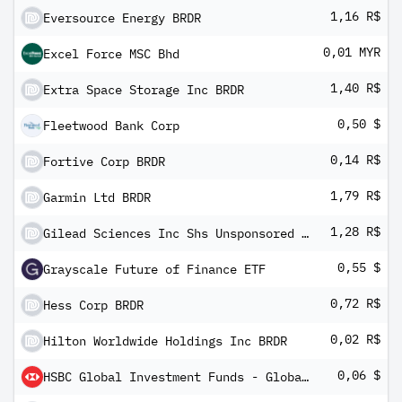
1,16 R$
Eversource Energy BRDR
0,01 MYR
Excel Force MSC Bhd
1,40 R$
Extra Space Storage Inc BRDR
0,50 $
Fleetwood Bank Corp
0,14 R$
Fortive Corp BRDR
1,79 R$
Garmin Ltd BRDR
1,28 R$
Gilead Sciences Inc Shs Unsponsored Brazilian Depository Receipt Repr 1/2 Sh
0,55 $
Grayscale Future of Finance ETF
0,72 R$
Hess Corp BRDR
0,02 R$
Hilton Worldwide Holdings Inc BRDR
0,06 $
HSBC Global Investment Funds - Global Credit Floating Rate Fixed Term Bond 2023 - 2 AM2