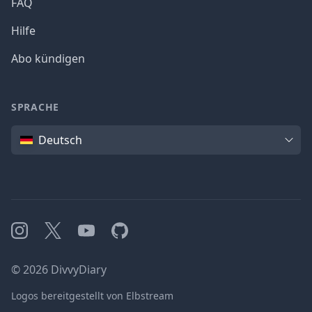
FAQ
Hilfe
Abo kündigen
SPRACHE
Sprache
Deutsch
Instagram
X
YouTube
GitHub
©
2026
DivvyDiary
Logos bereitgestellt von Elbstream