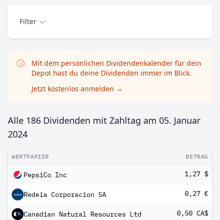
Filter
Mit dem persönlichen Dividendenkalender für dein
Depot hast du deine Dividenden immer im Blick.
Jetzt kostenlos anmelden
→
Alle 186 Dividenden mit Zahltag am
05. Januar
2024
WERTPAPIER
BETRAG
1,27 $
PepsiCo Inc
0,27 €
Redeia Corporacion SA
0,50 CA$
Canadian Natural Resources Ltd