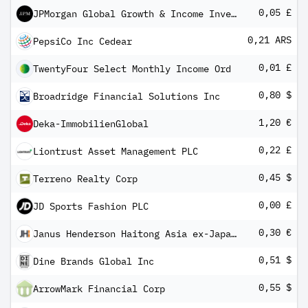
0,05 £
JPMorgan Global Growth & Income Investment Trust
0,21 ARS
PepsiCo Inc Cedear
0,01 £
TwentyFour Select Monthly Income Ord
0,80 $
Broadridge Financial Solutions Inc
1,20 €
Deka-ImmobilienGlobal
0,22 £
Liontrust Asset Management PLC
0,45 $
Terreno Realty Corp
0,00 £
JD Sports Fashion PLC
0,30 €
Janus Henderson Haitong Asia ex-Japan High Yield Corp USD Bond Screened Core UCITS ETF EUR-H Dist
0,51 $
Dine Brands Global Inc
0,55 $
ArrowMark Financial Corp