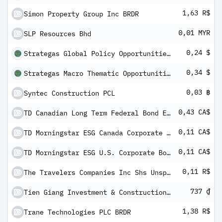
1,63 R$
Simon Property Group Inc BRDR
0,01 MYR
SLP Resources Bhd
0,24 $
Strategas Global Policy Opportunities ETF
0,34 $
Strategas Macro Thematic Opportunities ETF
0,03 ฿
Syntec Construction PCL
0,43 CA$
TD Canadian Long Term Federal Bond ETF
0,11 CA$
TD Morningstar ESG Canada Corporate Bond Index ETF
0,11 CA$
TD Morningstar ESG U.S. Corporate Bond Index ETF
0,11 R$
The Travelers Companies Inc Shs Unsponsored Brazilian Depository Receipt Repr 1/2 Sh
737 ₫
Tien Giang Investment & Construction JSC
1,38 R$
Trane Technologies PLC BRDR