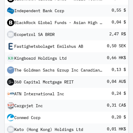
0,55 $
Independent Bank Corp
0,04 $
BlackRock Global Funds - Asian High Yield Bond Fund A6
2,47 R$
Ecopetrol SA BRDR
0,50 SEK
Fastighetsbolaget Emilshus AB
0,66 HK$
Kingboard Holdings Ltd
0,13 $
The Goldman Sachs Group Inc Canadian Depository Receipt
0,04 AU$
360 Capital Mortgage REIT
0,24 $
ATN International Inc
0,31 CA$
Cargojet Inc
0,20 $
Conmed Corp
0,01 HK$
Kato (Hong Kong) Holdings Ltd