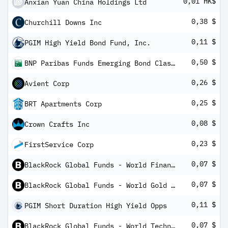
0,01 HK$
Anxian Yuan China Holdings Ltd
0,38 $
Churchill Downs Inc
0,11 $
PGIM High Yield Bond Fund, Inc.
0,50 $
BNP Paribas Funds Emerging Bond Classic MD Distribution
0,26 $
Avient Corp
0,25 $
BRT Apartments Corp
0,08 $
Crown Crafts Inc
0,23 $
FirstService Corp
0,07 $
BlackRock Global Funds - World Financials Fund A10
0,07 $
BlackRock Global Funds - World Gold Fund A10
0,11 $
PGIM Short Duration High Yield Opps
0,07 $
BlackRock Global Funds - World Technology Fund A10