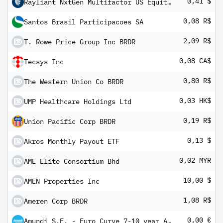
0,41 $
Rayliant NxtGen Multifactor US Equity ETF
0,08 R$
Santos Brasil Participacoes SA
2,09 R$
T. Rowe Price Group Inc BRDR
0,08 CA$
Tecsys Inc
0,80 R$
The Western Union Co BRDR
0,03 HK$
UMP Healthcare Holdings Ltd
0,19 R$
Union Pacific Corp BRDR
0,13 $
Akros Monthly Payout ETF
0,02 MYR
AME Elite Consortium Bhd
10,00 $
AMEN Properties Inc
1,08 R$
Ameren Corp BRDR
0,00 €
Amundi S.F. - Euro Curve 7-10 year A EUR Dis