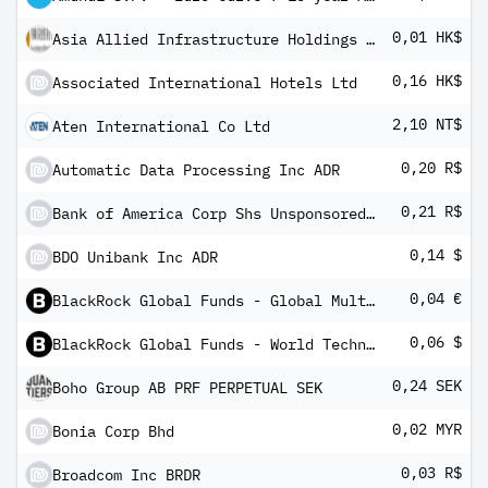
0,01 HK$
Asia Allied Infrastructure Holdings Ltd
0,16 HK$
Associated International Hotels Ltd
2,10 NT$
Aten International Co Ltd
0,20 R$
Automatic Data Processing Inc ADR
0,21 R$
Bank of America Corp Shs Unsponsored Brazilian Depository Receipts Repr 1 Sh
0,14 $
BDO Unibank Inc ADR
0,04 €
BlackRock Global Funds - Global Multi-Asset Income Fund A3G
0,06 $
BlackRock Global Funds - World Technology Fund X10
0,24 SEK
Boho Group AB PRF PERPETUAL SEK
0,02 MYR
Bonia Corp Bhd
0,03 R$
Broadcom Inc BRDR