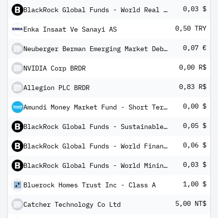
0,03 $
BlackRock Global Funds - World Real Estate Securities Fund X10
0,50 TRY
Enka Insaat Ve Sanayi AS
0,07 €
Neuberger Berman Emerging Market Debt Blend Fund EUR I AccumulatingClass
0,00 R$
NVIDIA Corp BRDR
0,83 R$
Allegion PLC BRDR
0,00 $
Amundi Money Market Fund - Short Term (USD) IC-D
0,05 $
BlackRock Global Funds - Sustainable Energy Fund X10
0,06 $
BlackRock Global Funds - World Financials Fund X10
0,03 $
BlackRock Global Funds - World Mining Fund X10
1,00 $
Bluerock Homes Trust Inc - Class A
5,00 NT$
Catcher Technology Co Ltd