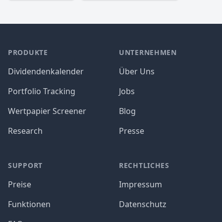
PRODUKTE
UNTERNEHMEN
Dividendenkalender
Über Uns
Portfolio Tracking
Jobs
Wertpapier Screener
Blog
Research
Presse
SUPPORT
RECHTLICHES
Preise
Impressum
Funktionen
Datenschutz