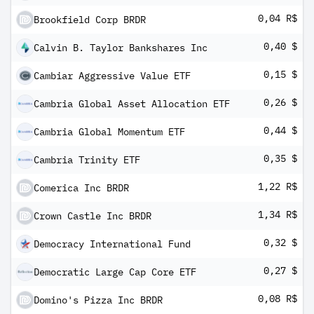
0,04 R$
Brookfield Corp BRDR
0,40 $
Calvin B. Taylor Bankshares Inc
0,15 $
Cambiar Aggressive Value ETF
0,26 $
Cambria Global Asset Allocation ETF
0,44 $
Cambria Global Momentum ETF
0,35 $
Cambria Trinity ETF
1,22 R$
Comerica Inc BRDR
1,34 R$
Crown Castle Inc BRDR
0,32 $
Democracy International Fund
0,27 $
Democratic Large Cap Core ETF
0,08 R$
Domino's Pizza Inc BRDR