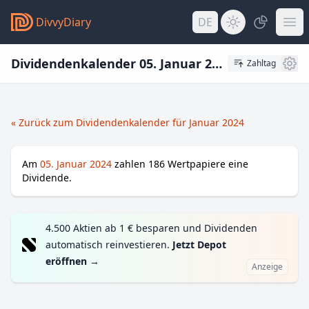
DivvyDiary
DE
Dividendenkalender 05. Januar 2024
Zahltag
« Zurück zum Dividendenkalender für Januar 2024
Am
05. Januar 2024
zahlen
186
Wertpapiere eine
Dividende.
4.500 Aktien ab 1 € besparen und Dividenden
automatisch reinvestieren.
Jetzt Depot
eröffnen
→
Anzeige