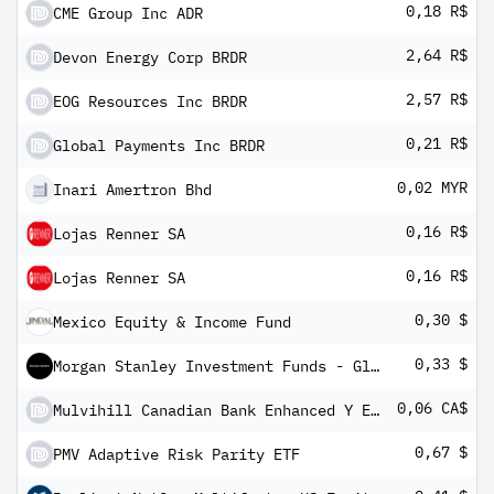
0,18 R$
CME Group Inc ADR
2,64 R$
Devon Energy Corp BRDR
2,57 R$
EOG Resources Inc BRDR
0,21 R$
Global Payments Inc BRDR
0,02 MYR
Inari Amertron Bhd
0,16 R$
Lojas Renner SA
0,16 R$
Lojas Renner SA
0,30 $
Mexico Equity & Income Fund
0,33 $
Morgan Stanley Investment Funds - Global Brands Equity Income Fund AR
0,06 CA$
Mulvihill Canadian Bank Enhanced Y ETF
0,67 $
PMV Adaptive Risk Parity ETF