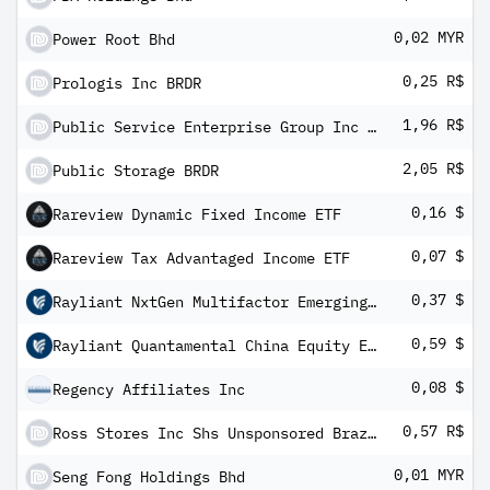
0,02 MYR
Power Root Bhd
0,25 R$
Prologis Inc BRDR
1,96 R$
Public Service Enterprise Group Inc BRDR
2,05 R$
Public Storage BRDR
0,16 $
Rareview Dynamic Fixed Income ETF
0,07 $
Rareview Tax Advantaged Income ETF
0,37 $
Rayliant NxtGen Multifactor Emerging Markets Equity ETF
0,59 $
Rayliant Quantamental China Equity ETF
0,08 $
Regency Affiliates Inc
0,57 R$
Ross Stores Inc Shs Unsponsored Brazilian Depository Receipt Repr 1/2 Sh
0,01 MYR
Seng Fong Holdings Bhd