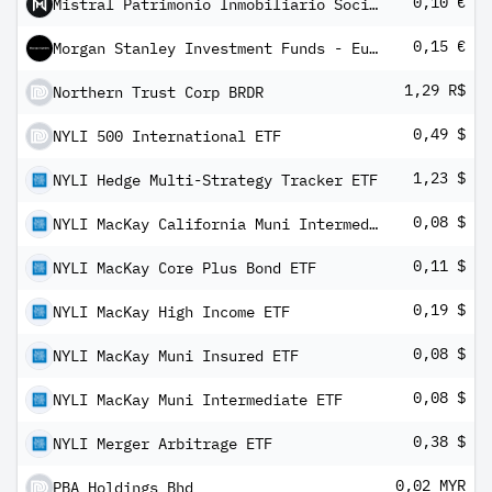
0,10 €
Mistral Patrimonio Inmobiliario Socimi SA
0,15 €
Morgan Stanley Investment Funds - Euro Corporate Bond Fund IX
1,29 R$
Northern Trust Corp BRDR
0,49 $
NYLI 500 International ETF
1,23 $
NYLI Hedge Multi-Strategy Tracker ETF
0,08 $
NYLI MacKay California Muni Intermediate ETF
0,11 $
NYLI MacKay Core Plus Bond ETF
0,19 $
NYLI MacKay High Income ETF
0,08 $
NYLI MacKay Muni Insured ETF
0,08 $
NYLI MacKay Muni Intermediate ETF
0,38 $
NYLI Merger Arbitrage ETF
0,02 MYR
PBA Holdings Bhd