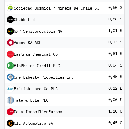
0,50 $
Sociedad Quimica Y Minera De Chile SA ADR
0,86 $
Chubb Ltd
1,01 $
NXP Semiconductors NV
0,13 $
Ambev SA ADR
0,81 $
Eastman Chemical Co
0,04 $
BioPharma Credit PLC
0,45 $
One Liberty Properties Inc
0,12 £
British Land Co PLC
0,06 £
Tate & Lyle PLC
1,10 €
Deka-ImmobilienEuropa
0,45 €
CIE Automotive SA