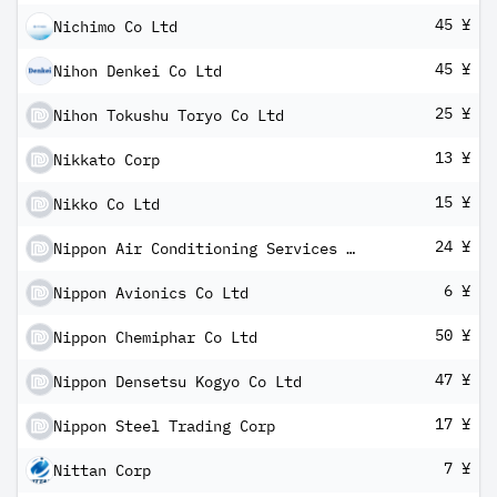
45 ¥
Nichimo Co Ltd
45 ¥
Nihon Denkei Co Ltd
25 ¥
Nihon Tokushu Toryo Co Ltd
13 ¥
Nikkato Corp
15 ¥
Nikko Co Ltd
24 ¥
Nippon Air Conditioning Services Co Ltd
6 ¥
Nippon Avionics Co Ltd
50 ¥
Nippon Chemiphar Co Ltd
47 ¥
Nippon Densetsu Kogyo Co Ltd
17 ¥
Nippon Steel Trading Corp
7 ¥
Nittan Corp