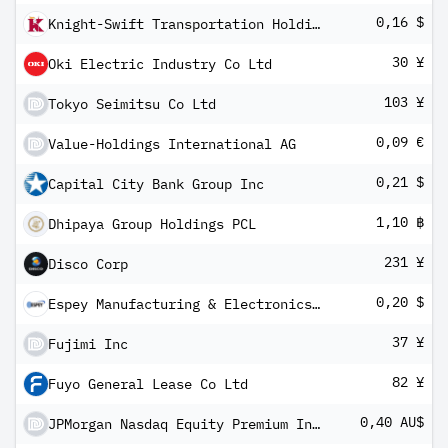
0,16 $
Knight-Swift Transportation Holdings Inc Class A
30 ¥
Oki Electric Industry Co Ltd
103 ¥
Tokyo Seimitsu Co Ltd
0,09 €
Value-Holdings International AG
0,21 $
Capital City Bank Group Inc
1,10 ฿
Dhipaya Group Holdings PCL
231 ¥
Disco Corp
0,20 $
Espey Manufacturing & Electronics Corp
37 ¥
Fujimi Inc
82 ¥
Fuyo General Lease Co Ltd
0,40 AU$
JPMorgan Nasdaq Equity Premium Income Complex ETF