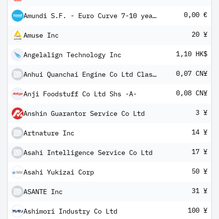
0,00 €
Amundi S.F. - Euro Curve 7-10 year A EUR Dis
20 ¥
Amuse Inc
1,10 HK$
Angelalign Technology Inc
0,07 CN¥
Anhui Quanchai Engine Co Ltd Class A
0,08 CN¥
Anji Foodstuff Co Ltd Shs -A-
3 ¥
Anshin Guarantor Service Co Ltd
14 ¥
Artnature Inc
17 ¥
Asahi Intelligence Service Co Ltd
50 ¥
Asahi Yukizai Corp
31 ¥
ASANTE Inc
100 ¥
Ashimori Industry Co Ltd