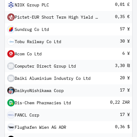
0,01 £
NIOX Group PLC
0,35 €
Pictet-EUR Short Term High Yield R dm
57 ¥
Sundrug Co Ltd
30 ¥
Tobu Railway Co Ltd
6 ¥
Acom Co Ltd
3,30 ₪
Computer Direct Group Ltd
20 ¥
Daiki Aluminium Industry Co Ltd
17 ¥
DaikyoNishikawa Corp
0,22 ZAR
Dis-Chem Pharmacies Ltd
17 ¥
FANCL Corp
0,36 $
Flughafen Wien AG ADR