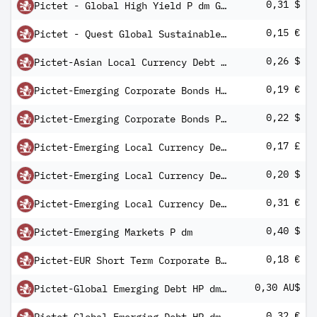
0,31 $
Pictet - Global High Yield P dm GlobalD
0,15 €
Pictet - Quest Global Sustainable Equities R dm
0,26 $
Pictet-Asian Local Currency Debt P dm
0,19 €
Pictet-Emerging Corporate Bonds HR dm
0,22 $
Pictet-Emerging Corporate Bonds P DM
0,17 £
Pictet-Emerging Local Currency Debt HI dm
0,20 $
Pictet-Emerging Local Currency Debt P dm
0,31 €
Pictet-Emerging Local Currency Debt R dm
0,40 $
Pictet-Emerging Markets P dm
0,18 €
Pictet-EUR Short Term Corporate Bonds R dm
0,30 AU$
Pictet-Global Emerging Debt HP dm AUD
0,32 €