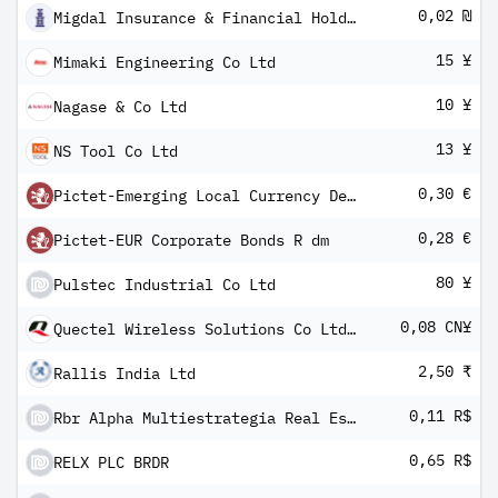
0,02 ₪
Migdal Insurance & Financial Holdings Ltd
15 ¥
Mimaki Engineering Co Ltd
10 ¥
Nagase & Co Ltd
13 ¥
NS Tool Co Ltd
0,30 €
Pictet-Emerging Local Currency Debt P dm
0,28 €
Pictet-EUR Corporate Bonds R dm
80 ¥
Pulstec Industrial Co Ltd
0,08 CN¥
Quectel Wireless Solutions Co Ltd Class A
2,50 ₹
Rallis India Ltd
0,11 R$
Rbr Alpha Multiestrategia Real Estate Fundo DE Inv Imob Units
0,65 R$
RELX PLC BRDR