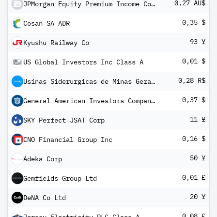
0,27 AU$
JPMorgan Equity Premium Income Complex ETF
0,35 $
Cosan SA ADR
93 ¥
Kyushu Railway Co
0,01 $
US Global Investors Inc Class A
0,28 R$
Usinas Siderurgicas de Minas Gerais SA Class A
0,37 $
General American Investors Company Inc 5.95% Cumulative Preferred Sto
11 ¥
SKY Perfect JSAT Corp
0,16 $
CNO Financial Group Inc
50 ¥
Adeka Corp
0,01 £
Gemfields Group Ltd
20 ¥
DeNA Co Ltd
0,08 £