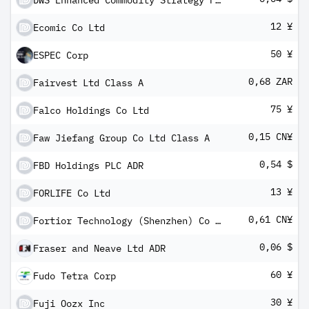
DWS Enhanced Commodity Strategy Fund - Class A
12 ¥
Ecomic Co Ltd
50 ¥
ESPEC Corp
0,68 ZAR
Fairvest Ltd Class A
75 ¥
Falco Holdings Co Ltd
0,15 CN¥
Faw Jiefang Group Co Ltd Class A
0,54 $
FBD Holdings PLC ADR
13 ¥
FORLIFE Co Ltd
0,61 CN¥
Fortior Technology (Shenzhen) Co Ltd Class A
0,06 $
Fraser and Neave Ltd ADR
60 ¥
Fudo Tetra Corp
30 ¥
Fuji Oozx Inc