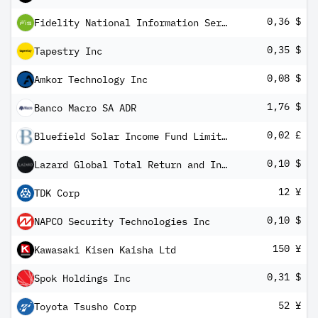
0,36 $
Fidelity National Information Services Inc
0,35 $
Tapestry Inc
0,08 $
Amkor Technology Inc
1,76 $
Banco Macro SA ADR
0,02 £
Bluefield Solar Income Fund Limited
0,10 $
Lazard Global Total Return and Income Fund Inc
12 ¥
TDK Corp
0,10 $
NAPCO Security Technologies Inc
150 ¥
Kawasaki Kisen Kaisha Ltd
0,31 $
Spok Holdings Inc
52 ¥
Toyota Tsusho Corp