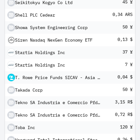
45 ¥
Seikitokyu Kogyo Co Ltd
0,34 ARS
Shell PLC Cedear
50 ¥
Showa System Engineering Corp
0,13 $
Siren Nasdaq NexGen Economy ETF
37 ¥
Startia Holdings Inc
7 ¥
Startia Holdings Inc
0,04 $
T. Rowe Price Funds SICAV - Asia Credit Bond Fund Ax Inc
50 ¥
Takada Corp
3,15 R$
Tekno SA Industria e Comercio Pfd Shs
0,72 R$
Tekno SA Industria e Comercio Pfd Shs
120 ¥
Toba Inc
0,26 $