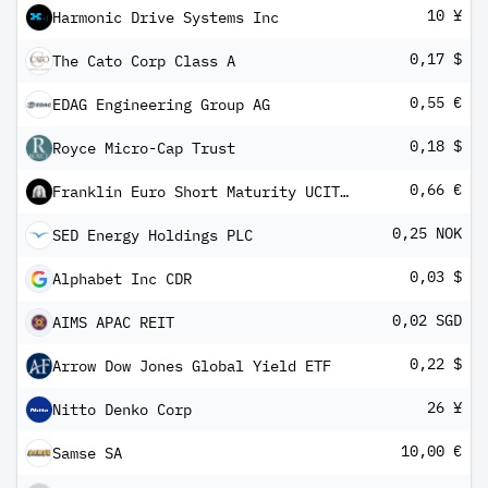
10 ¥
Harmonic Drive Systems Inc
0,17 $
The Cato Corp Class A
0,55 €
EDAG Engineering Group AG
0,18 $
Royce Micro-Cap Trust
0,66 €
Franklin Euro Short Maturity UCITS ETF
0,25 NOK
SED Energy Holdings PLC
0,03 $
Alphabet Inc CDR
0,02 SGD
AIMS APAC REIT
0,22 $
Arrow Dow Jones Global Yield ETF
26 ¥
Nitto Denko Corp
10,00 €
Samse SA