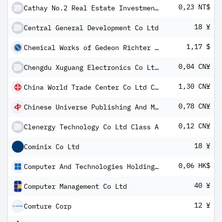
0,23 NT$
Cathay No.2 Real Estate Investment Trust Fund
18 ¥
Central General Development Co Ltd
1,17 $
Chemical Works of Gedeon Richter PLC GDR
0,04 CN¥
Chengdu Xuguang Electronics Co Ltd Class A
1,30 CN¥
China World Trade Center Co Ltd Class A
0,78 CN¥
Chinese Universe Publishing And Media Co Ltd Class A
0,12 CN¥
Clenergy Technology Co Ltd Class A
18 ¥
Cominix Co Ltd
0,06 HK$
Computer And Technologies Holdings Ltd
40 ¥
Computer Management Co Ltd
12 ¥
Comture Corp