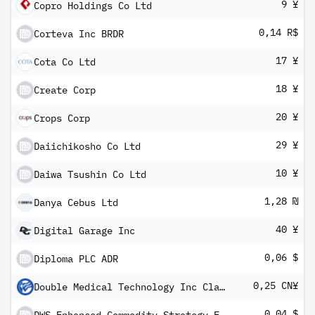
9 ¥
Copro Holdings Co Ltd
0,14 R$
Corteva Inc BRDR
17 ¥
Cota Co Ltd
18 ¥
Create Corp
20 ¥
Crops Corp
29 ¥
Daiichikosho Co Ltd
10 ¥
Daiwa Tsushin Co Ltd
1,28 ₪
Danya Cebus Ltd
40 ¥
Digital Garage Inc
0,06 $
Diploma PLC ADR
0,25 CN¥
Double Medical Technology Inc Class A
0,04 $