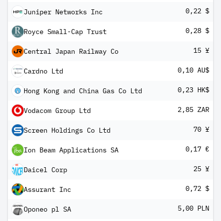
0,22 $
Juniper Networks Inc
0,28 $
Royce Small-Cap Trust
15 ¥
Central Japan Railway Co
0,10 AU$
Cardno Ltd
0,23 HK$
Hong Kong and China Gas Co Ltd
2,85 ZAR
Vodacom Group Ltd
70 ¥
Screen Holdings Co Ltd
0,17 €
Ion Beam Applications SA
25 ¥
Daicel Corp
0,72 $
Assurant Inc
5,00 PLN
Oponeo pl SA