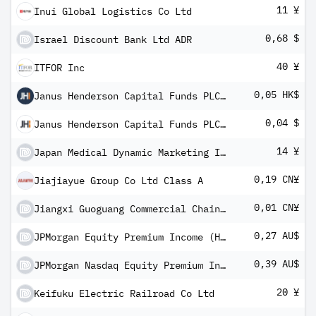
11 ¥
Inui Global Logistics Co Ltd
0,68 $
Israel Discount Bank Ltd ADR
40 ¥
ITFOR Inc
0,05 HK$
Janus Henderson Capital Funds PLC - Balanced Fund Class A5m
0,04 $
Janus Henderson Capital Funds PLC - Balanced Fund Class A5m
14 ¥
Japan Medical Dynamic Marketing Inc
0,19 CN¥
Jiajiayue Group Co Ltd Class A
0,01 CN¥
Jiangxi Guoguang Commercial Chains Co Ltd Class A
0,27 AU$
JPMorgan Equity Premium Income (Hedged) Complex ETF
0,39 AU$
JPMorgan Nasdaq Equity Premium Income (Hedged) Complex ETF
20 ¥
Keifuku Electric Railroad Co Ltd