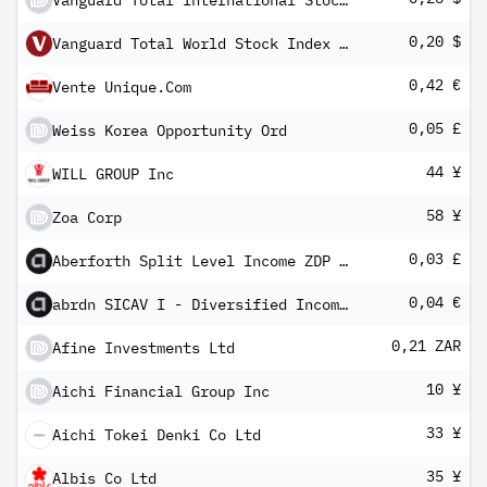
Vanguard Total International Stock Index Fund Admiral Shares
0,20 $
Vanguard Total World Stock Index Fund Admiral
0,42 €
Vente Unique.Com
0,05 £
Weiss Korea Opportunity Ord
44 ¥
WILL GROUP Inc
58 ¥
Zoa Corp
0,03 £
Aberforth Split Level Income ZDP 2024
0,04 €
abrdn SICAV I - Diversified Income Fund X Gross MInc
0,21 ZAR
Afine Investments Ltd
10 ¥
Aichi Financial Group Inc
33 ¥
Aichi Tokei Denki Co Ltd
35 ¥
Albis Co Ltd