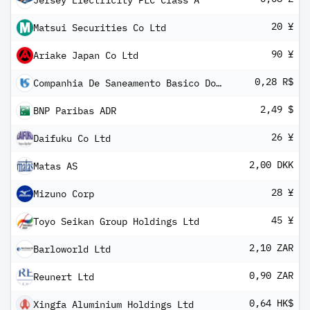
Jersey Electricity PLC Class A
20 ¥
Matsui Securities Co Ltd
90 ¥
Ariake Japan Co Ltd
0,28 R$
Companhia De Saneamento Basico Do Estado De Sao Paulo
2,49 $
BNP Paribas ADR
26 ¥
Daifuku Co Ltd
2,00 DKK
Matas AS
28 ¥
Mizuno Corp
45 ¥
Toyo Seikan Group Holdings Ltd
2,10 ZAR
Barloworld Ltd
0,90 ZAR
Reunert Ltd
0,64 HK$
Xingfa Aluminium Holdings Ltd