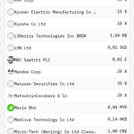
KVK Corp
15 ¥
Kyosan Electric Manufacturing Co Ltd
10 ¥
Kyosha Co Ltd
1,04 R$
L3Harris Technologies Inc BRDR
0,01 SGD
LHN Ltd
0,02 £
M&C Saatchi PLC
20 ¥
Mandom Corp
35 ¥
Marusan Securities Co Ltd
20 ¥
MatsukiyoCocokara & Co
0,04 MYR
Maxis Bhd
0,14 HK$
Medlive Technology Co Ltd
1,00 CN¥
Micro-Tech (Nanjing) Co Ltd Class A