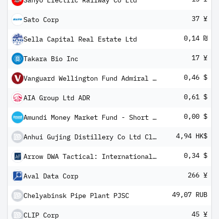
Sanyo Electric Railway Co Ltd
37 ¥
Sato Corp
0,14 ₪
Sella Capital Real Estate Ltd
17 ¥
Takara Bio Inc
0,46 $
Vanguard Wellington Fund Admiral Shares
0,61 $
AIA Group Ltd ADR
0,00 $
Amundi Money Market Fund - Short Term (USD) IC-D
4,94 HK$
Anhui Gujing Distillery Co Ltd Class B
0,34 $
Arrow DWA Tactical: International ETF
266 ¥
Aval Data Corp
49,07 RUB
Chelyabinsk Pipe Plant PJSC
45 ¥
CLIP Corp