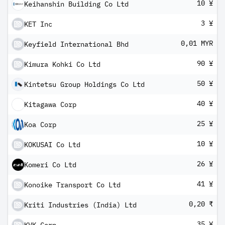
10 ¥
Keihanshin Building Co Ltd
3 ¥
KET Inc
0,01 MYR
Keyfield International Bhd
90 ¥
Kimura Kohki Co Ltd
50 ¥
Kintetsu Group Holdings Co Ltd
40 ¥
Kitagawa Corp
25 ¥
Koa Corp
10 ¥
KOKUSAI Co Ltd
26 ¥
Komeri Co Ltd
41 ¥
Konoike Transport Co Ltd
0,20 ₹
Kriti Industries (India) Ltd
35 ¥