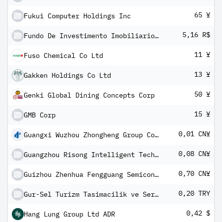
65 ¥
Fukui Computer Holdings Inc
5,16 R$
Fundo De Investimento Imobiliario Rooftop I Units
11 ¥
Fuso Chemical Co Ltd
13 ¥
Gakken Holdings Co Ltd
50 ¥
Genki Global Dining Concepts Corp
15 ¥
GMB Corp
0,01 CN¥
Guangxi Wuzhou Zhongheng Group Co Ltd Class A
0,08 CN¥
Guangzhou Risong Intelligent Technology Holding Co Ltd Class A
0,70 CN¥
Guizhou Zhenhua Fengguang Semiconductor Co Ltd Class A
0,20 TRY
Gur-Sel Turizm Tasimacilik ve Servis Ticaret AS
0,42 $
Hang Lung Group Ltd ADR