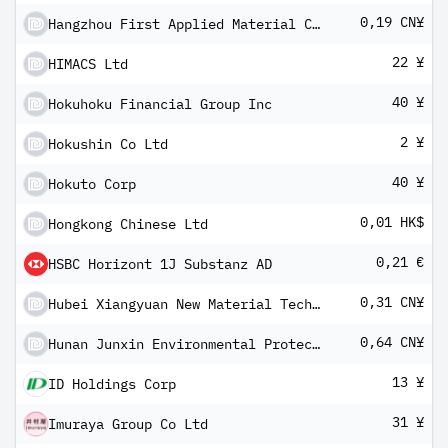
0,19 CN¥
Hangzhou First Applied Material Co Ltd Class A
22 ¥
HIMACS Ltd
40 ¥
Hokuhoku Financial Group Inc
2 ¥
Hokushin Co Ltd
40 ¥
Hokuto Corp
0,01 HK$
Hongkong Chinese Ltd
0,21 €
HSBC Horizont 1J Substanz AD
0,31 CN¥
Hubei Xiangyuan New Material Technology Co Ltd Class A
0,64 CN¥
Hunan Junxin Environmental Protection Co Ltd Class A
13 ¥
ID Holdings Corp
31 ¥
Imuraya Group Co Ltd