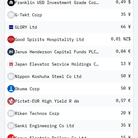
0,49 $
Franklin USD Investment Grade Corporate Bond UCITS ETF
35 ¥
G-Tekt Corp
66 ¥
GLORY Ltd
0,01 NZ$
Good Spirits Hospitality Ltd
0,04 €
Janus Henderson Capital Funds PLC - Balanced Fund Class A5m HEUR
13 ¥
Japan Elevator Service Holdings Co Ltd
50 ¥
Nippon Koshuha Steel Co Ltd
50 ¥
Okuma Corp
0,57 €
Pictet-EUR High Yield R dm
20 ¥
Riken Technos Corp
35 ¥
Sanki Engineering Co Ltd
15 ¥