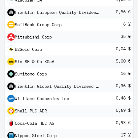
Viscofan SA
0,56 €
Franklin European Quality Dividend UCITS ETF
6 ¥
SoftBank Group Corp
35 ¥
Mitsubishi Corp
0,04 $
B2Gold Corp
5,00 €
Sto SE & Co KGaA
16 ¥
Sumitomo Corp
0,36 $
Franklin Global Quality Dividend UCITS ETF
0,48 $
Williams Companies Inc
0,69 $
Shell PLC ADR
0,93 €
Coca-Cola HBC AG
17 ¥
Nippon Steel Corp