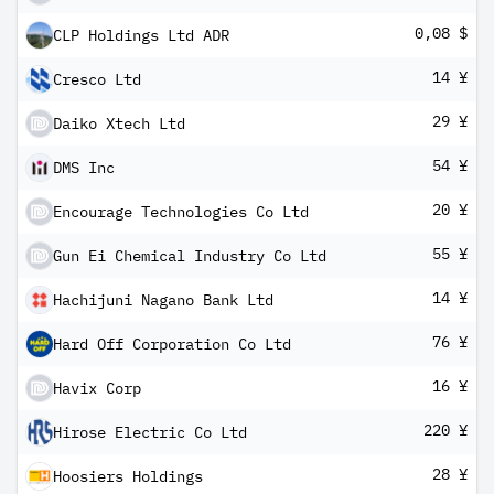
0,08 $
CLP Holdings Ltd ADR
14 ¥
Cresco Ltd
29 ¥
Daiko Xtech Ltd
54 ¥
DMS Inc
20 ¥
Encourage Technologies Co Ltd
55 ¥
Gun Ei Chemical Industry Co Ltd
14 ¥
Hachijuni Nagano Bank Ltd
76 ¥
Hard Off Corporation Co Ltd
16 ¥
Havix Corp
220 ¥
Hirose Electric Co Ltd
28 ¥
Hoosiers Holdings