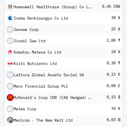
0,46 CN¥
Humanwell Healthcare (Group) Co Ltd Class A
30 ¥
Inaba Denkisangyo Co Ltd
25 ¥
Janome Corp
2,00 ₹
Jindal Saw Ltd
10 ¥
Komatsu Matere Co Ltd
0,30 ₹
Kriti Nutrients Ltd
0,15 €
Lafinca Global Assets Socimi SA
0,00 £
Manx Financial Group PLC
0,15 $
McDonald's Corp CDR (CAD Hedged) CIBC
34 ¥
Meiwa Corp
0,03 ₪
Menivim - The New Reit Ltd