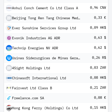
0,96 CN¥
Anhui Conch Cement Co Ltd Class A
0,33 €
Beijing Tong Ren Tang Chinese Medicine Co Ltd
0,09 HK$
Ever Sunshine Services Group Ltd
0,63 $
Evonik Industries AG ADR
0,62 $
Technip Energies NV ADR
0,26 R$
Usinas Siderurgicas de Minas Gerais SA
0,03 ZAR
4Sight Holdings Ltd
0,08 HK$
Chinasoft International Ltd
0,21 ZAR
Fairvest Ltd Class B
0,08 €
Freelance.com SA
0,15 HK$
Hong Kong Ferry (Holdings) Co Ltd