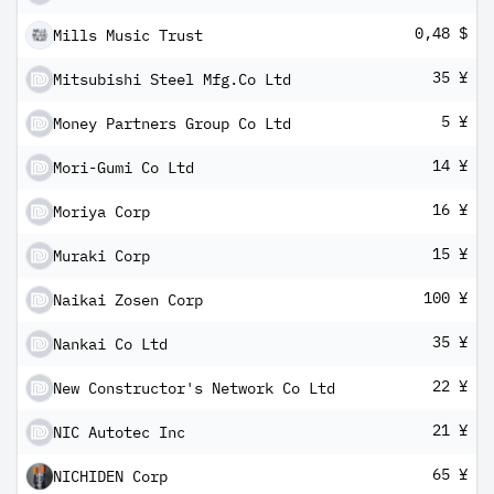
0,48 $
Mills Music Trust
35 ¥
Mitsubishi Steel Mfg.Co Ltd
5 ¥
Money Partners Group Co Ltd
14 ¥
Mori-Gumi Co Ltd
16 ¥
Moriya Corp
15 ¥
Muraki Corp
100 ¥
Naikai Zosen Corp
35 ¥
Nankai Co Ltd
22 ¥
New Constructor's Network Co Ltd
21 ¥
NIC Autotec Inc
65 ¥
NICHIDEN Corp