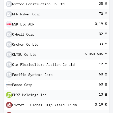
25 ¥
Nittoc Construction Co Ltd
70 ¥
NPR-Riken Corp
0,19 $
NSK Ltd ADR
32 ¥
O-Well Corp
33 ¥
Onoken Co Ltd
6.060.606 ¥
ONTSU Co Ltd
12 ¥
Ota Floriculture Auction Co Ltd
68 ¥
Pacific Systems Corp
50 ¥
Pasco Corp
13 ¥
PHYZ Holdings Inc
0,19 €
Pictet - Global High Yield HR dm