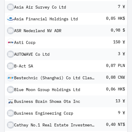
7 ¥
Asia Air Survey Co Ltd
0,05 HK$
Asia Financial Holdings Ltd
0,98 $
ASR Nederland NV ADR
150 ¥
Asti Corp
3 ¥
AUTOWAVE Co Ltd
0,07 PLN
B-Act SA
0,08 CN¥
Bestechnic (Shanghai) Co Ltd Class A
0,06 HK$
Blue Moon Group Holdings Ltd
13 ¥
Business Brain Showa Ota Inc
9 ¥
Business Engineering Corp
0,40 NT$
Cathay No.1 Real Estate Investment Trust