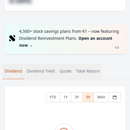
#.##%
4,500+ stock savings plans from €1 – now featuring
Dividend Reinvestment Plans.
Open an account
now
→
Ad
Dividend
Dividend Yield
Quote
Total Return
YTD
1Y
3Y
5Y
MAX