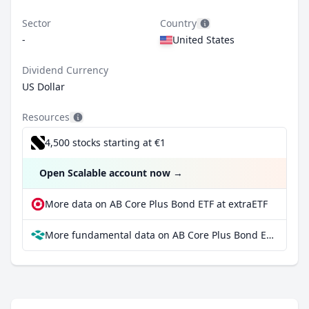
Sector
Country
-
United States
Dividend Currency
US Dollar
Resources
4,500 stocks starting at €1
Open Scalable account now
→
More data on AB Core Plus Bond ETF at extraETF
More fundamental data on AB Core Plus Bond ETF at Parqet