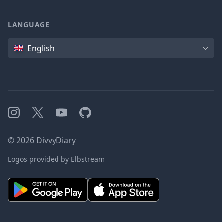
LANGUAGE
Language
English
Instagram
X
YouTube
GitHub
©
2026
DivvyDiary
Logos provided by Elbstream