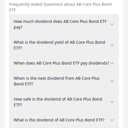
Frequently Asked Questions about AB Core Plus Bond
ETF
How much dividend does AB Core Plus Bond ETF
pay?
What is the dividend yield of AB Core Plus Bond
ETF?
When does AB Core Plus Bond ETF pay dividends?
When is the next dividend from AB Core Plus
Bond ETF?
How safe is the dividend of AB Core Plus Bond
ETF?
What is the dividend of AB Core Plus Bond ETF?