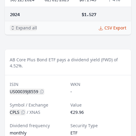
2024
$1.527
Expand all
CSV Export
AB Core Plus Bond ETF pays a dividend yield (FWD) of
4.52%.
ISIN
WKN
US00039J8559
-
Symbol / Exchange
Value
CPLS
/
XNAS
€29.96
Dividend frequency
Security Type
monthly
ETF