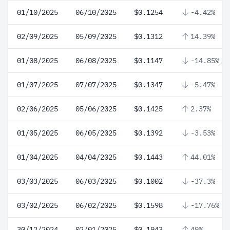
01/10/2025
06/10/2025
$0.1254
-4.42%
02/09/2025
05/09/2025
$0.1312
14.39%
01/08/2025
06/08/2025
$0.1147
-14.85%
01/07/2025
07/07/2025
$0.1347
-5.47%
02/06/2025
05/06/2025
$0.1425
2.37%
01/05/2025
06/05/2025
$0.1392
-3.53%
01/04/2025
04/04/2025
$0.1443
44.01%
03/03/2025
06/03/2025
$0.1002
-37.3%
03/02/2025
06/02/2025
$0.1598
-17.76%
30/12/2024
02/01/2025
$0.1943
49%