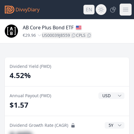
DivvyDiary
EN
AB Core Plus Bond ETF
€29.96
US00039J8559
CPLS
Dividend Yield (FWD)
4.52%
Dividend Currenc
Annual Payout (FWD)
$1.57
CAGR Years
Dividend Growth Rate (CAGR)