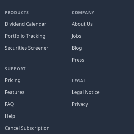
PRODUCTS
COMPANY
Dividend Calendar
About Us
Portfolio Tracking
Jobs
Securities Screener
Blog
Press
SUPPORT
Pricing
LEGAL
Features
Legal Notice
FAQ
Privacy
Help
Cancel Subscription