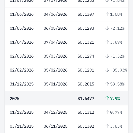
01/07/2026
07/07/2026
$0.1283
-1.84%
01/06/2026
04/06/2026
$0.1307
1.08%
01/05/2026
06/05/2026
$0.1293
-2.12%
01/04/2026
07/04/2026
$0.1321
3.69%
02/03/2026
05/03/2026
$0.1274
-1.32%
02/02/2026
05/02/2026
$0.1291
-35.93%
31/12/2025
05/01/2026
$0.2015
53.58%
2025
$1.6477
7.9%
01/12/2025
04/12/2025
$0.1312
0.77%
03/11/2025
06/11/2025
$0.1302
3.83%