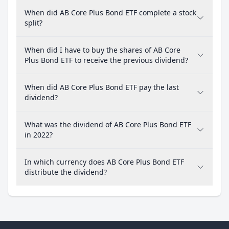
When did AB Core Plus Bond ETF complete a stock
split?
When did I have to buy the shares of AB Core
Plus Bond ETF to receive the previous dividend?
When did AB Core Plus Bond ETF pay the last
dividend?
What was the dividend of AB Core Plus Bond ETF
in 2022?
In which currency does AB Core Plus Bond ETF
distribute the dividend?