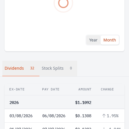
Year
Month
Dividends
Stock Splits
32
0
EX-DATE
PAY DATE
AMOUNT
CHANGE
2026
$1.1092
03/08/2026
06/08/2026
$0.1308
1.95%