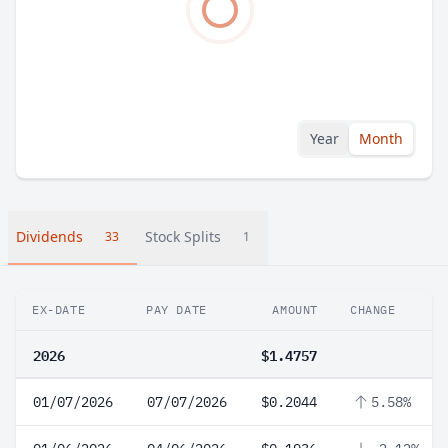
Year
Month
Dividends
Stock Splits
33
1
EX-DATE
PAY DATE
AMOUNT
CHANGE
2026
$1.4757
01/07/2026
07/07/2026
$0.2044
5.58%