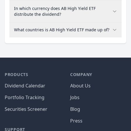
In which currency does AB High Yield ETF
distribute the dividend?
What countries is AB High Yield ETF made up of?
PRODUCTS
COMPANY
Dividend Calendar
About Us
Portfolio Tracking
Jobs
Securities Screener
Blog
Press
SUPPORT