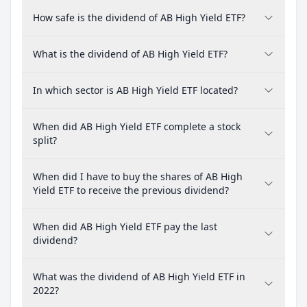
How safe is the dividend of AB High Yield ETF?
What is the dividend of AB High Yield ETF?
In which sector is AB High Yield ETF located?
When did AB High Yield ETF complete a stock
split?
When did I have to buy the shares of AB High
Yield ETF to receive the previous dividend?
When did AB High Yield ETF pay the last
dividend?
What was the dividend of AB High Yield ETF in
2022?