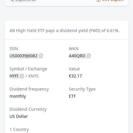
AB High Yield ETF pays a dividend yield (FWD) of 6.61%.
ISIN
WKN
US00039J6082
A40QRD
Symbol / Exchange
Value
HYFI
/
XNYS
€32.17
Dividend frequency
Security Type
monthly
ETF
Dividend Currency
US Dollar
1 Country