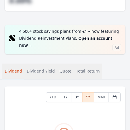
#.##%
4,500+ stock savings plans from €1 – now featuring
Dividend Reinvestment Plans.
Open an account
now
→
Ad
Dividend
Dividend Yield
Quote
Total Return
YTD
1Y
3Y
5Y
MAX