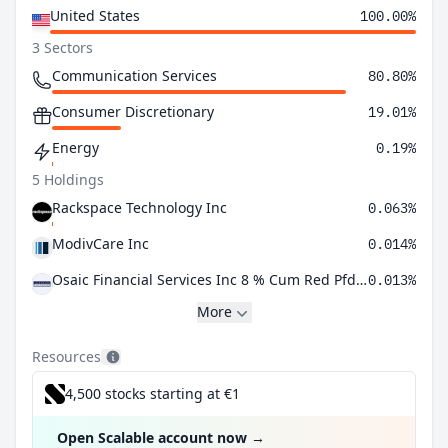
United States
100.00%
3 Sectors
Communication Services
80.80%
Consumer Discretionary
19.01%
Energy
0.19%
5 Holdings
Rackspace Technology Inc
0.063%
ModivCare Inc
0.014%
Osaic Financial Services Inc 8 % Cum Red Pfd Registered Shs Series -A-
0.013%
More
Resources
4,500 stocks starting at €1
Open Scalable account now
→