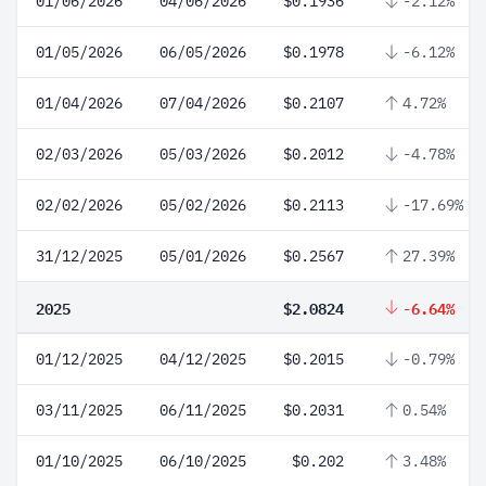
01/06/2026
04/06/2026
$0.1936
-2.12%
01/05/2026
06/05/2026
$0.1978
-6.12%
01/04/2026
07/04/2026
$0.2107
4.72%
02/03/2026
05/03/2026
$0.2012
-4.78%
02/02/2026
05/02/2026
$0.2113
-17.69%
31/12/2025
05/01/2026
$0.2567
27.39%
2025
$2.0824
-6.64%
01/12/2025
04/12/2025
$0.2015
-0.79%
03/11/2025
06/11/2025
$0.2031
0.54%
01/10/2025
06/10/2025
$0.202
3.48%