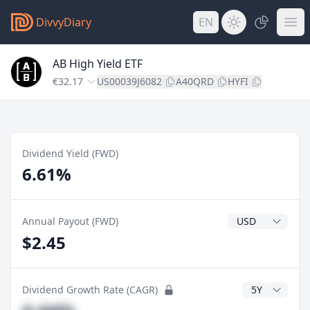
DivvyDiary
EN
AB High Yield ETF
€32.17
US00039J6082
A40QRD
HYFI
Dividend Yield (FWD)
6.61%
Dividend Currenc
Annual Payout (FWD)
$2.45
CAGR Years
Dividend Growth Rate (CAGR)