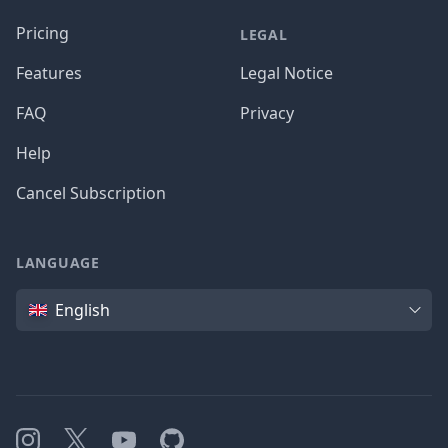
Pricing
LEGAL
Features
Legal Notice
FAQ
Privacy
Help
Cancel Subscription
LANGUAGE
Language
English
Instagram
X
YouTube
GitHub