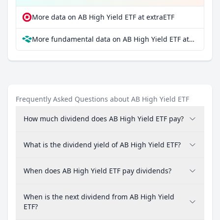
More data on AB High Yield ETF at extraETF
More fundamental data on AB High Yield ETF at Parqet
Frequently Asked Questions about AB High Yield ETF
How much dividend does AB High Yield ETF pay?
What is the dividend yield of AB High Yield ETF?
When does AB High Yield ETF pay dividends?
When is the next dividend from AB High Yield
ETF?