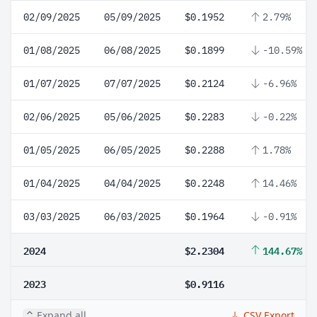
02/09/2025
05/09/2025
$0.1952
2.79%
01/08/2025
06/08/2025
$0.1899
-10.59%
01/07/2025
07/07/2025
$0.2124
-6.96%
02/06/2025
05/06/2025
$0.2283
-0.22%
01/05/2025
06/05/2025
$0.2288
1.78%
01/04/2025
04/04/2025
$0.2248
14.46%
03/03/2025
06/03/2025
$0.1964
-0.91%
2024
$2.2304
144.67%
2023
$0.9116
Expand all
CSV Export