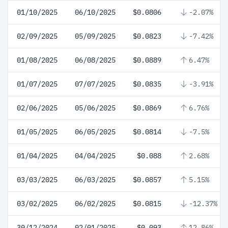
01/10/2025
06/10/2025
$0.0806
-2.07%
02/09/2025
05/09/2025
$0.0823
-7.42%
01/08/2025
06/08/2025
$0.0889
6.47%
01/07/2025
07/07/2025
$0.0835
-3.91%
02/06/2025
05/06/2025
$0.0869
6.76%
01/05/2025
06/05/2025
$0.0814
-7.5%
01/04/2025
04/04/2025
$0.088
2.68%
03/03/2025
06/03/2025
$0.0857
5.15%
03/02/2025
06/02/2025
$0.0815
-12.37%
30/12/2024
02/01/2025
$0.093
12.86%