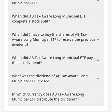
Municipal ETF?
When did AB Tax-Aware Long Municipal ETF
complete a stock split?
When did I have to buy the shares of AB Tax-
Aware Long Municipal ETF to receive the previous
dividend?
When did AB Tax-Aware Long Municipal ETF pay
the last dividend?
What was the dividend of AB Tax-Aware Long
Municipal ETF in 2022?
In which currency does AB Tax-Aware Long
Municipal ETF distribute the dividend?