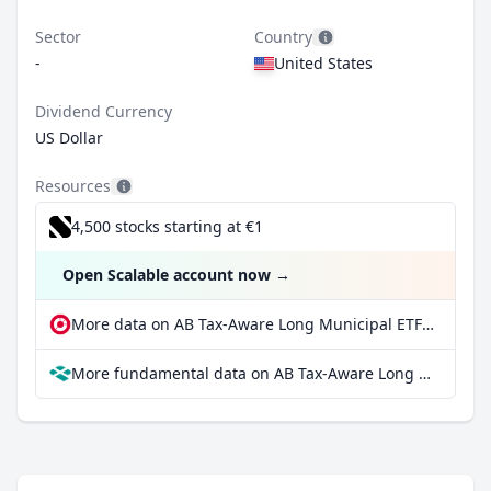
Sector
Country
-
United States
Dividend Currency
US Dollar
Resources
4,500 stocks starting at €1
Open Scalable account now
→
More data on AB Tax-Aware Long Municipal ETF at extraETF
More fundamental data on AB Tax-Aware Long Municipal ETF at Parqet