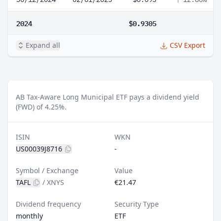
2024
$0.9305
Expand all
CSV Export
AB Tax-Aware Long Municipal ETF pays a dividend yield
(FWD) of 4.25%.
ISIN
WKN
US00039J8716
-
Symbol / Exchange
Value
TAFL
/
XNYS
€21.47
Dividend frequency
Security Type
monthly
ETF