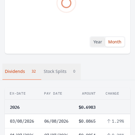
Year
Month
Dividends
Stock Splits
32
0
EX-DATE
PAY DATE
AMOUNT
CHANGE
2026
$0.6983
03/08/2026
06/08/2026
$0.0865
1.29%