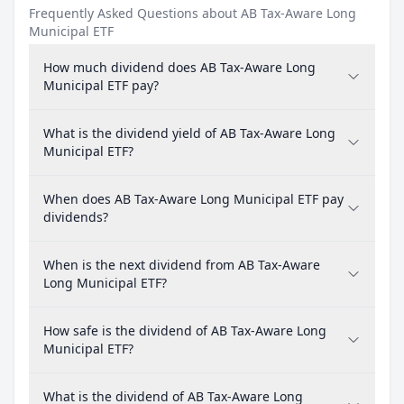
Frequently Asked Questions about AB Tax-Aware Long
Municipal ETF
How much dividend does AB Tax-Aware Long
Municipal ETF pay?
What is the dividend yield of AB Tax-Aware Long
Municipal ETF?
When does AB Tax-Aware Long Municipal ETF pay
dividends?
When is the next dividend from AB Tax-Aware
Long Municipal ETF?
How safe is the dividend of AB Tax-Aware Long
Municipal ETF?
What is the dividend of AB Tax-Aware Long