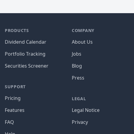
PRODUCTS
COMPANY
Dividend Calendar
About Us
Portfolio Tracking
Jobs
Securities Screener
Blog
Press
SUPPORT
Pricing
LEGAL
Features
Legal Notice
FAQ
Privacy