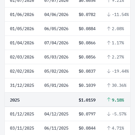
01/07/2026
07/07/2026
$0.0854
9.21%
01/06/2026
04/06/2026
$0.0782
-11.54%
01/05/2026
06/05/2026
$0.0884
2.08%
01/04/2026
07/04/2026
$0.0866
1.17%
02/03/2026
05/03/2026
$0.0856
2.27%
02/02/2026
05/02/2026
$0.0837
-19.44%
31/12/2025
05/01/2026
$0.1039
30.36%
2025
$1.0159
9.18%
01/12/2025
04/12/2025
$0.0797
-5.57%
03/11/2025
06/11/2025
$0.0844
4.71%