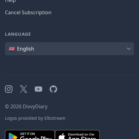
Help
Cancel Subscription
LANGUAGE
Language
English
Instagram
X
YouTube
GitHub
©
2026
DivvyDiary
Logos provided by Elbstream