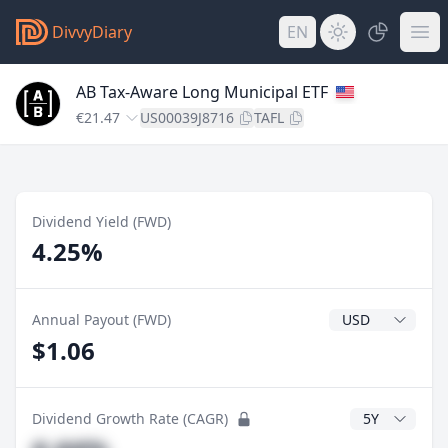
DivvyDiary
EN
AB Tax-Aware Long Municipal ETF
€21.47
US00039J8716
TAFL
Dividend Yield (FWD)
4.25%
Dividend Currenc
Annual Payout (FWD)
$1.06
CAGR Years
Dividend Growth Rate (CAGR)