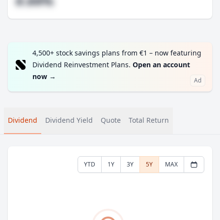
#.##%
4,500+ stock savings plans from €1 – now featuring
Dividend Reinvestment Plans.
Open an account
now
→
Ad
Dividend
Dividend Yield
Quote
Total Return
YTD
1Y
3Y
5Y
MAX