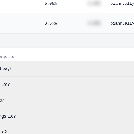
6.06%
#.##%
biannuall
3.59%
#.##%
biannuall
ngs Ltd
d pay?
 Ltd?
s?
ngs Ltd?
Ltd?