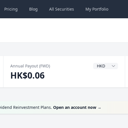
Pricing
Blog
All
Securities
My
Portfolio
Dividend Currenc
Annual Payout (FWD)
HK$0.06
ividend Reinvestment Plans.
Open an account now
→