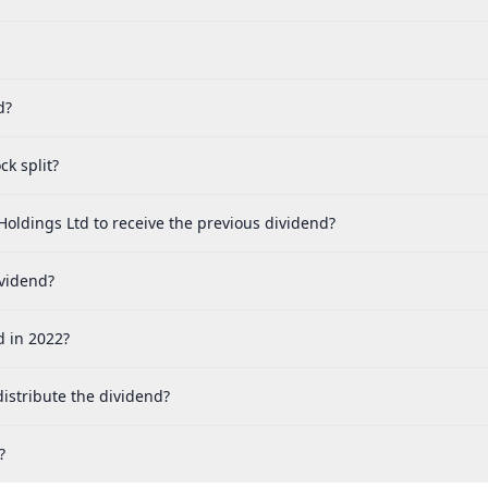
d?
k split?
Holdings Ltd to receive the previous dividend?
ividend?
d in 2022?
istribute the dividend?
?