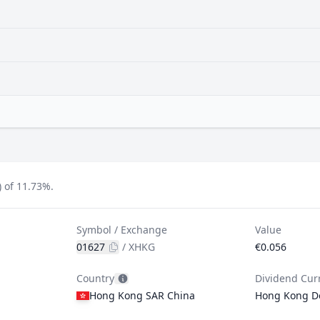
 of 11.73%.
Symbol / Exchange
Value
01627
/
XHKG
€0.056
Country
Dividend Cur
Hong Kong SAR China
Hong Kong Do