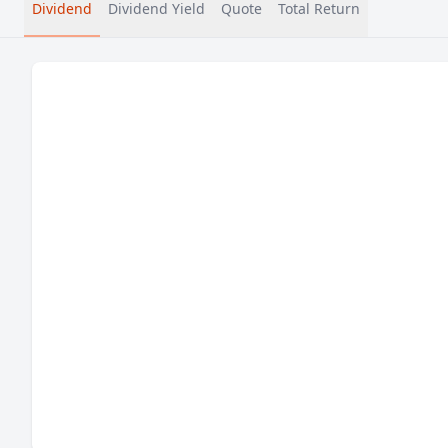
Dividend
Dividend Yield
Quote
Total Return