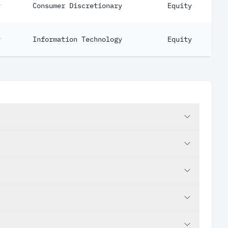
y
Consumer Discretionary
Equity
y
Information Technology
Equity