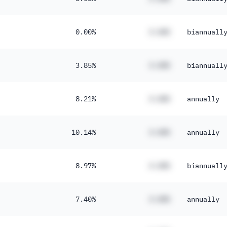
0.00%
#.##%
biannuall
3.85%
#.##%
biannuall
8.21%
#.##%
annually
10.14%
#.##%
annually
8.97%
#.##%
biannuall
7.40%
#.##%
annually