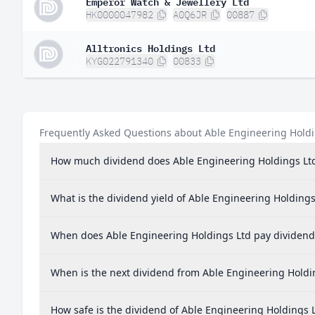
Emperor Watch & Jewellery Ltd
HK0000047982
A0Q6JR
00887
Alltronics Holdings Ltd
KYG022791340
00833
Frequently Asked Questions about Able Engineering Holdi
How much dividend does Able Engineering Holdings Lt
What is the dividend yield of Able Engineering Holdings
When does Able Engineering Holdings Ltd pay dividend
When is the next dividend from Able Engineering Holdi
How safe is the dividend of Able Engineering Holdings 