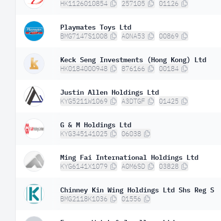
HK1126010854
257105
01126
Playmates Toys Ltd
BMG7147S1008
A0NA53
00869
Keck Seng Investments (Hong Kong) Ltd
HK0184000948
876166
00184
Justin Allen Holdings Ltd
KYG5211W1069
A3DTGF
01425
G & M Holdings Ltd
KYG345141025
06038
Ming Fai International Holdings Ltd
KYG6141X1079
A0M6SD
03828
Chinney Kin Wing Holdings Ltd Shs Reg S
BMG2118K1036
01556