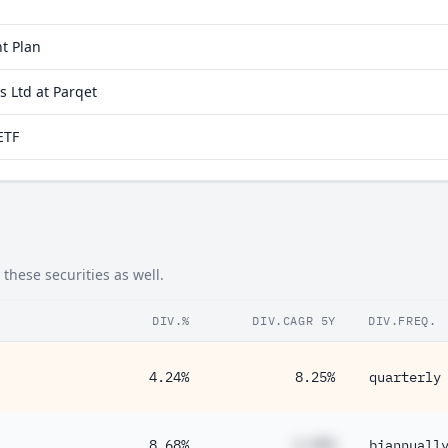
t Plan
 Ltd at Parqet
ETF
these securities as well.
DIV.%
DIV.CAGR 5Y
DIV.FREQ.
4.24%
8.25%
quarterly
8.68%
#.##%
biannuall