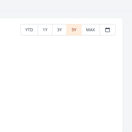
YTD
1Y
3Y
5Y
MAX