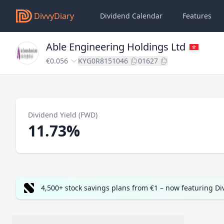
DivvyDiary
Dividend Calendar
Features
Able Engineering Holdings Ltd
€0.056
KYG0R8151046
01627
Dividend Yield (FWD)
11.73%
4,500+ stock savings plans from €1 – now featuring D