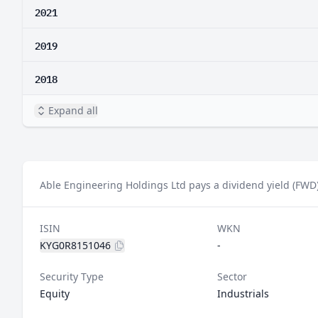
2021
2019
2018
Expand all
Able Engineering Holdings Ltd pays a dividend yield (FWD)
ISIN
WKN
KYG0R8151046
-
Security Type
Sector
Equity
Industrials