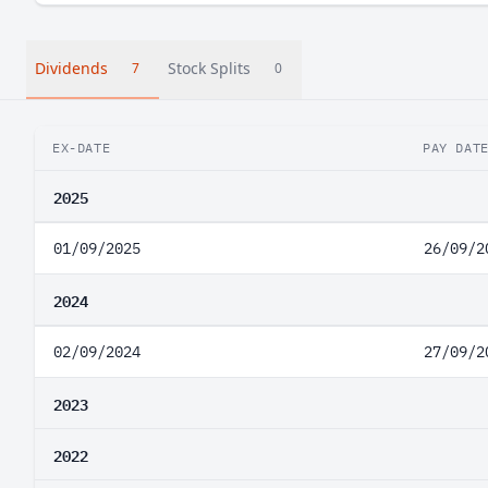
Dividends
Stock Splits
7
0
EX-DATE
PAY DAT
2025
01/09/2025
26/09/2
2024
02/09/2024
27/09/2
2023
2022