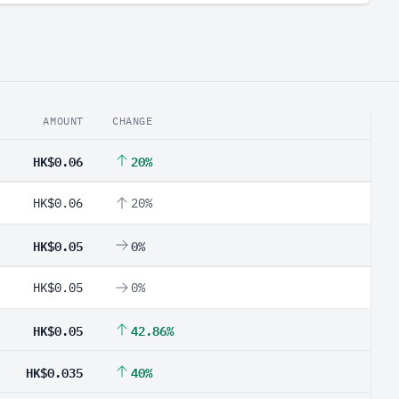
AMOUNT
CHANGE
HK$0.06
20%
HK$0.06
20%
HK$0.05
0%
HK$0.05
0%
HK$0.05
42.86%
HK$0.035
40%