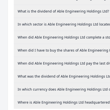
What is the dividend of Able Engineering Holdings Ltd?
In which sector is Able Engineering Holdings Ltd locate
When did Able Engineering Holdings Ltd complete a stoc
When did I have to buy the shares of Able Engineering 
When did Able Engineering Holdings Ltd pay the last d
What was the dividend of Able Engineering Holdings Lt
In which currency does Able Engineering Holdings Ltd d
Where is Able Engineering Holdings Ltd headquartered