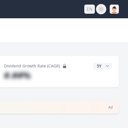
EN
y
CAGR Years
Dividend Growth Rate (CAGR)
#.##%
Ad