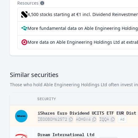
Resources
4,500 stocks starting at €1
incl. Dividend Reinvestmen
More fundamental data on Able Engineering Holdings
More data on Able Engineering Holdings Ltd at extra
Similar securities
Those who hold Able Engineering Holdings Ltd often invest in 
SECURITY
iShares Euro Dividend UCITS ETF EUR Dist
IE00B0M62S72
A0HGV4
IQQA
Ad
Dream International Ltd