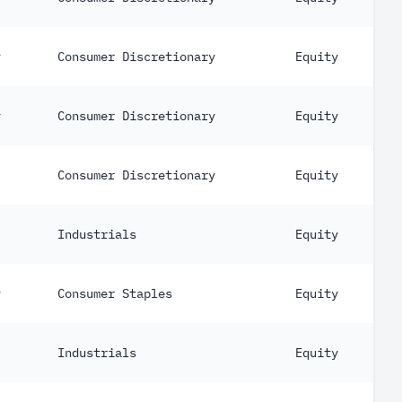
y
Consumer Discretionary
Equity
y
Consumer Discretionary
Equity
Consumer Discretionary
Equity
Industrials
Equity
y
Consumer Staples
Equity
Industrials
Equity