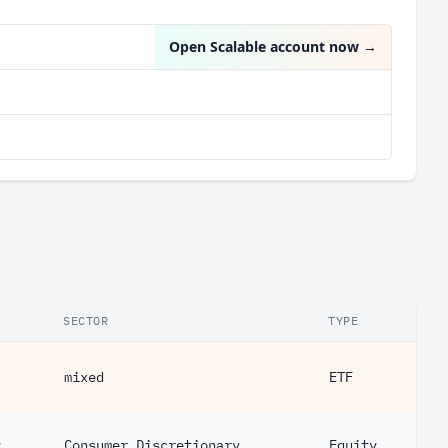
Open Scalable account now
→
SECTOR
TYPE
mixed
ETF
y
Consumer Discretionary
Equity