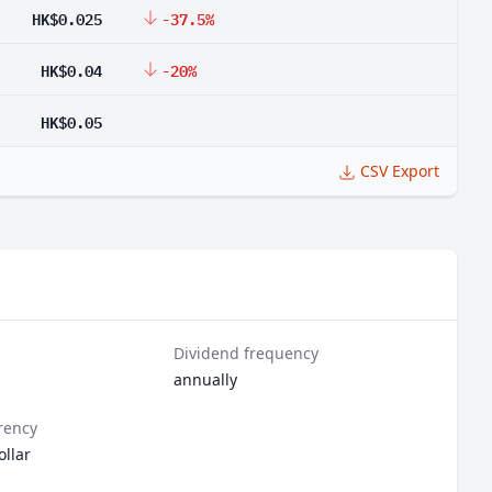
HK$0.025
-37.5%
HK$0.04
-20%
HK$0.05
CSV Export
Dividend frequency
annually
rency
llar