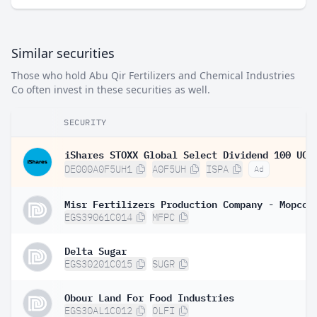
Similar securities
Those who hold Abu Qir Fertilizers and Chemical Industries
Co often invest in these securities as well.
SECURITY
DE000A0F5UH1
A0F5UH
ISPA
Ad
Misr Fertilizers Production Company - Mopco
EGS39061C014
MFPC
Delta Sugar
EGS30201C015
SUGR
Obour Land For Food Industries
EGS30AL1C012
OLFI