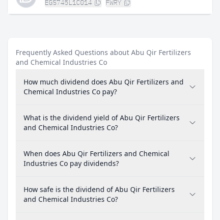
EGS745L1C014
FWRY
Frequently Asked Questions about Abu Qir Fertilizers
and Chemical Industries Co
How much dividend does Abu Qir Fertilizers and
Chemical Industries Co pay?
What is the dividend yield of Abu Qir Fertilizers
and Chemical Industries Co?
When does Abu Qir Fertilizers and Chemical
Industries Co pay dividends?
How safe is the dividend of Abu Qir Fertilizers
and Chemical Industries Co?