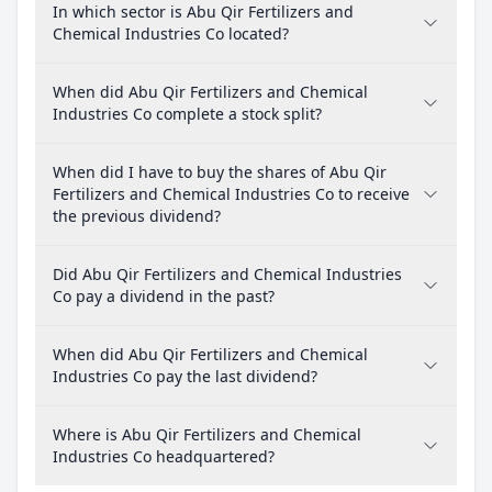
In which sector is Abu Qir Fertilizers and
Chemical Industries Co located?
When did Abu Qir Fertilizers and Chemical
Industries Co complete a stock split?
When did I have to buy the shares of Abu Qir
Fertilizers and Chemical Industries Co to receive
the previous dividend?
Did Abu Qir Fertilizers and Chemical Industries
Co pay a dividend in the past?
When did Abu Qir Fertilizers and Chemical
Industries Co pay the last dividend?
Where is Abu Qir Fertilizers and Chemical
Industries Co headquartered?