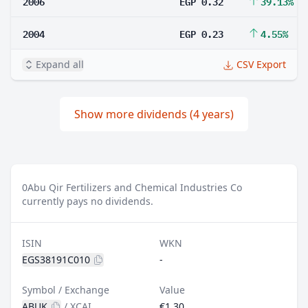
2006
EGP 0.32
39.13%
2004
EGP 0.23
4.55%
Expand all
CSV Export
Show more dividends (4 years)
0
Abu Qir Fertilizers and Chemical Industries Co
currently pays no dividends.
ISIN
WKN
EGS38191C010
-
Symbol / Exchange
Value
ABUK
/
XCAI
€1.30