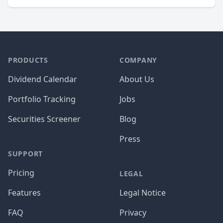
PRODUCTS
COMPANY
Dividend Calendar
About Us
Portfolio Tracking
Jobs
Securities Screener
Blog
Press
SUPPORT
Pricing
LEGAL
Features
Legal Notice
FAQ
Privacy