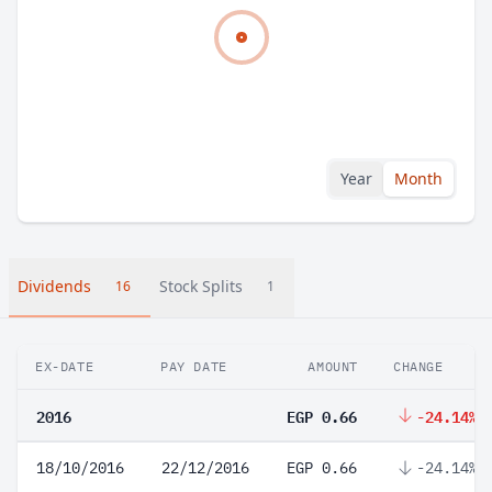
Year
Month
Dividends
Stock Splits
16
1
EX-DATE
PAY DATE
AMOUNT
CHANGE
2016
EGP 0.66
-24.14%
18/10/2016
22/12/2016
EGP 0.66
-24.14%