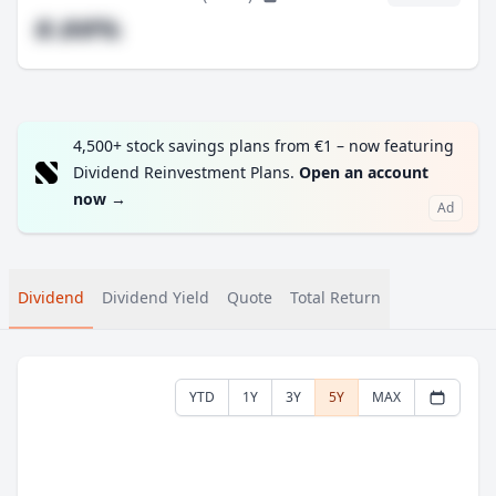
#.##%
4,500+ stock savings plans from €1 – now featuring
Dividend Reinvestment Plans.
Open an account
now
→
Ad
Dividend
Dividend Yield
Quote
Total Return
YTD
1Y
3Y
5Y
MAX