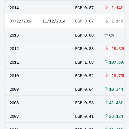
2014
EGP 0.87
-1.14%
09/12/2014
11/12/2014
EGP 0.87
-1.14%
2013
EGP 0.88
0%
2012
EGP 0.88
-18.52%
2011
EGP 1.08
107.69%
2010
EGP 0.52
-18.75%
2009
EGP 0.64
10.34%
2008
EGP 0.58
41.46%
2007
EGP 0.41
28.12%