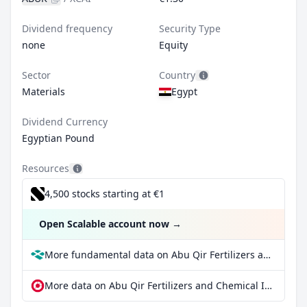
Dividend frequency
Security Type
none
Equity
Sector
Country
Materials
Egypt
Dividend Currency
Egyptian Pound
Resources
4,500 stocks starting at €1
Open Scalable account now
→
More fundamental data on Abu Qir Fertilizers and Chemical Industries Co at Parqet
More data on Abu Qir Fertilizers and Chemical Industries Co at extraETF