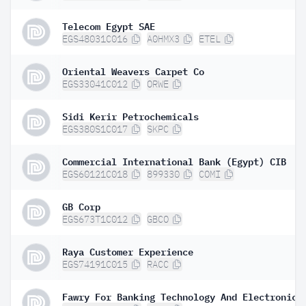
Telecom Egypt SAE
EGS48031C016
A0HMX3
ETEL
Oriental Weavers Carpet Co
EGS33041C012
ORWE
Sidi Kerir Petrochemicals
EGS380S1C017
SKPC
Commercial International Bank (Egypt) CIB
EGS60121C018
899330
COMI
GB Corp
EGS673T1C012
GBCO
Raya Customer Experience
EGS74191C015
RACC