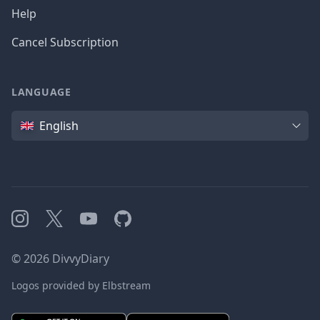
Help
Cancel Subscription
LANGUAGE
Language
English
Instagram
X
YouTube
GitHub
©
2026
DivvyDiary
Logos provided by Elbstream