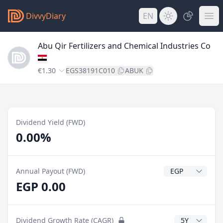
DivvyDiary
EN
Abu Qir Fertilizers and Chemical Industries Co
€1.30
EGS38191C010
ABUK
Dividend Yield (FWD)
0.00%
Dividend Currenc
Annual Payout (FWD)
EGP 0.00
CAGR Years
Dividend Growth Rate (CAGR)