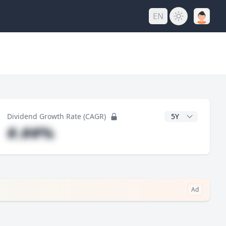
EN
y
CAGR Years
Dividend Growth Rate (CAGR)
#.##%
Ad