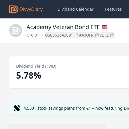
DivvyDiary
Dividend Calendar
Features
Academy Veteran Bond ETF
€16.81
US8863643891
A40UFR
VETZ
Dividend Yield (FWD)
5.78%
4,500+ stock savings plans from €1 – now featuring D