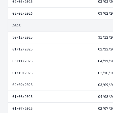
02/03/2026
03/03/2
02/02/2026
03/02/2
2025
30/12/2025
31/12/2
01/12/2025
02/12/2
03/11/2025
04/11/2
01/10/2025
02/10/2
02/09/2025
03/09/2
01/08/2025
04/08/2
01/07/2025
02/07/2