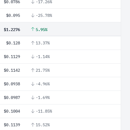
$0.0786
-17.26%
$0.095
-25.78%
$1.2276
5.95%
$0.128
13.37%
$0.1129
-1.14%
$0.1142
21.75%
$0.0938
-4.96%
$0.0987
-1.69%
$0.1004
-11.85%
$0.1139
15.52%