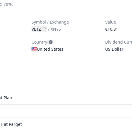
 5.78%.
Symbol / Exchange
Value
VETZ
/
XNYS
€16.81
Country
Dividend Cur
United States
US Dollar
t Plan
F at Parqet