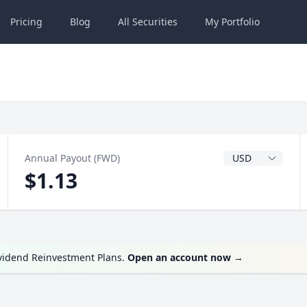
Pricing
Blog
All
Securities
My
Portfolio
Dividend Currenc
Annual Payout (FWD)
$1.13
ividend Reinvestment Plans.
Open an account now
→