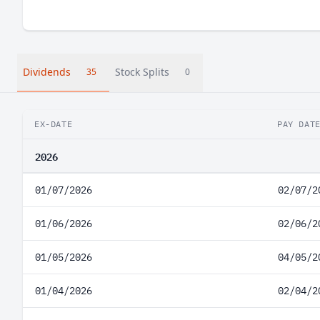
Dividends
Stock Splits
35
0
EX-DATE
PAY DAT
2026
01/07/2026
02/07/2
01/06/2026
02/06/2
01/05/2026
04/05/2
01/04/2026
02/04/2