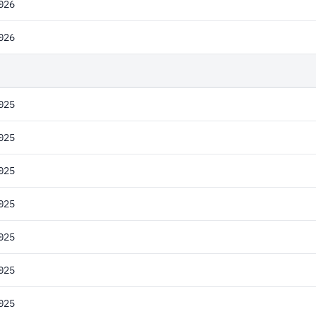
026
026
025
025
025
025
025
025
025