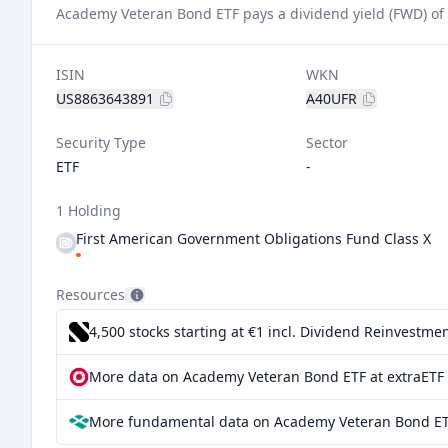
Academy Veteran Bond ETF pays a dividend yield (FWD) of
ISIN
WKN
US8863643891
A40UFR
Security Type
Sector
ETF
-
1 Holding
First American Government Obligations Fund Class X
Resources
4,500 stocks starting at €1
incl. Dividend Reinvestmen
More data on Academy Veteran Bond ETF at extraETF
More fundamental data on Academy Veteran Bond ET