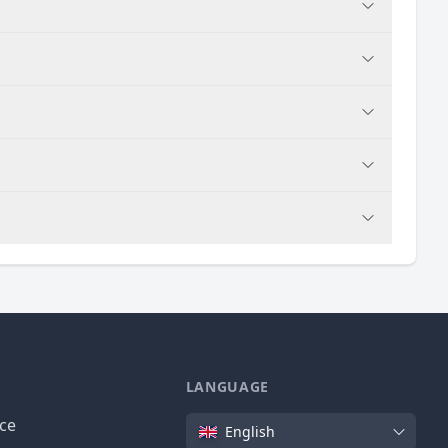
LANGUAGE
Language
ice
English