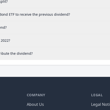
plit?
ond ETF to receive the previous dividend?
end?
 2022?
ibute the dividend?
COMPANY
LEGAL
About Us
Legal Not