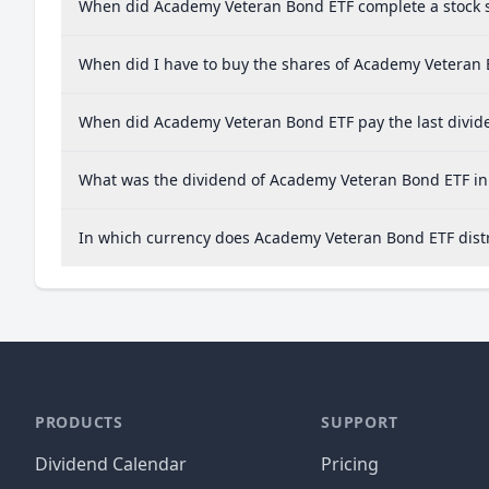
When did Academy Veteran Bond ETF complete a stock s
When did I have to buy the shares of Academy Veteran B
When did Academy Veteran Bond ETF pay the last divid
What was the dividend of Academy Veteran Bond ETF in
In which currency does Academy Veteran Bond ETF distr
PRODUCTS
SUPPORT
Dividend Calendar
Pricing