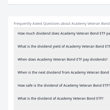
Frequently Asked Questions about Academy Veteran Bond
How much dividend does Academy Veteran Bond ETF pa
What is the dividend yield of Academy Veteran Bond ET
When does Academy Veteran Bond ETF pay dividends?
When is the next dividend from Academy Veteran Bond
How safe is the dividend of Academy Veteran Bond ETF?
What is the dividend of Academy Veteran Bond ETF?