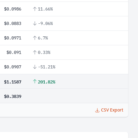
$0.0986
11.66%
$0.0883
-9.06%
$0.0971
6.7%
$0.091
0.33%
$0.0907
-51.21%
$1.1587
201.82%
$0.3839
CSV Export