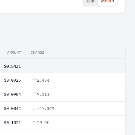
Year
Month
AMOUNT
CHANGE
$0.5431
$0.0926
2.43%
$0.0904
7.11%
$0.0844
-17.34%
$0.1021
29.9%