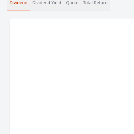
Dividend
Dividend Yield
Quote
Total Return