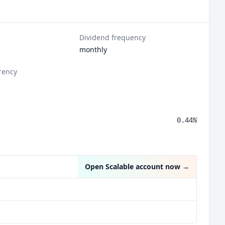
Dividend frequency
monthly
rency
0.44%
Open Scalable account now
→