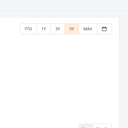
YTD
1Y
3Y
5Y
MAX