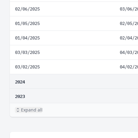
02/06/2025
03/06/2
01/05/2025
02/05/2
01/04/2025
02/04/2
03/03/2025
04/03/2
03/02/2025
04/02/2
2024
2023
Expand all