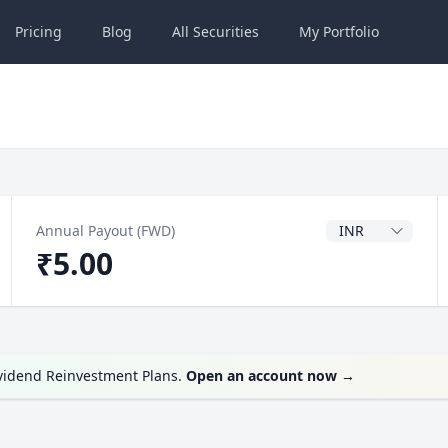
Pricing
Blog
All
Securities
My
Portfolio
Dividend Currenc
Annual Payout (FWD)
₹5.00
ividend Reinvestment Plans.
Open an account now
→