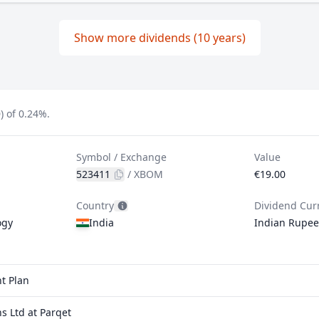
Show more dividends (10 years)
 of 0.24%.
Symbol / Exchange
Value
523411
/
XBOM
€19.00
Country
Dividend Cur
ogy
India
Indian Rupee
t Plan
 Ltd at Parqet