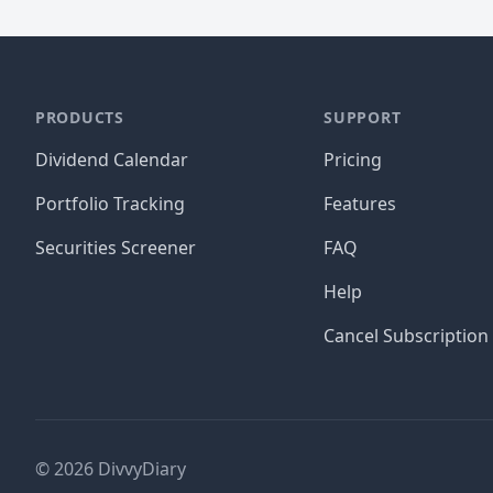
PRODUCTS
SUPPORT
Dividend Calendar
Pricing
Portfolio Tracking
Features
Securities Screener
FAQ
Help
Cancel Subscription
©
2026
DivvyDiary