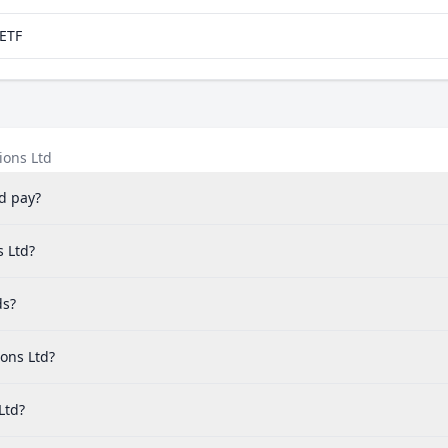
aETF
ions Ltd
d pay?
s Ltd?
ds?
ons Ltd?
Ltd?