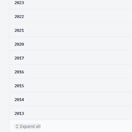
2023
2022
2021
2020
2017
2016
2015
2014
2013
Expand all