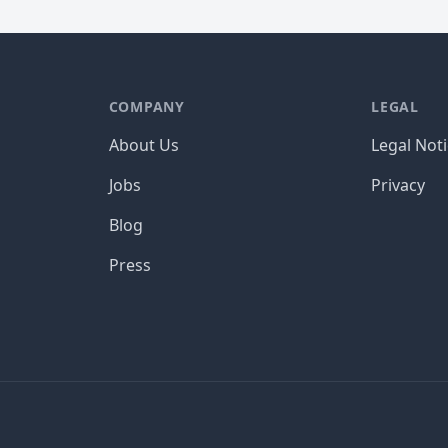
COMPANY
LEGAL
About Us
Legal Not
Jobs
Privacy
Blog
Press