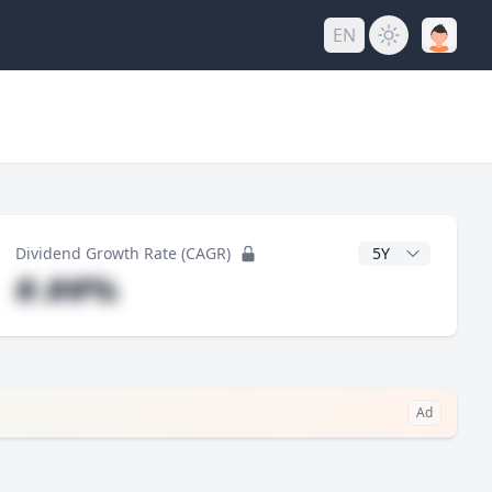
EN
y
CAGR Years
Dividend Growth Rate (CAGR)
#.##%
Ad