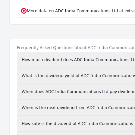
More data on ADC India Communications Ltd at extr
Frequently Asked Questions about ADC India Communicat
How much dividend does ADC India Communications Lt
What is the dividend yield of ADC India Communication
When does ADC India Communications Ltd pay dividen
When is the next dividend from ADC India Communicati
How safe is the dividend of ADC India Communications 