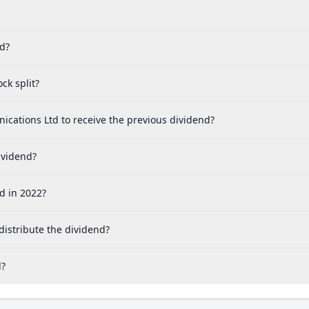
ed?
ck split?
cations Ltd to receive the previous dividend?
ividend?
d in 2022?
istribute the dividend?
d?