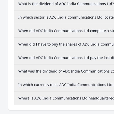
What is the dividend of ADC India Communications Ltd?
In which sector is ADC India Communications Ltd locat
When did ADC India Communications Ltd complete a sto
When did I have to buy the shares of ADC India Communi
When did ADC India Communications Ltd pay the last d
What was the dividend of ADC India Communications Lt
In which currency does ADC India Communications Ltd d
Where is ADC India Communications Ltd headquartere