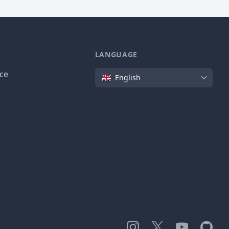
LANGUAGE
Language
ice
English
Instagram
X
YouTube
GitHub