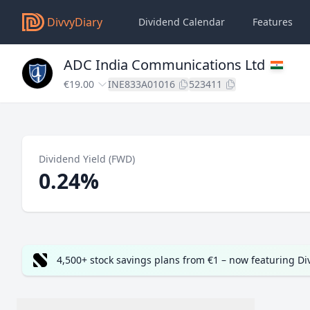
DivvyDiary
Dividend Calendar
Features
ADC India Communications Ltd
€19.00
INE833A01016
523411
Dividend Yield (FWD)
0.24%
4,500+ stock savings plans from €1 – now featuring D