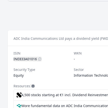
ADC India Communications Ltd pays a dividend yield (FWD)
ISIN
WKN
INE833A01016
-
Security Type
Sector
Equity
Information Technol
Resources
4,500 stocks starting at €1
incl. Dividend Reinvestmen
More fundamental data on ADC India Communications