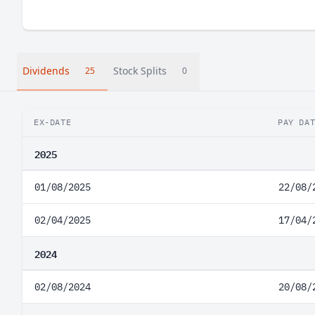
Dividends
Stock Splits
25
0
EX-DATE
PAY DA
2025
01/08/2025
22/08/
02/04/2025
17/04/
2024
02/08/2024
20/08/