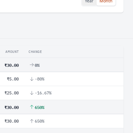
Year
Month
AMOUNT
CHANGE
₹30.00
0%
₹5.00
-80%
₹25.00
-16.67%
₹30.00
650%
₹30.00
650%