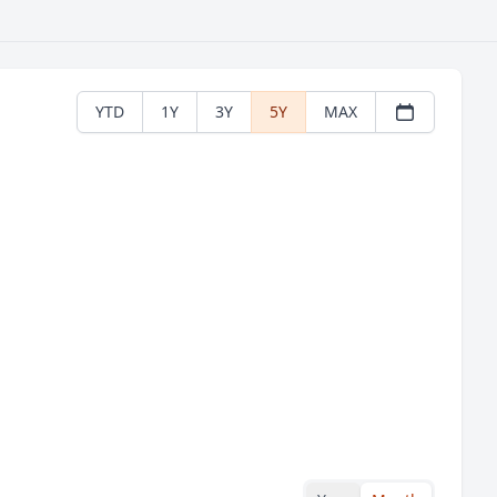
YTD
1Y
3Y
5Y
MAX