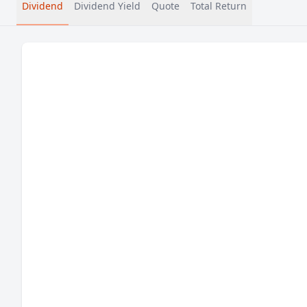
Dividend
Dividend Yield
Quote
Total Return