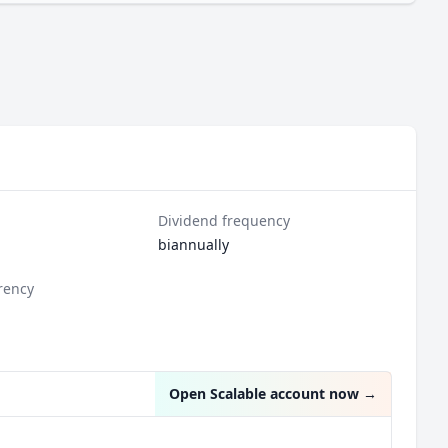
Dividend frequency
biannually
rency
Open Scalable account now
→