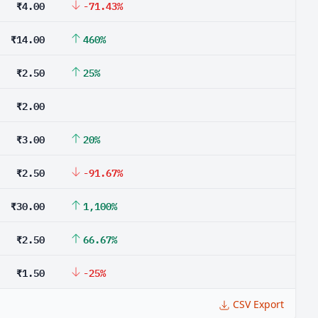
₹4.00
-71.43%
₹14.00
460%
₹2.50
25%
₹2.00
₹3.00
20%
₹2.50
-91.67%
₹30.00
1,100%
₹2.50
66.67%
₹1.50
-25%
CSV Export