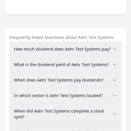
Frequently Asked Questions about Aehr Test Systems
How much dividend does Aehr Test Systems pay?
What is the dividend yield of Aehr Test Systems?
When does Aehr Test Systems pay dividends?
In which sector is Aehr Test Systems located?
When did Aehr Test Systems complete a stock
split?