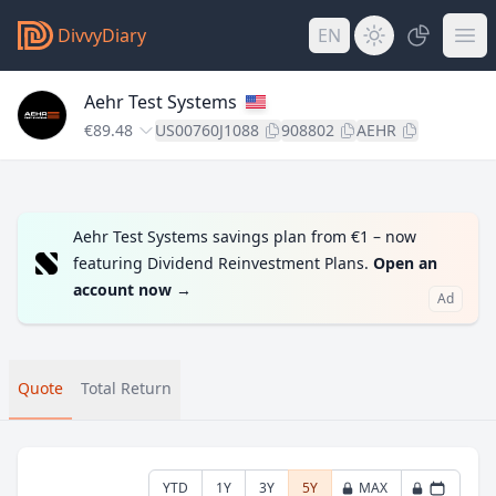
DivvyDiary
EN
Aehr Test Systems
€89.48
US00760J1088
908802
AEHR
Aehr Test Systems savings plan from €1 – now
featuring Dividend Reinvestment Plans.
Open an
account now
→
Ad
Quote
Total Return
YTD
1Y
3Y
5Y
MAX