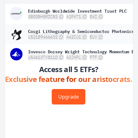
Edinburgh Worldwide Investment Trust PLC
GB00BHSRZC82
A2PA71
EWI
Corgi Lithography & Semiconductor Photonics 
US2189466632
A42CU1
EUV
Invesco Dorsey Wright Technology Momentum ET
US46137V8110
A2JNPL
PTF
Access all 5 ETFs?
Exclusive feature for our aristocrats.
Upgrade