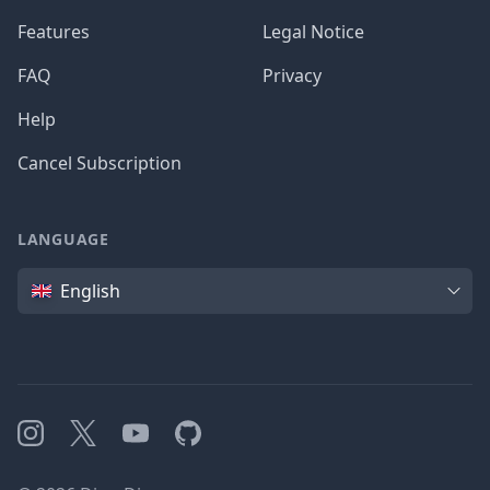
Features
Legal Notice
FAQ
Privacy
Help
Cancel Subscription
LANGUAGE
Language
English
Instagram
X
YouTube
GitHub