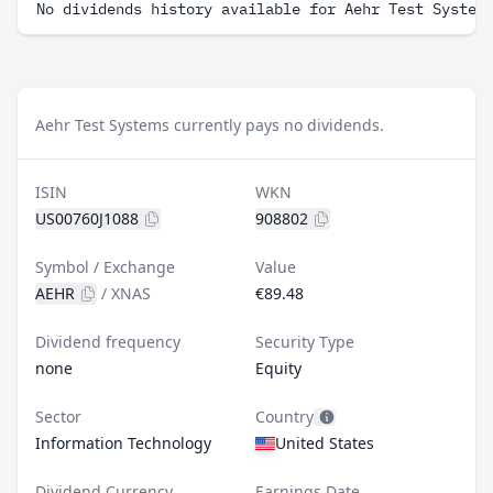
No dividends history available for Aehr Test System
Aehr Test Systems currently pays no dividends.
ISIN
WKN
US00760J1088
908802
Symbol / Exchange
Value
AEHR
/
XNAS
€89.48
Dividend frequency
Security Type
none
Equity
Sector
Country
Information Technology
United States
Dividend Currency
Earnings Date