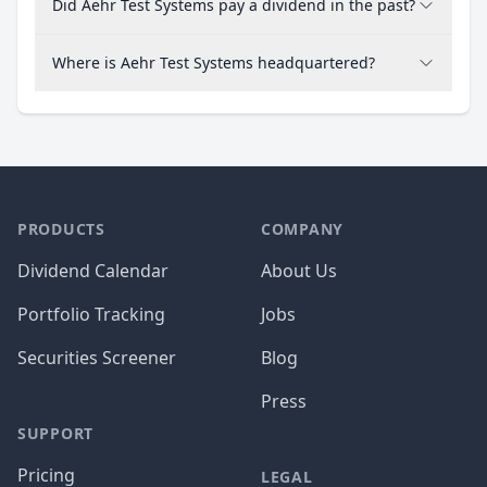
Did Aehr Test Systems pay a dividend in the past?
Where is Aehr Test Systems headquartered?
PRODUCTS
COMPANY
Dividend Calendar
About Us
Portfolio Tracking
Jobs
Securities Screener
Blog
Press
SUPPORT
Pricing
LEGAL