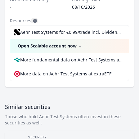
-
08/10/2026
Resources
Aehr Test Systems for €0.99/trade incl. Dividend Reinvestment Plan
Open Scalable account now
→
More fundamental data on Aehr Test Systems at Parqet
More data on Aehr Test Systems at extraETF
Similar securities
Those who hold Aehr Test Systems often invest in these
securities as well.
SECURITY