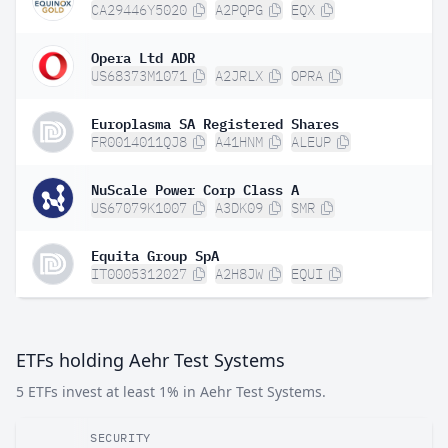
CA29446Y5020
A2PQPG
EQX
Opera Ltd ADR
US68373M1071
A2JRLX
OPRA
Europlasma SA Registered Shares
FR0014011QJ8
A41HNM
ALEUP
NuScale Power Corp Class A
US67079K1007
A3DK09
SMR
Equita Group SpA
IT0005312027
A2H8JW
EQUI
ETFs holding Aehr Test Systems
5 ETFs invest at least 1% in Aehr Test Systems.
SECURITY