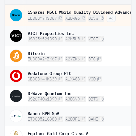
IE00BYYHSQ67
A2DRG5
QDVW
Ad
VICI Properties Inc
US9256521090
A2H5U8
VICI
Bitcoin
EU000A2YZK67
A2YZK6
BTC
Vodafone Group PLC
GB00BH4HKS39
A1XA83
VOD
D-Wave Quantum Inc
US26740W1099
A3DSV9
QBTS
Banco BPM SpA
IT0005218380
A2DJF1
BAMI
Equinox Gold Corp Class A