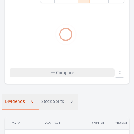
Compare
€
Dividends
Stock Splits
0
0
EX-DATE
PAY DATE
AMOUNT
CHANGE