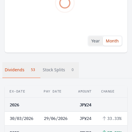
Year
Month
Dividends
Stock Splits
53
0
EX-DATE
PAY DATE
AMOUNT
CHANGE
2026
JP¥24
30/03/2026
29/06/2026
JP¥24
33.33%