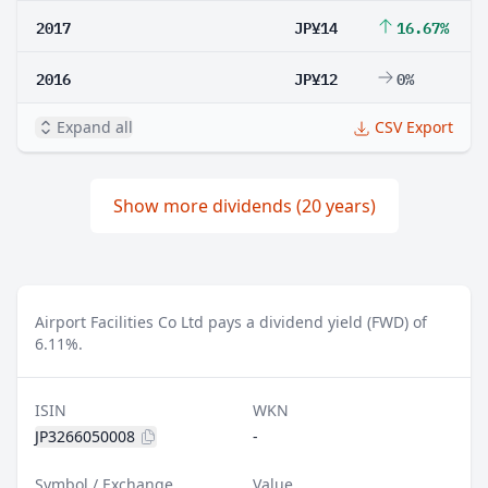
2017
JP¥14
16.67%
2016
JP¥12
0%
Expand all
CSV Export
Show more dividends (20 years)
Airport Facilities Co Ltd pays a dividend yield (FWD) of
6.11%.
ISIN
WKN
JP3266050008
-
Symbol / Exchange
Value