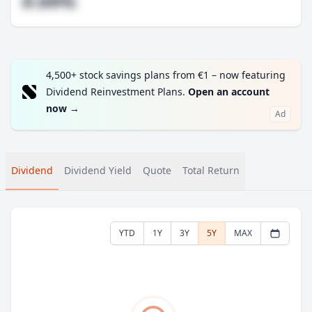
#.##%
4,500+ stock savings plans from €1 – now featuring
Dividend Reinvestment Plans.
Open an account
now
→
Ad
Dividend
Dividend Yield
Quote
Total Return
YTD
1Y
3Y
5Y
MAX