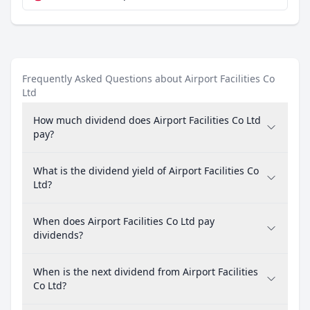
Frequently Asked Questions about Airport Facilities Co
Ltd
How much dividend does Airport Facilities Co Ltd
pay?
What is the dividend yield of Airport Facilities Co
Ltd?
When does Airport Facilities Co Ltd pay
dividends?
When is the next dividend from Airport Facilities
Co Ltd?