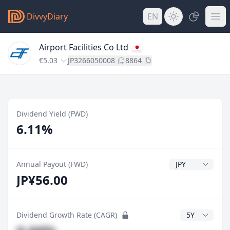
DivvyDiary
EN
Airport Facilities Co Ltd
€5.03
JP3266050008
8864
Dividend Yield (FWD)
6.11%
Dividend Currenc
Annual Payout (FWD)
JP¥56.00
CAGR Years
Dividend Growth Rate (CAGR)