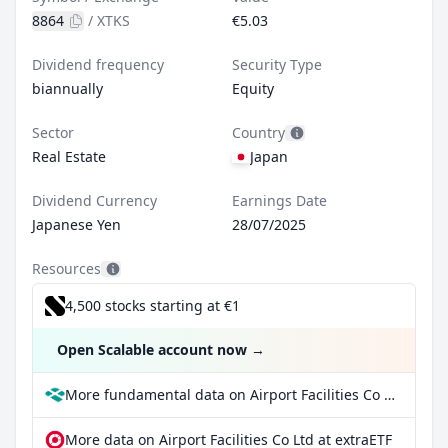
8864
/
XTKS
€5.03
Dividend frequency
Security Type
biannually
Equity
Sector
Country
Real Estate
Japan
Dividend Currency
Earnings Date
Japanese Yen
28/07/2025
Resources
4,500 stocks starting at €1
Open Scalable account now
→
More fundamental data on Airport Facilities Co Ltd at Parqet
More data on Airport Facilities Co Ltd at extraETF