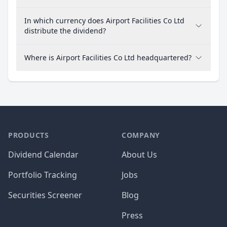
In which currency does Airport Facilities Co Ltd
distribute the dividend?
Where is Airport Facilities Co Ltd headquartered?
PRODUCTS
COMPANY
Dividend Calendar
About Us
Portfolio Tracking
Jobs
Securities Screener
Blog
Press