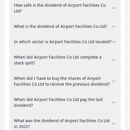
How safe is the dividend of Airport Facilities Co
Ltd?
What is the dividend of Airport Facilities Co Ltd?
In which sector is Airport Facilities Co Ltd located?
When did Airport Facilities Co Ltd complete a
stock split?
When did I have to buy the shares of Airport
Facilities Co Ltd to receive the previous dividend?
When did Airport Facilities Co Ltd pay the last
dividend?
What was the dividend of Airport Facilities Co Ltd
in 2022?