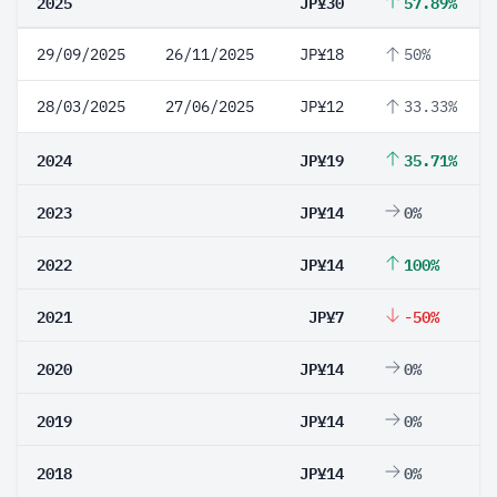
2025
JP¥30
57.89%
29/09/2025
26/11/2025
JP¥18
50%
28/03/2025
27/06/2025
JP¥12
33.33%
2024
JP¥19
35.71%
2023
JP¥14
0%
2022
JP¥14
100%
2021
JP¥7
-50%
2020
JP¥14
0%
2019
JP¥14
0%
2018
JP¥14
0%