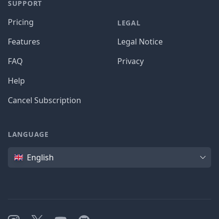
SUPPORT
Pricing
LEGAL
Features
Legal Notice
FAQ
Privacy
Help
Cancel Subscription
LANGUAGE
Language
English