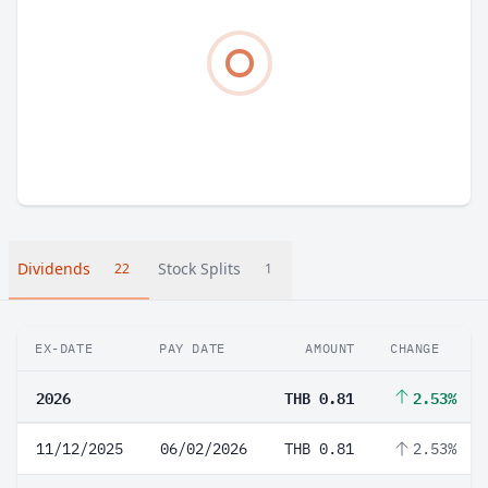
Dividends
Stock Splits
22
1
EX-DATE
PAY DATE
AMOUNT
CHANGE
2026
THB 0.81
2.53%
11/12/2025
06/02/2026
THB 0.81
2.53%