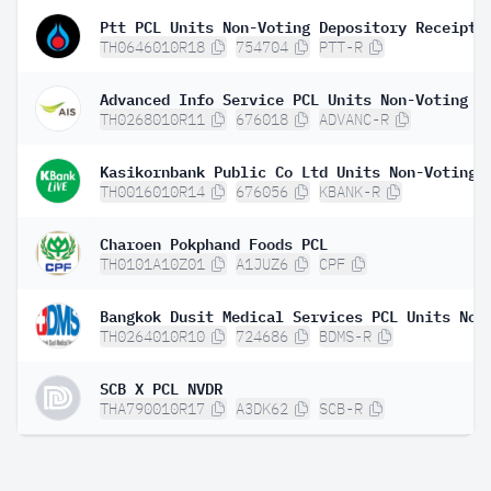
Ptt PCL Units Non-Voting Depository Receipt
TH0646010R18
754704
PTT-R
TH0268010R11
676018
ADVANC-R
TH0016010R14
676056
KBANK-R
Charoen Pokphand Foods PCL
TH0101A10Z01
A1JUZ6
CPF
TH0264010R10
724686
BDMS-R
SCB X PCL NVDR
THA790010R17
A3DK62
SCB-R