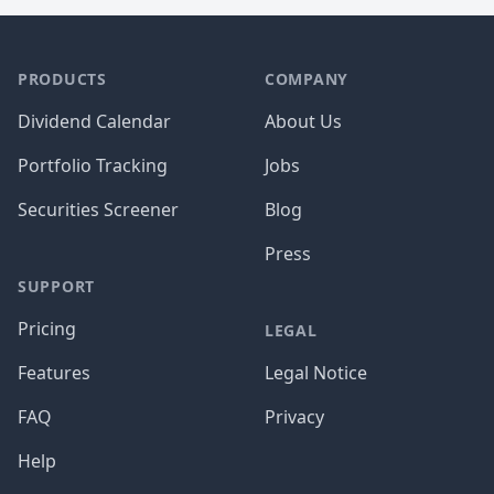
PRODUCTS
COMPANY
Dividend Calendar
About Us
Portfolio Tracking
Jobs
Securities Screener
Blog
Press
SUPPORT
Pricing
LEGAL
Features
Legal Notice
FAQ
Privacy
Help