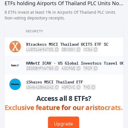
ETFs holding Airports Of Thailand PLC Units Non-voting depository receipts
8 ETFs invest at least 1% in Airports Of Thailand PLC Units
Non-voting depository receipts.
SECURITY
Xtrackers MSCI Thailand UCITS ETF 1C
LU0514694701
DBX0GY
XCS4
IE00BMFNW783
A3CPGE
7RIP
iShares MSCI Thailand ETF
US4642866242
A0RDVC
THD
Access all 8 ETFs?
Exclusive feature for our aristocrats.
Upgrade