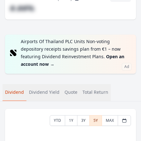
#.##%
Airports Of Thailand PLC Units Non-voting
depository receipts savings plan from €1 – now
featuring Dividend Reinvestment Plans.
Open an
account now
→
Ad
Dividend
Dividend Yield
Quote
Total Return
YTD
1Y
3Y
5Y
MAX