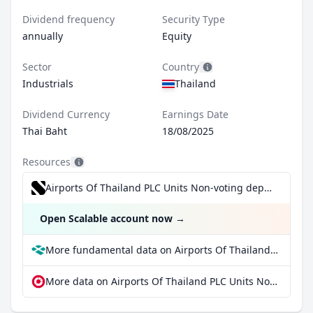
Dividend frequency
Security Type
annually
Equity
Sector
Country
Industrials
Thailand
Dividend Currency
Earnings Date
Thai Baht
18/08/2025
Resources
Airports Of Thailand PLC Units Non-voting depository receipts for €0.99/trade incl. Dividend Reinvestment Plan
Open Scalable account now
→
More fundamental data on Airports Of Thailand PLC Units Non-voting depository receipts at Parqet
More data on Airports Of Thailand PLC Units Non-voting depository receipts at extraETF