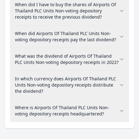
When did I have to buy the shares of Airports Of
Thailand PLC Units Non-voting depository
receipts to receive the previous dividend?
When did Airports Of Thailand PLC Units Non-
voting depository receipts pay the last dividend?
What was the dividend of Airports Of Thailand
PLC Units Non-voting depository receipts in 2022?
In which currency does Airports Of Thailand PLC
Units Non-voting depository receipts distribute
the dividend?
Where is Airports Of Thailand PLC Units Non-
voting depository receipts headquartered?