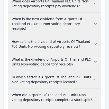
When does Airports Of Thailand PLC Units Non-
voting depository receipts pay dividends?
When is the next dividend from Airports Of
Thailand PLC Units Non-voting depository
receipts?
How safe is the dividend of Airports Of Thailand
PLC Units Non-voting depository receipts?
What is the dividend of Airports Of Thailand PLC
Units Non-voting depository receipts?
In which sector is Airports Of Thailand PLC Units
Non-voting depository receipts located?
When did Airports Of Thailand PLC Units Non-
voting depository receipts complete a stock split?