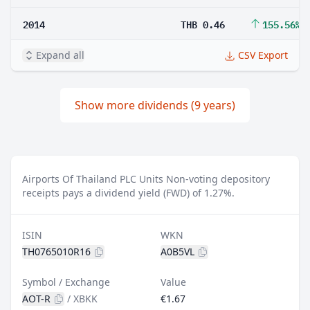
2014
THB 0.46
155.56%
Expand all
CSV Export
Show more dividends (9 years)
Airports Of Thailand PLC Units Non-voting depository
receipts pays a dividend yield (FWD) of 1.27%.
ISIN
WKN
TH0765010R16
A0B5VL
Symbol / Exchange
Value
AOT-R
/
XBKK
€1.67