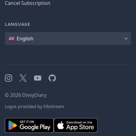
Cancel Subscription
LANGUAGE
Language
English
Instagram
X
YouTube
GitHub
©
2026
DivvyDiary
Logos provided by Elbstream