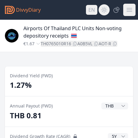
DivvyDiary
EN
Airports Of Thailand PLC Units Non-voting
depository receipts
€1.67
TH0765010R16
A0B5VL
AOT-R
Dividend Yield (FWD)
1.27%
Dividend Currenc
Annual Payout (FWD)
THB 0.81
CAGR Years
Dividend Growth Rate (CAGR)