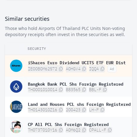
Similar securities
Those who hold Airports Of Thailand PLC Units Non-voting
depository receipts often invest in these securities as well.
SECURITY
iShares Euro Dividend UCITS ETF EUR Dist
IE00B0M62S72
A0HGV4
IQQA
Ad
Bangkok Bank PCL Shs Foreign Registered
TH0001010014
883565
BBL-F
Land and Houses PCL shs Foreign Registered
TH0143010Z16
200423
LH-F
CP All PCL Shs Foreign Registered
TH0737010Y16
A0M6Q2
CPALL-F