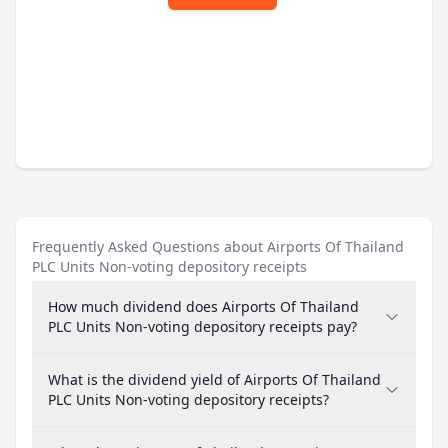
Frequently Asked Questions about Airports Of Thailand
PLC Units Non-voting depository receipts
How much dividend does Airports Of Thailand
PLC Units Non-voting depository receipts pay?
What is the dividend yield of Airports Of Thailand
PLC Units Non-voting depository receipts?