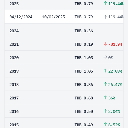
2025
THB 0.79
119.44%
04/12/2024
10/02/2025
THB 0.79
119.44%
2024
THB 0.36
2021
THB 0.19
-81.9%
2020
THB 1.05
0%
2019
THB 1.05
22.09%
2018
THB 0.86
26.47%
2017
THB 0.68
36%
2016
THB 0.50
2.04%
2015
THB 0.49
6.52%