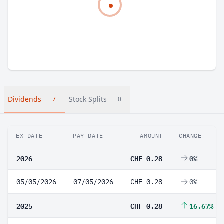
Dividends
Stock Splits
7
0
EX-DATE
PAY DATE
AMOUNT
CHANGE
2026
CHF 0.28
0%
05/05/2026
07/05/2026
CHF 0.28
0%
2025
CHF 0.28
16.67%