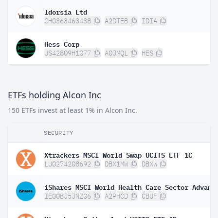
Idorsia Ltd
CH0363463438
A2DTEB
IDIA
Hess Corp
US42809H1077
A0JMQL
HES
ETFs holding Alcon Inc
150 ETFs invest at least 1% in Alcon Inc.
SECURITY
Xtrackers MSCI World Swap UCITS ETF 1C
LU0274208692
DBX1MW
DBXW
IE00BJ5JNZ06
A2PHCD
CBUF