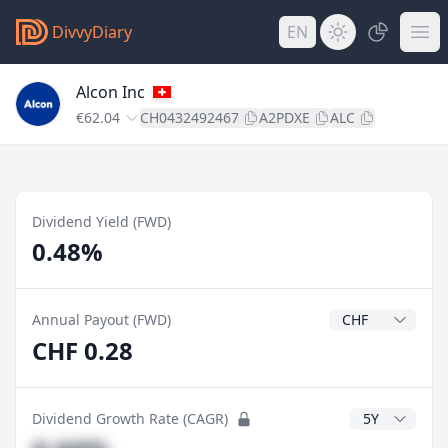
DivvyDiary
EN
Alcon Inc
€62.04
CH0432492467
A2PDXE
ALC
Dividend Yield (FWD)
0.48%
Dividend Currenc
Annual Payout (FWD)
CHF 0.28
CAGR Years
Dividend Growth Rate (CAGR)