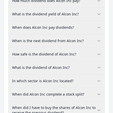
How much dividend does Alcon Inc pay?
What is the dividend yield of Alcon Inc?
When does Alcon Inc pay dividends?
When is the next dividend from Alcon Inc?
How safe is the dividend of Alcon Inc?
What is the dividend of Alcon Inc?
In which sector is Alcon Inc located?
When did Alcon Inc complete a stock split?
When did I have to buy the shares of Alcon Inc to
receive the previous dividend?