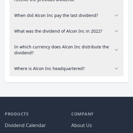
When did Alcon Inc pay the last dividend?
What was the dividend of Alcon Inc in 2022?
In which currency does Alcon Inc distribute the
dividend?
Where is Alcon Inc headquartered?
PRODUCTS
COMPANY
Dividend Calendar
About Us