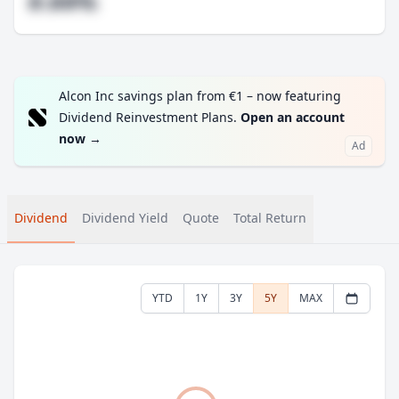
#.##%
Alcon Inc savings plan from €1 – now featuring
Dividend Reinvestment Plans.
Open an account
now
→
Ad
Dividend
Dividend Yield
Quote
Total Return
YTD
1Y
3Y
5Y
MAX