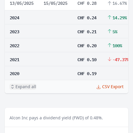
13/05/2025
15/05/2025
CHF 0.28
16.67%
2024
CHF 0.24
14.29%
2023
CHF 0.21
5%
2022
CHF 0.20
100%
2021
CHF 0.10
-47.37%
2020
CHF 0.19
Expand all
CSV Export
Alcon Inc pays a dividend yield (FWD) of 0.48%.