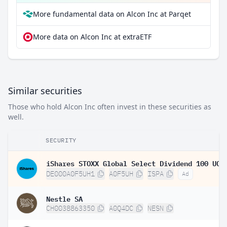
More fundamental data on Alcon Inc at Parqet
More data on Alcon Inc at extraETF
Similar securities
Those who hold Alcon Inc often invest in these securities as
well.
SECURITY
DE000A0F5UH1
A0F5UH
ISPA
Ad
Nestle SA
CH0038863350
A0Q4DC
NESN