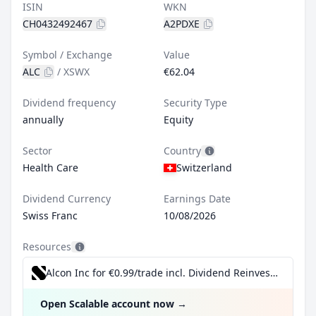
ISIN
WKN
CH0432492467
A2PDXE
Symbol / Exchange
Value
ALC
/
XSWX
€62.04
Dividend frequency
Security Type
annually
Equity
Sector
Country
Health Care
Switzerland
Dividend Currency
Earnings Date
Swiss Franc
10/08/2026
Resources
Alcon Inc for €0.99/trade incl. Dividend Reinvestment Plan
Open Scalable account now
→