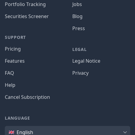
Portfolio Tracking
Jobs
Securities Screener
Blog
Press
SUPPORT
Pricing
LEGAL
Features
Legal Notice
FAQ
Privacy
Help
Cancel Subscription
LANGUAGE
Language
English