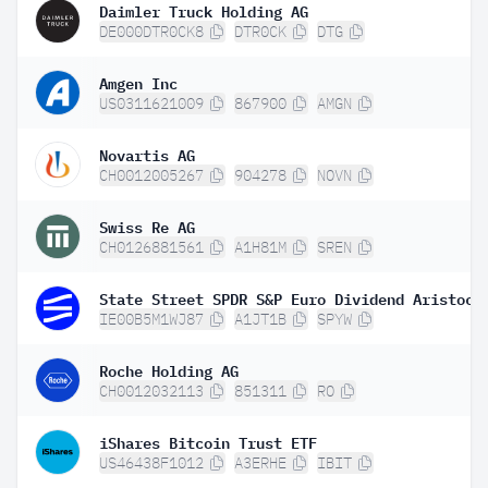
Daimler Truck Holding AG
DE000DTR0CK8
DTR0CK
DTG
Amgen Inc
US0311621009
867900
AMGN
Novartis AG
CH0012005267
904278
NOVN
Swiss Re AG
CH0126881561
A1H81M
SREN
IE00B5M1WJ87
A1JT1B
SPYW
Roche Holding AG
CH0012032113
851311
RO
iShares Bitcoin Trust ETF
US46438F1012
A3ERHE
IBIT