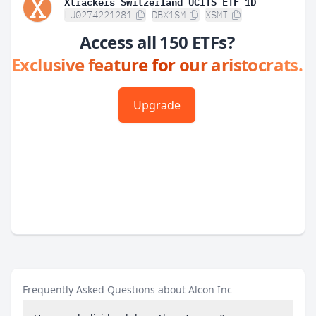
Xtrackers Switzerland UCITS ETF 1D
LU0274221281
DBX1SM
XSMI
Access all 150 ETFs?
Exclusive feature for our aristocrats.
Upgrade
Frequently Asked Questions about Alcon Inc