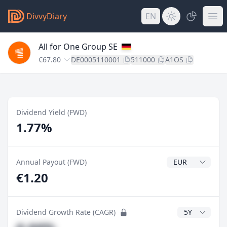
DivvyDiary
EN
All for One Group SE
€67.80
DE0005110001
511000
A1OS
Dividend Yield (FWD)
1.77%
Dividend Currenc
Annual Payout (FWD)
€1.20
CAGR Years
Dividend Growth Rate (CAGR)