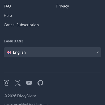
FAQ
Privacy
Help
Cancel Subscription
LANGUAGE
Language
English
Instagram
X
YouTube
GitHub
©
2026
DivvyDiary
Logos provided by Elbstream