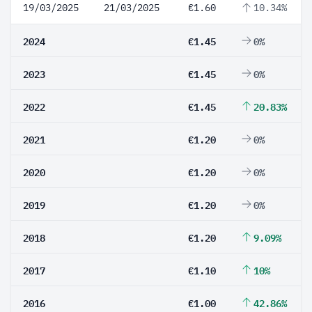
19/03/2025
21/03/2025
€1.60
10.34%
2024
€1.45
0%
2023
€1.45
0%
2022
€1.45
20.83%
2021
€1.20
0%
2020
€1.20
0%
2019
€1.20
0%
2018
€1.20
9.09%
2017
€1.10
10%
2016
€1.00
42.86%