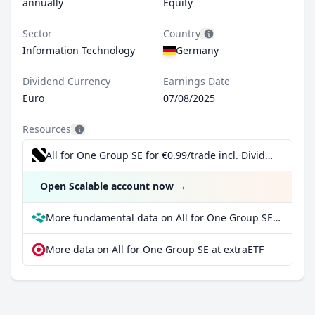
annually
Equity
Sector
Country
Information Technology
Germany
Dividend Currency
Earnings Date
Euro
07/08/2025
Resources
All for One Group SE for €0.99/trade incl. Dividend Reinvestment Plan
Open Scalable account now
→
More fundamental data on All for One Group SE at Parqet
More data on All for One Group SE at extraETF