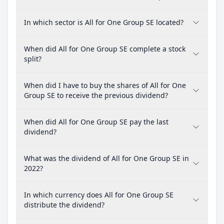
In which sector is All for One Group SE located?
When did All for One Group SE complete a stock
split?
When did I have to buy the shares of All for One
Group SE to receive the previous dividend?
When did All for One Group SE pay the last
dividend?
What was the dividend of All for One Group SE in
2022?
In which currency does All for One Group SE
distribute the dividend?