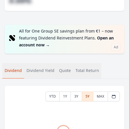
#.##%
All for One Group SE savings plan from €1 – now
featuring Dividend Reinvestment Plans.
Open an
account now
→
Ad
Dividend
Dividend Yield
Quote
Total Return
YTD
1Y
3Y
5Y
MAX