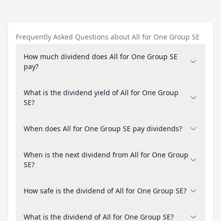
Frequently Asked Questions about All for One Group SE
How much dividend does All for One Group SE
pay?
What is the dividend yield of All for One Group
SE?
When does All for One Group SE pay dividends?
When is the next dividend from All for One Group
SE?
How safe is the dividend of All for One Group SE?
What is the dividend of All for One Group SE?