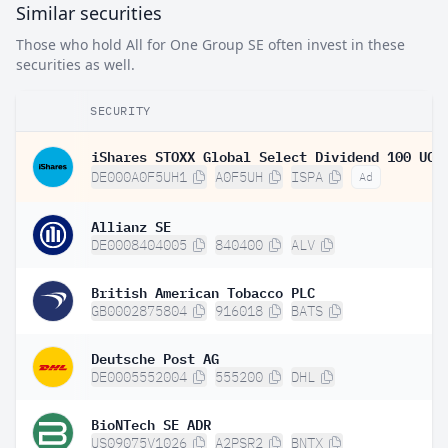
Similar securities
Those who hold All for One Group SE often invest in these
securities as well.
SECURITY
DE000A0F5UH1
A0F5UH
ISPA
Ad
Allianz SE
DE0008404005
840400
ALV
British American Tobacco PLC
GB0002875804
916018
BATS
Deutsche Post AG
DE0005552004
555200
DHL
BioNTech SE ADR
US09075V1026
A2PSR2
BNTX