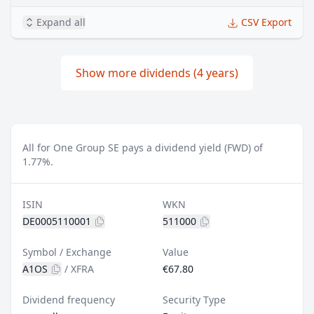
Expand all
CSV Export
Show more dividends (4 years)
All for One Group SE pays a dividend yield (FWD) of
1.77%.
ISIN
WKN
DE0005110001
511000
Symbol / Exchange
Value
A1OS
/
XFRA
€67.80
Dividend frequency
Security Type