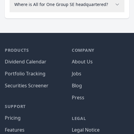
Where is All for One Group SE headquartered?
PRODUCTS
COMPANY
Dividend Calendar
About Us
Portfolio Tracking
Jobs
Securities Screener
Blog
Press
SUPPORT
Pricing
LEGAL
Features
Legal Notice