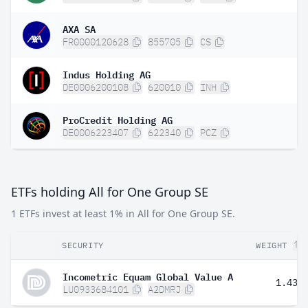
AXA SA
FR0000120628
855705
CS
Indus Holding AG
DE0006200108
620010
INH
ProCredit Holding AG
DE0006223407
622340
PCZ
ETFs holding All for One Group SE
1 ETFs invest at least 1% in All for One Group SE.
SECURITY
WEIGHT
Incometric Equam Global Value A
1.43%
LU0933684101
A2DMRJ