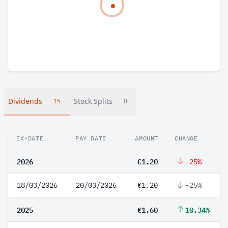
Dividends
Stock Splits
15
0
EX-DATE
PAY DATE
AMOUNT
CHANGE
2026
€1.20
-25%
18/03/2026
20/03/2026
€1.20
-25%
2025
€1.60
10.34%