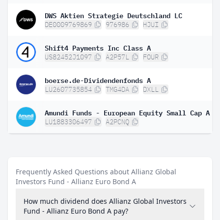
DWS Aktien Strategie Deutschland LC
DE0009769869
976986
HJUI
Shift4 Payments Inc Class A
US82452J1097
A2P57L
FOUR
boerse.de-Dividendenfonds A
LU2607735854
TMG4DA
DXLL
LU1883306497
A2PCNQ
Frequently Asked Questions about Allianz Global
Investors Fund - Allianz Euro Bond A
How much dividend does Allianz Global Investors
Fund - Allianz Euro Bond A pay?