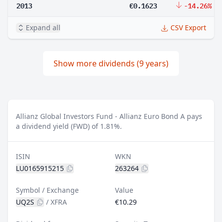
2013
€0.1623
-14.26%
Expand all
CSV Export
Show more dividends (9 years)
Allianz Global Investors Fund - Allianz Euro Bond A pays
a dividend yield (FWD) of 1.81%.
ISIN
WKN
LU0165915215
263264
Symbol / Exchange
Value
UQ2S
/
XFRA
€10.29