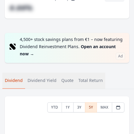
#.##%
4,500+ stock savings plans from €1 – now featuring
Dividend Reinvestment Plans.
Open an account
now
→
Ad
Dividend
Dividend Yield
Quote
Total Return
YTD
1Y
3Y
5Y
MAX