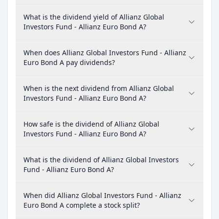
What is the dividend yield of Allianz Global
Investors Fund - Allianz Euro Bond A?
When does Allianz Global Investors Fund - Allianz
Euro Bond A pay dividends?
When is the next dividend from Allianz Global
Investors Fund - Allianz Euro Bond A?
How safe is the dividend of Allianz Global
Investors Fund - Allianz Euro Bond A?
What is the dividend of Allianz Global Investors
Fund - Allianz Euro Bond A?
When did Allianz Global Investors Fund - Allianz
Euro Bond A complete a stock split?