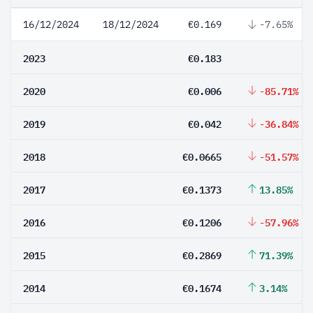
16/12/2024
18/12/2024
€0.169
-7.65%
2023
€0.183
2020
€0.006
-85.71%
2019
€0.042
-36.84%
2018
€0.0665
-51.57%
2017
€0.1373
13.85%
2016
€0.1206
-57.96%
2015
€0.2869
71.39%
2014
€0.1674
3.14%