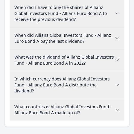
When did I have to buy the shares of Allianz
Global Investors Fund - Allianz Euro Bond A to
receive the previous dividend?
When did Allianz Global Investors Fund - Allianz
Euro Bond A pay the last dividend?
What was the dividend of Allianz Global Investors
Fund - Allianz Euro Bond A in 2022?
In which currency does Allianz Global Investors
Fund - Allianz Euro Bond A distribute the
dividend?
What countries is Allianz Global Investors Fund -
Allianz Euro Bond A made up of?