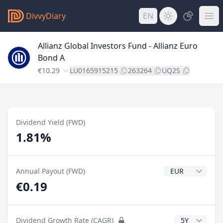
DivvyDiary
EN
Allianz Global Investors Fund - Allianz Euro
Bond A
€10.29
LU0165915215
263264
UQ2S
Dividend Yield (FWD)
1.81%
Dividend Currenc
Annual Payout (FWD)
€0.19
CAGR Years
Dividend Growth Rate (CAGR)