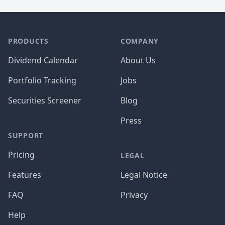
PRODUCTS
COMPANY
Dividend Calendar
About Us
Portfolio Tracking
Jobs
Securities Screener
Blog
Press
SUPPORT
Pricing
LEGAL
Features
Legal Notice
FAQ
Privacy
Help