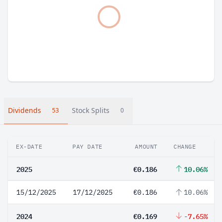
Dividends
Stock Splits
53
0
EX-DATE
PAY DATE
AMOUNT
CHANGE
2025
€0.186
10.06%
15/12/2025
17/12/2025
€0.186
10.06%
2024
€0.169
-7.65%