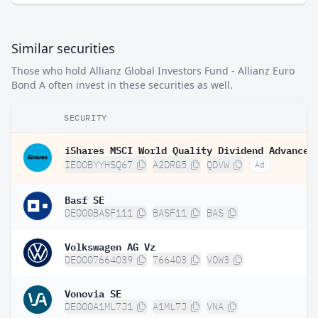
Similar securities
Those who hold Allianz Global Investors Fund - Allianz Euro
Bond A often invest in these securities as well.
SECURITY
IE00BYYHSQ67
A2DRG5
QDVW
Ad
Basf SE
DE000BASF111
BASF11
BAS
Volkswagen AG Vz
DE0007664039
766403
VOW3
Vonovia SE
DE000A1ML7J1
A1ML7J
VNA