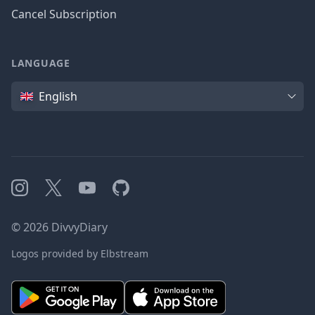
Cancel Subscription
LANGUAGE
Language
English
Instagram
X
YouTube
GitHub
©
2026
DivvyDiary
Logos provided by Elbstream