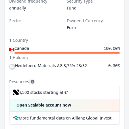
Dividend frequency
Security Type
annually
Fund
Sector
Dividend Currency
-
Euro
1 Country
Canada
100.00%
1 Holding
Heidelberg Materials AG 3,75% 23/32
0.30%
Resources
4,500 stocks starting at €1
Open Scalable account now
→
More fundamental data on Allianz Global Investors Fund - Allianz Euro Bond A at Parqet