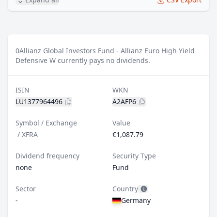
0
Allianz Global Investors Fund - Allianz Euro High Yield
Defensive W currently pays no dividends.
ISIN
WKN
LU1377964496
A2AFP6
Symbol / Exchange
Value
/
XFRA
€1,087.79
Dividend frequency
Security Type
none
Fund
Sector
Country
-
Germany