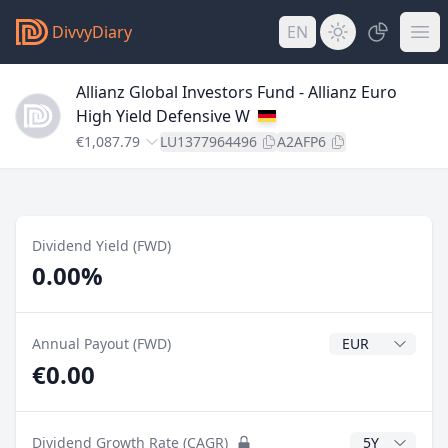
DivvyDiary
EN
Allianz Global Investors Fund - Allianz Euro
High Yield Defensive W
€1,087.79
LU1377964496
A2AFP6
Dividend Yield (FWD)
0.00%
Dividend Currenc
Annual Payout (FWD)
€0.00
CAGR Years
Dividend Growth Rate (CAGR)