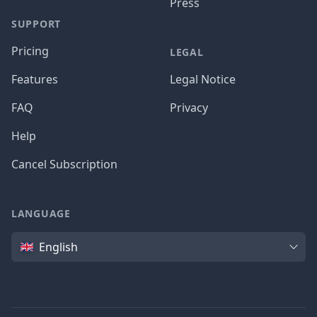
Press
SUPPORT
Pricing
LEGAL
Features
Legal Notice
FAQ
Privacy
Help
Cancel Subscription
LANGUAGE
Language
English