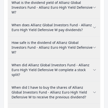
What is the dividend yield of Allianz Global
Investors Fund - Allianz Euro High Yield Defensive
W?
When does Allianz Global Investors Fund - Allianz
Euro High Yield Defensive W pay dividends?
How safe is the dividend of Allianz Global
Investors Fund - Allianz Euro High Yield Defensive
W?
When did Allianz Global Investors Fund - Allianz
Euro High Yield Defensive W complete a stock
split?
When did I have to buy the shares of Allianz
Global Investors Fund - Allianz Euro High Yield
Defensive W to receive the previous dividend?