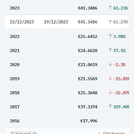
2023
€41.3486
61.23%
15/12/2023
19/12/2023
€41.3486
61.23%
2022
€25.6452
3.98%
2021
€24.6628
17.1%
2020
€21.0619
-2.3%
2019
€21.5569
-15.01%
2018
€25.3648
-32.07%
2017
€37.3374
107.48%
2016
€17.996
Expand all
CSV Export