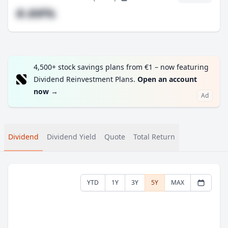
#.##%
4,500+ stock savings plans from €1 – now featuring
Dividend Reinvestment Plans.
Open an account
now
→
Ad
Dividend
Dividend Yield
Quote
Total Return
YTD
1Y
3Y
5Y
MAX