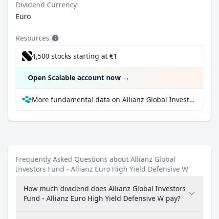
Dividend Currency
Euro
Resources
4,500 stocks starting at €1
Open Scalable account now
→
More fundamental data on Allianz Global Investors Fund - Allianz Euro High Yield Defensive W at Parqet
Frequently Asked Questions about Allianz Global
Investors Fund - Allianz Euro High Yield Defensive W
How much dividend does Allianz Global Investors
Fund - Allianz Euro High Yield Defensive W pay?