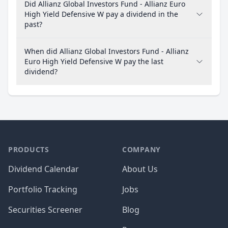
Did Allianz Global Investors Fund - Allianz Euro
High Yield Defensive W pay a dividend in the
past?
When did Allianz Global Investors Fund - Allianz
Euro High Yield Defensive W pay the last
dividend?
PRODUCTS
COMPANY
Dividend Calendar
About Us
Portfolio Tracking
Jobs
Securities Screener
Blog