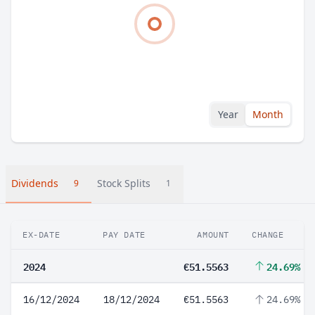
Year
Month
Dividends
Stock Splits
9
1
EX-DATE
PAY DATE
AMOUNT
CHANGE
2024
€51.5563
24.69%
16/12/2024
18/12/2024
€51.5563
24.69%