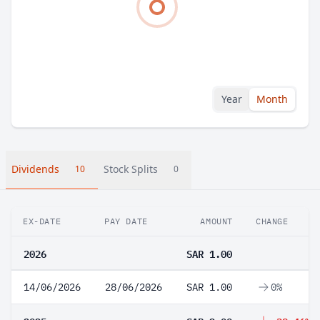
Year
Month
Dividends
Stock Splits
10
0
EX-DATE
PAY DATE
AMOUNT
CHANGE
2026
SAR 1.00
14/06/2026
28/06/2026
SAR 1.00
0%