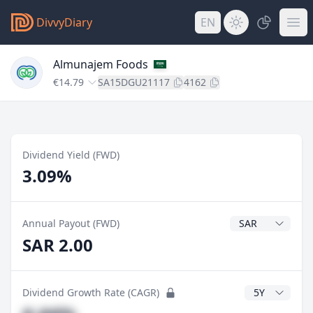
DivvyDiary
EN
Almunajem Foods
€14.79
SA15DGU21117
4162
Dividend Yield (FWD)
3.09%
Dividend Currenc
Annual Payout (FWD)
SAR 2.00
CAGR Years
Dividend Growth Rate (CAGR)