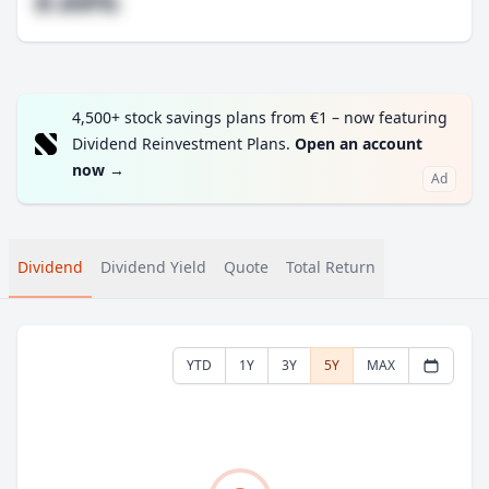
#.##%
4,500+ stock savings plans from €1 – now featuring
Dividend Reinvestment Plans.
Open an account
now
→
Ad
Dividend
Dividend Yield
Quote
Total Return
YTD
1Y
3Y
5Y
MAX