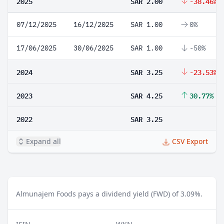
2025
SAR 2.00
-38.46%
07/12/2025
16/12/2025
SAR 1.00
0%
17/06/2025
30/06/2025
SAR 1.00
-50%
2024
SAR 3.25
-23.53%
2023
SAR 4.25
30.77%
2022
SAR 3.25
Expand all
CSV Export
Almunajem Foods pays a dividend yield (FWD) of 3.09%.