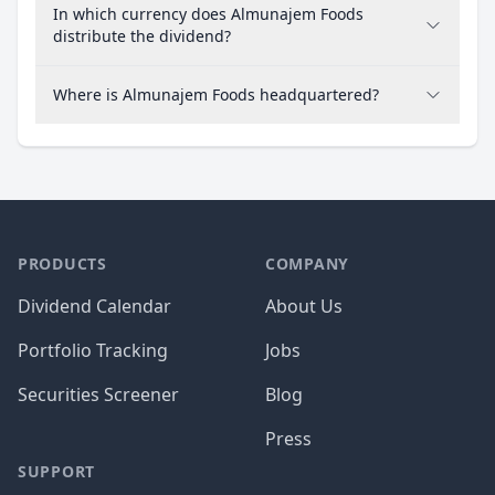
In which currency does Almunajem Foods
distribute the dividend?
Where is Almunajem Foods headquartered?
PRODUCTS
COMPANY
Dividend Calendar
About Us
Portfolio Tracking
Jobs
Securities Screener
Blog
Press
SUPPORT