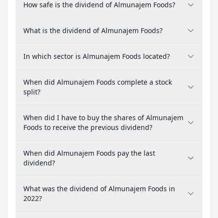
How safe is the dividend of Almunajem Foods?
What is the dividend of Almunajem Foods?
In which sector is Almunajem Foods located?
When did Almunajem Foods complete a stock
split?
When did I have to buy the shares of Almunajem
Foods to receive the previous dividend?
When did Almunajem Foods pay the last
dividend?
What was the dividend of Almunajem Foods in
2022?