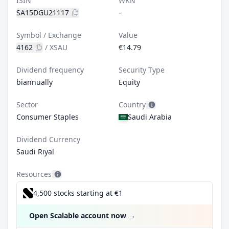
ISIN
WKN
SA15DGU21117
-
Symbol / Exchange
Value
4162
/
XSAU
€14.79
Dividend frequency
Security Type
biannually
Equity
Sector
Country
Consumer Staples
Saudi Arabia
Dividend Currency
Saudi Riyal
Resources
4,500 stocks starting at €1
Open Scalable account now
→