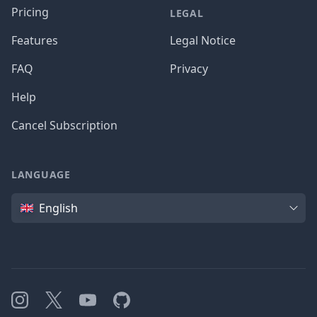
Pricing
LEGAL
Features
Legal Notice
FAQ
Privacy
Help
Cancel Subscription
LANGUAGE
Language
English
Instagram
X
YouTube
GitHub