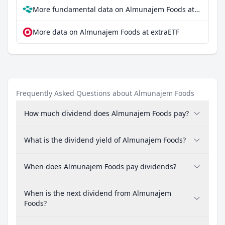
More fundamental data on Almunajem Foods at Parqet
More data on Almunajem Foods at extraETF
Frequently Asked Questions about Almunajem Foods
How much dividend does Almunajem Foods pay?
What is the dividend yield of Almunajem Foods?
When does Almunajem Foods pay dividends?
When is the next dividend from Almunajem
Foods?