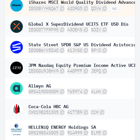
IE00BYYHSQ67
A2DRG5
QDVW
Ad
Global X SuperDividend UCITS ETF USD Dis
IE00077FRP95
A3DEKS
SDIV
IE00B6YX5D40
A1JKS0
SPYD
IE000U9J8HX9
A40FFF
JEPQ
Allwyn AG
GRS419003009
765974
ALWN
Coca-Cola HBC AG
CH0198251305
A1T7B9
CCH
HELLENiQ ENERGY Holdings SA
GRS298343005
914999
ELPE