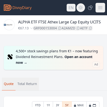
DivvyDiary
EN
ALPHA ETF FTSE Athex Large Cap Equity UCITS
€67.13
GRF000153004
A2AMZD
AETF
4,500+ stock savings plans from €1 – now featuring
Dividend Reinvestment Plans.
Open an account
now
→
Ad
Quote
Total Return
YTD
1Y
3Y
5Y
MAX