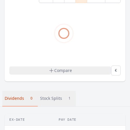
Compare
€
Dividends
Stock Splits
0
1
EX-DATE
PAY DATE