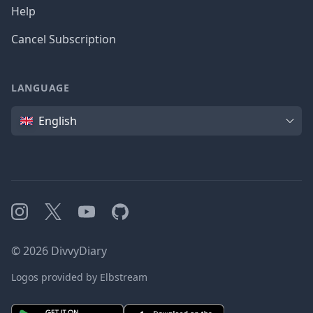
Help
Cancel Subscription
LANGUAGE
Language
English
Instagram
X
YouTube
GitHub
©
2026
DivvyDiary
Logos provided by Elbstream