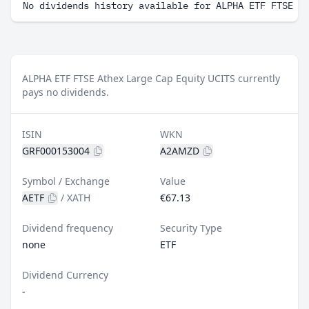
No dividends history available for ALPHA ETF FTSE A
ALPHA ETF FTSE Athex Large Cap Equity UCITS currently
pays no dividends.
ISIN
WKN
GRF000153004
A2AMZD
Symbol / Exchange
Value
AETF
/
XATH
€67.13
Dividend frequency
Security Type
none
ETF
Dividend Currency
-