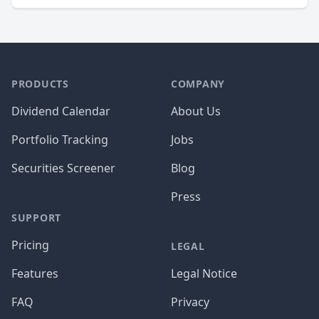
PRODUCTS
COMPANY
Dividend Calendar
About Us
Portfolio Tracking
Jobs
Securities Screener
Blog
Press
SUPPORT
Pricing
LEGAL
Features
Legal Notice
FAQ
Privacy