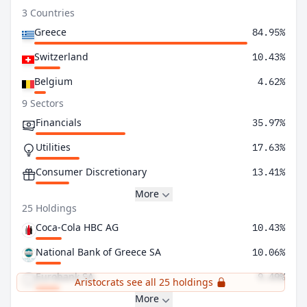
3 Countries
Greece
84.95%
Switzerland
10.43%
Belgium
4.62%
9 Sectors
Financials
35.97%
Utilities
17.63%
Consumer Discretionary
13.41%
More
25 Holdings
Coca-Cola HBC AG
10.43%
National Bank of Greece SA
10.06%
Eurobank SA
9.49%
Aristocrats see all 25 holdings
More