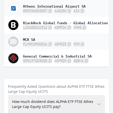
Athens International Airport SA
GRS536003007
A401RW
AIA
LU0408221512
A0RFDA
XMHS
MCR SA
PLMRCOR00016
A0MS25
MCR
General Commercial & Industrial SA
GRS137003000
A0M9QM
GEBKA
Frequently Asked Questions about ALPHA ETF FTSE Athex
Large Cap Equity UCITS
How much dividend does ALPHA ETF FTSE Athex
Large Cap Equity UCITS pay?