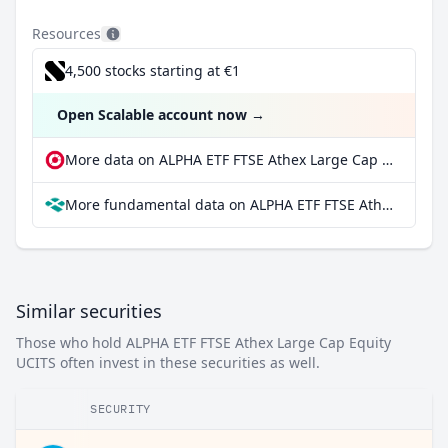
Resources
4,500 stocks starting at €1
Open Scalable account now
→
More data on ALPHA ETF FTSE Athex Large Cap Equity UCITS at extraETF
More fundamental data on ALPHA ETF FTSE Athex Large Cap Equity UCITS at Parqet
Similar securities
Those who hold ALPHA ETF FTSE Athex Large Cap Equity
UCITS often invest in these securities as well.
SECURITY