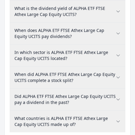
What is the dividend yield of ALPHA ETF FTSE
Athex Large Cap Equity UCITS?
When does ALPHA ETF FTSE Athex Large Cap
Equity UCITS pay dividends?
In which sector is ALPHA ETF FTSE Athex Large
Cap Equity UCITS located?
When did ALPHA ETF FTSE Athex Large Cap Equity
UCITS complete a stock split?
Did ALPHA ETF FTSE Athex Large Cap Equity UCITS
pay a dividend in the past?
What countries is ALPHA ETF FTSE Athex Large
Cap Equity UCITS made up of?