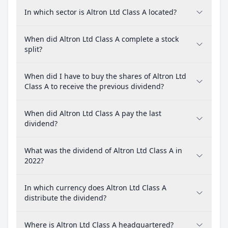
In which sector is Altron Ltd Class A located?
When did Altron Ltd Class A complete a stock
split?
When did I have to buy the shares of Altron Ltd
Class A to receive the previous dividend?
When did Altron Ltd Class A pay the last
dividend?
What was the dividend of Altron Ltd Class A in
2022?
In which currency does Altron Ltd Class A
distribute the dividend?
Where is Altron Ltd Class A headquartered?