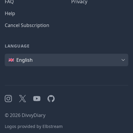
FAQ
Privacy
Help
Cancel Subscription
LANGUAGE
Language
English
Instagram
X
YouTube
GitHub
©
2026
DivvyDiary
Logos provided by Elbstream