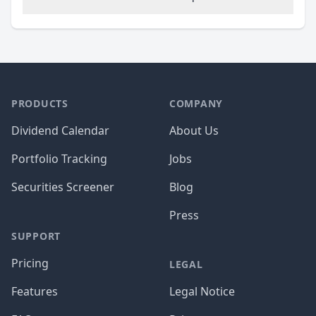
PRODUCTS
COMPANY
Dividend Calendar
About Us
Portfolio Tracking
Jobs
Securities Screener
Blog
Press
SUPPORT
Pricing
LEGAL
Features
Legal Notice