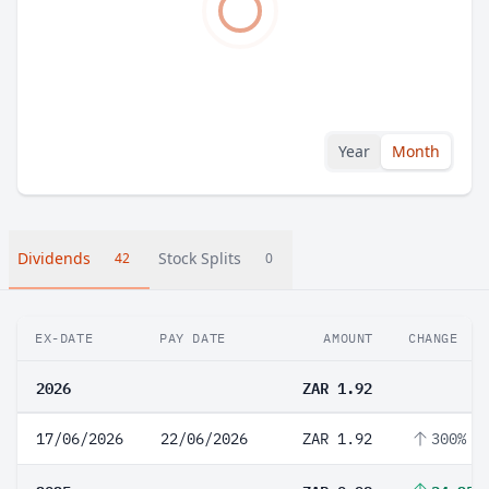
Year
Month
Dividends
Stock Splits
42
0
EX-DATE
PAY DATE
AMOUNT
CHANGE
2026
ZAR 1.92
17/06/2026
22/06/2026
ZAR 1.92
300%