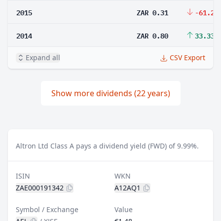
2015
ZAR 0.31
-61.25
2014
ZAR 0.80
33.33%
Expand all
CSV Export
Show more dividends (22 years)
Altron Ltd Class A pays a dividend yield (FWD) of 9.99%.
ISIN
WKN
ZAE000191342
A12AQ1
Symbol / Exchange
Value