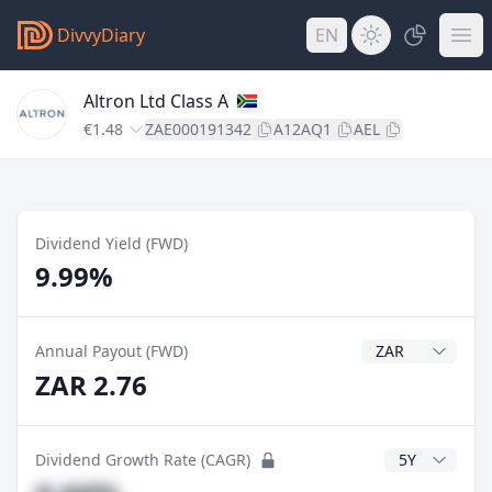
DivvyDiary
EN
Altron Ltd Class A
€1.48
ZAE000191342
A12AQ1
AEL
Dividend Yield (FWD)
9.99%
Dividend Currenc
Annual Payout (FWD)
ZAR 2.76
CAGR Years
Dividend Growth Rate (CAGR)