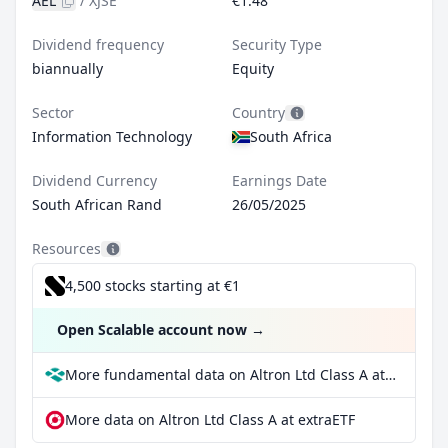
AEL
/
XJSE
€1.48
Dividend frequency
Security Type
biannually
Equity
Sector
Country
Information Technology
South Africa
Dividend Currency
Earnings Date
South African Rand
26/05/2025
Resources
4,500 stocks starting at €1
Open Scalable account now
→
More fundamental data on Altron Ltd Class A at Parqet
More data on Altron Ltd Class A at extraETF