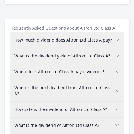
Frequently Asked Questions about Altron Ltd Class A
How much dividend does Altron Ltd Class A pay?
What is the dividend yield of Altron Ltd Class A?
When does Altron Ltd Class A pay dividends?
When is the next dividend from Altron Ltd Class
A?
How safe is the dividend of Altron Ltd Class A?
What is the dividend of Altron Ltd Class A?