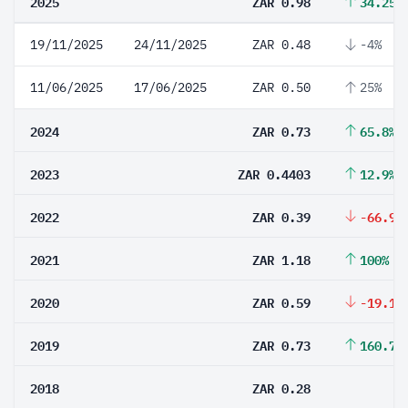
2025
ZAR 0.98
34.25%
19/11/2025
24/11/2025
ZAR 0.48
-4%
11/06/2025
17/06/2025
ZAR 0.50
25%
2024
ZAR 0.73
65.8%
2023
ZAR 0.4403
12.9%
2022
ZAR 0.39
-66.95
2021
ZAR 1.18
100%
2020
ZAR 0.59
-19.18
2019
ZAR 0.73
160.71
2018
ZAR 0.28