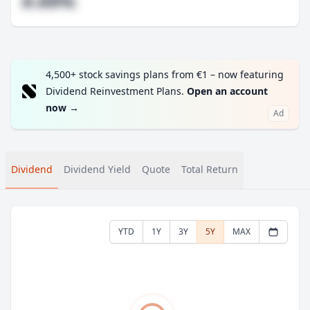
#.##%
4,500+ stock savings plans from €1 – now featuring
Dividend Reinvestment Plans.
Open an account
now
→
Ad
Dividend
Dividend Yield
Quote
Total Return
YTD
1Y
3Y
5Y
MAX