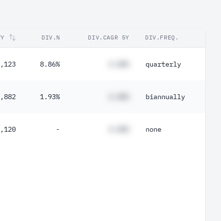
TY
DIV.%
DIV.CAGR 5Y
DIV.FREQ.
,123
8.86%
#.##%
quarterly
,882
1.93%
#.##%
biannually
,120
-
#.##%
none