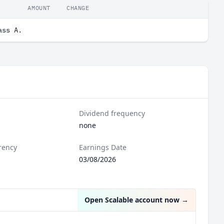
AMOUNT
CHANGE
ass A.
Dividend frequency
none
rency
Earnings Date
03/08/2026
Open Scalable account now
→