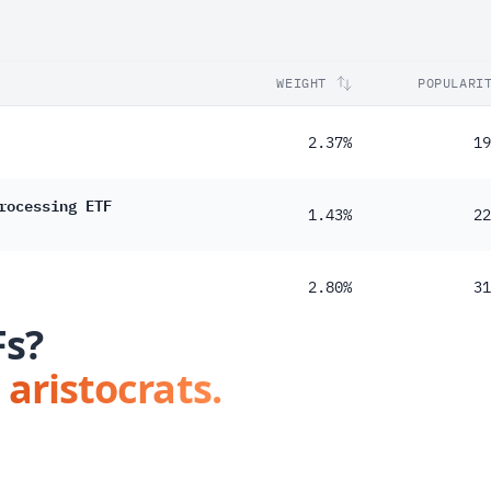
WEIGHT
POPULARI
2.37%
19
rocessing ETF
1.43%
22
2.80%
31
Fs?
 aristocrats.