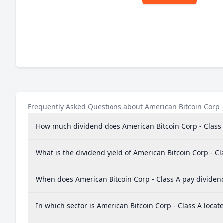
Frequently Asked Questions about American Bitcoin Corp -
How much dividend does American Bitcoin Corp - Class
What is the dividend yield of American Bitcoin Corp - Cl
When does American Bitcoin Corp - Class A pay dividen
In which sector is American Bitcoin Corp - Class A locat