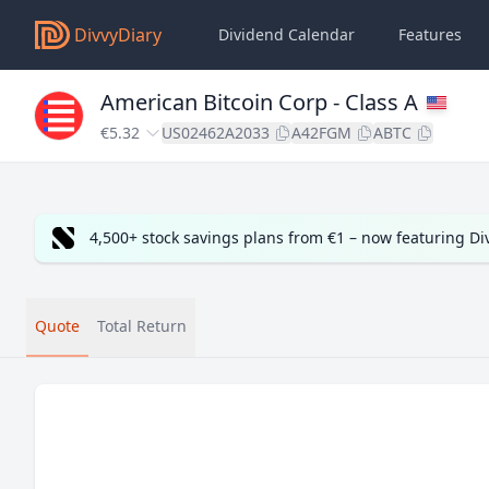
DivvyDiary
Dividend Calendar
Features
American Bitcoin Corp - Class A
€5.32
US02462A2033
A42FGM
ABTC
4,500+ stock savings plans from €1 – now featuring D
Quote
Total Return