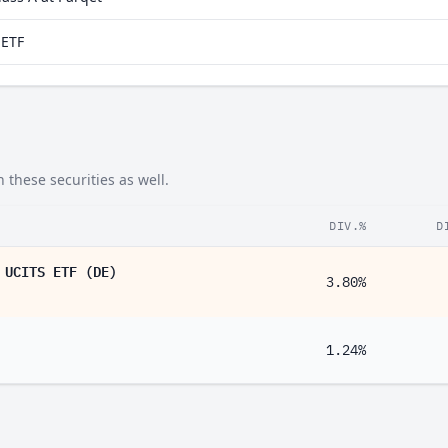
aETF
 these securities as well.
DIV.%
D
 UCITS ETF (DE)
3.80%
1.24%