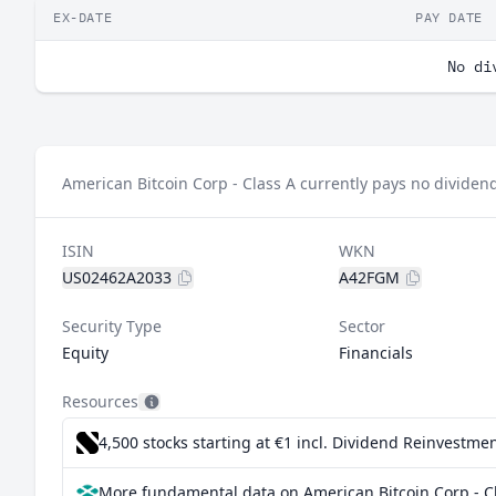
EX-DATE
PAY DATE
No di
American Bitcoin Corp - Class A currently pays no dividen
ISIN
WKN
US02462A2033
A42FGM
Security Type
Sector
Equity
Financials
Resources
4,500 stocks starting at €1
incl. Dividend Reinvestmen
More fundamental data on American Bitcoin Corp - Cl