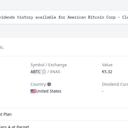
vidends history available for American Bitcoin Corp - Cl
ds.
Symbol / Exchange
Value
ABTC
/
XNAS
€5.32
Country
Dividend Cur
United States
-
t Plan
ass A at Parqet