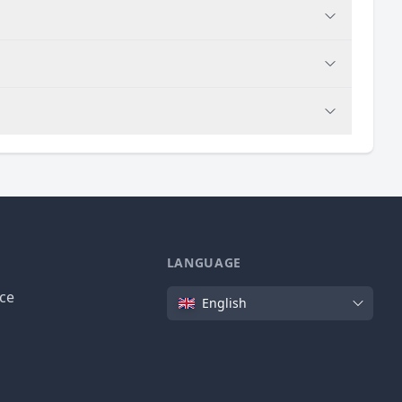
LANGUAGE
Language
ice
English