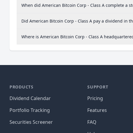
When did American Bitcoin Corp - Class A complete a sto
Did American Bitcoin Corp - Class A pay a dividend in th
Where is American Bitcoin Corp - Class A headquartere
PRODUCTS
SUPPORT
Dividend Calendar
Pricing
Portfolio Tracking
Features
Securities Screener
FAQ