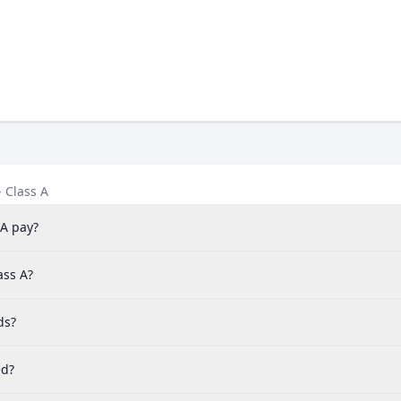
 Class A
 A pay?
ass A?
ds?
ed?