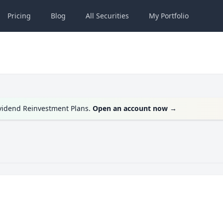
Pricing
Blog
All
Securities
My
Portfolio
ividend Reinvestment Plans.
Open an account now
→