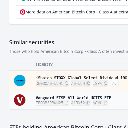
More data on American Bitcoin Corp - Class A at extr
Similar securities
Those who hold American Bitcoin Corp - Class A often invest in
SECURITY
iShares STOXX Global Select Dividend 100
DE000A0F5UH1
A0F5UH
ISPA
Ad
Vanguard FTSE All-World UCITS ETF
IE00B3RBWM25
A1JX52
VGWL
ETFs holding American Bitcoin Corp - Class A