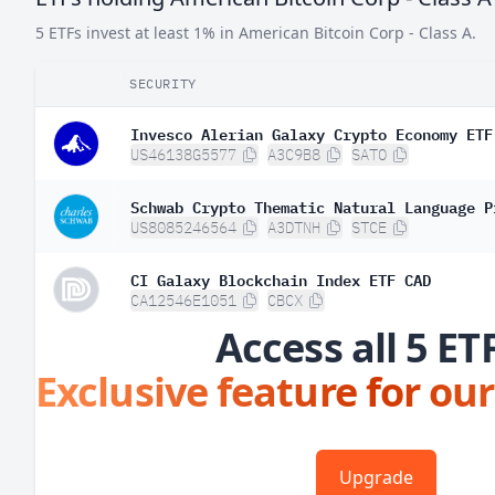
5 ETFs invest at least 1% in American Bitcoin Corp - Class A.
SECURITY
Invesco Alerian Galaxy Crypto Economy ETF
US46138G5577
A3C9B8
SATO
Schwab Crypto Thematic Natural Language P
US8085246564
A3DTNH
STCE
CI Galaxy Blockchain Index ETF CAD
CA12546E1051
CBCX
Access all 5 ET
Exclusive feature for our
Upgrade