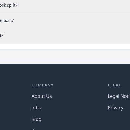
ck split?
e past?
d?
COMPANY
LEGAL
About Us
Legal Not
Jobs
Privacy
Blog