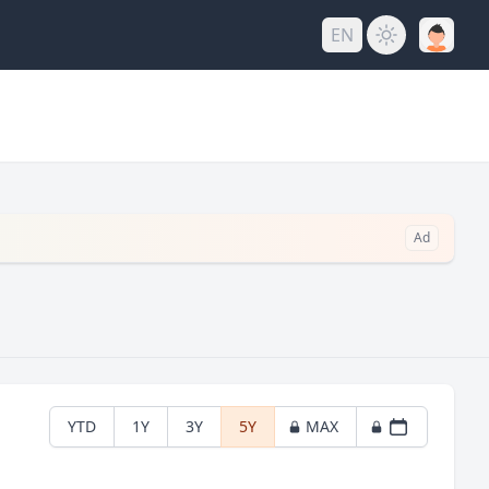
EN
Ad
YTD
1Y
3Y
5Y
MAX