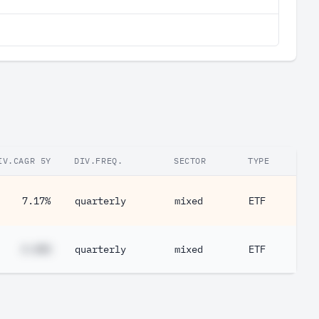
IV.CAGR 5Y
DIV.FREQ.
SECTOR
TYPE
7.17%
quarterly
mixed
ETF
#.##%
quarterly
mixed
ETF