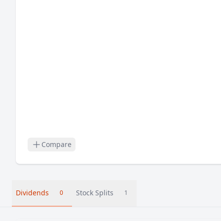
Compare
Dividends
Stock Splits
0
1