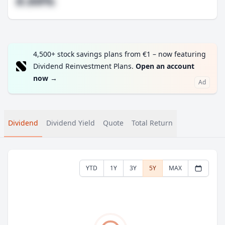
#.##%
4,500+ stock savings plans from €1 – now featuring
Dividend Reinvestment Plans.
Open an account
now
→
Ad
Dividend
Dividend Yield
Quote
Total Return
YTD
1Y
3Y
5Y
MAX