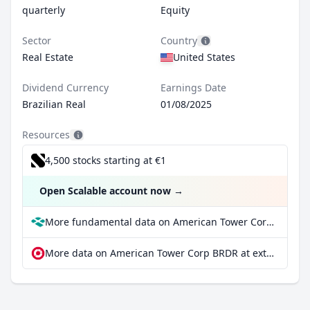
quarterly
Equity
Sector
Country
Real Estate
United States
Dividend Currency
Earnings Date
Brazilian Real
01/08/2025
Resources
4,500 stocks starting at €1
Open Scalable account now
→
More fundamental data on American Tower Corp BRDR at Parqet
More data on American Tower Corp BRDR at extraETF