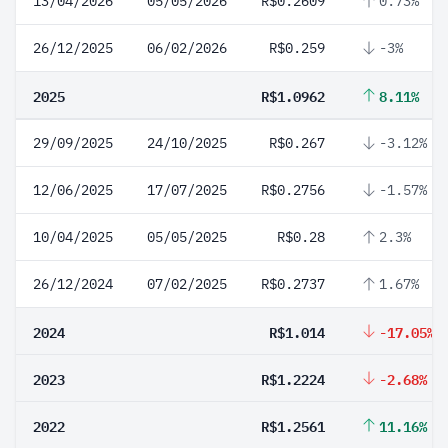
13/04/2026
05/05/2026
R$0.2609
0.73%
26/12/2025
06/02/2026
R$0.259
-3%
2025
R$1.0962
8.11%
29/09/2025
24/10/2025
R$0.267
-3.12%
12/06/2025
17/07/2025
R$0.2756
-1.57%
10/04/2025
05/05/2025
R$0.28
2.3%
26/12/2024
07/02/2025
R$0.2737
1.67%
2024
R$1.014
-17.05%
2023
R$1.2224
-2.68%
2022
R$1.2561
11.16%