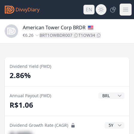
DivvyDiary
EN
American Tower Corp BRDR
€6.26
BRT1OWBDR007
T1OW34
Dividend Yield (FWD)
2.86%
Dividend Currenc
Annual Payout (FWD)
R$1.06
CAGR Years
Dividend Growth Rate (CAGR)