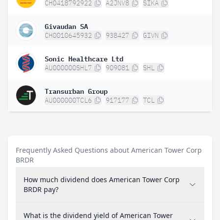
CH0418792922
A2JNV8
SIKA
Givaudan SA
CH0010645932
938427
GIVN
Sonic Healthcare Ltd
AU000000SHL7
909081
SHL
Transurban Group
AU000000TCL6
917177
TCL
Frequently Asked Questions about American Tower Corp
BRDR
How much dividend does American Tower Corp
BRDR pay?
What is the dividend yield of American Tower