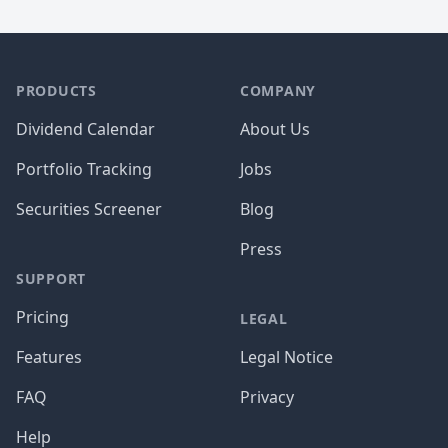
PRODUCTS
COMPANY
Dividend Calendar
About Us
Portfolio Tracking
Jobs
Securities Screener
Blog
Press
SUPPORT
Pricing
LEGAL
Features
Legal Notice
FAQ
Privacy
Help