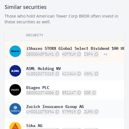
Similar securities
Those who hold American Tower Corp BRDR often invest in
these securities as well.
SECURITY
DE000A0F5UH1
A0F5UH
ISPA
Ad
ASML Holding NV
NL0010273215
A1J4U4
ASML
Diageo PLC
GB0002374006
851247
DGE
Zurich Insurance Group AG
CH0011075394
579919
ZURN
Sika AG