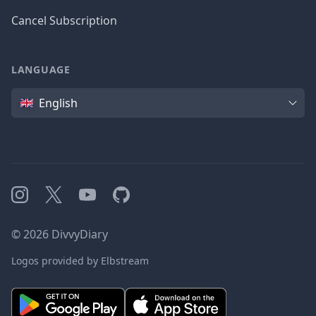
Cancel Subscription
LANGUAGE
Language
English
Instagram
X
YouTube
GitHub
©
2026
DivvyDiary
Logos provided by Elbstream