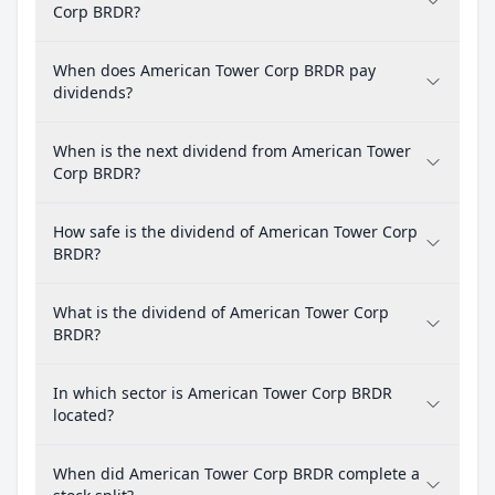
Corp BRDR?
When does American Tower Corp BRDR pay
dividends?
When is the next dividend from American Tower
Corp BRDR?
How safe is the dividend of American Tower Corp
BRDR?
What is the dividend of American Tower Corp
BRDR?
In which sector is American Tower Corp BRDR
located?
When did American Tower Corp BRDR complete a