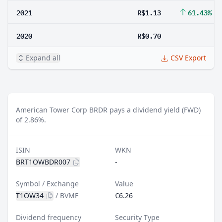
2021
R$1.13
61.43%
2020
R$0.70
Expand all
CSV Export
American Tower Corp BRDR pays a dividend yield (FWD)
of 2.86%.
ISIN
WKN
BRT1OWBDR007
-
Symbol / Exchange
Value
T1OW34
/
BVMF
€6.26
Dividend frequency
Security Type