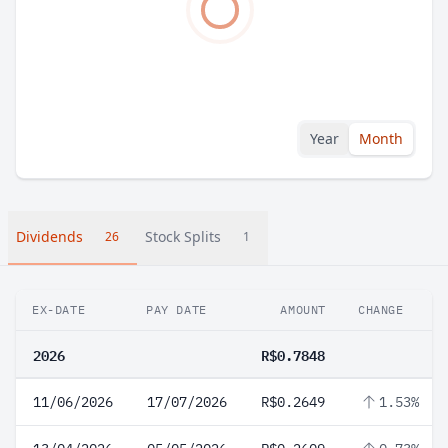
Year
Month
Dividends
Stock Splits
26
1
EX-DATE
PAY DATE
AMOUNT
CHANGE
2026
R$0.7848
11/06/2026
17/07/2026
R$0.2649
1.53%