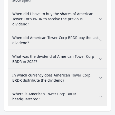
stock split?
When did I have to buy the shares of American
Tower Corp BRDR to receive the previous
dividend?
When did American Tower Corp BRDR pay the last
dividend?
What was the dividend of American Tower Corp
BRDR in 2022?
In which currency does American Tower Corp
BRDR distribute the dividend?
Where is American Tower Corp BRDR
headquartered?