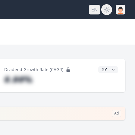
EN
y
CAGR Years
Dividend Growth Rate (CAGR)
#.##%
Ad