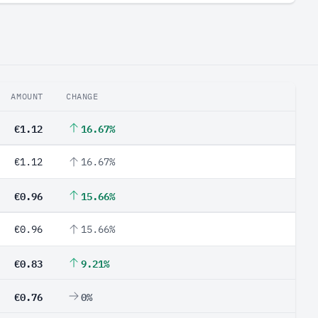
AMOUNT
CHANGE
€1.12
16.67%
€1.12
16.67%
€0.96
15.66%
€0.96
15.66%
€0.83
9.21%
€0.76
0%