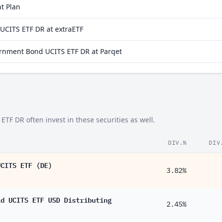
t Plan
1.97%
CITS ETF DR at extraETF
1.79%
rnment Bond UCITS ETF DR at Parqet
1.77%
1.38%
1.37%
1.10%
 DR often invest in these securities as well.
0.90%
0.90%
DIV.%
DIV
0.84%
UCITS ETF (DE)
3.82%
0.82%
0.73%
ld UCITS ETF USD Distributing
2.45%
0.56%