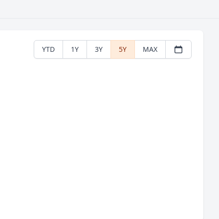
YTD
1Y
3Y
5Y
MAX