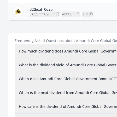
B2Gold Corp
CA11777Q2099
A0M889
BTO
Frequently Asked Questions about Amundi Core Global G
How much dividend does Amundi Core Global Governme
What is the dividend yield of Amundi Core Global Gov
When does Amundi Core Global Government Bond UCITS
When is the next dividend from Amundi Core Global G
How safe is the dividend of Amundi Core Global Gover