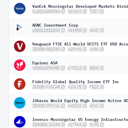
Norway
VanEck Morningstar Developed Markets Divi
NL0011683594
A2JAHJ
TDIV
Canada
AGNC Investment Corp
Brazil
US00123Q1040
A2AR58
AGNC
Austria
Vanguard FTSE All-World UCITS ETF USD Acc
Mexico
IE00BK5BQT80
A2PKXG
VWRA
Chile
Equinor ASA
South Africa
NO0010096985
675213
EQNR
Ireland
Fidelity Global Quality Income ETF Inc
Greece
IE00BYXVGZ48
A2DL7E
FGQI
Israel
iShares World Equity High Income Active U
IE000KJPDY61
A40121
WINC
Invesco Morningstar US Energy Infrastruct
IE00B8CJW150
A1T96S
MLPD