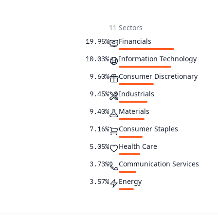
11 Sectors
Financials
19.95%
Information Technology
10.03%
Consumer Discretionary
9.60%
Industrials
9.45%
Materials
9.40%
Consumer Staples
7.16%
Health Care
5.05%
Communication Services
3.73%
Energy
3.57%
Utilities
3.51%
Real Estate
3.29%