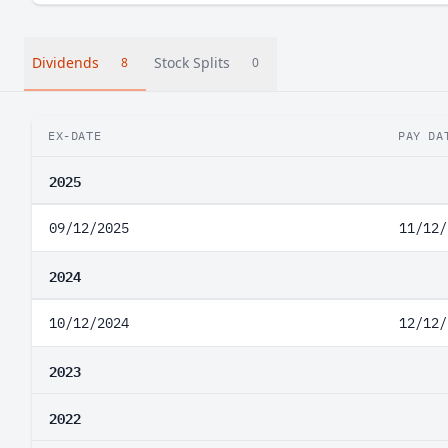
Dividends
Stock Splits
8
0
EX-DATE
PAY DA
2025
09/12/2025
11/12/
2024
10/12/2024
12/12/
2023
2022