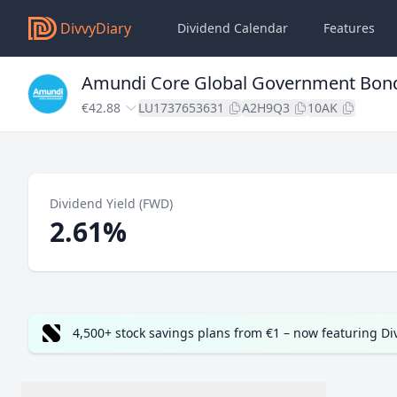
DivvyDiary
Dividend Calendar
Features
Amundi Core Global Government Bon
€42.88
LU1737653631
A2H9Q3
10AK
Dividend Yield (FWD)
2.61%
4,500+ stock savings plans from €1 – now featuring D