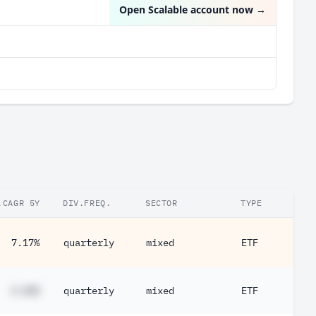
Open Scalable account now
→
.CAGR 5Y
DIV.FREQ.
SECTOR
TYPE
7.17%
quarterly
mixed
ETF
#.##%
quarterly
mixed
ETF