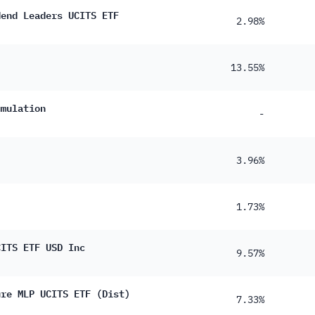
0.36%
dend Leaders UCITS ETF
2.98%
0.15%
0.078%
13.55%
0.063%
umulation
0.060%
-
0.049%
3.96%
0.045%
0.031%
1.73%
0.018%
0.013%
CITS ETF USD Inc
9.57%
ure MLP UCITS ETF (Dist)
7.33%