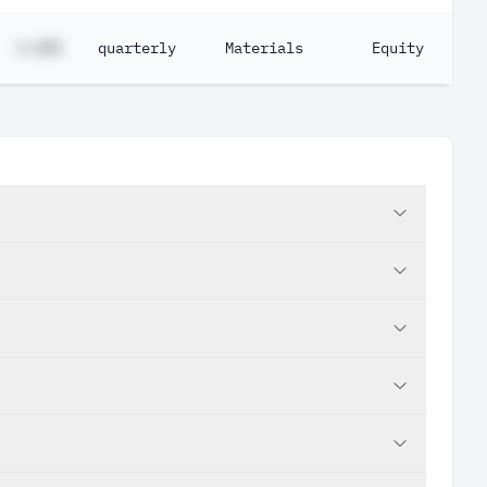
#.##%
quarterly
Materials
Equity