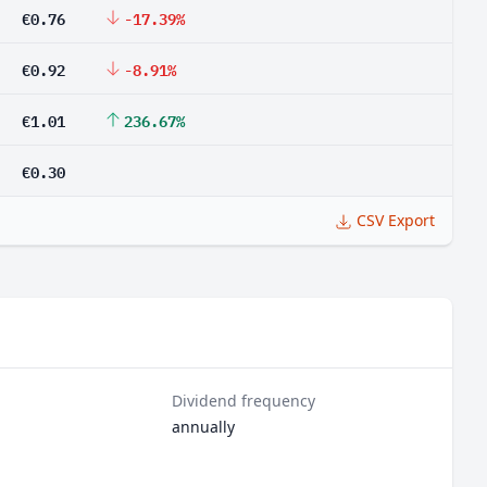
€0.76
-17.39%
€0.92
-8.91%
€1.01
236.67%
€0.30
CSV Export
Dividend frequency
annually