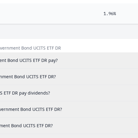
1.96%
overnment Bond UCITS ETF DR
nt Bond UCITS ETF DR pay?
ernment Bond UCITS ETF DR?
 ETF DR pay dividends?
overnment Bond UCITS ETF DR?
nment Bond UCITS ETF DR?