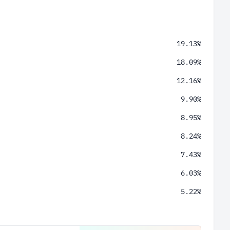
19.13%
18.09%
12.16%
9.90%
8.95%
8.24%
7.43%
6.03%
5.22%
2.98%
1.87%