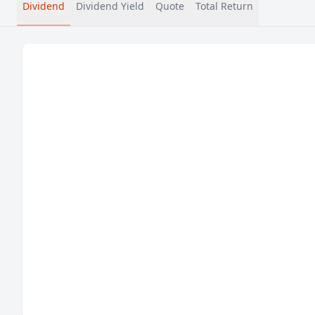
Dividend
Dividend Yield
Quote
Total Return