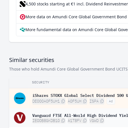
4,500 stocks starting at €1
incl. Dividend Reinvestmen
Singapore
More data on Amundi Core Global Government Bond U
Indonesia
More fundamental data on Amundi Core Global Gove
United Kingdom
Italy
Spain
Similar securities
Malaysia
Those who hold Amundi Core Global Government Bond UCITS ETF
Sweden
Thailand
SECURITY
Japan
iShares STOXX Global Select Dividend 100 
DE000A0F5UH1
A0F5UH
ISPA
Ad
Finland
Denmark
Vanguard FTSE All-World High Dividend Yie
IE00B8GKDB10
A1T8FV
VGWD
Belgium