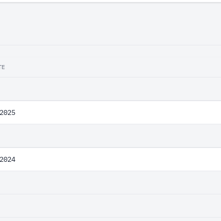
TE
2025
2024