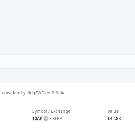
 dividend yield (FWD) of 2.61%.
Symbol / Exchange
Value
10AK
/
XFRA
€42.88