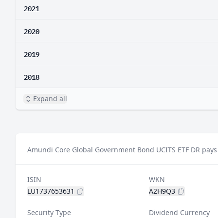
2021
2020
2019
2018
Expand all
Amundi Core Global Government Bond UCITS ETF DR pays a
ISIN
WKN
LU1737653631
A2H9Q3
Security Type
Dividend Currency