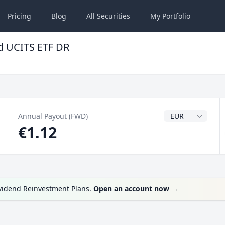
Pricing
Blog
All
Securities
My
Portfolio
d UCITS ETF DR
Dividend Currenc
Annual Payout (FWD)
€1.12
ividend Reinvestment Plans.
Open an account now
→