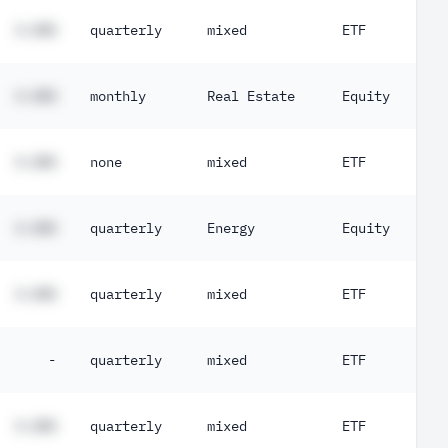
#.##%
quarterly
mixed
ETF
#.##%
monthly
Real Estate
Equity
#.##%
none
mixed
ETF
#.##%
quarterly
Energy
Equity
#.##%
quarterly
mixed
ETF
-
quarterly
mixed
ETF
#.##%
quarterly
mixed
ETF