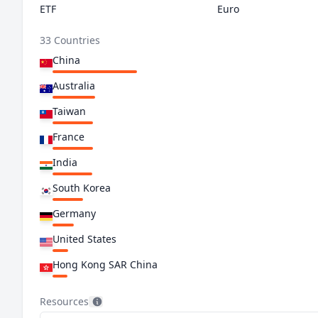
ETF
Euro
33 Countries
China
Australia
Taiwan
France
India
South Korea
Germany
United States
Hong Kong SAR China
Switzerland
Resources
Netherlands