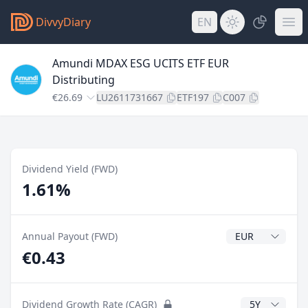
DivvyDiary
EN
Amundi MDAX ESG UCITS ETF EUR
Distributing
€26.69
LU2611731667
ETF197
C007
Dividend Yield (FWD)
1.61%
Dividend Currenc
Annual Payout (FWD)
€0.43
CAGR Years
Dividend Growth Rate (CAGR)