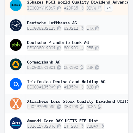
IE00BYYHSQ67
A2DRG5
QDVW
Ad
Deutsche Lufthansa AG
DE0008232125
823212
LHA
Deutsche Pfandbriefbank AG
DE0008019001
801900
PBB
Commerzbank AG
DE000CBK1001
CBK100
CBK
Telefonica Deutschland Holding AG
DE000A1J5RX9
A1J5RX
O2D
LU0292095535
DBX1D3
DXSA
Amundi Core DAX UCITS ETF Dist
LU2611732046
ETF200
CBDAX