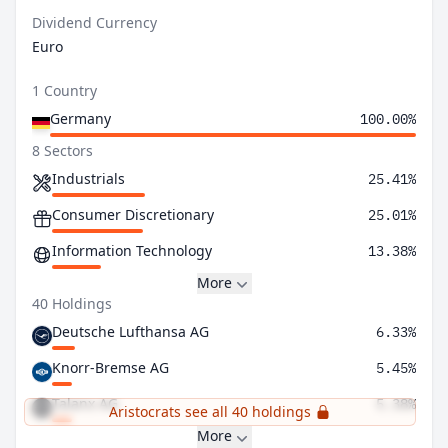
Dividend Currency
Euro
1 Country
Germany
100.00%
8 Sectors
Industrials
25.41%
Consumer Discretionary
25.01%
Information Technology
13.38%
More
40 Holdings
Deutsche Lufthansa AG
6.33%
Knorr-Bremse AG
5.45%
Talanx AG
5.38%
Aristocrats see all 40 holdings
More