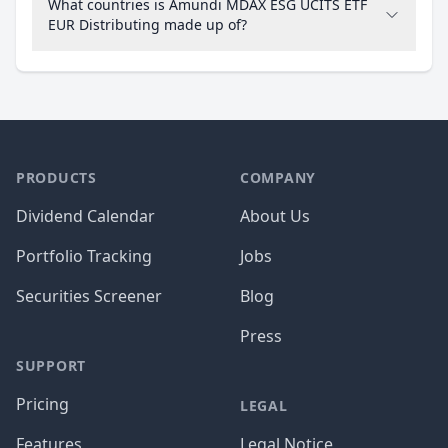
What countries is Amundi MDAX ESG UCITS ETF
EUR Distributing made up of?
PRODUCTS
COMPANY
Dividend Calendar
About Us
Portfolio Tracking
Jobs
Securities Screener
Blog
Press
SUPPORT
Pricing
LEGAL
Features
Legal Notice