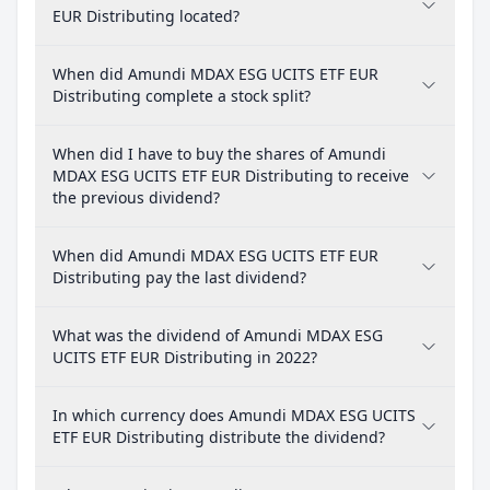
EUR Distributing located?
When did Amundi MDAX ESG UCITS ETF EUR
Distributing complete a stock split?
When did I have to buy the shares of Amundi
MDAX ESG UCITS ETF EUR Distributing to receive
the previous dividend?
When did Amundi MDAX ESG UCITS ETF EUR
Distributing pay the last dividend?
What was the dividend of Amundi MDAX ESG
UCITS ETF EUR Distributing in 2022?
In which currency does Amundi MDAX ESG UCITS
ETF EUR Distributing distribute the dividend?