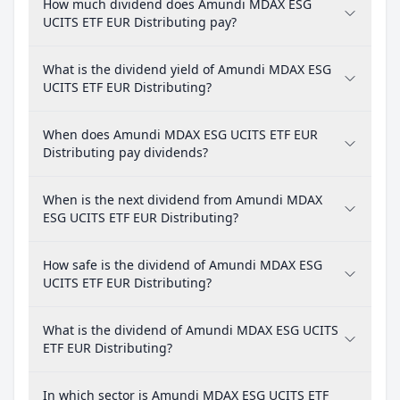
How much dividend does Amundi MDAX ESG
UCITS ETF EUR Distributing pay?
What is the dividend yield of Amundi MDAX ESG
UCITS ETF EUR Distributing?
When does Amundi MDAX ESG UCITS ETF EUR
Distributing pay dividends?
When is the next dividend from Amundi MDAX
ESG UCITS ETF EUR Distributing?
How safe is the dividend of Amundi MDAX ESG
UCITS ETF EUR Distributing?
What is the dividend of Amundi MDAX ESG UCITS
ETF EUR Distributing?
In which sector is Amundi MDAX ESG UCITS ETF