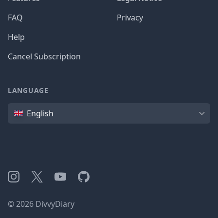
FAQ
Privacy
Help
Cancel Subscription
LANGUAGE
Language
English
Instagram
X
YouTube
GitHub
©
2026
DivvyDiary