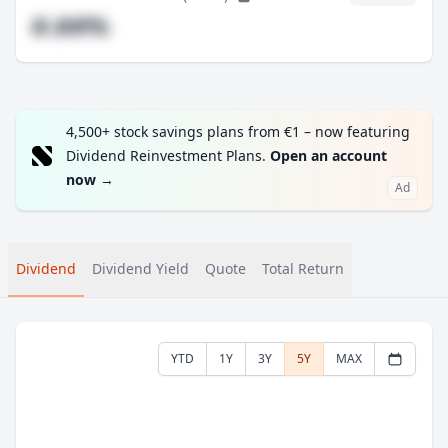
#.##%
4,500+ stock savings plans from €1 – now featuring
Dividend Reinvestment Plans.
Open an account
now
→
Ad
Dividend
Dividend Yield
Quote
Total Return
YTD
1Y
3Y
5Y
MAX