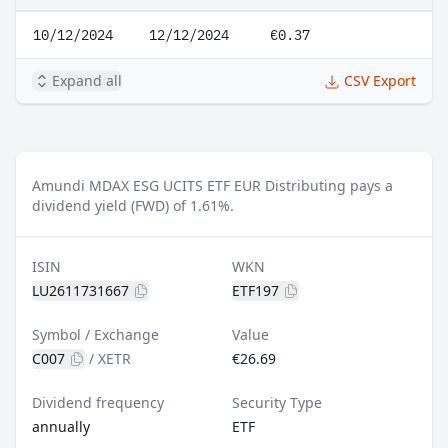
10/12/2024
12/12/2024
€0.37
Expand all
CSV Export
Amundi MDAX ESG UCITS ETF EUR Distributing pays a
dividend yield (FWD) of 1.61%.
ISIN
WKN
LU2611731667
ETF197
Symbol / Exchange
Value
C007
/
XETR
€26.69
Dividend frequency
Security Type
annually
ETF