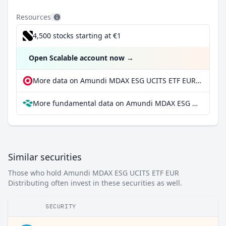
Resources
4,500 stocks starting at €1
Open Scalable account now
→
More data on Amundi MDAX ESG UCITS ETF EUR Distributing at extraETF
More fundamental data on Amundi MDAX ESG UCITS ETF EUR Distributing at Parqet
Similar securities
Those who hold Amundi MDAX ESG UCITS ETF EUR
Distributing often invest in these securities as well.
SECURITY