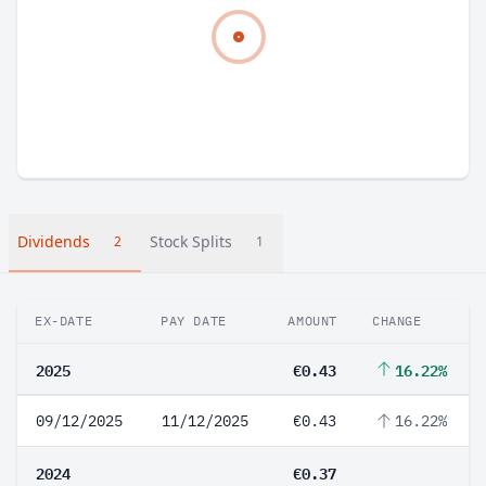
Dividends
Stock Splits
2
1
EX-DATE
PAY DATE
AMOUNT
CHANGE
2025
€0.43
16.22%
09/12/2025
11/12/2025
€0.43
16.22%
2024
€0.37