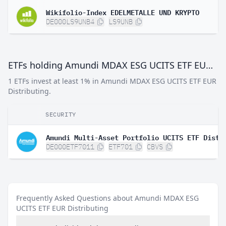
Wikifolio-Index EDELMETALLE UND KRYPTO
DE000LS9UNB4
LS9UNB
ETFs holding Amundi MDAX ESG UCITS ETF EUR Distributing
1 ETFs invest at least 1% in Amundi MDAX ESG UCITS ETF EUR
Distributing.
SECURITY
Amundi Multi-Asset Portfolio UCITS ETF Dist
DE000ETF7011
ETF701
CBVS
Frequently Asked Questions about Amundi MDAX ESG
UCITS ETF EUR Distributing