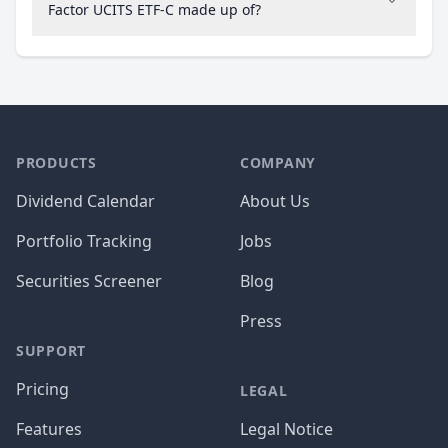
Factor UCITS ETF-C made up of?
PRODUCTS
COMPANY
Dividend Calendar
About Us
Portfolio Tracking
Jobs
Securities Screener
Blog
Press
SUPPORT
Pricing
LEGAL
Features
Legal Notice