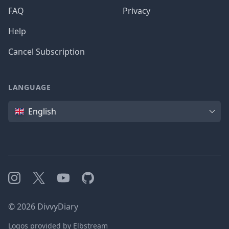
FAQ
Privacy
Help
Cancel Subscription
LANGUAGE
Language
English
Instagram
X
YouTube
GitHub
©
2026
DivvyDiary
Logos provided by Elbstream