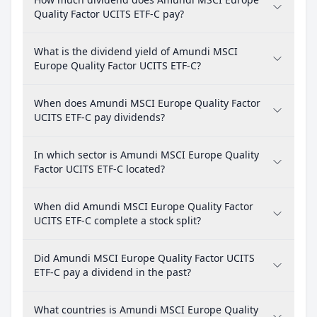
Quality Factor UCITS ETF-C pay?
What is the dividend yield of Amundi MSCI
Europe Quality Factor UCITS ETF-C?
When does Amundi MSCI Europe Quality Factor
UCITS ETF-C pay dividends?
In which sector is Amundi MSCI Europe Quality
Factor UCITS ETF-C located?
When did Amundi MSCI Europe Quality Factor
UCITS ETF-C complete a stock split?
Did Amundi MSCI Europe Quality Factor UCITS
ETF-C pay a dividend in the past?
What countries is Amundi MSCI Europe Quality