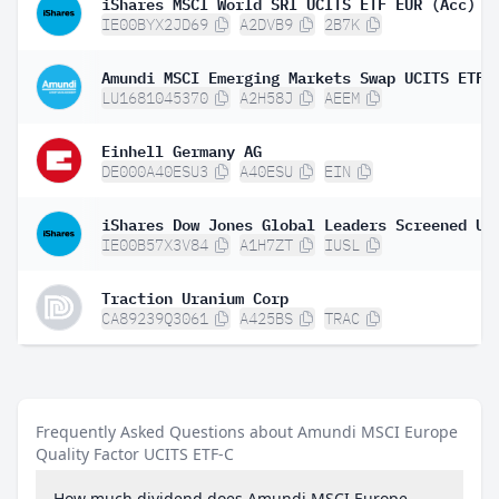
iShares MSCI World SRI UCITS ETF EUR (Acc)
IE00BYX2JD69
A2DVB9
2B7K
LU1681045370
A2H58J
AEEM
Einhell Germany AG
DE000A40ESU3
A40ESU
EIN
IE00B57X3V84
A1H7ZT
IUSL
Traction Uranium Corp
CA89239Q3061
A425BS
TRAC
Frequently Asked Questions about Amundi MSCI Europe
Quality Factor UCITS ETF-C
How much dividend does Amundi MSCI Europe