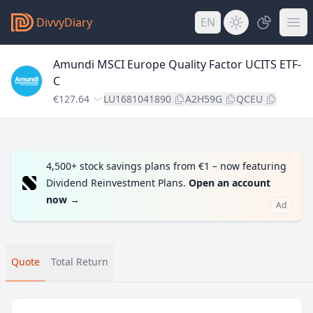
DivvyDiary
EN
Amundi MSCI Europe Quality Factor UCITS ETF-
C
€127.64
LU1681041890
A2H59G
QCEU
4,500+ stock savings plans from €1 – now featuring
Dividend Reinvestment Plans.
Open an account
now
→
Ad
Quote
Total Return