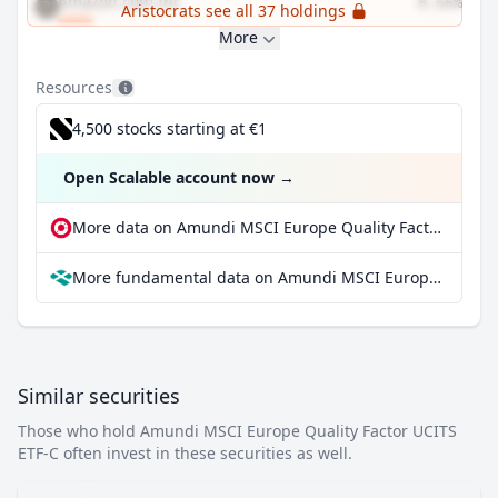
Amazon.com Inc
8.66%
Aristocrats see all 37 holdings
More
Resources
4,500 stocks starting at €1
Open Scalable account now
→
More data on Amundi MSCI Europe Quality Factor UCITS ETF-C at extraETF
More fundamental data on Amundi MSCI Europe Quality Factor UCITS ETF-C at Parqet
Similar securities
Those who hold Amundi MSCI Europe Quality Factor UCITS
ETF-C often invest in these securities as well.