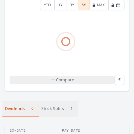
YTD
1Y
3Y
5Y
MAX
Compare
€
Dividends
Stock Splits
0
1
EX-DATE
PAY DATE