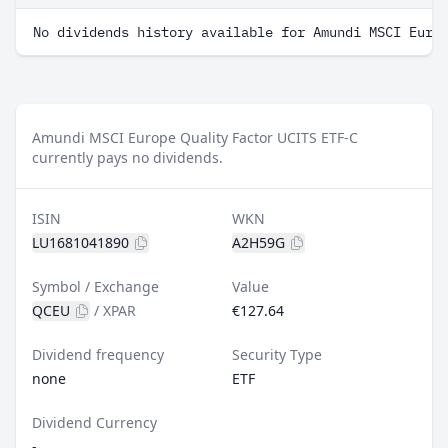
No dividends history available for Amundi MSCI Euro
Amundi MSCI Europe Quality Factor UCITS ETF-C
currently pays no dividends.
ISIN
WKN
LU1681041890
A2H59G
Symbol / Exchange
Value
QCEU
/
XPAR
€127.64
Dividend frequency
Security Type
none
ETF
Dividend Currency
-