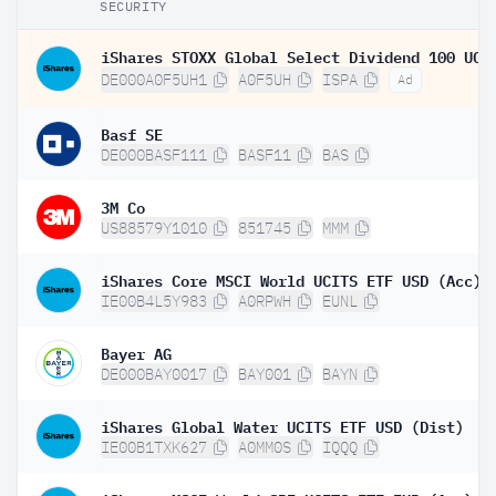
SECURITY
DE000A0F5UH1
A0F5UH
ISPA
Ad
Basf SE
DE000BASF111
BASF11
BAS
3M Co
US88579Y1010
851745
MMM
iShares Core MSCI World UCITS ETF USD (Acc)
IE00B4L5Y983
A0RPWH
EUNL
Bayer AG
DE000BAY0017
BAY001
BAYN
iShares Global Water UCITS ETF USD (Dist)
IE00B1TXK627
A0MM0S
IQQQ