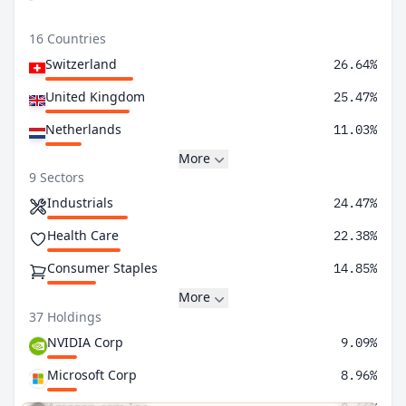
16 Countries
Switzerland
26.64%
United Kingdom
25.47%
Netherlands
11.03%
More
9 Sectors
Industrials
24.47%
Health Care
22.38%
Consumer Staples
14.85%
More
37 Holdings
NVIDIA Corp
9.09%
Microsoft Corp
8.96%