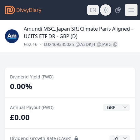
DivvyDiary
EN
Amundi MSCI Japan SRI Climate Paris Aligned -
UCITS ETF DR - GBP (D)
€62.16
LU2469335025
A3DKJ4
JARG
Dividend Yield (FWD)
0.00%
Dividend Currenc
Annual Payout (FWD)
£0.00
CAGR Years
Dividend Growth Rate (CAGR)