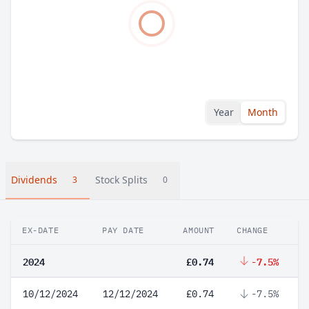
Year
Month
Dividends
Stock Splits
3
0
EX-DATE
PAY DATE
AMOUNT
CHANGE
2024
£0.74
-7.5%
10/12/2024
12/12/2024
£0.74
-7.5%