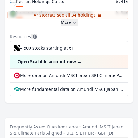
Recruit Holdings Co Ltd
6.41%
Sumitomo Mitsui Financial Group Inc
5.92%
Aristocrats see all 34 holdings
More
Resources
4,500 stocks starting at €1
Open Scalable account now
→
More data on Amundi MSCI Japan SRI Climate Paris Aligned - UCITS ETF DR - GBP (D) at extraETF
More fundamental data on Amundi MSCI Japan SRI Climate Paris Aligned - UCITS ETF DR - GBP (D) at Parqet
Frequently Asked Questions about Amundi MSCI Japan
SRI Climate Paris Aligned - UCITS ETF DR - GBP (D)