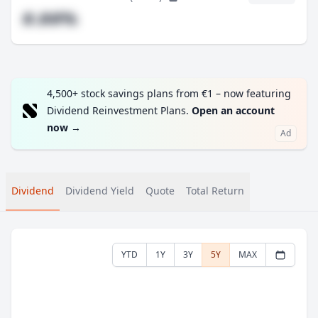
#.##%
4,500+ stock savings plans from €1 – now featuring
Dividend Reinvestment Plans.
Open an account
now
→
Ad
Dividend
Dividend Yield
Quote
Total Return
YTD
1Y
3Y
5Y
MAX