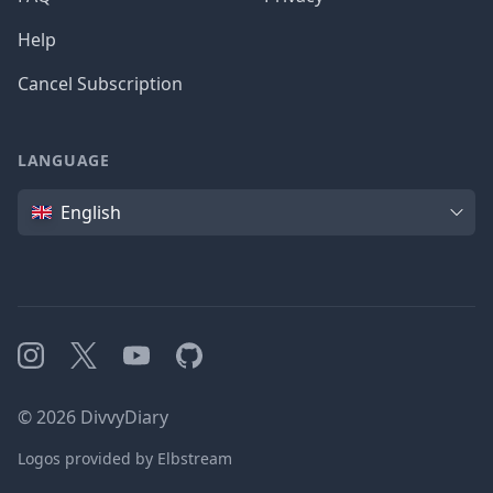
Help
Cancel Subscription
LANGUAGE
Language
English
Instagram
X
YouTube
GitHub
©
2026
DivvyDiary
Logos provided by Elbstream