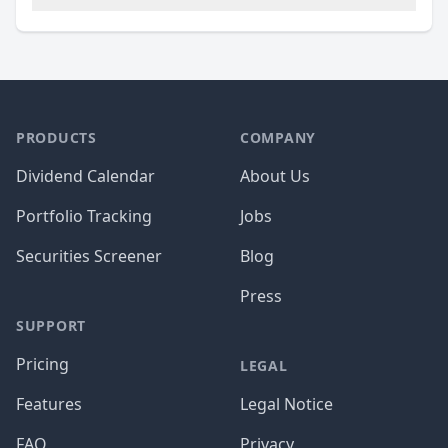
PRODUCTS
COMPANY
Dividend Calendar
About Us
Portfolio Tracking
Jobs
Securities Screener
Blog
Press
SUPPORT
Pricing
LEGAL
Features
Legal Notice
FAQ
Privacy