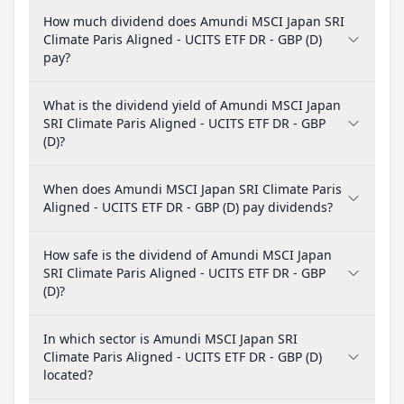
How much dividend does Amundi MSCI Japan SRI
Climate Paris Aligned - UCITS ETF DR - GBP (D)
pay?
What is the dividend yield of Amundi MSCI Japan
SRI Climate Paris Aligned - UCITS ETF DR - GBP
(D)?
When does Amundi MSCI Japan SRI Climate Paris
Aligned - UCITS ETF DR - GBP (D) pay dividends?
How safe is the dividend of Amundi MSCI Japan
SRI Climate Paris Aligned - UCITS ETF DR - GBP
(D)?
In which sector is Amundi MSCI Japan SRI
Climate Paris Aligned - UCITS ETF DR - GBP (D)
located?