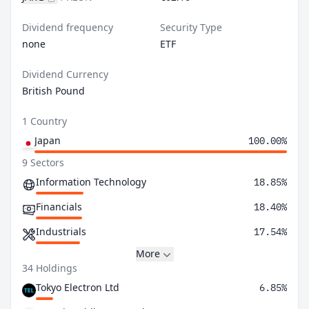
Dividend frequency
Security Type
none
ETF
Dividend Currency
British Pound
1 Country
Japan
100.00%
9 Sectors
Information Technology
18.85%
Financials
18.40%
Industrials
17.54%
More
34 Holdings
Tokyo Electron Ltd
6.85%