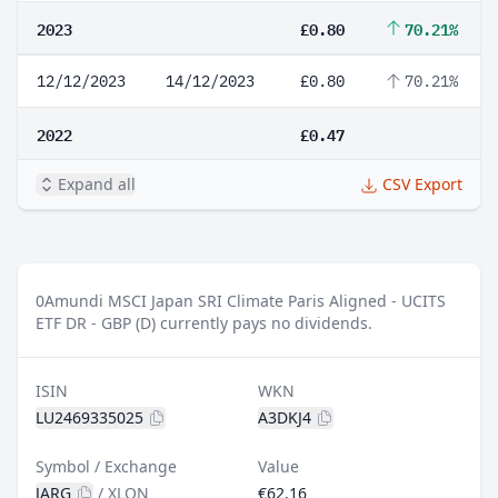
2023
£0.80
70.21%
12/12/2023
14/12/2023
£0.80
70.21%
2022
£0.47
Expand all
CSV Export
0
Amundi MSCI Japan SRI Climate Paris Aligned - UCITS
ETF DR - GBP (D) currently pays no dividends.
ISIN
WKN
LU2469335025
A3DKJ4
Symbol / Exchange
Value
JARG
/
XLON
€62.16