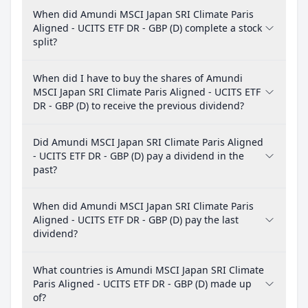
When did Amundi MSCI Japan SRI Climate Paris
Aligned - UCITS ETF DR - GBP (D) complete a stock
split?
When did I have to buy the shares of Amundi
MSCI Japan SRI Climate Paris Aligned - UCITS ETF
DR - GBP (D) to receive the previous dividend?
Did Amundi MSCI Japan SRI Climate Paris Aligned
- UCITS ETF DR - GBP (D) pay a dividend in the
past?
When did Amundi MSCI Japan SRI Climate Paris
Aligned - UCITS ETF DR - GBP (D) pay the last
dividend?
What countries is Amundi MSCI Japan SRI Climate
Paris Aligned - UCITS ETF DR - GBP (D) made up
of?