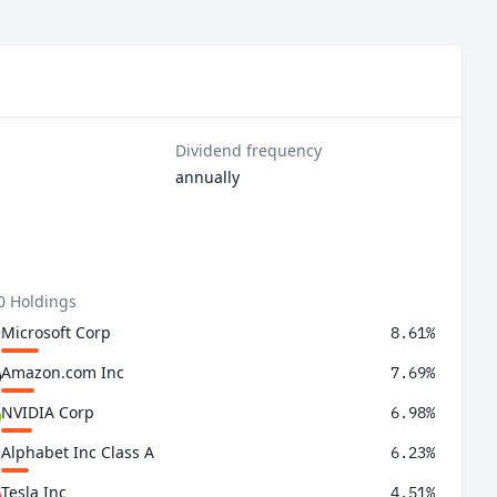
Dividend frequency
annually
0 Holdings
Microsoft Corp
8.61%
Amazon.com Inc
7.69%
NVIDIA Corp
6.98%
Alphabet Inc Class A
6.23%
Tesla Inc
4.51%