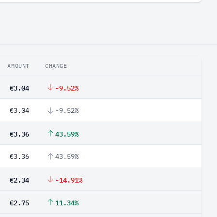
AMOUNT
CHANGE
€3.04
-9.52%
€3.04
-9.52%
€3.36
43.59%
€3.36
43.59%
€2.34
-14.91%
€2.75
11.34%