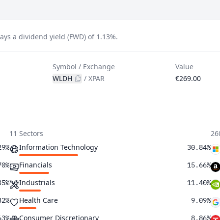
s a dividend yield (FWD) of 1.13%.
Symbol / Exchange
Value
WLDH
/
XPAR
€269.00
11 Sectors
26
Information Technology
29%
30.84%
Financials
70%
15.66%
Industrials
35%
11.40%
Health Care
32%
9.09%
Consumer Discretionary
63%
8.86%