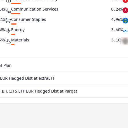
Communication Services
14%
8.24%
Consumer Staples
11%
4.96%
Energy
68%
3.60%
Materials
59%
3.10%
Utilities
93%
2.55%
Real Estate
80%
1.71%
t Plan
75%
EUR Hedged Dist at extraETF
46%
I UCITS ETF EUR Hedged Dist at Parqet
41%
39%
26%
23%