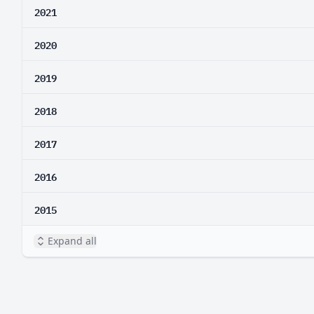
2021
2020
2019
2018
2017
2016
2015
Expand all