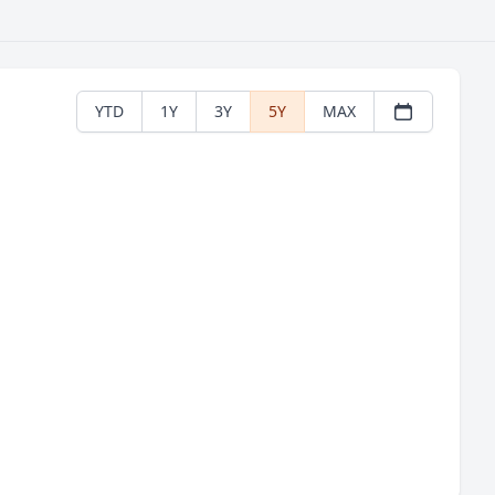
YTD
1Y
3Y
5Y
MAX