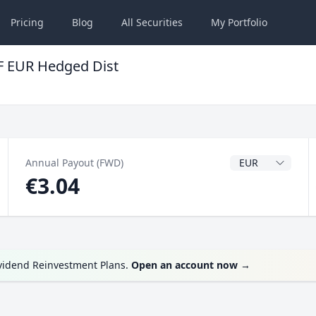
Pricing
Blog
All
Securities
My
Portfolio
F EUR Hedged Dist
Dividend Currenc
Annual Payout (FWD)
€3.04
ividend Reinvestment Plans.
Open an account now
→