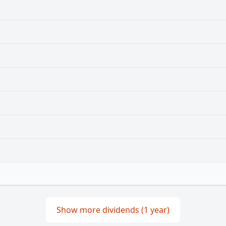
Show more dividends (1 year)