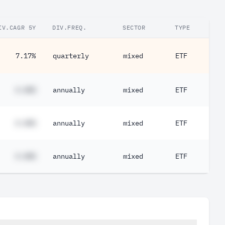
IV.CAGR 5Y
DIV.FREQ.
SECTOR
TYPE
7.17%
quarterly
mixed
ETF
#.##%
annually
mixed
ETF
#.##%
annually
mixed
ETF
#.##%
annually
mixed
ETF