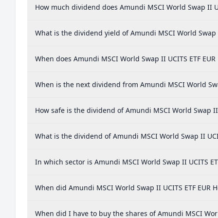
How much dividend does Amundi MSCI World Swap II U
What is the dividend yield of Amundi MSCI World Swap 
When does Amundi MSCI World Swap II UCITS ETF EUR 
When is the next dividend from Amundi MSCI World Sw
How safe is the dividend of Amundi MSCI World Swap I
What is the dividend of Amundi MSCI World Swap II UC
In which sector is Amundi MSCI World Swap II UCITS ET
When did Amundi MSCI World Swap II UCITS ETF EUR Hed
When did I have to buy the shares of Amundi MSCI Worl