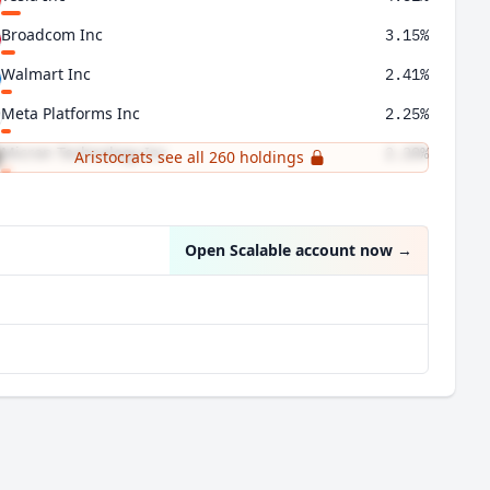
Broadcom Inc
3.15%
Walmart Inc
2.41%
Meta Platforms Inc
2.25%
Micron Technology Inc
2.20%
Aristocrats see all 260 holdings
Chevron Corp
2.02%
Open Scalable account now
→