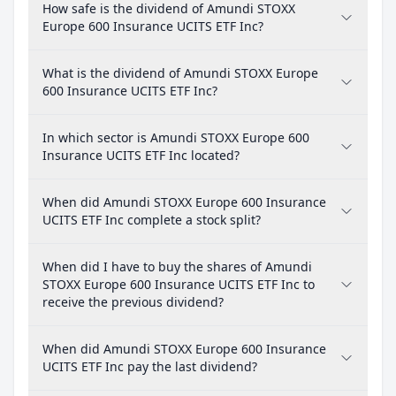
How safe is the dividend of Amundi STOXX
Europe 600 Insurance UCITS ETF Inc?
What is the dividend of Amundi STOXX Europe
600 Insurance UCITS ETF Inc?
In which sector is Amundi STOXX Europe 600
Insurance UCITS ETF Inc located?
When did Amundi STOXX Europe 600 Insurance
UCITS ETF Inc complete a stock split?
When did I have to buy the shares of Amundi
STOXX Europe 600 Insurance UCITS ETF Inc to
receive the previous dividend?
When did Amundi STOXX Europe 600 Insurance
UCITS ETF Inc pay the last dividend?