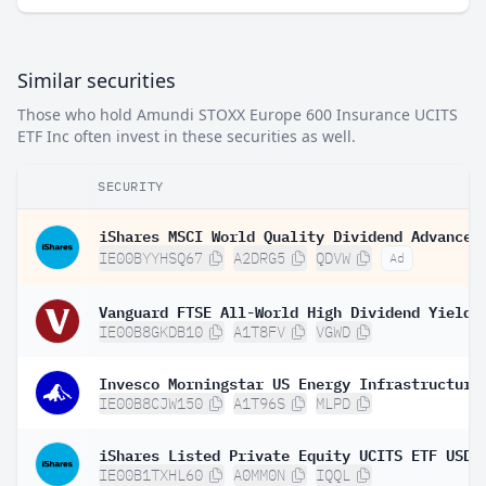
Similar securities
Those who hold Amundi STOXX Europe 600 Insurance UCITS
ETF Inc often invest in these securities as well.
SECURITY
IE00BYYHSQ67
A2DRG5
QDVW
Ad
IE00B8GKDB10
A1T8FV
VGWD
IE00B8CJW150
A1T96S
MLPD
IE00B1TXHL60
A0MM0N
IQQL