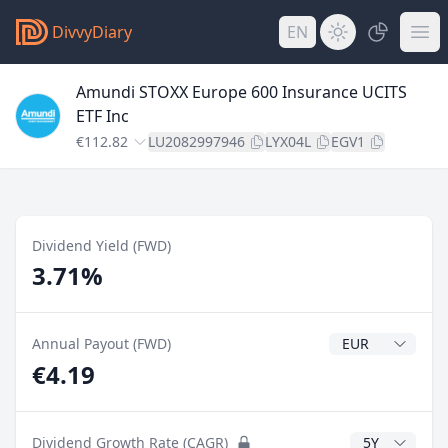
DivvyDiary
EN
Amundi STOXX Europe 600 Insurance UCITS
ETF Inc
€112.82
LU2082997946
LYX04L
EGV1
Dividend Yield (FWD)
3.71%
Dividend Currenc
Annual Payout (FWD)
€4.19
CAGR Years
Dividend Growth Rate (CAGR)