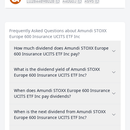
LU2844898028
A40G0J
AS95
Frequently Asked Questions about Amundi STOXX
Europe 600 Insurance UCITS ETF Inc
How much dividend does Amundi STOXX Europe
600 Insurance UCITS ETF Inc pay?
What is the dividend yield of Amundi STOXX
Europe 600 Insurance UCITS ETF Inc?
When does Amundi STOXX Europe 600 Insurance
UCITS ETF Inc pay dividends?
When is the next dividend from Amundi STOXX
Europe 600 Insurance UCITS ETF Inc?