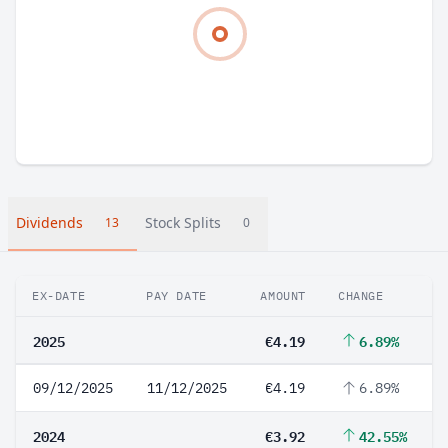
Dividends
Stock Splits
13
0
EX-DATE
PAY DATE
AMOUNT
CHANGE
2025
€4.19
6.89%
09/12/2025
11/12/2025
€4.19
6.89%
2024
€3.92
42.55%