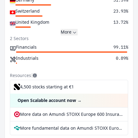
31.59%
Switzerland
23.93%
United Kingdom
13.72%
More
2 Sectors
Financials
99.11%
Industrials
0.89%
Resources
4,500 stocks starting at €1
Open Scalable account now
→
More data on Amundi STOXX Europe 600 Insurance UCITS ETF Inc at extraETF
More fundamental data on Amundi STOXX Europe 600 Insurance UCITS ETF Inc at Parqet