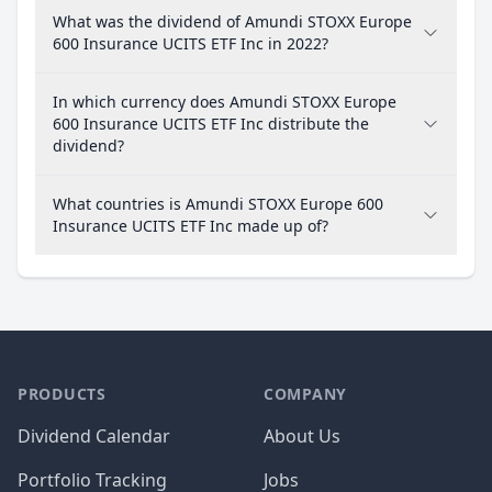
What was the dividend of Amundi STOXX Europe
600 Insurance UCITS ETF Inc in 2022?
In which currency does Amundi STOXX Europe
600 Insurance UCITS ETF Inc distribute the
dividend?
What countries is Amundi STOXX Europe 600
Insurance UCITS ETF Inc made up of?
PRODUCTS
COMPANY
Dividend Calendar
About Us
Portfolio Tracking
Jobs