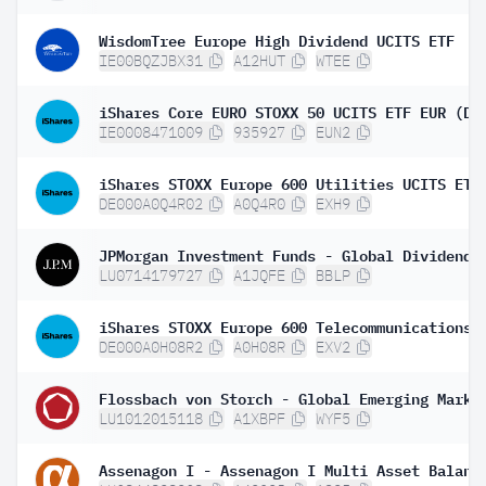
WisdomTree Europe High Dividend UCITS ETF
IE00BQZJBX31
A12HUT
WTEE
iShares Core EURO STOXX 50 UCITS ETF EUR (Di
IE0008471009
935927
EUN2
DE000A0Q4R02
A0Q4R0
EXH9
LU0714179727
A1JQFE
BBLP
DE000A0H08R2
A0H08R
EXV2
LU1012015118
A1XBPF
WYF5