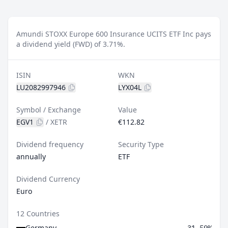
Amundi STOXX Europe 600 Insurance UCITS ETF Inc pays
a dividend yield (FWD) of 3.71%.
ISIN
WKN
LU2082997946
LYX04L
Symbol / Exchange
Value
EGV1
/
XETR
€112.82
Dividend frequency
Security Type
annually
ETF
Dividend Currency
Euro
12 Countries
Germany