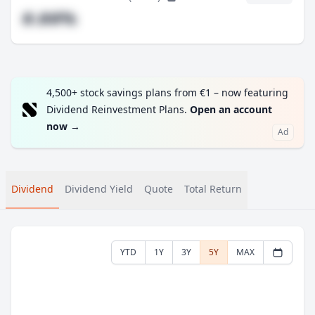
#.##%
4,500+ stock savings plans from €1 – now featuring
Dividend Reinvestment Plans.
Open an account
now
→
Ad
Dividend
Dividend Yield
Quote
Total Return
YTD
1Y
3Y
5Y
MAX