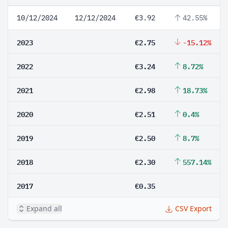
10/12/2024
12/12/2024
€3.92
42.55%
2023
€2.75
-15.12%
2022
€3.24
8.72%
2021
€2.98
18.73%
2020
€2.51
0.4%
2019
€2.50
8.7%
2018
€2.30
557.14%
2017
€0.35
Expand all
CSV Export