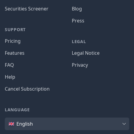
Securities Screener
Blog
Press
SUPPORT
Pricing
LEGAL
Features
Legal Notice
FAQ
Privacy
Help
Cancel Subscription
LANGUAGE
Language
English