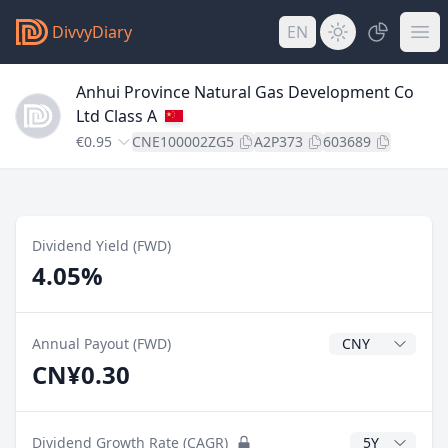
DivvyDiary
EN
Anhui Province Natural Gas Development Co
Ltd Class A
€0.95
CNE100002ZG5
A2P373
603689
Dividend Yield (FWD)
4.05%
Dividend Currenc
Annual Payout (FWD)
CN¥0.30
CAGR Years
Dividend Growth Rate (CAGR)