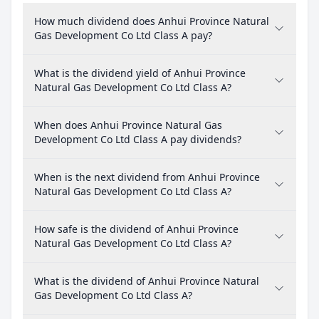
How much dividend does Anhui Province Natural
Gas Development Co Ltd Class A pay?
What is the dividend yield of Anhui Province
Natural Gas Development Co Ltd Class A?
When does Anhui Province Natural Gas
Development Co Ltd Class A pay dividends?
When is the next dividend from Anhui Province
Natural Gas Development Co Ltd Class A?
How safe is the dividend of Anhui Province
Natural Gas Development Co Ltd Class A?
What is the dividend of Anhui Province Natural
Gas Development Co Ltd Class A?