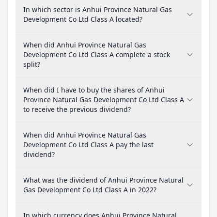
In which sector is Anhui Province Natural Gas
Development Co Ltd Class A located?
When did Anhui Province Natural Gas
Development Co Ltd Class A complete a stock
split?
When did I have to buy the shares of Anhui
Province Natural Gas Development Co Ltd Class A
to receive the previous dividend?
When did Anhui Province Natural Gas
Development Co Ltd Class A pay the last
dividend?
What was the dividend of Anhui Province Natural
Gas Development Co Ltd Class A in 2022?
In which currency does Anhui Province Natural