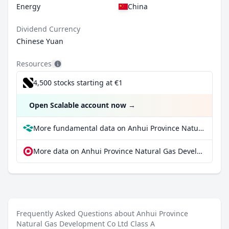
Energy
China
Dividend Currency
Chinese Yuan
Resources
4,500 stocks starting at €1
Open Scalable account now
→
More fundamental data on Anhui Province Natural Gas Development Co Ltd Class A at Parqet
More data on Anhui Province Natural Gas Development Co Ltd Class A at extraETF
Frequently Asked Questions about Anhui Province
Natural Gas Development Co Ltd Class A