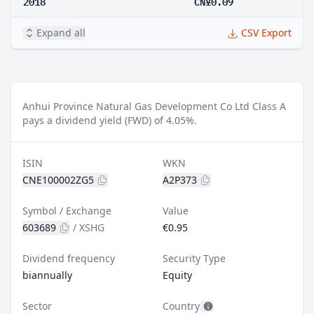
2018
CN¥0.09
Expand all
CSV Export
Anhui Province Natural Gas Development Co Ltd Class A
pays a dividend yield (FWD) of 4.05%.
ISIN
WKN
CNE100002ZG5
A2P373
Symbol / Exchange
Value
603689
/
XSHG
€0.95
Dividend frequency
Security Type
biannually
Equity
Sector
Country