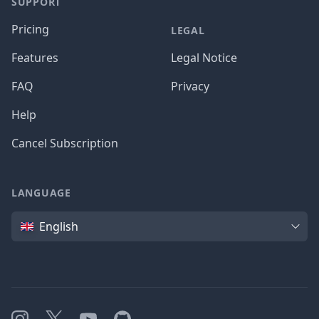
SUPPORT
Pricing
LEGAL
Features
Legal Notice
FAQ
Privacy
Help
Cancel Subscription
LANGUAGE
Language
English
Instagram
X
YouTube
GitHub