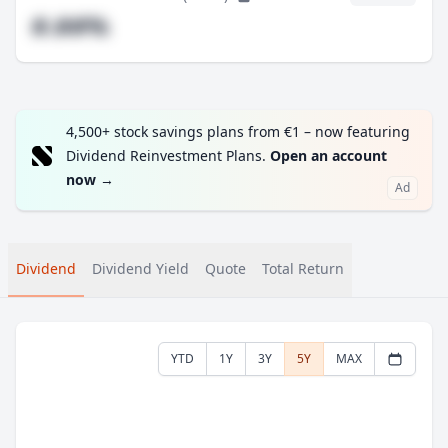
#.##%
4,500+ stock savings plans from €1 – now featuring
Dividend Reinvestment Plans.
Open an account
now
→
Ad
Dividend
Dividend Yield
Quote
Total Return
YTD
1Y
3Y
5Y
MAX