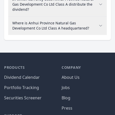
Gas Development Co Ltd Class A distribute the
dividend?
Where is Anhui Province Natural Gas
Development Co Ltd Class A headquartered?
PRODUCTS
COMPANY
Dividend Calendar
About Us
Portfolio Tracking
Jobs
Securities Screener
Blog
Press