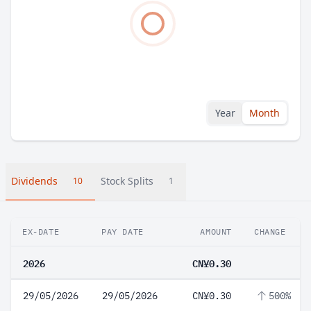
Year
Month
Dividends
Stock Splits
10
1
EX-DATE
PAY DATE
AMOUNT
CHANGE
2026
CN¥0.30
29/05/2026
29/05/2026
CN¥0.30
500%