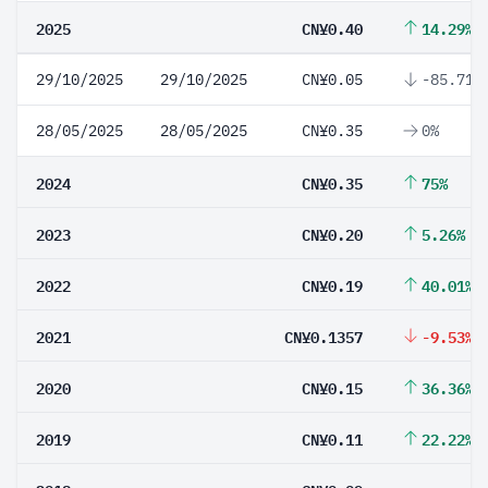
2025
CN¥0.40
14.29%
29/10/2025
29/10/2025
CN¥0.05
-85.71%
28/05/2025
28/05/2025
CN¥0.35
0%
2024
CN¥0.35
75%
2023
CN¥0.20
5.26%
2022
CN¥0.19
40.01%
2021
CN¥0.1357
-9.53%
2020
CN¥0.15
36.36%
2019
CN¥0.11
22.22%