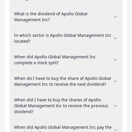
What is the dividend of Apollo Global
Management Inc?
In which sector is Apollo Global Management Inc
located?
When did Apollo Global Management Inc
complete a stock split?
When do I have to buy the share of Apollo Global
Management Inc to receive the next dividend?
When did I have to buy the shares of Apollo
Global Management Inc to receive the previous
dividend?
When did Apollo Global Management Inc pay the