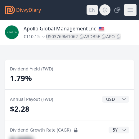
DivvyDiary
EN
Apollo Global Management Inc
€110.15
US03769M1062
A3DB5F
APO
Dividend Yield (FWD)
1.79%
Dividend Currenc
Annual Payout (FWD)
$2.28
CAGR Years
Dividend Growth Rate (CAGR)