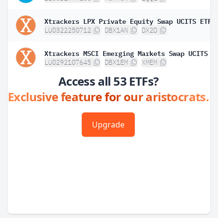
Xtrackers LPX Private Equity Swap UCITS ETF 
LU0322250712
DBX1AN
DX2D
LU0292107645
DBX1EM
XMEM
Access all 53 ETFs?
Exclusive feature for our aristocrats.
Upgrade