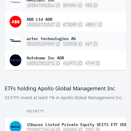
US58470H1014
889384
MED
ABB Ltd ADR
US0003752047
675089
ABBNY
artec technologies AG
DE0005209589
520958
A6T
Autohome Inc ADR
US05278C1071
A1W97C
ATHM
ETFs holding Apollo Global Management Inc
53 ETFs invest at least 1% in Apollo Global Management Inc.
SECURITY
IE00B1TXHL60
A0MM0N
IQQL