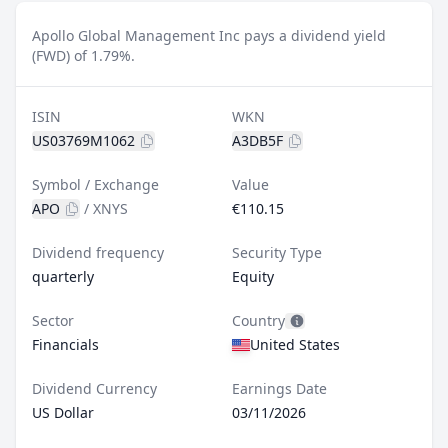
Apollo Global Management Inc pays a dividend yield
(FWD) of 1.79%.
ISIN
WKN
US03769M1062
A3DB5F
Symbol / Exchange
Value
APO
/
XNYS
€110.15
Dividend frequency
Security Type
quarterly
Equity
Sector
Country
Financials
United States
Dividend Currency
Earnings Date
US Dollar
03/11/2026