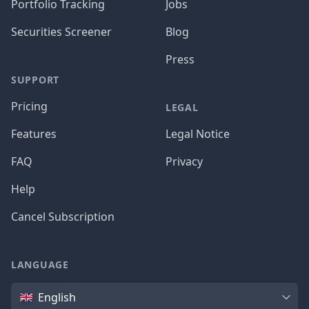
Portfolio Tracking
Jobs
Securities Screener
Blog
Press
SUPPORT
Pricing
LEGAL
Features
Legal Notice
FAQ
Privacy
Help
Cancel Subscription
LANGUAGE
Language
English