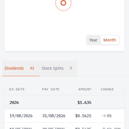
Year
Month
Dividends
Stock Splits
62
0
EX-DATE
PAY DATE
AMOUNT
CHANGE
2026
$1.635
19/08/2026
31/08/2026
$0.5625
0%