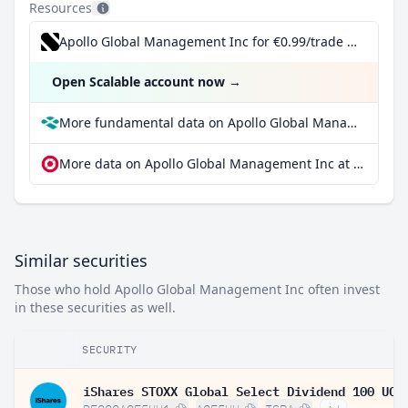
Resources
Apollo Global Management Inc for €0.99/trade incl. Dividend Reinvestment Plan
Open Scalable account now
→
More fundamental data on Apollo Global Management Inc at Parqet
More data on Apollo Global Management Inc at extraETF
Similar securities
Those who hold Apollo Global Management Inc often invest
in these securities as well.
SECURITY