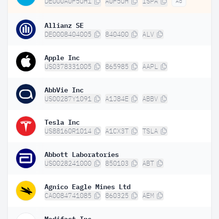
DE000A0F5UH1
A0F5UH
ISPA
Ad
Allianz SE
DE0008404005
840400
ALV
Apple Inc
US0378331005
865985
AAPL
AbbVie Inc
US00287Y1091
A1J84E
ABBV
Tesla Inc
US88160R1014
A1CX3T
TSLA
Abbott Laboratories
US0028241000
850103
ABT
Agnico Eagle Mines Ltd
CA0084741085
860325
AEM
Medifast Inc