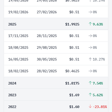
19/05/2026
29/05/2026
$0.5625
10.29%
19/02/2026
27/02/2026
$0.51
0%
2025
$1.9925
9.63%
17/11/2025
28/11/2025
$0.51
0%
18/08/2025
29/08/2025
$0.51
0%
16/05/2025
30/05/2025
$0.51
10.27%
18/02/2025
28/02/2025
$0.4625
0%
2024
$1.8175
7.54%
2023
$1.69
5.62%
2022
$1.60
-23.81%