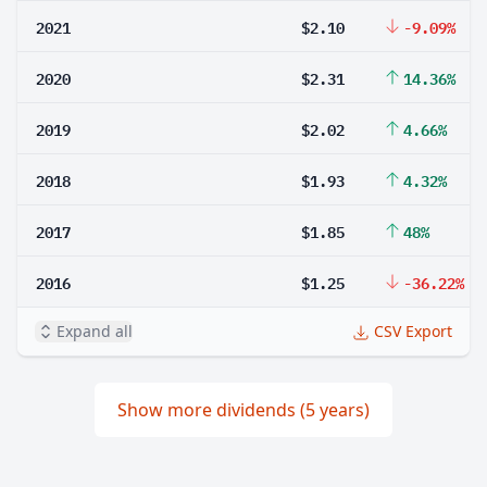
2021
$2.10
-9.09%
2020
$2.31
14.36%
2019
$2.02
4.66%
2018
$1.93
4.32%
2017
$1.85
48%
2016
$1.25
-36.22%
Expand all
CSV Export
Show more dividends (5 years)