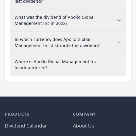
last dividend?
What was the dividend of Apollo Global
Management Inc in 2022?
In which currency does Apollo Global
Management Inc distribute the dividend?
Where is Apollo Global Management Inc
headquartered?
PRODUCTS
COMPANY
Dividend Calendar
About Us