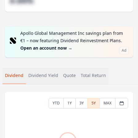
#.##%
Apollo Global Management Inc savings plan from
€1 – now featuring Dividend Reinvestment Plans.
Open an account now
→
Ad
Dividend
Dividend Yield
Quote
Total Return
YTD
1Y
3Y
5Y
MAX