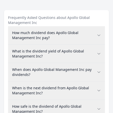
Frequently Asked Questions about Apollo Global
Management Inc
How much dividend does Apollo Global
Management Inc pay?
What is the dividend yield of Apollo Global
Management Inc?
When does Apollo Global Management Inc pay
dividends?
When is the next dividend from Apollo Global
Management Inc?
How safe is the dividend of Apollo Global
Management Inc?