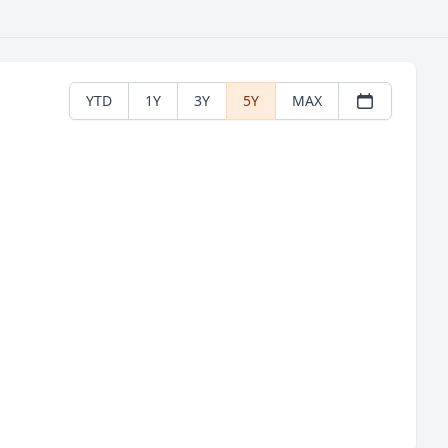
YTD
1Y
3Y
5Y
MAX