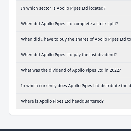
In which sector is Apollo Pipes Ltd located?
When did Apollo Pipes Ltd complete a stock split?
When did I have to buy the shares of Apollo Pipes Ltd t
When did Apollo Pipes Ltd pay the last dividend?
What was the dividend of Apollo Pipes Ltd in 2022?
In which currency does Apollo Pipes Ltd distribute the 
Where is Apollo Pipes Ltd headquartered?