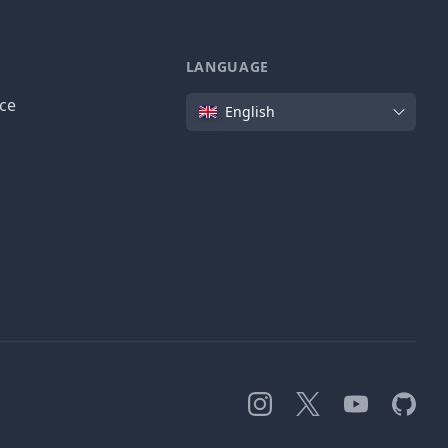
LANGUAGE
Language
ice
English
Instagram
X
YouTube
GitHub