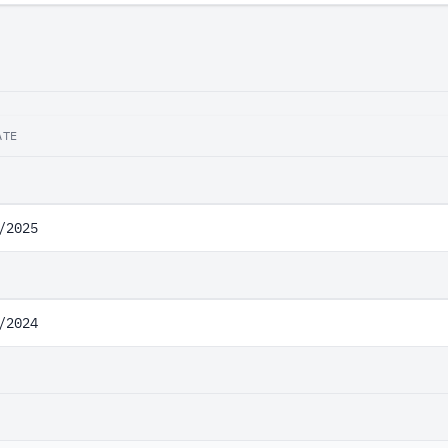
ATE
/2025
/2024