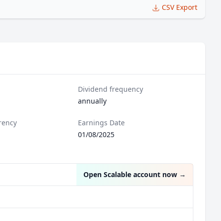
CSV Export
Dividend frequency
annually
rency
Earnings Date
01/08/2025
Open Scalable account now
→