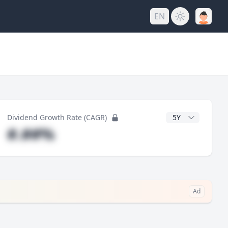
EN
y
CAGR Years
Dividend Growth Rate (CAGR)
#.##%
Ad