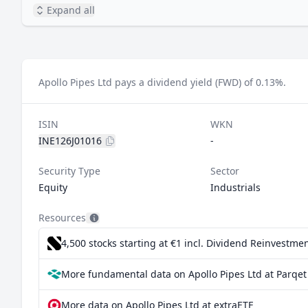
Expand all
Apollo Pipes Ltd pays a dividend yield (FWD) of 0.13%.
ISIN
WKN
INE126J01016
-
Security Type
Sector
Equity
Industrials
Resources
4,500 stocks starting at €1
incl. Dividend Reinvestmen
More fundamental data on Apollo Pipes Ltd at Parqet
More data on Apollo Pipes Ltd at extraETF