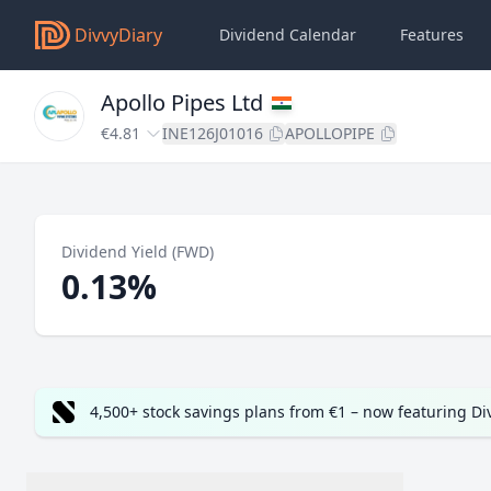
DivvyDiary
Dividend Calendar
Features
Apollo Pipes Ltd
€4.81
INE126J01016
APOLLOPIPE
Dividend Yield (FWD)
0.13%
4,500+ stock savings plans from €1 – now featuring D