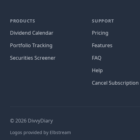
PRODUCTS
SUPPORT
Dividend Calendar
Pricing
Portfolio Tracking
Features
Securities Screener
FAQ
Help
Cancel Subscription
©
2026
DivvyDiary
Logos provided by Elbstream