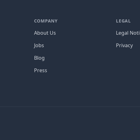
COMPANY
LEGAL
About Us
Legal Not
Jobs
Privacy
Blog
Press