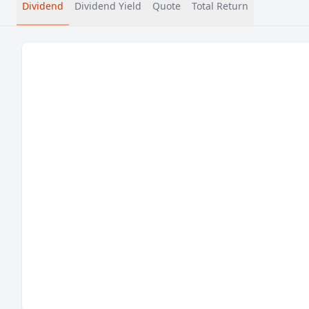
Dividend
Dividend Yield
Quote
Total Return