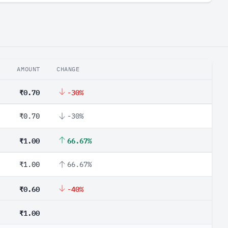
AMOUNT
CHANGE
₹0.70
-30%
₹0.70
-30%
₹1.00
66.67%
₹1.00
66.67%
₹0.60
-40%
₹1.00