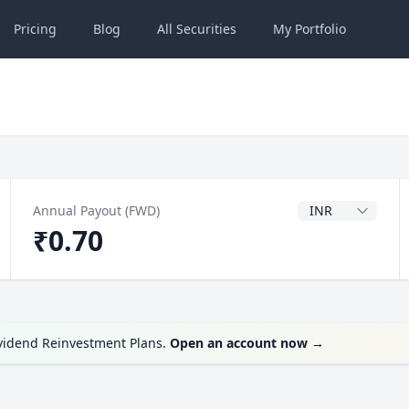
Pricing
Blog
All
Securities
My
Portfolio
Dividend Currenc
Annual Payout (FWD)
₹0.70
ividend Reinvestment Plans.
Open an account now
→