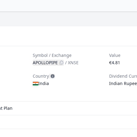
Symbol / Exchange
Value
APOLLOPIPE
/
XNSE
€4.81
Country
Dividend Cur
India
Indian Rupee
t Plan