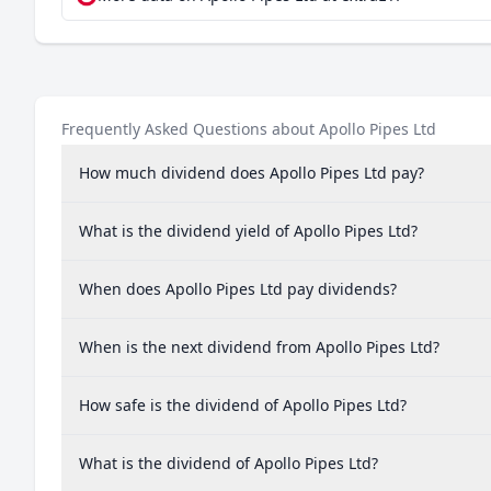
Frequently Asked Questions about Apollo Pipes Ltd
How much dividend does Apollo Pipes Ltd pay?
What is the dividend yield of Apollo Pipes Ltd?
When does Apollo Pipes Ltd pay dividends?
When is the next dividend from Apollo Pipes Ltd?
How safe is the dividend of Apollo Pipes Ltd?
What is the dividend of Apollo Pipes Ltd?