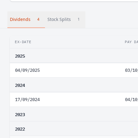
Dividends
Stock Splits
4
1
EX-DATE
PAY D
2025
04/09/2025
03/10
2024
17/09/2024
04/10
2023
2022