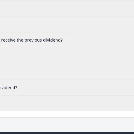
o receive the previous dividend?
dividend?