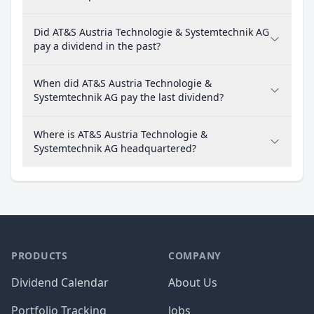
Did AT&S Austria Technologie & Systemtechnik AG
pay a dividend in the past?
When did AT&S Austria Technologie &
Systemtechnik AG pay the last dividend?
Where is AT&S Austria Technologie &
Systemtechnik AG headquartered?
PRODUCTS
COMPANY
Dividend Calendar
About Us
Portfolio Tracking
Jobs