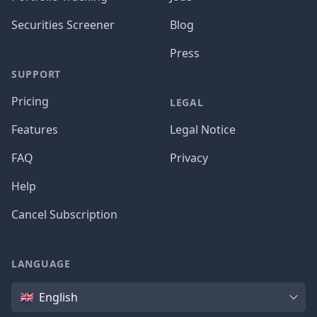
Securities Screener
Blog
Press
SUPPORT
Pricing
LEGAL
Features
Legal Notice
FAQ
Privacy
Help
Cancel Subscription
LANGUAGE
Language
English