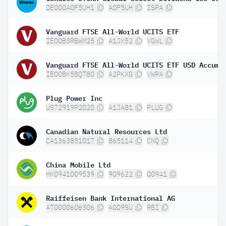
DE000A0F5UH1
A0F5UH
ISPA
Vanguard FTSE All-World UCITS ETF
IE00B3RBWM25
A1JX52
VGWL
IE00BK5BQT80
A2PKXG
VWRA
Plug Power Inc
US72919P2020
A1JA81
PLUG
Canadian Natural Resources Ltd
CA1363851017
865114
CNQ
China Mobile Ltd
HK0941009539
909622
00941
Raiffeisen Bank International AG
AT0000606306
A0D9SU
RBI