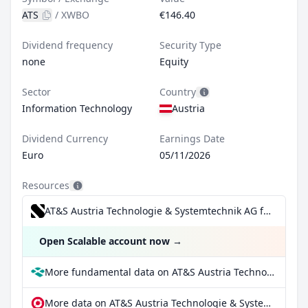
ATS
/
XWBO
€146.40
Dividend frequency
Security Type
none
Equity
Sector
Country
Information Technology
Austria
Dividend Currency
Earnings Date
Euro
05/11/2026
Resources
AT&S Austria Technologie & Systemtechnik AG for €0.99/trade incl. Dividend Reinvestment Plan
Open Scalable account now
→
More fundamental data on AT&S Austria Technologie & Systemtechnik AG at Parqet
More data on AT&S Austria Technologie & Systemtechnik AG at extraETF