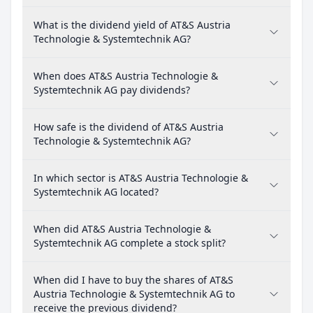
What is the dividend yield of AT&S Austria
Technologie & Systemtechnik AG?
When does AT&S Austria Technologie &
Systemtechnik AG pay dividends?
How safe is the dividend of AT&S Austria
Technologie & Systemtechnik AG?
In which sector is AT&S Austria Technologie &
Systemtechnik AG located?
When did AT&S Austria Technologie &
Systemtechnik AG complete a stock split?
When did I have to buy the shares of AT&S
Austria Technologie & Systemtechnik AG to
receive the previous dividend?