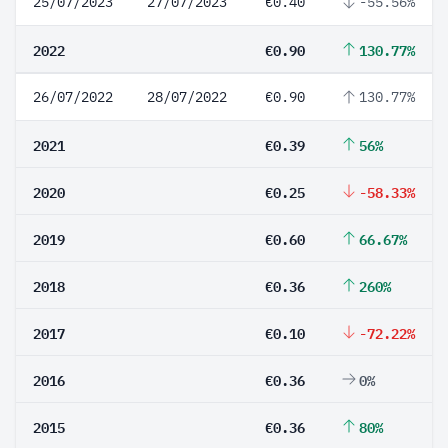
25/07/2023
27/07/2023
€0.40
-55.56%
2022
€0.90
130.77%
26/07/2022
28/07/2022
€0.90
130.77%
2021
€0.39
56%
2020
€0.25
-58.33%
2019
€0.60
66.67%
2018
€0.36
260%
2017
€0.10
-72.22%
2016
€0.36
0%
2015
€0.36
80%