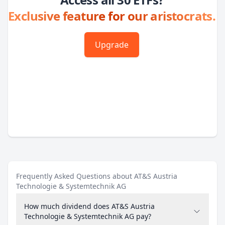
Exclusive feature for our aristocrats.
Upgrade
Frequently Asked Questions about AT&S Austria
Technologie & Systemtechnik AG
How much dividend does AT&S Austria
Technologie & Systemtechnik AG pay?