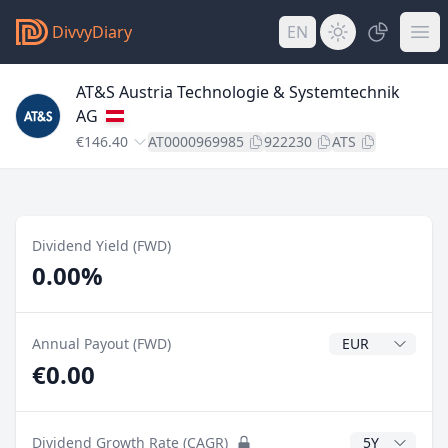
DivvyDiary
EN
AT&S Austria Technologie & Systemtechnik
AG
€146.40
AT0000969985
922230
ATS
Dividend Yield (FWD)
0.00%
Dividend Currenc
Annual Payout (FWD)
€0.00
CAGR Years
Dividend Growth Rate (CAGR)