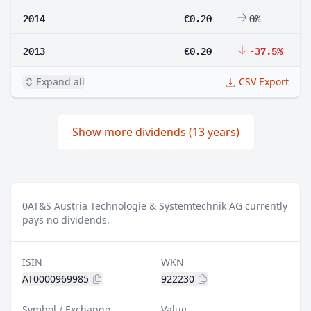
2014
€0.20
0%
2013
€0.20
-37.5%
Expand all
CSV Export
Show more dividends (13 years)
0
AT&S Austria Technologie & Systemtechnik AG currently
pays no dividends.
ISIN
WKN
AT0000969985
922230
Symbol / Exchange
Value