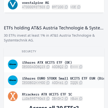
voestalpine AG
AT0000937503
897200
VOE
ETFs holding AT&S Austria Technologie & Systemtechnik AG
30 ETFs invest at least 1% in AT&S Austria Technologie &
Systemtechnik AG.
SECURITY
iShares ATX UCITS ETF (DE)
DE000A0D8Q23
A0D8Q2
EXXX
iShares EURO STOXX Small UCITS ETF EUR (Dist
IE00B02KXM00
A0DK61
IQQS
Xtrackers ATX UCITS ETF 1C
LU0659579063
DBX0KJ
XB4A
Access all 30 ETFs?