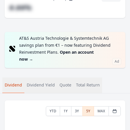
#.##%
AT&S Austria Technologie & Systemtechnik AG
savings plan from €1 – now featuring Dividend
Reinvestment Plans.
Open an account
now
→
Ad
Dividend
Dividend Yield
Quote
Total Return
YTD
1Y
3Y
5Y
MAX