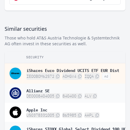
Similar securities
Those who hold AT&S Austria Technologie & Systemtechnik
AG often invest in these securities as well.
SECURITY
iShares Euro Dividend UCITS ETF EUR Dist
IE00B0M62S72
A0HGV4
IQQA
Ad
Allianz SE
DE0008404005
840400
ALV
Apple Inc
US0378331005
865985
AAPL