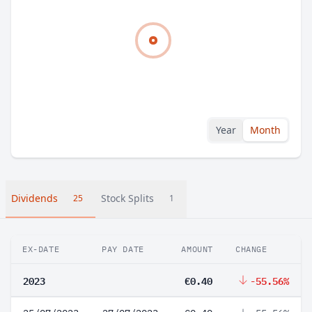
Year
Month
Dividends
Stock Splits
25
1
EX-DATE
PAY DATE
AMOUNT
CHANGE
2023
€0.40
-55.56%