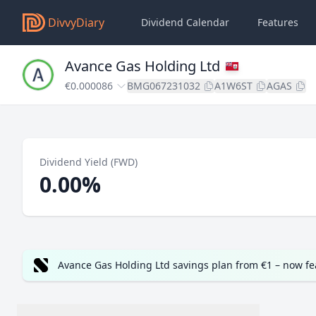
DivvyDiary
Dividend Calendar
Features
Avance Gas Holding Ltd
€0.000086
BMG067231032
A1W6ST
AGAS
Dividend Yield (FWD)
0.00%
Avance Gas Holding Ltd savings plan from €1 – now f