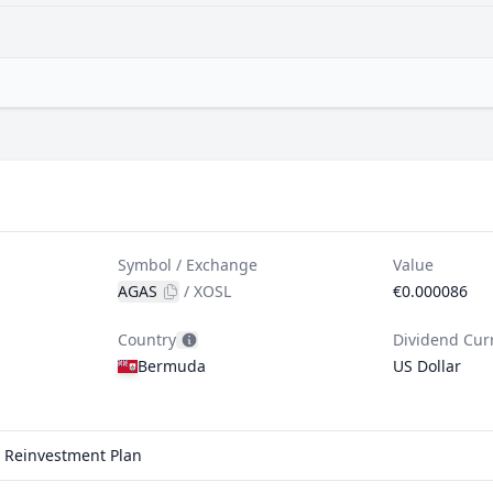
Symbol / Exchange
Value
AGAS
/
XOSL
€0.000086
Country
Dividend Cur
Bermuda
US Dollar
d Reinvestment Plan