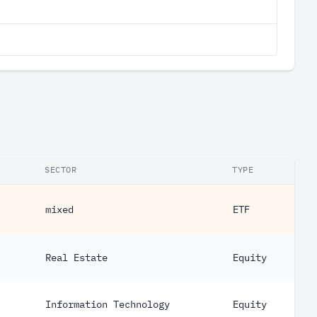
SECTOR
TYPE
mixed
ETF
Real Estate
Equity
Information Technology
Equity