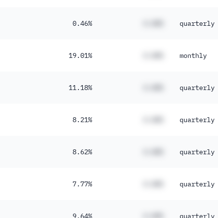
0.46%
#.##%
quarterly
19.01%
#.##%
monthly
11.18%
#.##%
quarterly
8.21%
#.##%
quarterly
8.62%
#.##%
quarterly
7.77%
#.##%
quarterly
9.64%
#.##%
quarterly