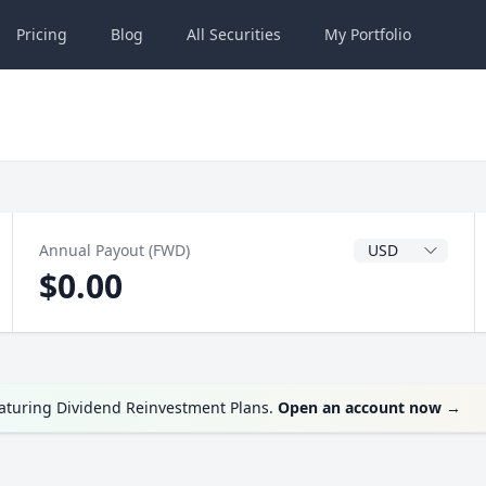
Pricing
Blog
All
Securities
My
Portfolio
Dividend Currenc
Annual Payout (FWD)
$0.00
eaturing Dividend Reinvestment Plans.
Open an account now
→