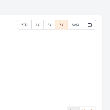
YTD
1Y
3Y
5Y
MAX