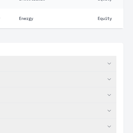
y
Energy
Equity