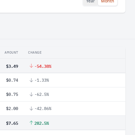
Year
Month
AMOUNT
CHANGE
$3.49
-54.38%
$0.74
-1.33%
$0.75
-62.5%
$2.00
-42.86%
$7.65
282.5%