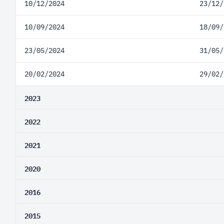
10/12/2024
23/12/
10/09/2024
18/09/
23/05/2024
31/05/
20/02/2024
29/02/
2023
2022
2021
2020
2016
2015