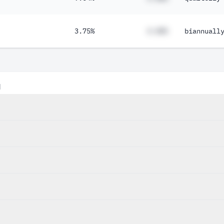
3.75%
#.##%
biannuall
d