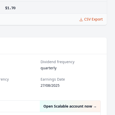
$1.70
CSV Export
Dividend frequency
quarterly
rency
Earnings Date
27/08/2025
Open Scalable account now
→