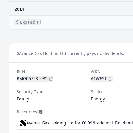
2014
Expand all
0
Avance Gas Holding Ltd currently pays no dividends.
ISIN
WKN
BMG067231032
A1W6ST
Security Type
Sector
Equity
Energy
Resources
Avance Gas Holding Ltd for €0.99/trade incl. Dividen