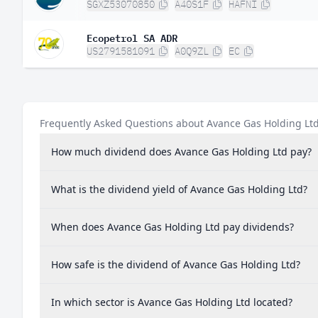
SGXZ53070850
A40S1F
HAFNI
Ecopetrol SA ADR
US2791581091
A0Q9ZL
EC
Frequently Asked Questions about Avance Gas Holding Lt
How much dividend does Avance Gas Holding Ltd pay?
What is the dividend yield of Avance Gas Holding Ltd?
When does Avance Gas Holding Ltd pay dividends?
How safe is the dividend of Avance Gas Holding Ltd?
In which sector is Avance Gas Holding Ltd located?