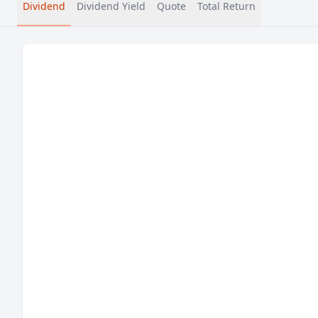
Dividend
Dividend Yield
Quote
Total Return