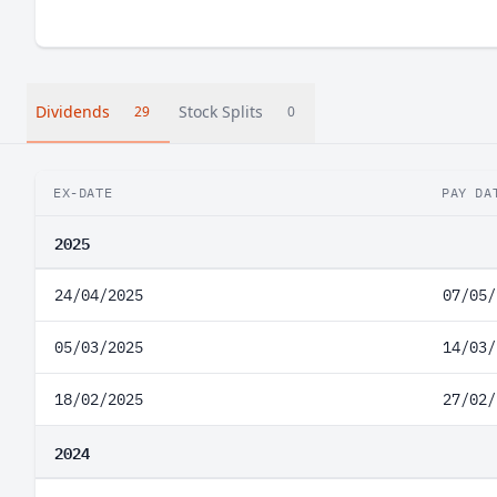
Dividends
Stock Splits
29
0
EX-DATE
PAY DA
2025
24/04/2025
07/05/
05/03/2025
14/03/
18/02/2025
27/02/
2024