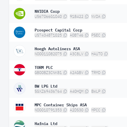
NVIDIA Corp
US67066G1040
918422
NVDA
Prospect Capital Corp
US74348T1025
A0B746
PSEC
Hoegh Autoliners ASA
NO0011082075
A3C8LV
HAUTO
TORM PLC
GB00BZ3CNK81
A2AGBV
TRMD
BW LPG Ltd
SGXZ69436764
A40HQM
BWLP
MPC Container Ships ASA
NO0010791353
A2DS30
MPCC
Hafnia Ltd