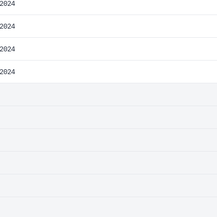
2024
2024
2024
2024