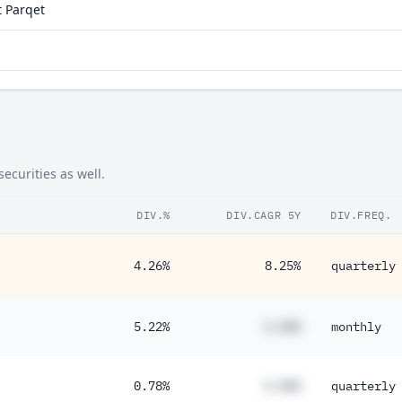
 Parqet
ecurities as well.
DIV.%
DIV.CAGR 5Y
DIV.FREQ.
4.26%
8.25%
quarterly
5.22%
#.##%
monthly
0.78%
#.##%
quarterly