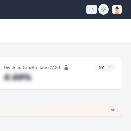
EN
y
CAGR Years
Dividend Growth Rate (CAGR)
#.##%
Ad