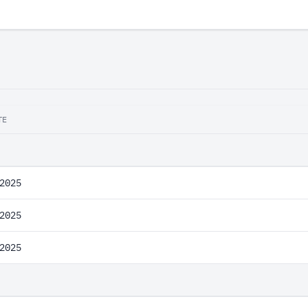
TE
2025
2025
2025