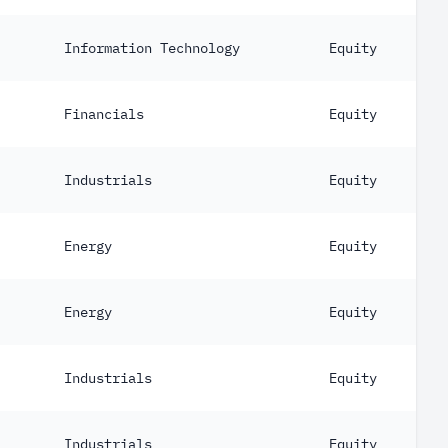
Information Technology
Equity
Financials
Equity
Industrials
Equity
Energy
Equity
Energy
Equity
Industrials
Equity
Industrials
Equity