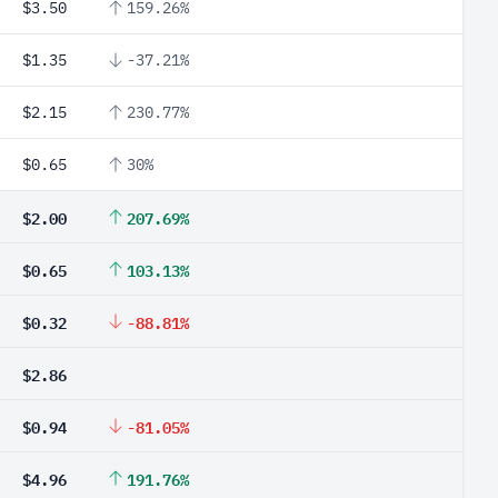
$3.50
159.26%
$1.35
-37.21%
$2.15
230.77%
$0.65
30%
$2.00
207.69%
$0.65
103.13%
$0.32
-88.81%
$2.86
$0.94
-81.05%
$4.96
191.76%