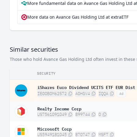
More fundamental data on Avance Gas Holding Ltd at
More data on Avance Gas Holding Ltd at extraETF
Similar securities
Those who hold Avance Gas Holding Ltd often invest in these s
SECURITY
iShares Euro Dividend UCITS ETF EUR Dist
IE00B0M62S72
A0HGV4
IQQA
Ad
Realty Income Corp
US7561091049
899744
O
Microsoft Corp
US5949181045
870747
MSFT