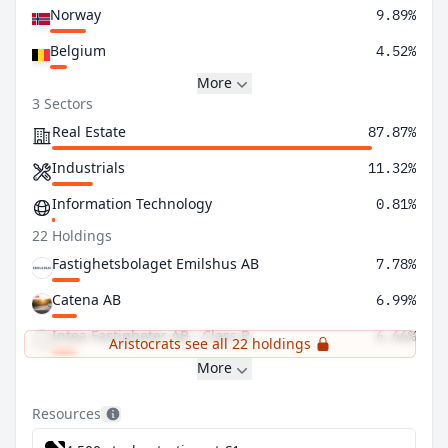
Norway
9.89%
Belgium
4.52%
More
3 Sectors
Real Estate
87.87%
Industrials
11.32%
Information Technology
0.81%
22 Holdings
Fastighetsbolaget Emilshus AB
7.78%
Catena AB
6.99%
Intea Fastigheter AB - Class B
6.66%
Aristocrats see all 22 holdings
More
Resources