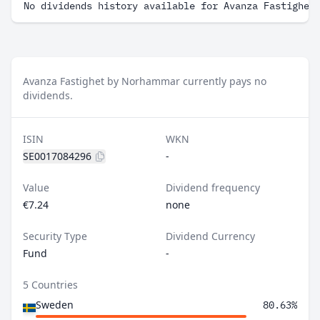
No dividends history available for Avanza Fastighet
Avanza Fastighet by Norhammar currently pays no
dividends.
ISIN
WKN
SE0017084296
-
Value
Dividend frequency
€7.24
none
Security Type
Dividend Currency
Fund
-
5 Countries
Sweden
80.63%