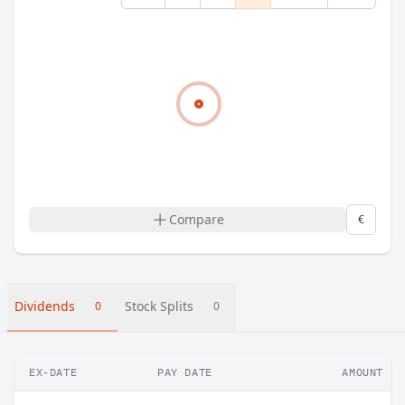
Compare
€
Dividends
Stock Splits
0
0
EX-DATE
PAY DATE
AMOUNT