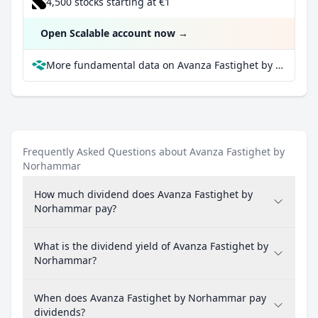
4,500 stocks starting at €1
Open Scalable account now
→
More fundamental data on Avanza Fastighet by Norhammar at Parqet
Frequently Asked Questions about Avanza Fastighet by
Norhammar
How much dividend does Avanza Fastighet by
Norhammar pay?
What is the dividend yield of Avanza Fastighet by
Norhammar?
When does Avanza Fastighet by Norhammar pay
dividends?