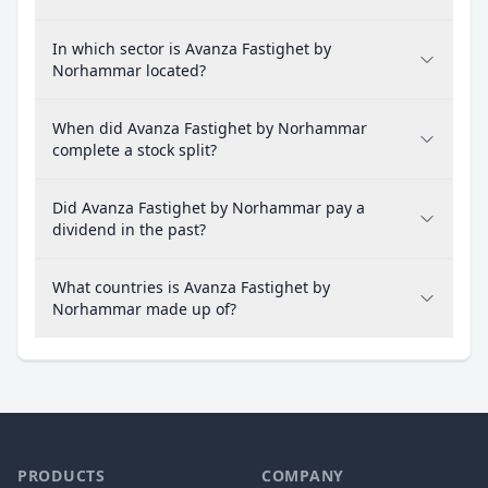
In which sector is Avanza Fastighet by
Norhammar located?
When did Avanza Fastighet by Norhammar
complete a stock split?
Did Avanza Fastighet by Norhammar pay a
dividend in the past?
What countries is Avanza Fastighet by
Norhammar made up of?
PRODUCTS
COMPANY