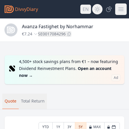
DivvyDiary
EN
Avanza Fastighet by Norhammar
€7.24
SE0017084296
4,500+ stock savings plans from €1 – now featuring
Dividend Reinvestment Plans.
Open an account
now
→
Ad
Quote
Total Return
YTD
1Y
3Y
5Y
MAX