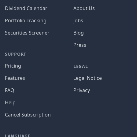
Dividend Calendar
About Us
Portfolio Tracking
Jobs
Securities Screener
Blog
Press
SUPPORT
Pricing
LEGAL
Features
Legal Notice
FAQ
Privacy
Help
Cancel Subscription
LANGUAGE