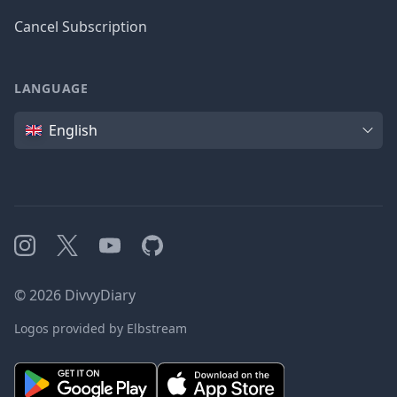
Cancel Subscription
LANGUAGE
Language
English
Instagram
X
YouTube
GitHub
©
2026
DivvyDiary
Logos provided by Elbstream