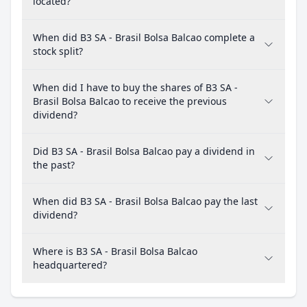
located?
When did B3 SA - Brasil Bolsa Balcao complete a
stock split?
When did I have to buy the shares of B3 SA -
Brasil Bolsa Balcao to receive the previous
dividend?
Did B3 SA - Brasil Bolsa Balcao pay a dividend in
the past?
When did B3 SA - Brasil Bolsa Balcao pay the last
dividend?
Where is B3 SA - Brasil Bolsa Balcao
headquartered?