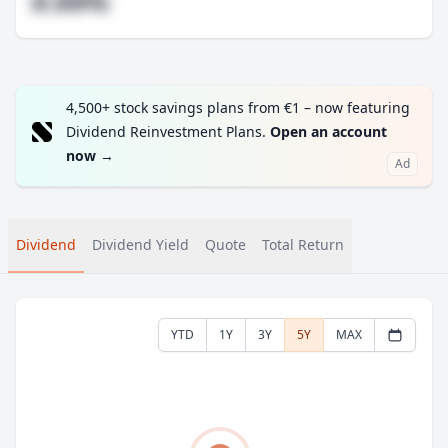
#.##%
4,500+ stock savings plans from €1 – now featuring
Dividend Reinvestment Plans.
Open an account
now
→
Ad
Dividend
Dividend Yield
Quote
Total Return
YTD
1Y
3Y
5Y
MAX