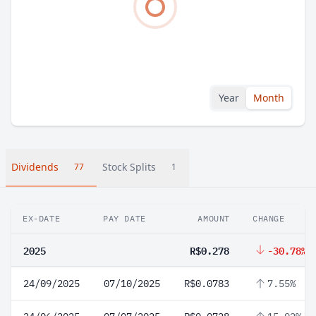
Year
Month
Dividends
Stock Splits
77
1
EX-DATE
PAY DATE
AMOUNT
CHANGE
2025
R$0.278
-30.78%
24/09/2025
07/10/2025
R$0.0783
7.55%