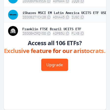
IE00B0M63516
A0HGWA
IQQB
IE00B27YCK28
A0NA45
IUSC
Franklin FTSE Brazil UCITS ETF
IE00BHZRQY00
A2PB5U
FLXB
Access all 106 ETFs?
Exclusive feature for our aristocrats.
Upgrade