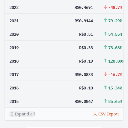
2022
R$0.4691
-48.7%
2021
R$0.9144
79.29%
2020
R$0.51
54.55%
2019
R$0.33
73.68%
2018
R$0.19
128.09%
2017
R$0.0833
-16.7%
2016
R$0.10
15.34%
2015
R$0.0867
85.65%
Expand all
CSV Export