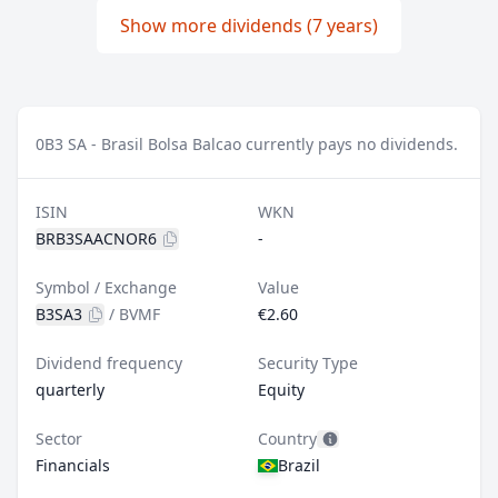
Show more dividends (7 years)
0
B3 SA - Brasil Bolsa Balcao currently pays no dividends.
ISIN
WKN
BRB3SAACNOR6
-
Symbol / Exchange
Value
B3SA3
/
BVMF
€2.60
Dividend frequency
Security Type
quarterly
Equity
Sector
Country
Financials
Brazil