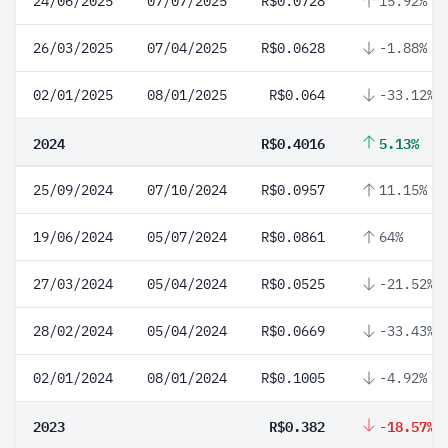
24/06/2025
07/07/2025
R$0.0728
15.92%
26/03/2025
07/04/2025
R$0.0628
-1.88%
02/01/2025
08/01/2025
R$0.064
-33.12%
2024
R$0.4016
5.13%
25/09/2024
07/10/2024
R$0.0957
11.15%
19/06/2024
05/07/2024
R$0.0861
64%
27/03/2024
05/04/2024
R$0.0525
-21.52%
28/02/2024
05/04/2024
R$0.0669
-33.43%
02/01/2024
08/01/2024
R$0.1005
-4.92%
2023
R$0.382
-18.57%