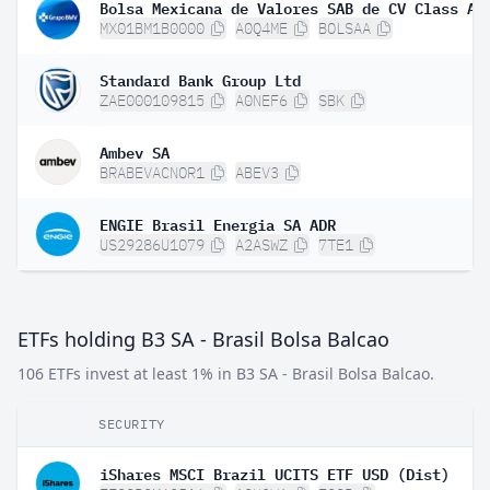
Bolsa Mexicana de Valores SAB de CV Class A
MX01BM1B0000
A0Q4ME
BOLSAA
Standard Bank Group Ltd
ZAE000109815
A0NEF6
SBK
Ambev SA
BRABEVACNOR1
ABEV3
ENGIE Brasil Energia SA ADR
US29286U1079
A2ASWZ
7TE1
ETFs holding B3 SA - Brasil Bolsa Balcao
106 ETFs invest at least 1% in B3 SA - Brasil Bolsa Balcao.
SECURITY
iShares MSCI Brazil UCITS ETF USD (Dist)