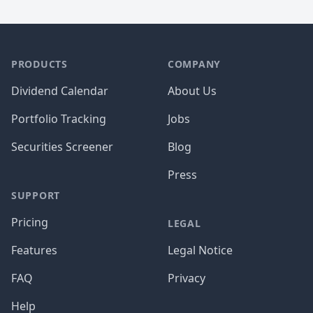
PRODUCTS
COMPANY
Dividend Calendar
About Us
Portfolio Tracking
Jobs
Securities Screener
Blog
Press
SUPPORT
Pricing
LEGAL
Features
Legal Notice
FAQ
Privacy
Help