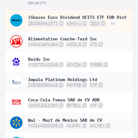
SECURITY
iShares Euro Dividend UCITS ETF EUR Dist
IE00B0M62S72
A0HGV4
IQQA
Ad
Alimentation Couche-Tard Inc
CA01626P1484
A3DSL8
ATD
Baidu Inc
KYG070341048
A0YCQ6
09888
Impala Platinum Holdings Ltd
ZAE000083648
A0KFSB
IMP
Coca-Cola Femsa SAB de CV ADR
US1912411089
887811
KOF
Wal - Mart de Mexico SAB de CV
MX01WA000038
A14PRL
WALMEX