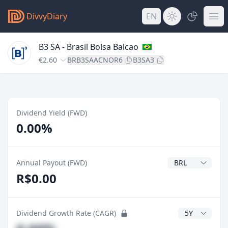
DivvyDiary
EN
B3 SA - Brasil Bolsa Balcao
€2.60
BRB3SAACNOR6
B3SA3
Dividend Yield (FWD)
0.00%
Dividend Currenc
Annual Payout (FWD)
R$0.00
CAGR Years
Dividend Growth Rate (CAGR)