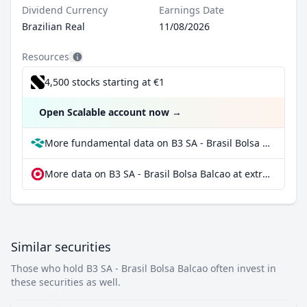
Dividend Currency
Earnings Date
Brazilian Real
11/08/2026
Resources
4,500 stocks starting at €1
Open Scalable account now
→
More fundamental data on B3 SA - Brasil Bolsa Balcao at Parqet
More data on B3 SA - Brasil Bolsa Balcao at extraETF
Similar securities
Those who hold B3 SA - Brasil Bolsa Balcao often invest in
these securities as well.