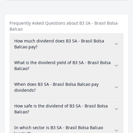
Frequently Asked Questions about B3 SA - Brasil Bolsa
Balcao
How much dividend does B3 SA - Brasil Bolsa
Balcao pay?
What is the dividend yield of B3 SA - Brasil Bolsa
Balcao?
When does B3 SA - Brasil Bolsa Balcao pay
dividends?
How safe is the dividend of B3 SA - Brasil Bolsa
Balcao?
In which sector is B3 SA - Brasil Bolsa Balcao