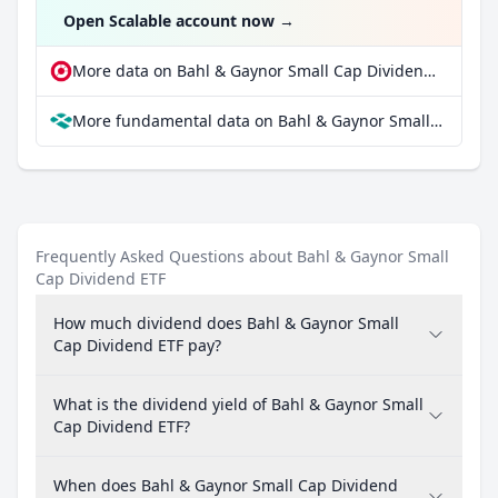
Open Scalable account now
→
More data on Bahl & Gaynor Small Cap Dividend ETF at extraETF
More fundamental data on Bahl & Gaynor Small Cap Dividend ETF at Parqet
Frequently Asked Questions about Bahl & Gaynor Small
Cap Dividend ETF
How much dividend does Bahl & Gaynor Small
Cap Dividend ETF pay?
What is the dividend yield of Bahl & Gaynor Small
Cap Dividend ETF?
When does Bahl & Gaynor Small Cap Dividend