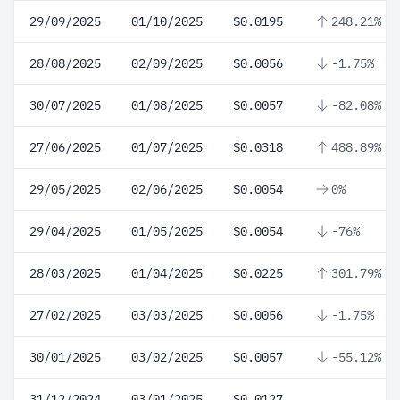
29/09/2025
01/10/2025
$0.0195
248.21%
28/08/2025
02/09/2025
$0.0056
-1.75%
30/07/2025
01/08/2025
$0.0057
-82.08%
27/06/2025
01/07/2025
$0.0318
488.89%
29/05/2025
02/06/2025
$0.0054
0%
29/04/2025
01/05/2025
$0.0054
-76%
28/03/2025
01/04/2025
$0.0225
301.79%
27/02/2025
03/03/2025
$0.0056
-1.75%
30/01/2025
03/02/2025
$0.0057
-55.12%
31/12/2024
03/01/2025
$0.0127