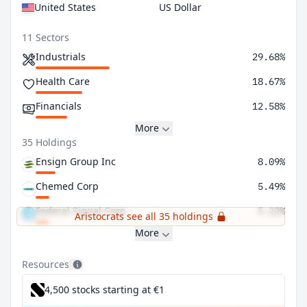
United States
US Dollar
11 Sectors
Industrials
29.68%
Health Care
18.67%
Financials
12.58%
More
35 Holdings
Ensign Group Inc
8.09%
Chemed Corp
5.49%
Federal Signal Corp
5.22%
Aristocrats see all 35 holdings
More
Resources
4,500 stocks starting at €1