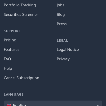
Portfolio Tracking
Jobs
Securities Screener
Blog
Press
SUPPORT
Pricing
LEGAL
Features
Legal Notice
FAQ
Privacy
Help
Cancel Subscription
LANGUAGE
Language
English