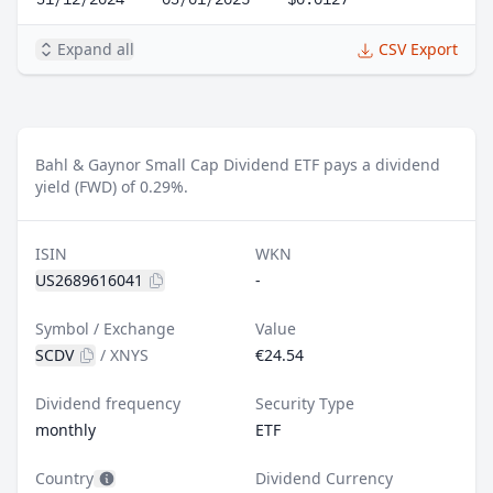
Expand all
CSV Export
Bahl & Gaynor Small Cap Dividend ETF pays a dividend
yield (FWD) of 0.29%.
ISIN
WKN
US2689616041
-
Symbol / Exchange
Value
SCDV
/
XNYS
€24.54
Dividend frequency
Security Type
monthly
ETF
Country
Dividend Currency