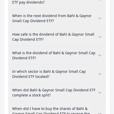
ETF pay dividends?
When is the next dividend from Bahl & Gaynor
Small Cap Dividend ETF?
How safe is the dividend of Bahl & Gaynor Small
Cap Dividend ETF?
What is the dividend of Bahl & Gaynor Small Cap
Dividend ETF?
In which sector is Bahl & Gaynor Small Cap
Dividend ETF located?
When did Bahl & Gaynor Small Cap Dividend ETF
complete a stock split?
When did I have to buy the shares of Bahl &
Gaynor Small Cap Dividend ETF to receive the