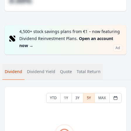
#.##%
4,500+ stock savings plans from €1 – now featuring
Dividend Reinvestment Plans.
Open an account
now
→
Ad
Dividend
Dividend Yield
Quote
Total Return
YTD
1Y
3Y
5Y
MAX