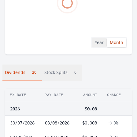
Year
Month
Dividends
Stock Splits
20
0
EX-DATE
PAY DATE
AMOUNT
CHANGE
2026
$0.08
30/07/2026
03/08/2026
$0.008
0%