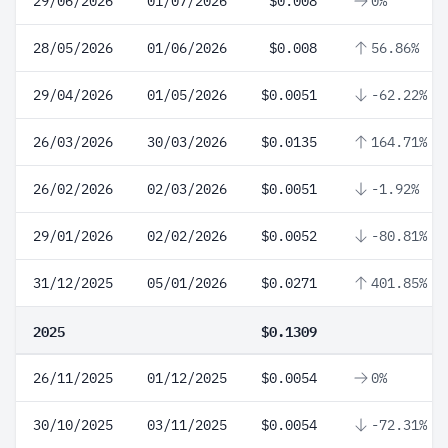
29/06/2026
01/07/2026
$0.008
0%
28/05/2026
01/06/2026
$0.008
56.86%
29/04/2026
01/05/2026
$0.0051
-62.22%
26/03/2026
30/03/2026
$0.0135
164.71%
26/02/2026
02/03/2026
$0.0051
-1.92%
29/01/2026
02/02/2026
$0.0052
-80.81%
31/12/2025
05/01/2026
$0.0271
401.85%
2025
$0.1309
26/11/2025
01/12/2025
$0.0054
0%
30/10/2025
03/11/2025
$0.0054
-72.31%