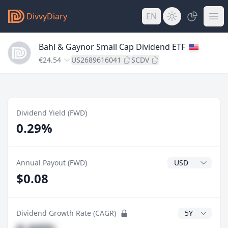
DivvyDiary
EN
Bahl & Gaynor Small Cap Dividend ETF
€24.54
US2689616041
SCDV
Dividend Yield (FWD)
0.29%
Dividend Currenc
Annual Payout (FWD)
$0.08
CAGR Years
Dividend Growth Rate (CAGR)