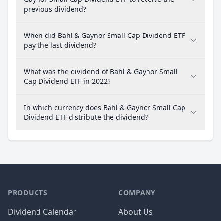
previous dividend?
When did Bahl & Gaynor Small Cap Dividend ETF
pay the last dividend?
What was the dividend of Bahl & Gaynor Small
Cap Dividend ETF in 2022?
In which currency does Bahl & Gaynor Small Cap
Dividend ETF distribute the dividend?
PRODUCTS
COMPANY
Dividend Calendar
About Us