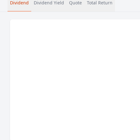
Dividend
Dividend Yield
Quote
Total Return