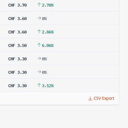
CHF 3.70
2.78%
CHF 3.60
0%
CHF 3.60
2.86%
CHF 3.50
6.06%
CHF 3.30
0%
CHF 3.30
0%
CHF 3.30
3.12%
CSV Export