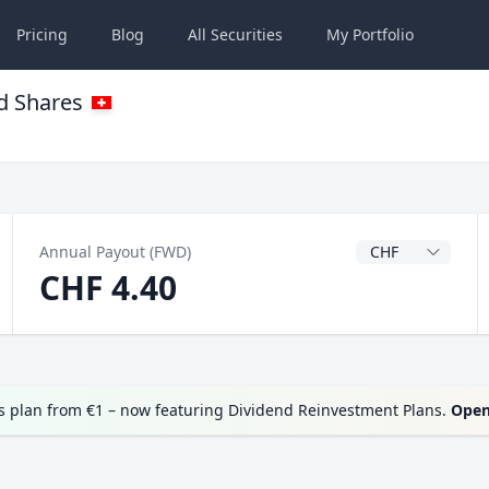
Pricing
Blog
All
Securities
My
Portfolio
d Shares
Dividend Currenc
Annual Payout (FWD)
CHF 4.40
 plan from €1 – now featuring Dividend Reinvestment Plans.
Open