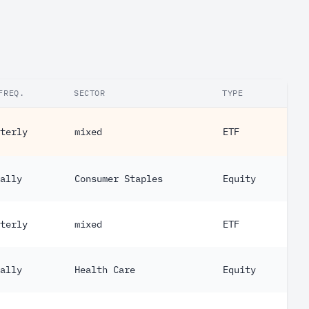
FREQ.
SECTOR
TYPE
terly
mixed
ETF
ally
Consumer Staples
Equity
terly
mixed
ETF
ally
Health Care
Equity