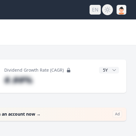
EN
y
CAGR Years
Dividend Growth Rate (CAGR)
#.##%
 an account now
→
Ad