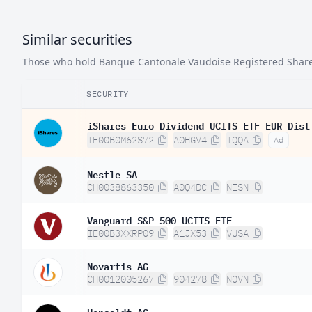
Similar securities
Those who hold Banque Cantonale Vaudoise Registered Shares o
SECURITY
iShares Euro Dividend UCITS ETF EUR Dist
IE00B0M62S72
A0HGV4
IQQA
Ad
Nestle SA
CH0038863350
A0Q4DC
NESN
Vanguard S&P 500 UCITS ETF
IE00B3XXRP09
A1JX53
VUSA
Novartis AG
CH0012005267
904278
NOVN
Hensoldt AG