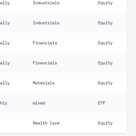
ally
Industrials
Equity
ally
Industrials
Equity
ally
Financials
Equity
ally
Financials
Equity
ally
Materials
Equity
hly
mixed
ETF
Health Care
Equity