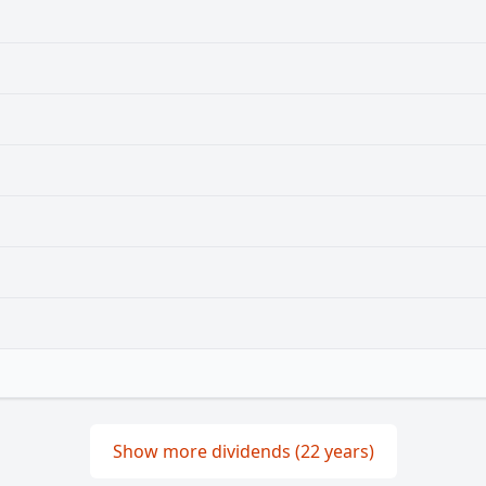
Show more dividends (22 years)