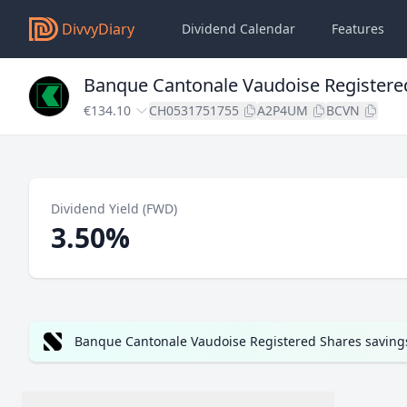
DivvyDiary
Dividend Calendar
Features
Banque Cantonale Vaudoise Registere
€134.10
CH0531751755
A2P4UM
BCVN
Dividend Yield (FWD)
3.50%
Banque Cantonale Vaudoise Registered Shares savings