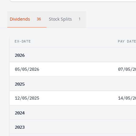
Dividends
Stock Splits
36
1
EX-DATE
PAY DAT
2026
05/05/2026
07/05/2
2025
12/05/2025
14/05/2
2024
2023