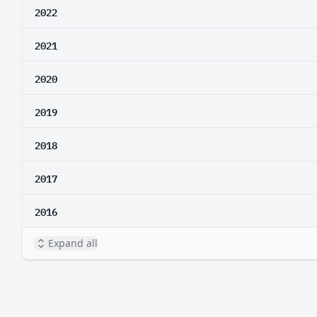
2022
2021
2020
2019
2018
2017
2016
Expand all