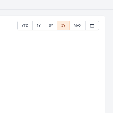
YTD
1Y
3Y
5Y
MAX