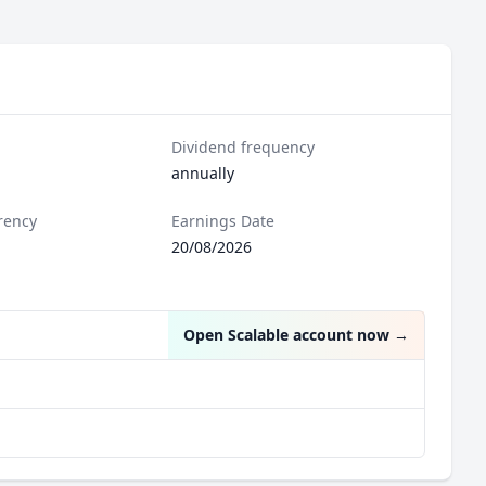
Dividend frequency
annually
rency
Earnings Date
20/08/2026
Open Scalable account now
→