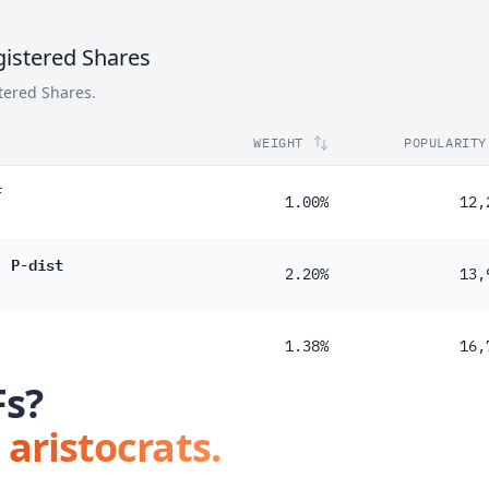
istered Shares
tered Shares.
WEIGHT
POPULARITY
F
1.00%
12,
) P-dist
2.20%
13,
1.38%
16,
Fs?
 aristocrats.