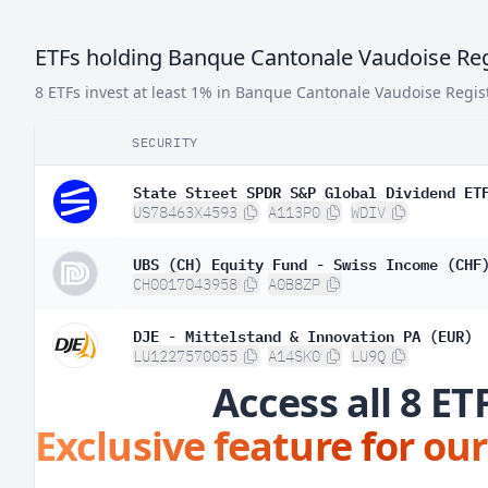
ETFs holding Banque Cantonale Vaudoise Reg
8 ETFs invest at least 1% in Banque Cantonale Vaudoise Regis
SECURITY
State Street SPDR S&P Global Dividend ET
US78463X4593
A113P0
WDIV
UBS (CH) Equity Fund - Swiss Income (CHF
CH0017043958
A0B8ZP
DJE - Mittelstand & Innovation PA (EUR)
LU1227570055
A14SK0
LU9Q
Access all 8 ET
Exclusive feature for our