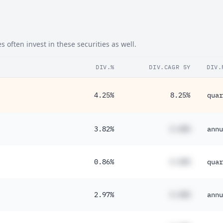
ften invest in these securities as well.
DIV.%
DIV.CAGR 5Y
DIV.
4.25%
8.25%
quar
3.82%
#.##%
annu
0.86%
#.##%
quar
2.97%
#.##%
annu