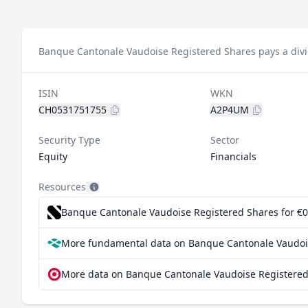
Banque Cantonale Vaudoise Registered Shares pays a divi
ISIN
WKN
CH0531751755
A2P4UM
Security Type
Sector
Equity
Financials
Resources
Banque Cantonale Vaudoise Registered Shares for €0.
More fundamental data on Banque Cantonale Vaudois
More data on Banque Cantonale Vaudoise Registered 