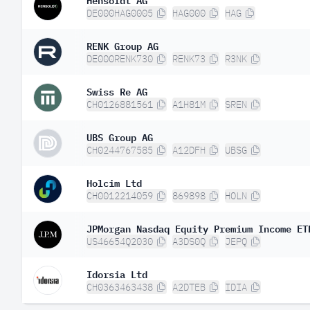
DE000HAG0005
HAG000
HAG
RENK Group AG
DE000RENK730
RENK73
R3NK
Swiss Re AG
CH0126881561
A1H81M
SREN
UBS Group AG
CH0244767585
A12DFH
UBSG
Holcim Ltd
CH0012214059
869898
HOLN
JPMorgan Nasdaq Equity Premium Income ET
US46654Q2030
A3DS0Q
JEPQ
Idorsia Ltd
CH0363463438
A2DTEB
IDIA