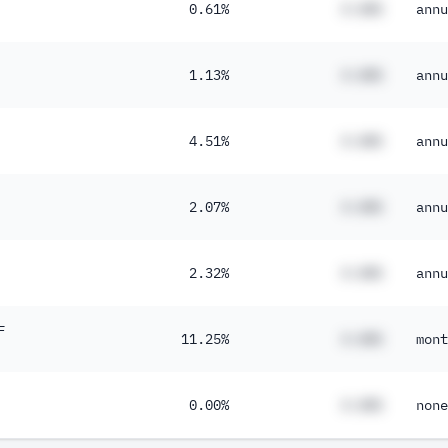
0.61%
#.##%
annu
1.13%
#.##%
annu
4.51%
#.##%
annu
2.07%
#.##%
annu
2.32%
#.##%
annu
F
11.25%
#.##%
mont
0.00%
#.##%
none