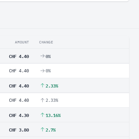
AMOUNT
CHANGE
CHF 4.40
0%
CHF 4.40
0%
CHF 4.40
2.33%
CHF 4.40
2.33%
CHF 4.30
13.16%
CHF 3.80
2.7%