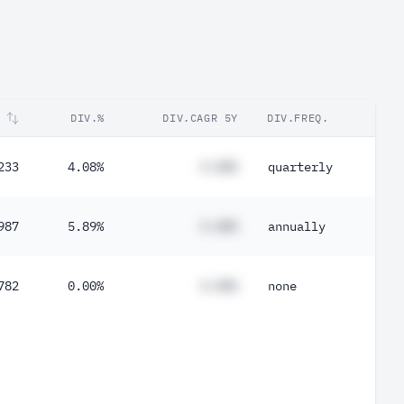
DIV.%
DIV.CAGR 5Y
DIV.FREQ.
233
4.08%
#.##%
quarterly
987
5.89%
#.##%
annually
782
0.00%
#.##%
none