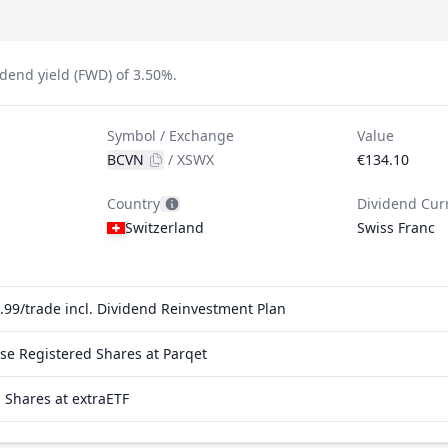
dend yield (FWD) of 3.50%.
Symbol / Exchange
Value
BCVN
/
XSWX
€134.10
Country
Dividend Cur
Switzerland
Swiss Franc
99/trade incl. Dividend Reinvestment Plan
e Registered Shares at Parqet
Shares at extraETF