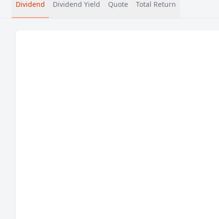
Dividend
Dividend Yield
Quote
Total Return