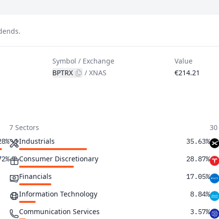
idends.
Symbol / Exchange
Value
BPTRX
/
XNAS
€214.21
7 Sectors
30
Industrials
28%
35.63%
Consumer Discretionary
72%
28.87%
Financials
17.05%
Information Technology
8.84%
Communication Services
3.57%