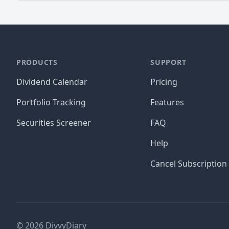
PRODUCTS
SUPPORT
Dividend Calendar
Pricing
Portfolio Tracking
Features
Securities Screener
FAQ
Help
Cancel Subscription
©
2026
DivvyDiary