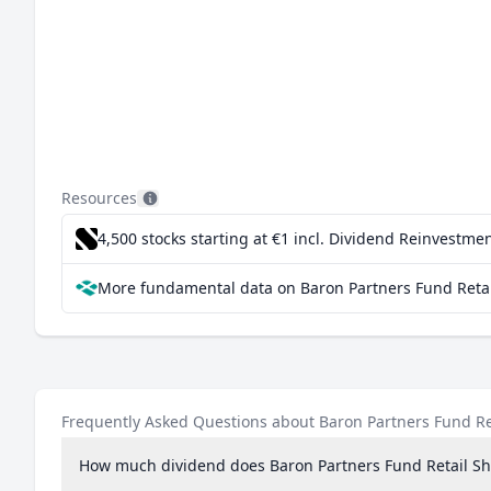
Resources
4,500 stocks starting at €1
incl. Dividend Reinvestmen
More fundamental data on Baron Partners Fund Retai
Frequently Asked Questions about Baron Partners Fund Re
How much dividend does Baron Partners Fund Retail Sh