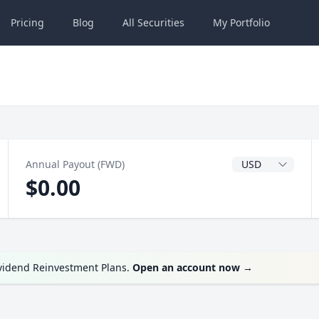
Pricing
Blog
All
Securities
My
Portfolio
Dividend Currenc
Annual Payout (FWD)
$0.00
ividend Reinvestment Plans.
Open an account now
→