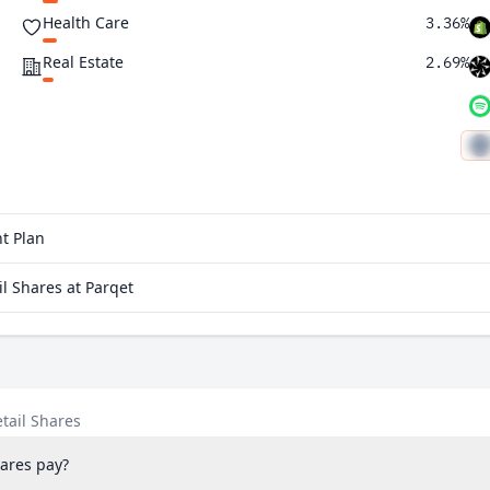
Health Care
3.36%
Real Estate
2.69%
t Plan
l Shares at Parqet
tail Shares
ares pay?