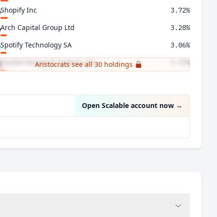
Shopify Inc
3.72%
Arch Capital Group Ltd
3.28%
Spotify Technology SA
3.06%
FactSet Research Systems Inc
2.57%
Aristocrats see all 30 holdings
Gartner Inc
2.48%
Open Scalable account now
→