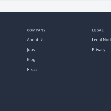
COMPANY
LEGAL
About Us
Legal Not
Jobs
Privacy
Blog
Press