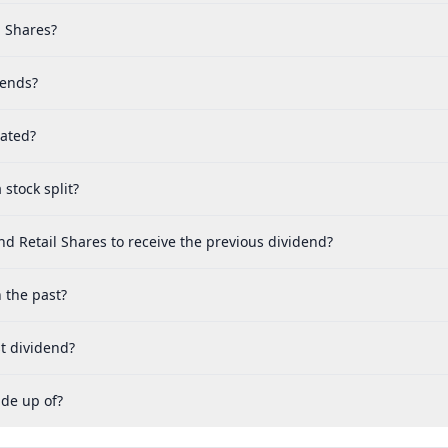
l Shares?
dends?
cated?
stock split?
d Retail Shares to receive the previous dividend?
 the past?
t dividend?
ade up of?