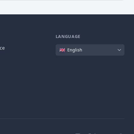
LANGUAGE
Language
ice
English