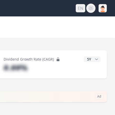
EN
y
CAGR Years
Dividend Growth Rate (CAGR)
#.##%
Ad