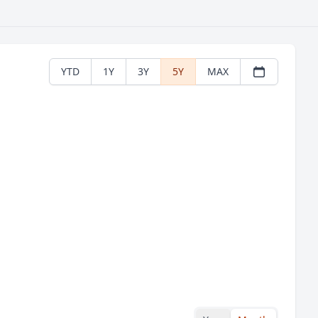
YTD
1Y
3Y
5Y
MAX