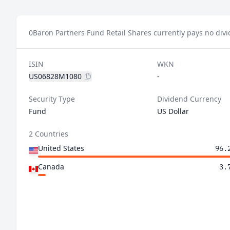
0
Baron Partners Fund Retail Shares currently pays no div
ISIN
WKN
US06828M1080
-
Security Type
Dividend Currency
Fund
US Dollar
2 Countries
United States
96.
Canada
3.