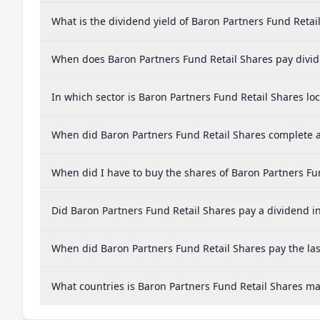
What is the dividend yield of Baron Partners Fund Retai
When does Baron Partners Fund Retail Shares pay divi
In which sector is Baron Partners Fund Retail Shares lo
When did Baron Partners Fund Retail Shares complete a 
When did I have to buy the shares of Baron Partners Fun
Did Baron Partners Fund Retail Shares pay a dividend in
When did Baron Partners Fund Retail Shares pay the las
What countries is Baron Partners Fund Retail Shares m