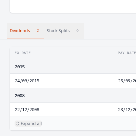
Dividends
Stock Splits
2
0
EX-DATE
PAY DAT
2015
24/09/2015
25/09/2
2008
22/12/2008
23/12/2
Expand all