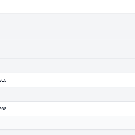
E
015
008