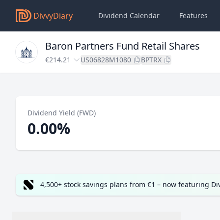
DivvyDiary
Dividend Calendar
Features
Baron Partners Fund Retail Shares
€214.21
US06828M1080
BPTRX
Dividend Yield (FWD)
0.00%
4,500+ stock savings plans from €1 – now featuring D