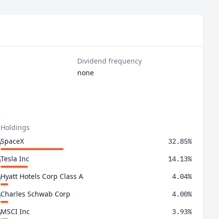
Dividend frequency
none
 Holdings
SpaceX
32.85%
Tesla Inc
14.13%
Hyatt Hotels Corp Class A
4.04%
Charles Schwab Corp
4.00%
MSCI Inc
3.93%