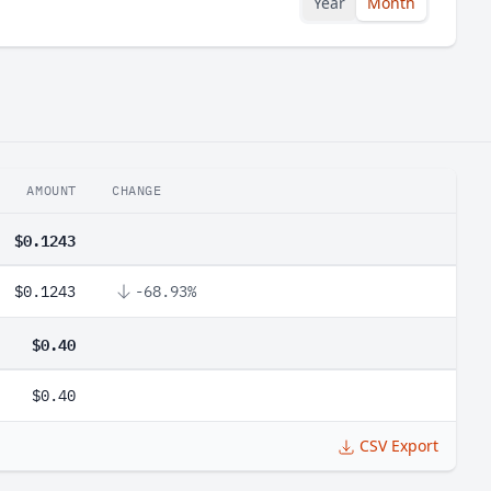
Year
Month
AMOUNT
CHANGE
$0.1243
$0.1243
-68.93%
$0.40
$0.40
CSV Export