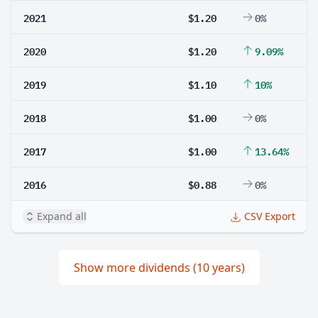
2021
$1.20
0%
2020
$1.20
9.09%
2019
$1.10
10%
2018
$1.00
0%
2017
$1.00
13.64%
2016
$0.88
0%
Expand all
CSV Export
Show more dividends (10 years)