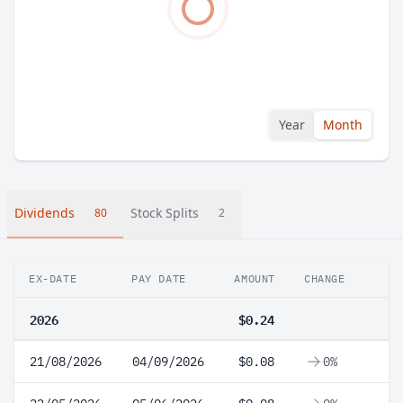
Year
Month
Dividends
Stock Splits
80
2
EX-DATE
PAY DATE
AMOUNT
CHANGE
2026
$0.24
21/08/2026
04/09/2026
$0.08
0%