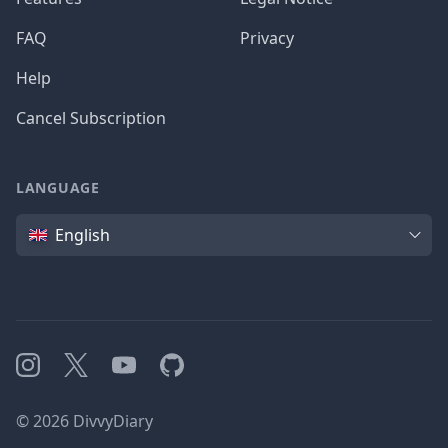
FAQ
Privacy
Help
Cancel Subscription
LANGUAGE
Language
English
Instagram
X
YouTube
GitHub
©
2026
DivvyDiary