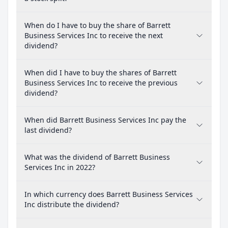
When do I have to buy the share of Barrett
Business Services Inc to receive the next
dividend?
When did I have to buy the shares of Barrett
Business Services Inc to receive the previous
dividend?
When did Barrett Business Services Inc pay the
last dividend?
What was the dividend of Barrett Business
Services Inc in 2022?
In which currency does Barrett Business Services
Inc distribute the dividend?