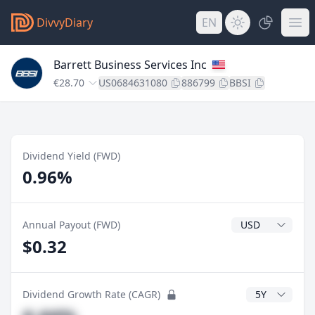
DivvyDiary
EN
Barrett Business Services Inc
€28.70
US0684631080
886799
BBSI
Dividend Yield (FWD)
0.96%
Dividend Currenc
Annual Payout (FWD)
$0.32
CAGR Years
Dividend Growth Rate (CAGR)