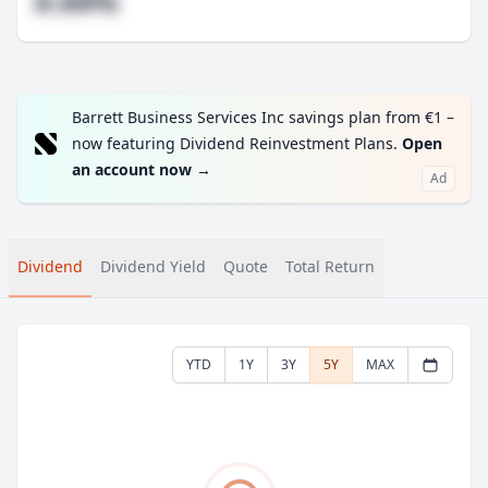
#.##%
Barrett Business Services Inc savings plan from €1 –
now featuring Dividend Reinvestment Plans.
Open
an account now
→
Ad
Dividend
Dividend Yield
Quote
Total Return
YTD
1Y
3Y
5Y
MAX