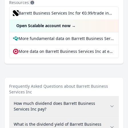
Resources
Barrett Business Services Inc for €0.99/trade incl. Dividend Reinvestment Plan
Open Scalable account now
→
More fundamental data on Barrett Business Services Inc at Parqet
More data on Barrett Business Services Inc at extraETF
Frequently Asked Questions about Barrett Business
Services Inc
How much dividend does Barrett Business
Services Inc pay?
What is the dividend yield of Barrett Business