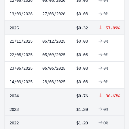
22/05/2026
05/06/2026
$0.08
0%
13/03/2026
27/03/2026
$0.08
0%
2025
$0.32
-57.89%
21/11/2025
05/12/2025
$0.08
0%
22/08/2025
05/09/2025
$0.08
0%
23/05/2025
06/06/2025
$0.08
0%
14/03/2025
28/03/2025
$0.08
0%
2024
$0.76
-36.67%
2023
$1.20
0%
2022
$1.20
0%