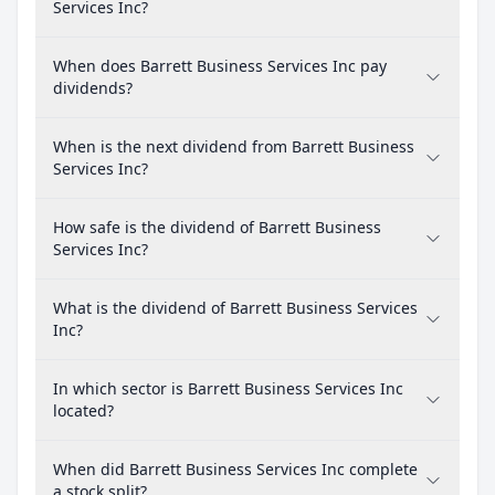
Services Inc?
When does Barrett Business Services Inc pay
dividends?
When is the next dividend from Barrett Business
Services Inc?
How safe is the dividend of Barrett Business
Services Inc?
What is the dividend of Barrett Business Services
Inc?
In which sector is Barrett Business Services Inc
located?
When did Barrett Business Services Inc complete
a stock split?