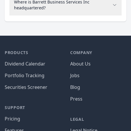
Where is Barrett Business Services Inc
headquartered?
PRODUCTS
COMPANY
Dividend Calendar
About Us
Portfolio Tracking
Jobs
Securities Screener
Blog
Press
SUPPORT
Pricing
LEGAL
Features
Legal Notice