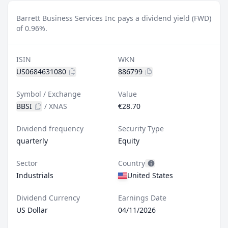
Barrett Business Services Inc pays a dividend yield (FWD)
of 0.96%.
ISIN
WKN
US0684631080
886799
Symbol / Exchange
Value
BBSI
/
XNAS
€28.70
Dividend frequency
Security Type
quarterly
Equity
Sector
Country
Industrials
United States
Dividend Currency
Earnings Date
US Dollar
04/11/2026