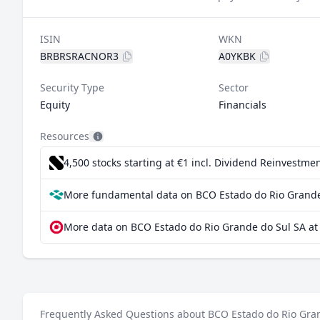
ISIN
WKN
BRBRSRACNOR3
A0YKBK
Security Type
Sector
Equity
Financials
Resources
4,500 stocks starting at €1
incl. Dividend Reinvestmen
More fundamental data on BCO Estado do Rio Grande 
More data on BCO Estado do Rio Grande do Sul SA at
Frequently Asked Questions about BCO Estado do Rio Gra