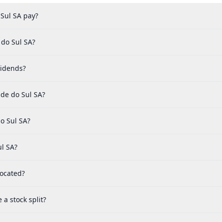
Sul SA pay?
 do Sul SA?
vidends?
de do Sul SA?
o Sul SA?
ul SA?
located?
a stock split?