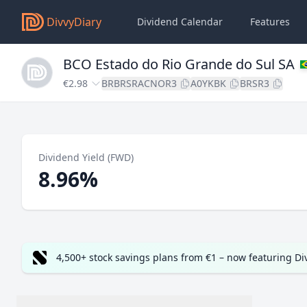
DivvyDiary
Dividend Calendar
Features
BCO Estado do Rio Grande do Sul SA
€2.98
BRBRSRACNOR3
A0YKBK
BRSR3
Dividend Yield (FWD)
8.96%
4,500+ stock savings plans from €1 – now featuring D