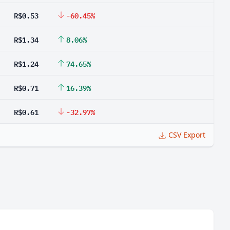
R$0.53
-60.45%
R$1.34
8.06%
R$1.24
74.65%
R$0.71
16.39%
R$0.61
-32.97%
CSV Export