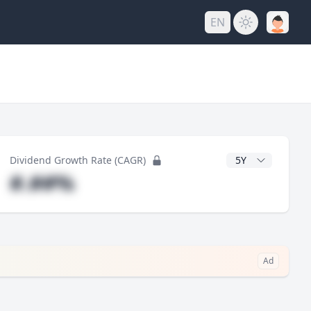
EN
y
CAGR Years
Dividend Growth Rate (CAGR)
#.##%
Ad