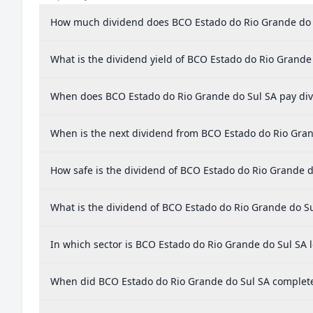
How much dividend does BCO Estado do Rio Grande do 
What is the dividend yield of BCO Estado do Rio Grande
When does BCO Estado do Rio Grande do Sul SA pay di
When is the next dividend from BCO Estado do Rio Gran
How safe is the dividend of BCO Estado do Rio Grande d
What is the dividend of BCO Estado do Rio Grande do S
In which sector is BCO Estado do Rio Grande do Sul SA 
When did BCO Estado do Rio Grande do Sul SA complete 