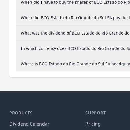
When did I have to buy the shares of BCO Estado do Rio
When did BCO Estado do Rio Grande do Sul SA pay the l
What was the dividend of BCO Estado do Rio Grande do 
In which currency does BCO Estado do Rio Grande do Su
Where is BCO Estado do Rio Grande do Sul SA headqua
PRODUCTS
SUPPORT
Dividend Calendar
Pricing