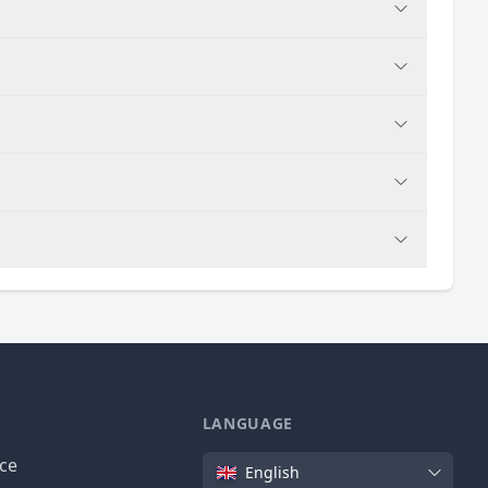
LANGUAGE
Language
ice
English