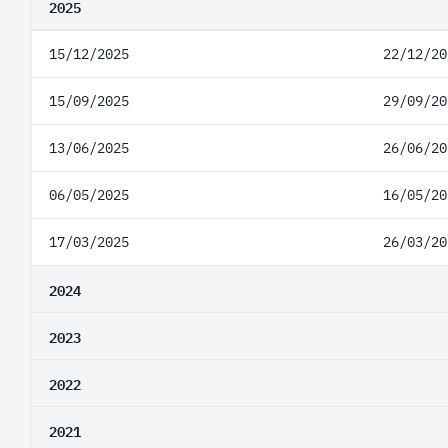
2025
15/12/2025
22/12/20
15/09/2025
29/09/20
13/06/2025
26/06/20
06/05/2025
16/05/20
17/03/2025
26/03/20
2024
2023
2022
2021