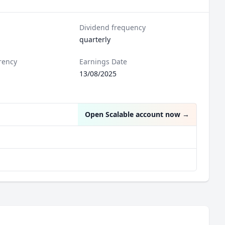
Dividend frequency
quarterly
rency
Earnings Date
l
13/08/2025
Open Scalable account now
→