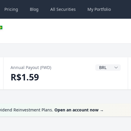
Pricing
Blog
All
Securities
My
Portfolio
Dividend Currenc
Annual Payout (FWD)
R$1.59
ividend Reinvestment Plans.
Open an account now
→