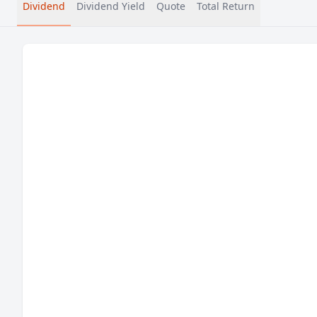
Dividend
Dividend Yield
Quote
Total Return