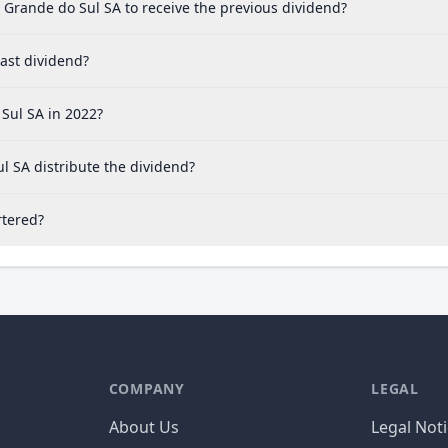
 Grande do Sul SA to receive the previous dividend?
ast dividend?
Sul SA in 2022?
l SA distribute the dividend?
rtered?
COMPANY
LEGAL
About Us
Legal Not