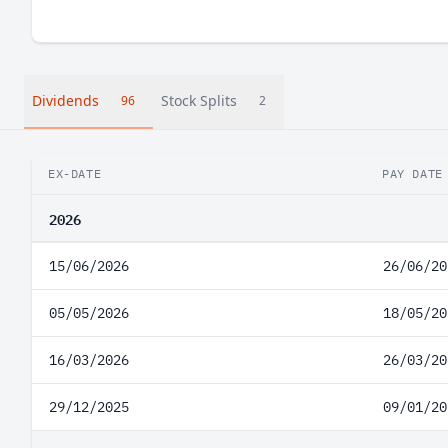
Dividends
Stock Splits
96
2
EX-DATE
PAY DATE
2026
15/06/2026
26/06/20
05/05/2026
18/05/20
16/03/2026
26/03/20
29/12/2025
09/01/20