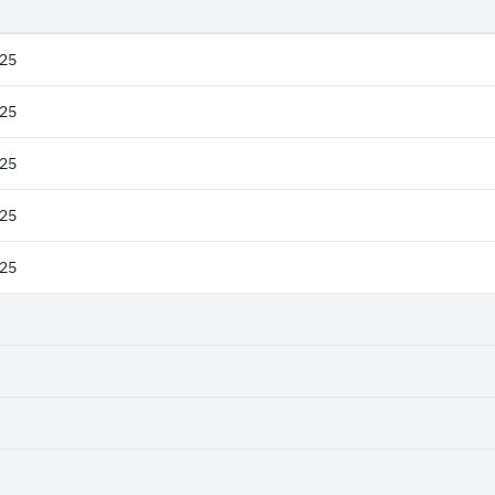
25
25
25
25
25