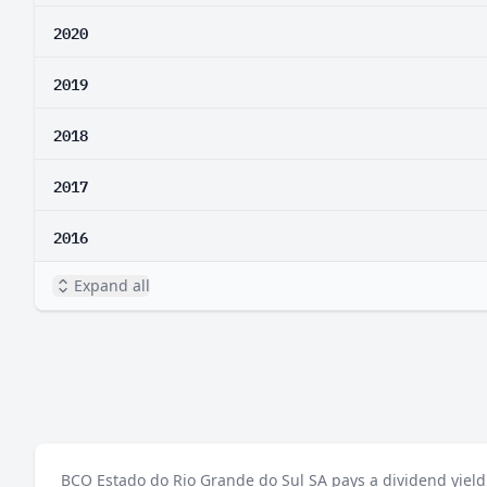
2020
2019
2018
2017
2016
Expand all
BCO Estado do Rio Grande do Sul SA pays a dividend yield