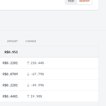
Year
Month
AMOUNT
CHANGE
R$0.951
R$0.2201
210.44%
R$0.0709
-67.79%
R$0.2201
-49.99%
R$0.4401
19.98%