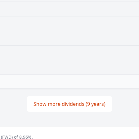
Show more dividends (9 years)
 (FWD) of 8.96%.