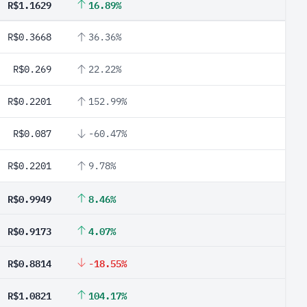
R$1.1629
16.89%
R$0.3668
36.36%
R$0.269
22.22%
R$0.2201
152.99%
R$0.087
-60.47%
R$0.2201
9.78%
R$0.9949
8.46%
R$0.9173
4.07%
R$0.8814
-18.55%
R$1.0821
104.17%