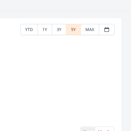
YTD
1Y
3Y
5Y
MAX