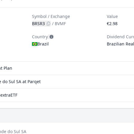
Symbol / Exchange
Value
BRSR3
/
BVMF
€2.98
Country
Dividend Cur
Brazil
Brazilian Rea
t Plan
do Sul SA at Parqet
 extraETF
nde do Sul SA