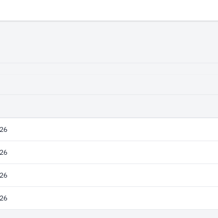
26
26
26
26