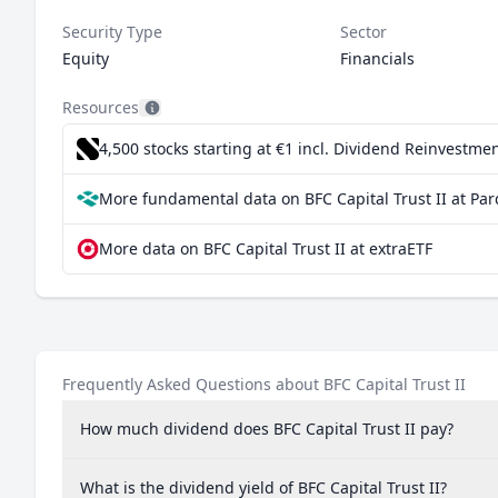
Security Type
Sector
Equity
Financials
Resources
4,500 stocks starting at €1
incl. Dividend Reinvestmen
More fundamental data on BFC Capital Trust II at Par
More data on BFC Capital Trust II at extraETF
Frequently Asked Questions about BFC Capital Trust II
How much dividend does BFC Capital Trust II pay?
What is the dividend yield of BFC Capital Trust II?