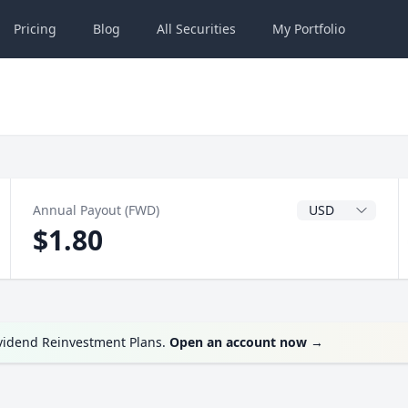
Pricing
Blog
All
Securities
My
Portfolio
Dividend Currenc
Annual Payout (FWD)
$1.80
ividend Reinvestment Plans.
Open an account now
→