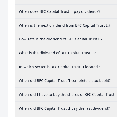
When does BFC Capital Trust II pay dividends?
When is the next dividend from BFC Capital Trust II?
How safe is the dividend of BFC Capital Trust II?
What is the dividend of BFC Capital Trust II?
In which sector is BFC Capital Trust II located?
When did BFC Capital Trust II complete a stock split?
When did I have to buy the shares of BFC Capital Trust I
When did BFC Capital Trust II pay the last dividend?