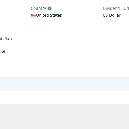
Country
Dividend Cur
United States
US Dollar
t Plan
qet