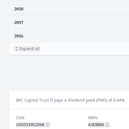
2018
2017
2016
Expand all
BFC Capital Trust II pays a dividend yield (FWD) of 6.64%.
ISIN
WKN
US05539S2068
A3EB8M