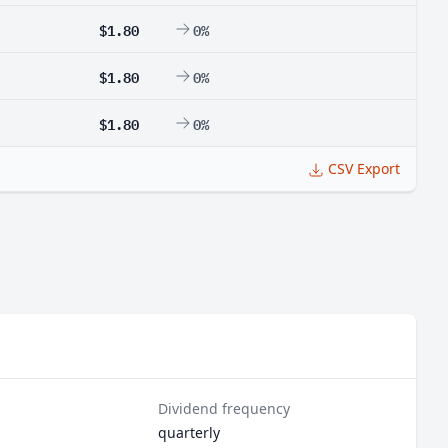
$1.80
0%
$1.80
0%
$1.80
0%
CSV Export
Dividend frequency
quarterly