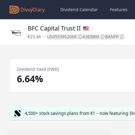
DivvyDiary
Dividend Calendar
Features
BFC Capital Trust II
€23.46
US05539S2068
A3EB8M
BANFP
Dividend Yield (FWD)
6.64%
4,500+ stock savings plans from €1 – now featuring D