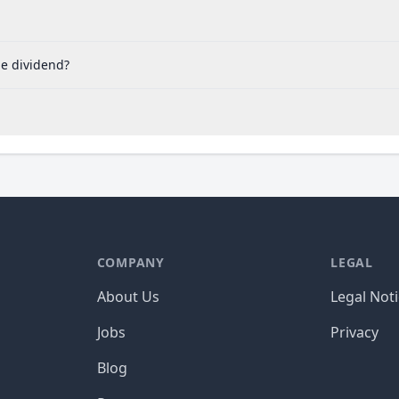
he dividend?
COMPANY
LEGAL
About Us
Legal Not
Jobs
Privacy
Blog