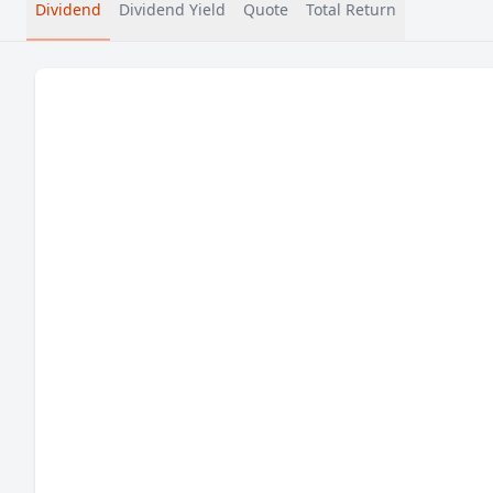
Dividend
Dividend Yield
Quote
Total Return