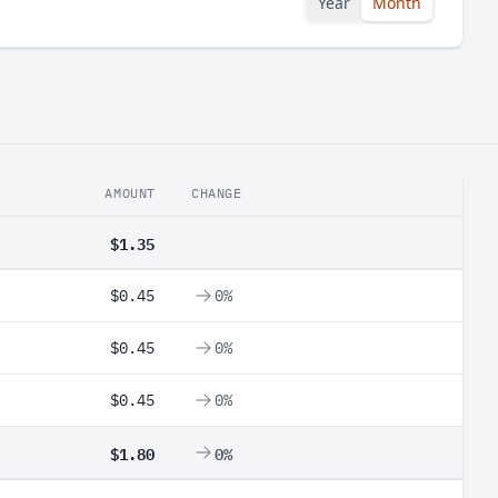
Year
Month
AMOUNT
CHANGE
$1.35
$0.45
0%
$0.45
0%
$0.45
0%
$1.80
0%