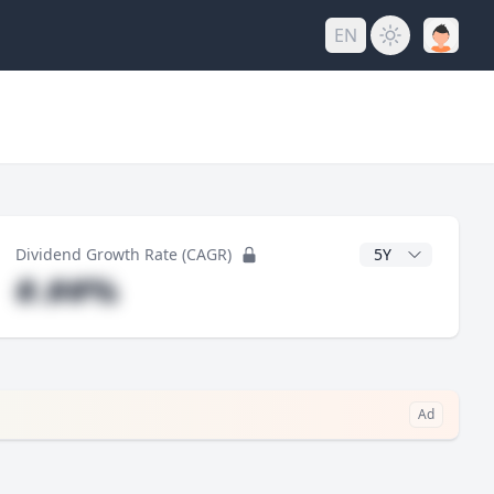
EN
y
CAGR Years
Dividend Growth Rate (CAGR)
#.##%
Ad