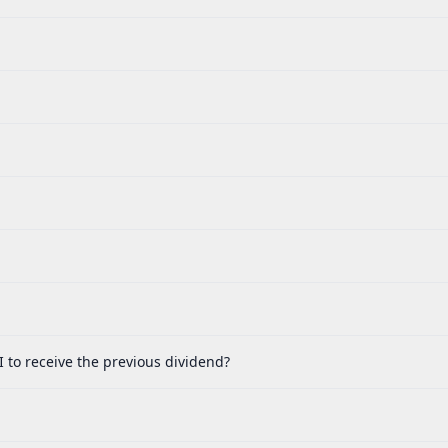
I to receive the previous dividend?