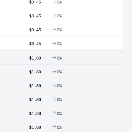
$0.45
0%
$0.45
0%
$0.45
0%
$0.45
0%
$1.80
0%
$1.80
0%
$1.80
0%
$1.80
0%
$1.80
0%
$1.80
0%