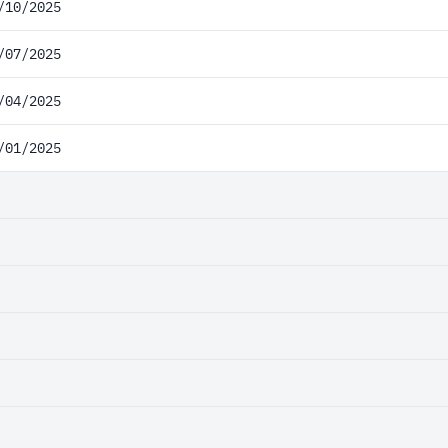
/10/2025
/07/2025
/04/2025
/01/2025