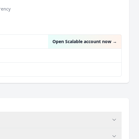
rency
Open Scalable account now
→