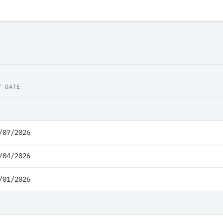
Y DATE
/07/2026
/04/2026
/01/2026