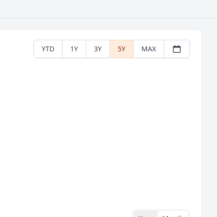
YTD
1Y
3Y
5Y
MAX