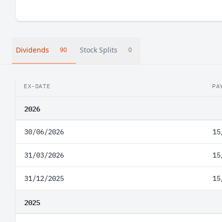
Dividends
Stock Splits
90
0
EX-DATE
PA
2026
30/06/2026
15
31/03/2026
15
31/12/2025
15
2025