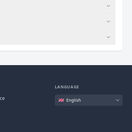
LANGUAGE
Language
ice
English