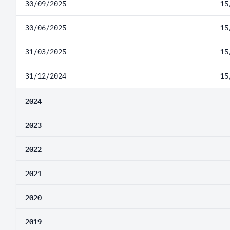
30/09/2025
15
30/06/2025
15
31/03/2025
15
31/12/2024
15
2024
2023
2022
2021
2020
2019