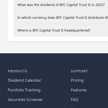
What was the dividend of BFC Capital Trust II in 2022?
In which currency does BFC Capital Trust II distribute t
Where is BFC Capital Trust II headquartered?
PRODUCTS
SUPPORT
Dividend Calendar
Pricing
Portfolio Tracking
Features
Securities Screener
FAQ