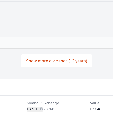
Show more dividends (12 years)
Symbol / Exchange
Value
BANFP
/
XNAS
€23.46