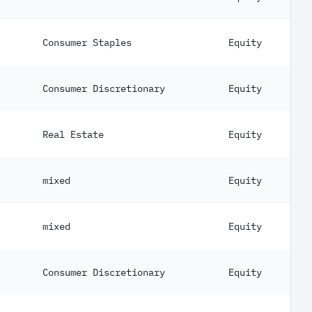
Consumer Staples
Equity
Consumer Discretionary
Equity
Real Estate
Equity
mixed
Equity
mixed
Equity
Consumer Discretionary
Equity