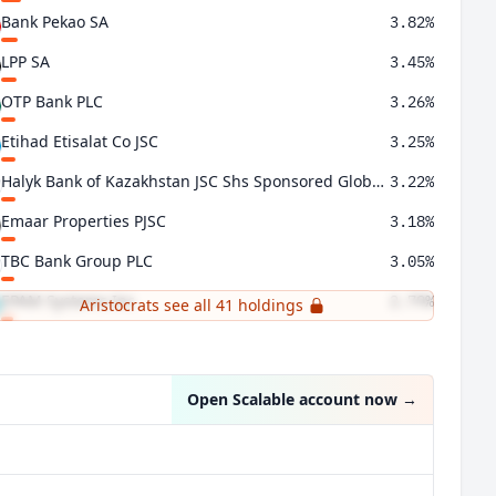
Bank Pekao SA
3.82%
LPP SA
3.45%
OTP Bank PLC
3.26%
Etihad Etisalat Co JSC
3.25%
Halyk Bank of Kazakhstan JSC Shs Sponsored Global Deposit Rec Repr 40 Shs Reg-S
3.22%
Emaar Properties PJSC
3.18%
TBC Bank Group PLC
3.05%
EPAM Systems Inc
2.79%
Aristocrats see all 41 holdings
CP All PCL Units Non-voting Depository Receipts
2.47%
Open Scalable account now
→