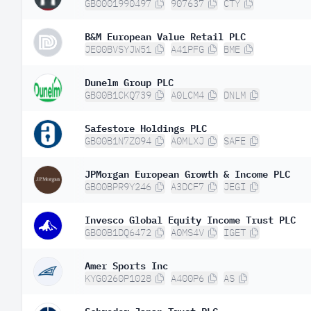
GB0001990497
907637
CTY
B&M European Value Retail PLC
JE00BVSYJW51
A41PFG
BME
Dunelm Group PLC
GB00B1CKQ739
A0LCM4
DNLM
Safestore Holdings PLC
GB00B1N7Z094
A0MLXJ
SAFE
JPMorgan European Growth & Income PLC
GB00BPR9Y246
A3DCF7
JEGI
Invesco Global Equity Income Trust PLC
GB00B1DQ6472
A0MS4V
IGET
Amer Sports Inc
KYG0260P1028
A400P6
AS
Schroder Japan Trust PLC