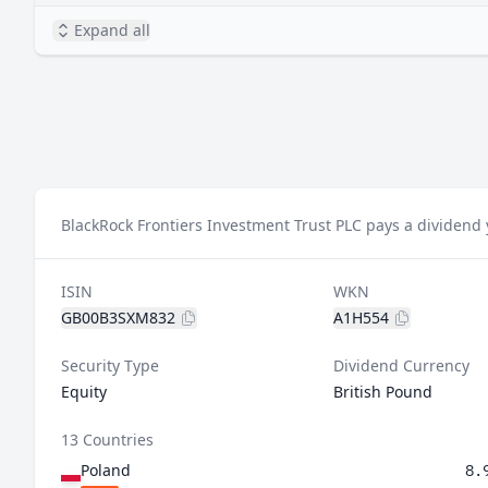
Expand all
BlackRock Frontiers Investment Trust PLC pays a dividend 
ISIN
WKN
GB00B3SXM832
A1H554
Security Type
Dividend Currency
Equity
British Pound
13 Countries
Poland
8.