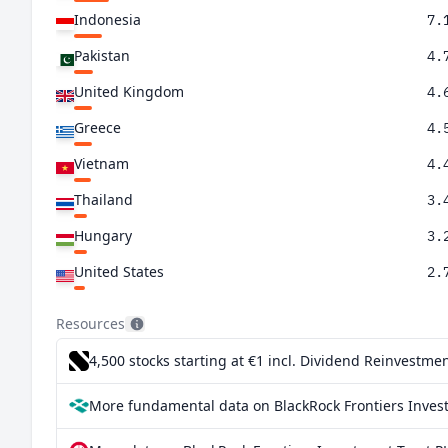
Indonesia
7.
Pakistan
4.
United Kingdom
4.
Greece
4.
Vietnam
4.
Thailand
3.
Hungary
3.
United States
2.
Philippines
2.
Resources
Canada
2.
4,500 stocks starting at €1
incl. Dividend Reinvestmen
South Africa
2.
More fundamental data on BlackRock Frontiers Invest
Chile
1.