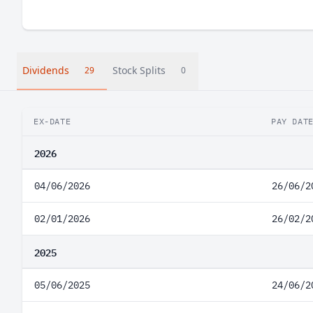
Dividends
Stock Splits
29
0
EX-DATE
PAY DAT
2026
04/06/2026
26/06/2
02/01/2026
26/02/2
2025
05/06/2025
24/06/2