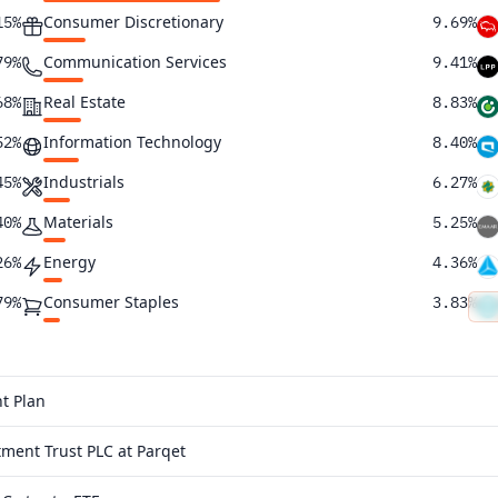
Consumer Discretionary
15%
9.69%
Communication Services
79%
9.41%
Real Estate
68%
8.83%
Information Technology
52%
8.40%
Industrials
45%
6.27%
Materials
40%
5.25%
Energy
26%
4.36%
Consumer Staples
79%
3.83%
Health Care
39%
2.69%
Utilities
27%
0.42%
t Plan
10%
ment Trust PLC at Parqet
37%