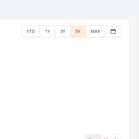
YTD
1Y
3Y
5Y
MAX