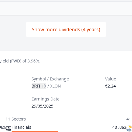
Show more dividends (4 years)
yield (FWD) of 3.96%.
Symbol / Exchange
Value
BRFI
/
XLON
€2.24
Earnings Date
29/05/2025
11 Sectors
41
Financials
98%
40.85%