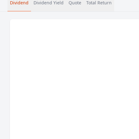
Dividend
Dividend Yield
Quote
Total Return