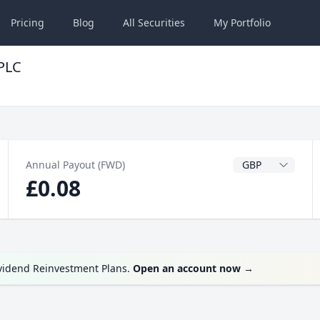
Pricing
Blog
All
Securities
My
Portfolio
 PLC
Dividend Currenc
Annual Payout (FWD)
£0.08
ividend Reinvestment Plans.
Open an account now
→