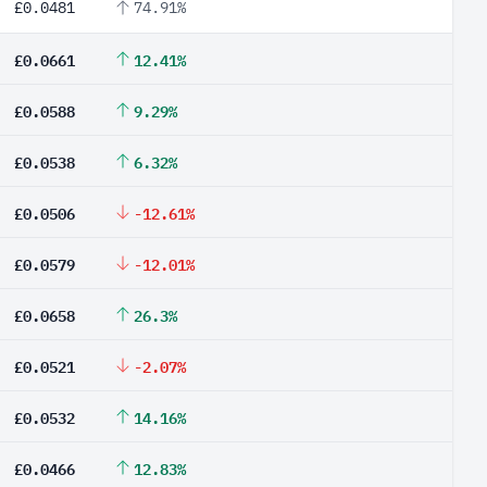
£0.0481
74.91%
£0.0661
12.41%
£0.0588
9.29%
£0.0538
6.32%
£0.0506
-12.61%
£0.0579
-12.01%
£0.0658
26.3%
£0.0521
-2.07%
£0.0532
14.16%
£0.0466
12.83%