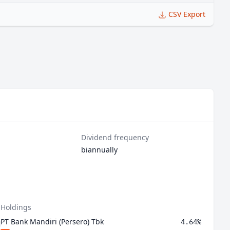
CSV Export
Dividend frequency
biannually
 Holdings
PT Bank Mandiri (Persero) Tbk
4.64%