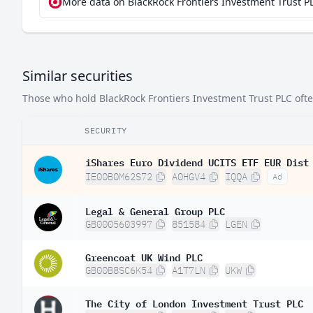
More data on BlackRock Frontiers Investment Trust PL
Similar securities
Those who hold BlackRock Frontiers Investment Trust PLC often 
SECURITY
iShares Euro Dividend UCITS ETF EUR Dist
IE00B0M62S72
A0HGV4
IQQA
Ad
Legal & General Group PLC
GB0005603997
851584
LGEN
Greencoat UK Wind PLC
GB00B8SC6K54
A1T7LN
UKW
The City of London Investment Trust PLC