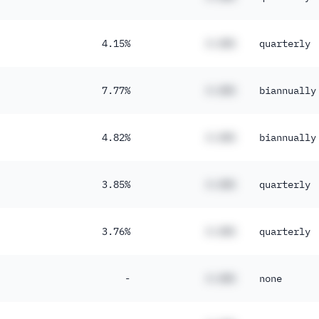
4.15%
#.##%
quarterly
7.77%
#.##%
biannually
4.82%
#.##%
biannually
3.85%
#.##%
quarterly
3.76%
#.##%
quarterly
-
#.##%
none