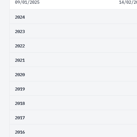
09/01/2025
14/02/2
2024
2023
2022
2021
2020
2019
2018
2017
2016