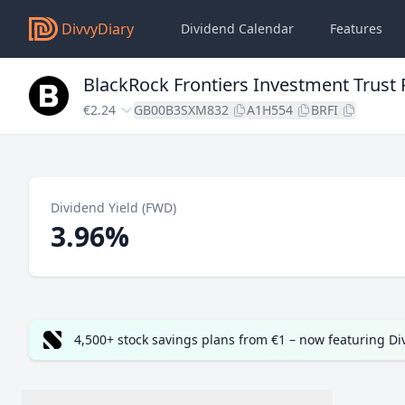
DivvyDiary
Dividend Calendar
Features
BlackRock Frontiers Investment Trust
€2.24
GB00B3SXM832
A1H554
BRFI
Dividend Yield (FWD)
3.96%
4,500+ stock savings plans from €1 – now featuring D