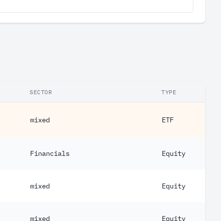
SECTOR
TYPE
mixed
ETF
Financials
Equity
mixed
Equity
mixed
Equity