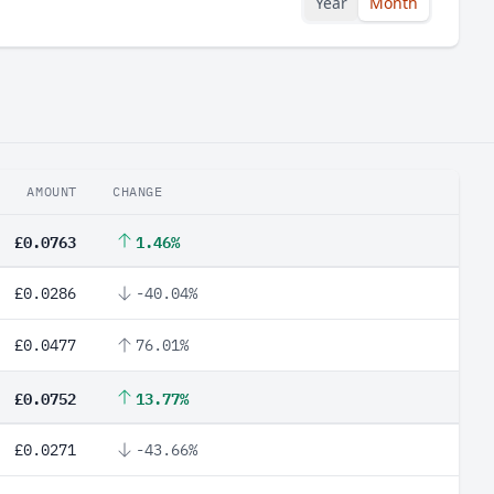
Year
Month
AMOUNT
CHANGE
£0.0763
1.46%
£0.0286
-40.04%
£0.0477
76.01%
£0.0752
13.77%
£0.0271
-43.66%