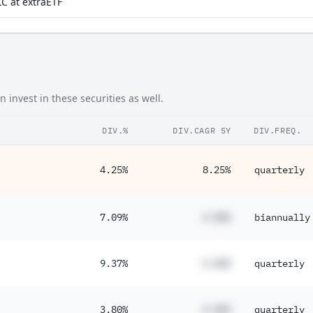
C at extraETF
invest in these securities as well.
DIV.%
DIV.CAGR 5Y
DIV.FREQ.
4.25%
8.25%
quarterly
7.09%
#.##%
biannually
9.37%
#.##%
quarterly
3.80%
#.##%
quarterly