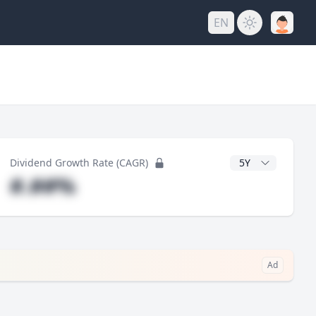
EN
y
CAGR Years
Dividend Growth Rate (CAGR)
#.##%
Ad