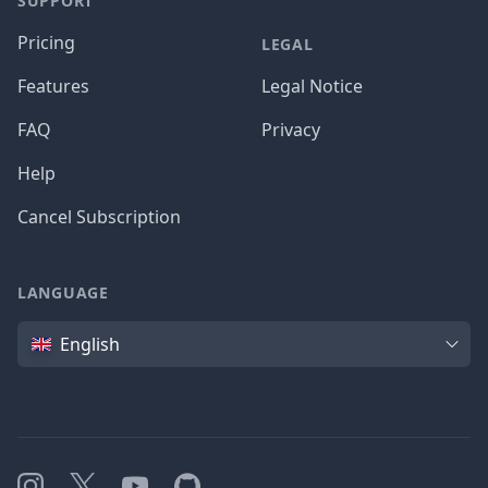
SUPPORT
Pricing
LEGAL
Features
Legal Notice
FAQ
Privacy
Help
Cancel Subscription
LANGUAGE
Language
English
Instagram
X
YouTube
GitHub