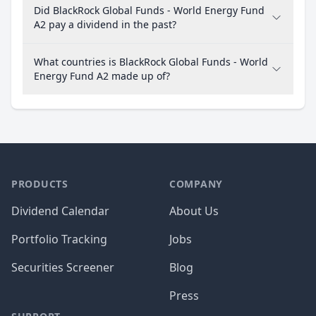
Did BlackRock Global Funds - World Energy Fund
A2 pay a dividend in the past?
What countries is BlackRock Global Funds - World
Energy Fund A2 made up of?
PRODUCTS
COMPANY
Dividend Calendar
About Us
Portfolio Tracking
Jobs
Securities Screener
Blog
Press