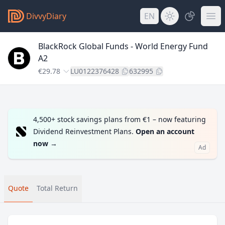
DivvyDiary
EN
BlackRock Global Funds - World Energy Fund
A2
€29.78
LU0122376428
632995
4,500+ stock savings plans from €1 – now featuring
Dividend Reinvestment Plans.
Open an account
now
→
Ad
Quote
Total Return