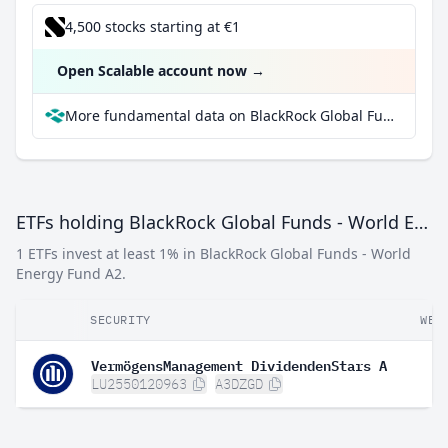
4,500 stocks starting at €1
Open Scalable account now
→
More fundamental data on BlackRock Global Funds - World Energy Fund A2 at Parqet
ETFs holding BlackRock Global Funds - World Energy Fund A2
1 ETFs invest at least 1% in BlackRock Global Funds - World
Energy Fund A2.
SECURITY
WEI
VermögensManagement DividendenStars A
LU2550120963
A3DZGD