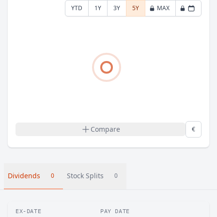
YTD
1Y
3Y
5Y
MAX
Compare
€
Dividends
Stock Splits
0
0
EX-DATE
PAY DATE