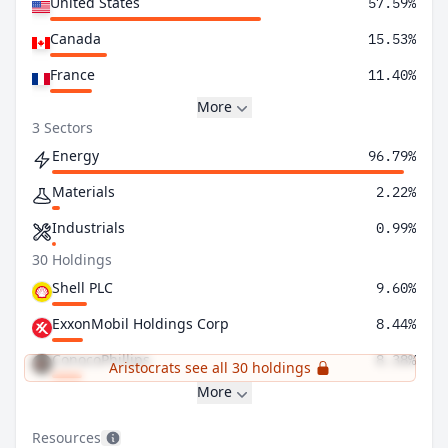
United States
57.59%
Canada
15.53%
France
11.40%
More
3 Sectors
Energy
96.79%
Materials
2.22%
Industrials
0.99%
30 Holdings
Shell PLC
9.60%
ExxonMobil Holdings Corp
8.44%
ConocoPhillips
8.38%
Aristocrats see all 30 holdings
More
Resources