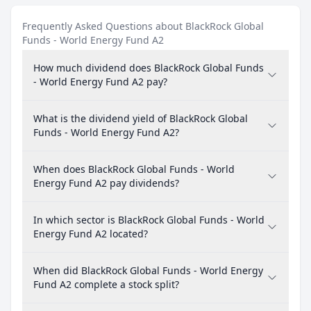
Frequently Asked Questions about BlackRock Global
Funds - World Energy Fund A2
How much dividend does BlackRock Global Funds
- World Energy Fund A2 pay?
What is the dividend yield of BlackRock Global
Funds - World Energy Fund A2?
When does BlackRock Global Funds - World
Energy Fund A2 pay dividends?
In which sector is BlackRock Global Funds - World
Energy Fund A2 located?
When did BlackRock Global Funds - World Energy
Fund A2 complete a stock split?