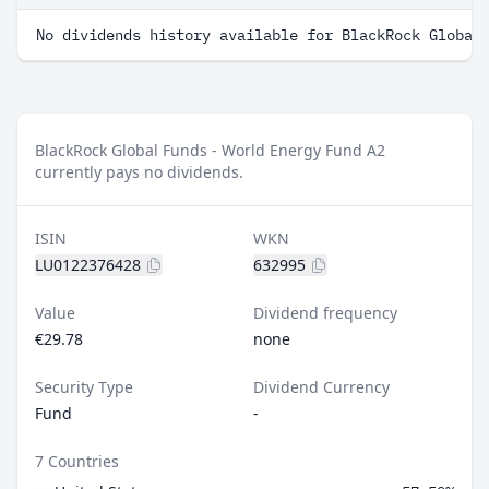
No dividends history available for BlackRock Global
BlackRock Global Funds - World Energy Fund A2
currently pays no dividends.
ISIN
WKN
LU0122376428
632995
Value
Dividend frequency
€29.78
none
Security Type
Dividend Currency
Fund
-
7 Countries