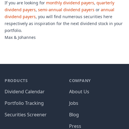
If you are looking for
monthly dividend payers
,
quarterly
dividend payers
,
semi-annual dividend payers
or
annual
dividend payers
, you will find numerous securities here
respectively as inspiration for the next dividend stock in your
portfolio.
Max & Johannes
PRODUCTS
COMPANY
Dividend Calendar
About Us
Portfolio Tracking
Jobs
Securities Screener
Blog
Press