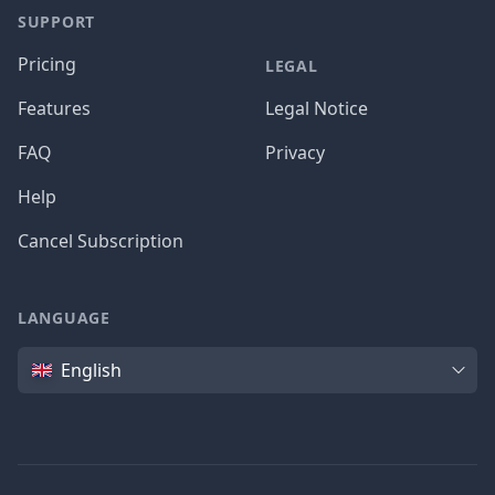
SUPPORT
Pricing
LEGAL
Features
Legal Notice
FAQ
Privacy
Help
Cancel Subscription
LANGUAGE
Language
English