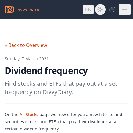
DivvyDiary
EN
« Back to Overview
Sunday, 7 March 2021
Dividend frequency
Find stocks and ETFs that pay out at a set
frequency on DivvyDiary.
On the
All Stocks
page we now offer you a new filter to find
securities (stocks and ETFs) that pay their dividends at a
certain dividend frequency.