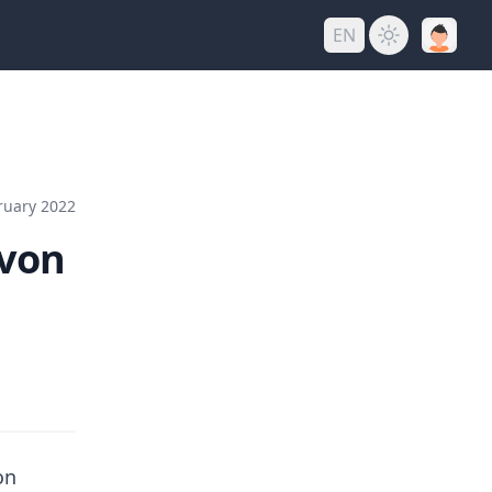
EN
ruary 2022
 von
on