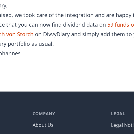
ry.
ised, we took care of the integration and are happy 
e that you can now find dividend data on
59 funds o
ch von Storch
on DivvyDiary and simply add them to 
ry portfolio as usual.
ohannes
COMPANY
LEGAL
About Us
Legal Not