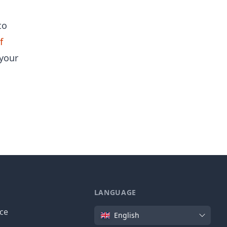
to
f
your
LANGUAGE
Language
ice
English