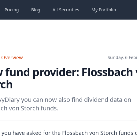
Pricing
Blog
All
Securities
My
Portfolio
o Overview
Sunday, 6 Feb
 fund provider: Flossbach
rch
yDiary you can now also find dividend data on
ch von Storch funds.
 you have asked for the Flossbach von Storch funds 