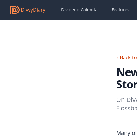
DivvyDiary
Dividend Calendar
Features
« Back t
New
Sto
On Divv
Flossba
Many of