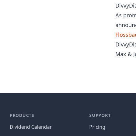
DivvyDia
As prom
announc
Flossba
DivvyDia
Max & J
PRODUCTS
SUPPORT
Dividend Calendar
Pricing