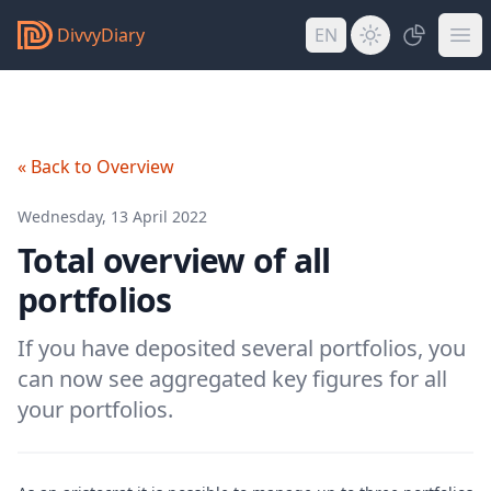
DivvyDiary
EN
« Back to Overview
Wednesday, 13 April 2022
Total overview of all
portfolios
If you have deposited several portfolios, you
can now see aggregated key figures for all
your portfolios.