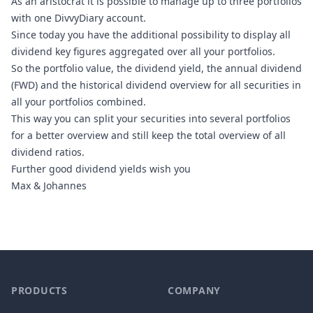
As an aristocrat it is possible to manage up to three portfolios
with one DivvyDiary account.
Since today you have the additional possibility to display all
dividend key figures aggregated over all your portfolios.
So the portfolio value, the dividend yield, the annual dividend
(FWD) and the historical dividend overview for all securities in
all your portfolios combined.
This way you can split your securities into several portfolios
for a better overview and still keep the total overview of all
dividend ratios.
Further good dividend yields wish you
Max & Johannes
PRODUCTS
COMPANY