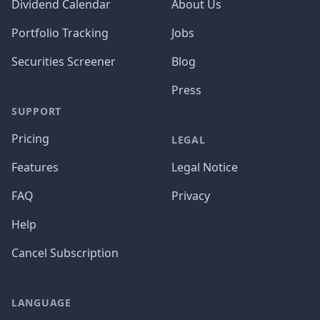
Dividend Calendar
About Us
Portfolio Tracking
Jobs
Securities Screener
Blog
Press
SUPPORT
Pricing
LEGAL
Features
Legal Notice
FAQ
Privacy
Help
Cancel Subscription
LANGUAGE