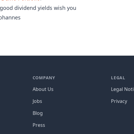
 good dividend yields wish you
ohannes
COMPANY
LEGAL
About Us
Legal Not
Jobs
Privacy
Blog
Press