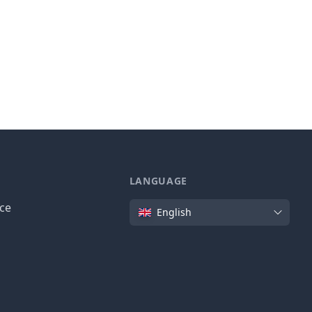
LANGUAGE
Language
ice
English