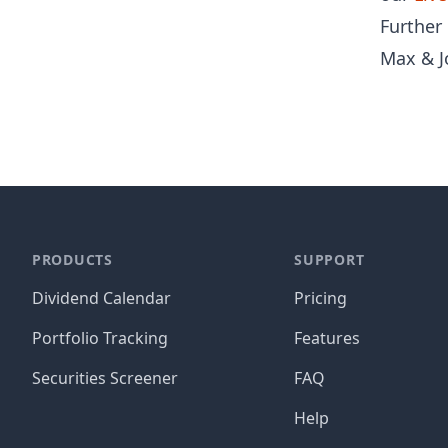
Further
Max & J
PRODUCTS
SUPPORT
Dividend Calendar
Pricing
Portfolio Tracking
Features
Securities Screener
FAQ
Help