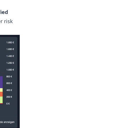
fied
r risk