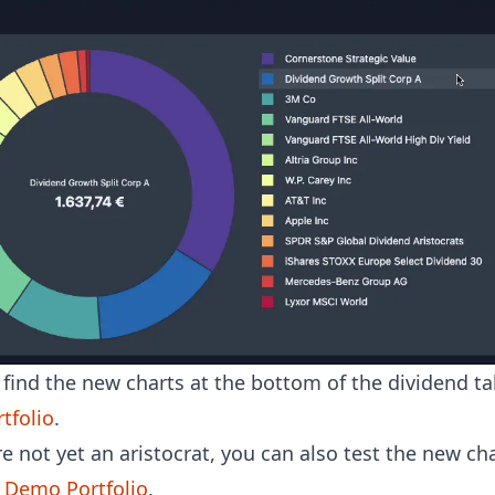
find the new charts at the bottom of the dividend ta
tfolio
.
re not yet an aristocrat, you can also test the new cha
e Demo Portfolio
.