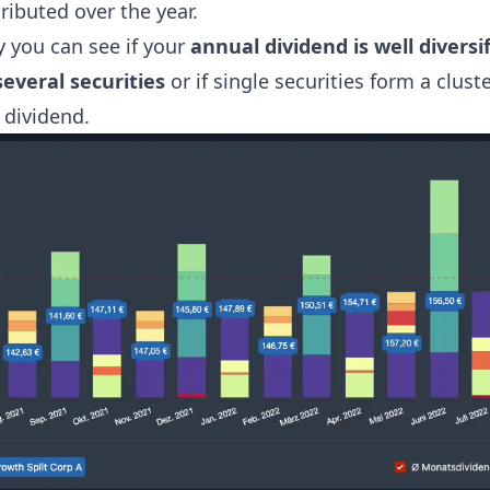
ributed over the year.
y you can see if your
annual dividend is well diversi
several securities
or if single securities form a cluste
 dividend.