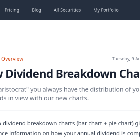
Pricing
Blog
All
Securities
My
Portfolio
o Overview
Tuesday, 9 A
 Dividend Breakdown Cha
aristocrat" you always have the distribution of yo
ds in view with our new charts.
 dividend breakdown charts (bar chart + pie chart) g
ance information on how your annual dividend is co