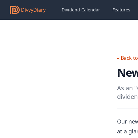
DivvyDiary
Dividend Calendar
Features
« Back t
New
As an "
dividen
Our new
at a gl