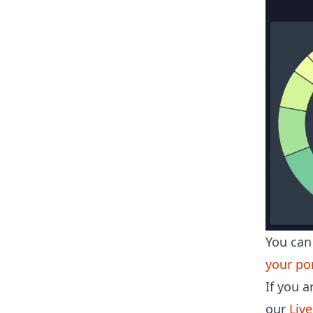
You can 
your por
If you a
our
Liv