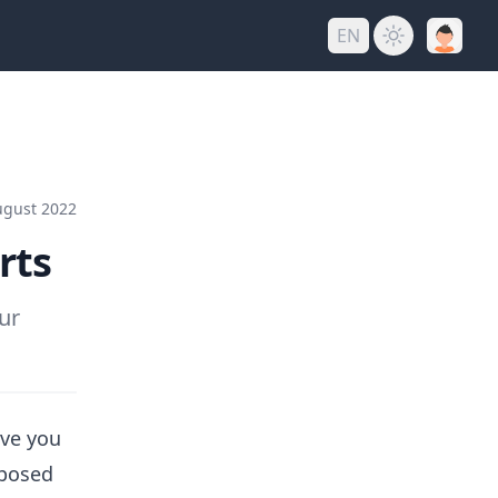
EN
ugust 2022
rts
ur
ive you
mposed