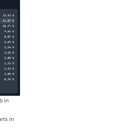
b in
rts in