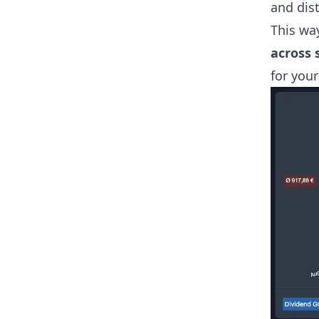
and dist
This wa
across 
for your