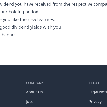
vidend you have received from the respective comp
your holding period.
 you like the new features.
 good dividend yields wish you
ohannes
COMPANY
LEGAL
About Us
Legal Not
Jobs
Privacy