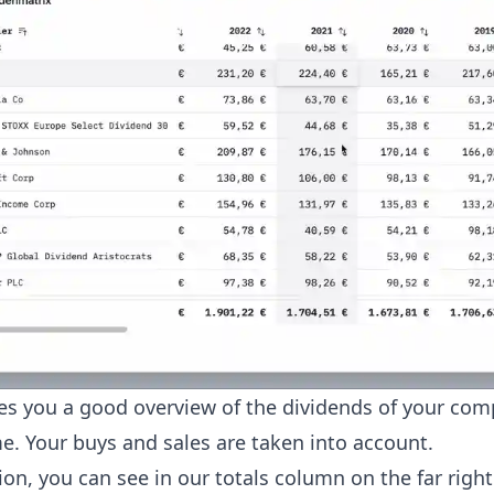
ves you a good overview of the dividends of your com
e. Your buys and sales are taken into account.
ion, you can see in our totals column on the far righ