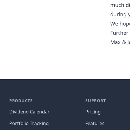
much di
during 
We hope
Further
Max & J
PRODUCTS
SUPPORT
Dividend Calendar
Pricing
Portfolio Tracking
Features