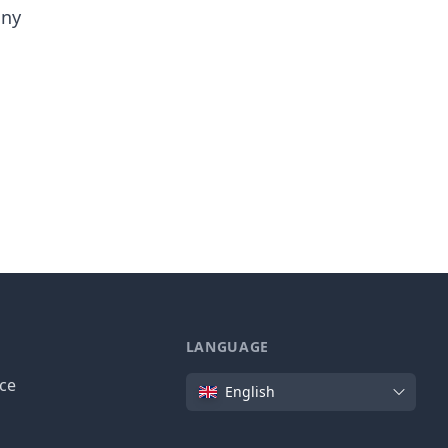
any
LANGUAGE
Language
ice
English