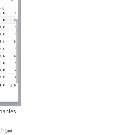
panies
t how