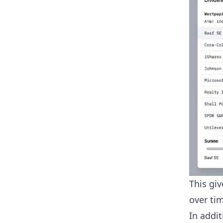
This gi
over tim
In addit