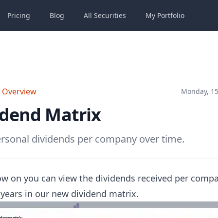
Pricing
Blog
All
Securities
My
Portfolio
o Overview
Monday, 15
idend Matrix
rsonal dividends per company over time.
w on you can view the dividends received per comp
 years in our new dividend matrix.