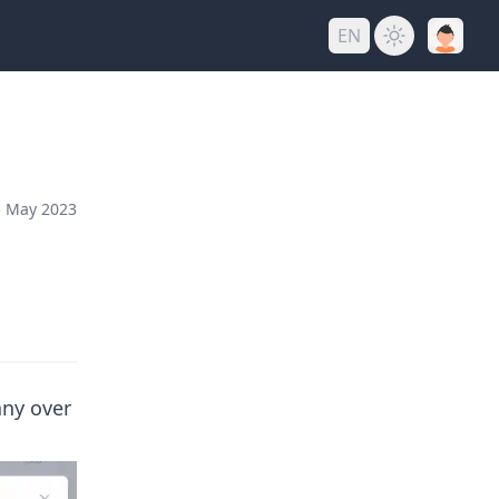
EN
 May 2023
any over