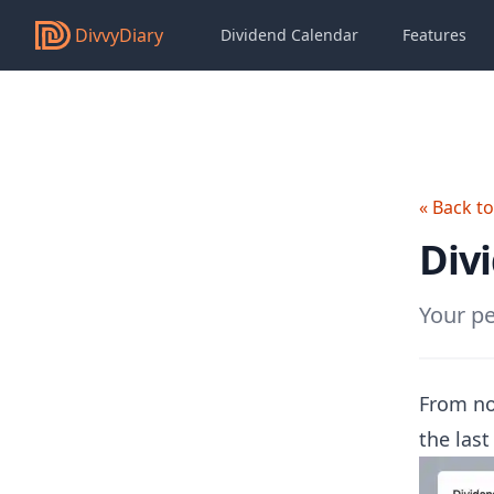
DivvyDiary
Dividend Calendar
Features
« Back t
Div
Your pe
From no
the last