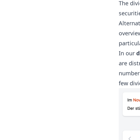
The divi
securiti
Alternat
overview
particu
In our
d
are dist
number 
few divi