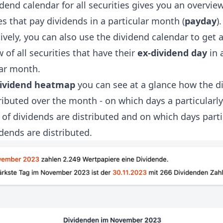
dend calendar for all securities gives you an overview
es that pay dividends in a particular month (
payday
).
ively, you can also use the dividend calendar to get 
 of all securities that have their
ex-dividend day
in 
lar month.
ividend heatmap
you can see at a glance how the d
ributed over the month - on which days a particularly
of dividends are distributed and on which days parti
dends are distributed.