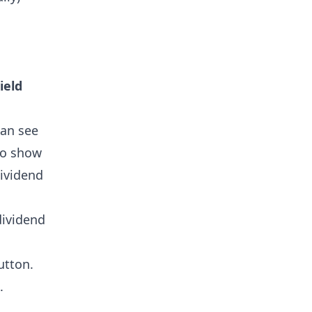
ield
can see
so show
dividend
dividend
tton.
.