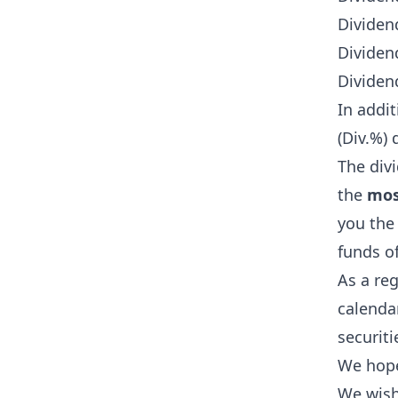
Dividend
Dividen
Dividen
In addi
(Div.%) 
The divi
the
mos
you the
funds o
As a re
calendar
securiti
We hope 
We wish