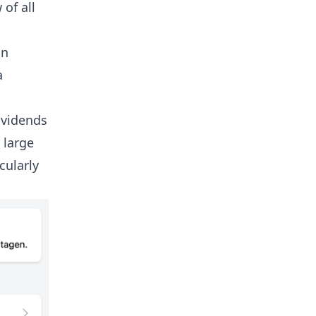
 of all
an
a
ividends
 large
cularly