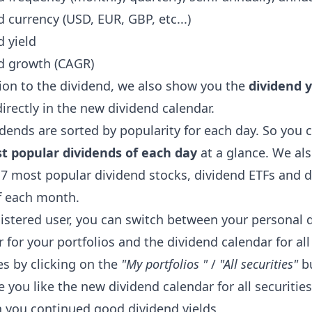
 currency (USD, EUR, GBP, etc...)
d yield
d growth (CAGR)
tion to the dividend, we also show you the
dividend y
directly in the new dividend calendar.
dends are sorted by popularity for each day. So you 
t popular dividends of each day
at a glance. We al
 7 most popular dividend stocks, dividend ETFs and 
f each month.
gistered user, you can switch between your personal 
 for your portfolios and the dividend calendar for all
es by clicking on the
"My portfolios "
/
"All securities"
bu
you like the new dividend calendar for all securities
 you continued good dividend yields