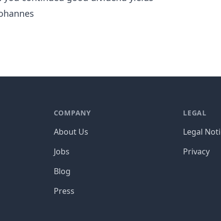
ohannes
COMPANY
LEGAL
About Us
Legal Not
Jobs
Privacy
Blog
Press