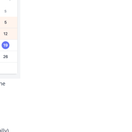
the
lly)