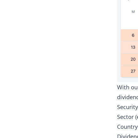
With o
dividen
Security
Sector (
Country 
Dividend