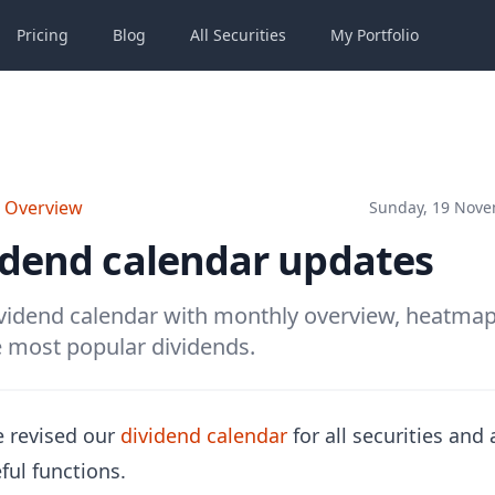
Pricing
Blog
All
Securities
My
Portfolio
o Overview
Sunday, 19 Nove
idend calendar updates
idend calendar with monthly overview, heatmap, 
 most popular dividends.
 revised our
dividend calendar
for all securities and
ful functions.