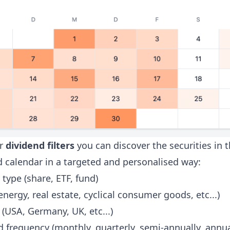
ur
dividend filters
you can discover the securities in 
d calendar in a targeted and personalised way:
 type (share, ETF, fund)
energy, real estate, cyclical consumer goods, etc...)
(USA, Germany, UK, etc...)
 frequency (monthly, quarterly, semi-annually, annua