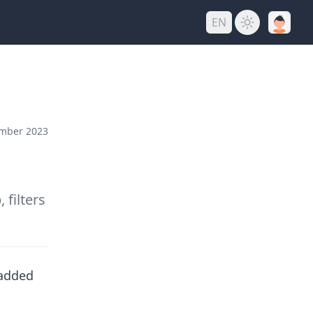
EN
mber 2023
filters
 added