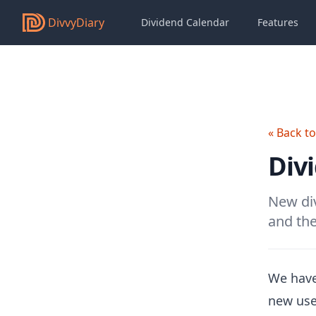
DivvyDiary
Dividend Calendar
Features
« Back t
Div
New div
and the
We have
new use