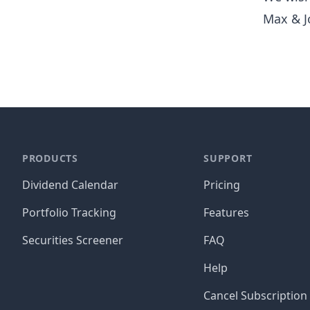
Max & J
PRODUCTS
SUPPORT
Dividend Calendar
Pricing
Portfolio Tracking
Features
Securities Screener
FAQ
Help
Cancel Subscription