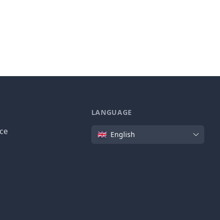
LANGUAGE
Language
ice
English