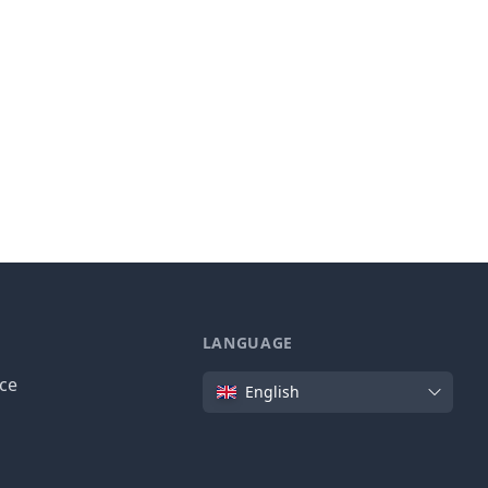
LANGUAGE
Language
ice
English