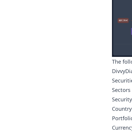
The fol
DivvyDia
Securiti
Sectors
Security
Country
Portfoli
Currenc