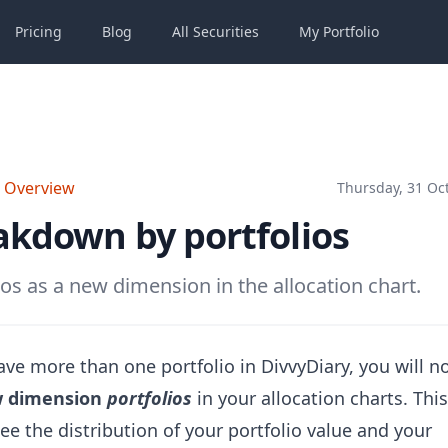
Pricing
Blog
All
Securities
My
Portfolio
o Overview
Thursday, 31 Oc
akdown by portfolios
ios as a new dimension in the allocation chart.
ave more than one portfolio in DivvyDiary, you will n
 dimension
portfolios
in your allocation charts. Thi
ee the distribution of your portfolio value and your