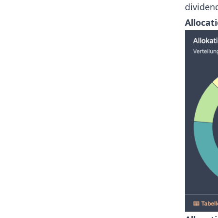
dividend
Allocati