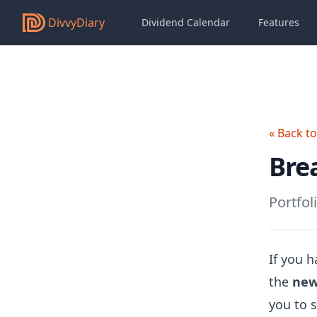
DivvyDiary
Dividend Calendar
Features
« Back t
Bre
Portfol
If you h
the
new
you to s