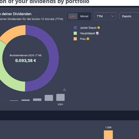
ion of your dividends by portfolio