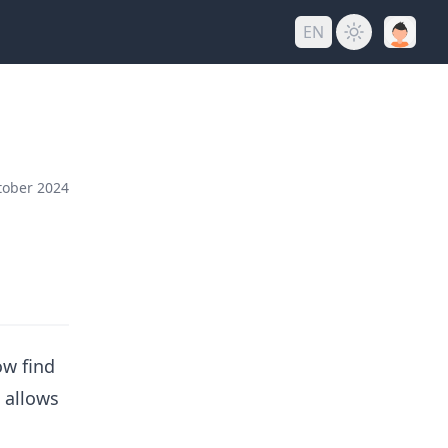
EN
tober 2024
ow find
s allows