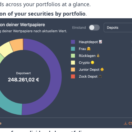
s across your portfolios at a glance.
on of your securities by portfolio
.