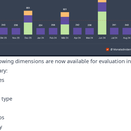
lowing dimensions are now available for evaluation in
ry:
es
 type
os
y