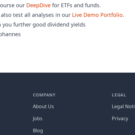
course our
DeepDive
for ETFs and funds.
also test all analyses in our
Live Demo Portfolio
.
 you further good dividend yields
ohannes
COMPANY
LEGAL
About Us
Legal Not
Jobs
Privacy
Blog