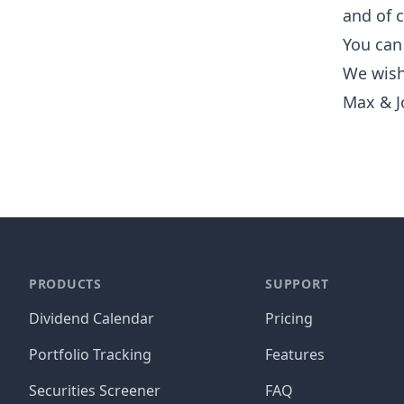
and of 
You can 
We wish
Max & J
PRODUCTS
SUPPORT
Dividend Calendar
Pricing
Portfolio Tracking
Features
Securities Screener
FAQ