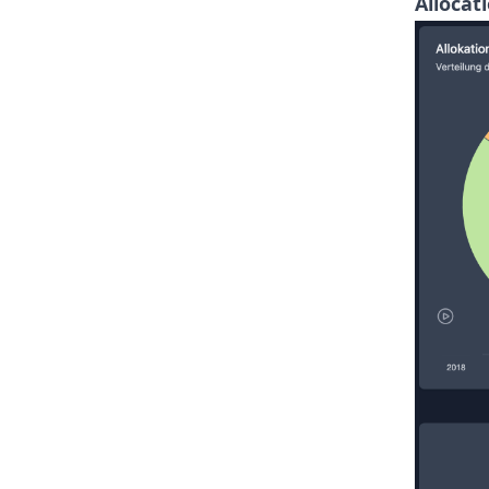
Allocat